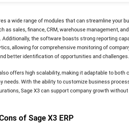
 trusted ERP software provider in Southeast Asia with 
Let's Chat!
 delivering solutions designed to enhance operational ef
your business performance. With highly comprehensive 
ilored to 15 different industries.
o ERP system
offers unlimited user licenses, allowing it 
ny users at no additional cost. Additionally, HashMicro 
olutions comply with local business regulations and com
ingapore.