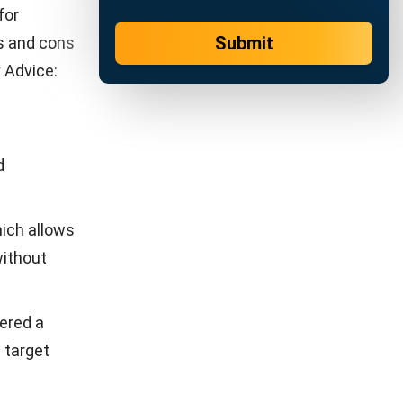
 advanced
es not only
eir
stem, you
cro by