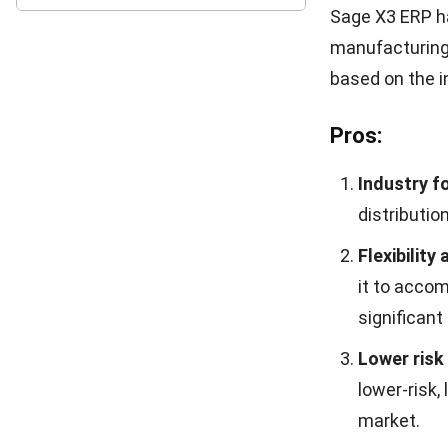
As a superior 
features that 
assist compani
expectations.
Before delving
can learn abou
clicking on th