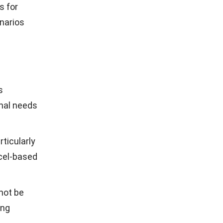
enhance
 Here are
cted by the
e system
 to tailor
 setup and
 interface
without