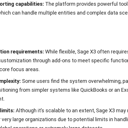
, you will gain access to a range of features that can 
y, efficiency, and overall performance of your business.
the features we offer:
ited users at no additional cost:
You will not be restri
users, allowing all members of your team to access th
 additional costs, fostering better team collaboration.
ustomization according to business needs:
Enables you
to your specific business needs, providing flexibility in
on.
ly and intuitive system interface:
A well-designed user
at anyone can use the system easily and understand it 