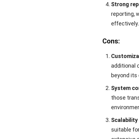
With HashMicro
the productivit
the details of 
100% unlim
number of 
without any
Detailed c
the system 
configurati
User-friend
ensures th