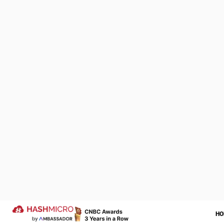
HashMicro
Business
We Are Proud to be 
of Your Success Sto
Let us help transform your operatio
more successful year ahead.
Trusted by