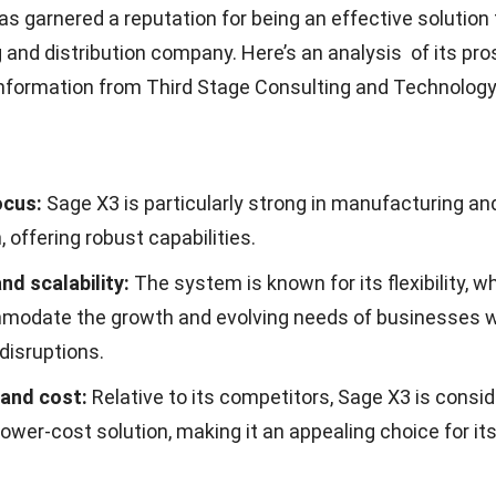
alternative to Sage X3 ERP, HashMicro offers a range of
can add significant value to your company. These featur
es in achieving their business goals but also exceed th
 into the outstanding features of the HashMicro ERP sy
t the software pricing calculation scheme from HashMi
e image below.