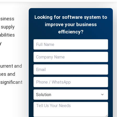
a strong
Free Demo
ficiency
solutions
to be
ensures
pliance