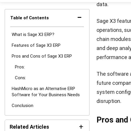
HashMicro is a
reputation for
and optimize 
specifically ta
The
HashMicr
utilized by ma
that its ERP s
standards in S