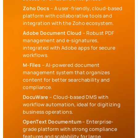
Zoho Docs
– A user-friendly, cloud-based
platform with collaborative tools and
integration with the Zoho ecosystem.
Adobe Document Cloud
– Robust PDF
management and e-signatures,
integrated with Adobe apps for secure
workflows.
M-Files
– AI-powered document
management system that organizes
content for better searchability and
compliance.
DocuWare
– Cloud-based DMS with
workflow automation, ideal for digitizing
business operations.
OpenText Documentum
– Enterprise-
grade platform with strong compliance
features and scalability for large