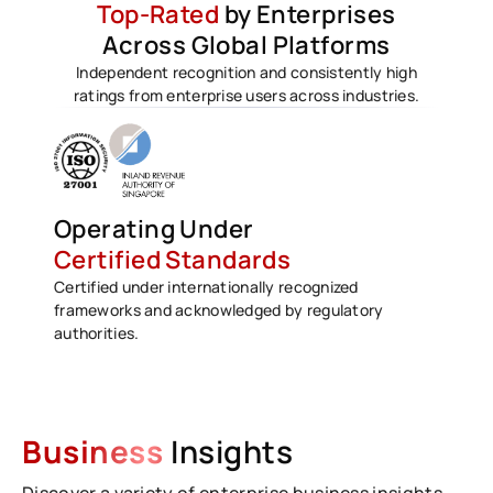
Top-Rated
by Enterprises
Across Global Platforms
Independent recognition and consistently high
ratings from enterprise users across industries.
Operating Under
Certified Standards
Certified under internationally recognized
frameworks and acknowledged by regulatory
authorities.
Business
Insights