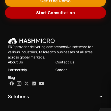
Get Free Demo
Start Consultation
ERP provider delivering comprehensive software for
various industries, tailored to businesses of all sizes
across global markets.
About Us
Contact Us
Partnership
Career
Blog
Solutions