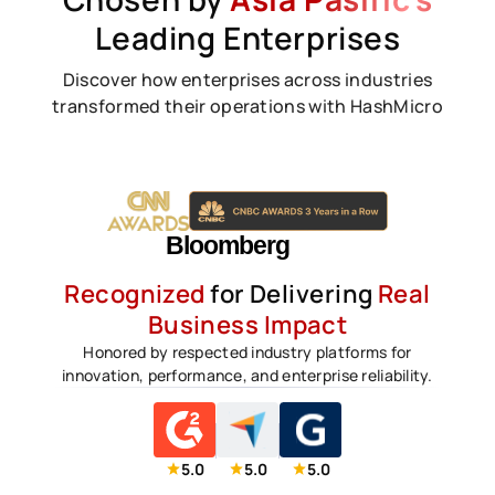
Leading Enterprises
Discover how enterprises across industries
transformed their operations with HashMicro
Recognized
for Delivering
Real
Business Impact
Honored by respected industry platforms for
innovation, performance, and enterprise reliability.
5.0
5.0
5.0