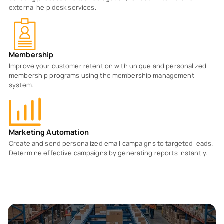
external help desk services.
Membership
Improve your customer retention with unique and personalized
membership programs using the membership management
system.
Marketing Automation
Create and send personalized email campaigns to targeted leads.
Determine effective campaigns by generating reports instantly.