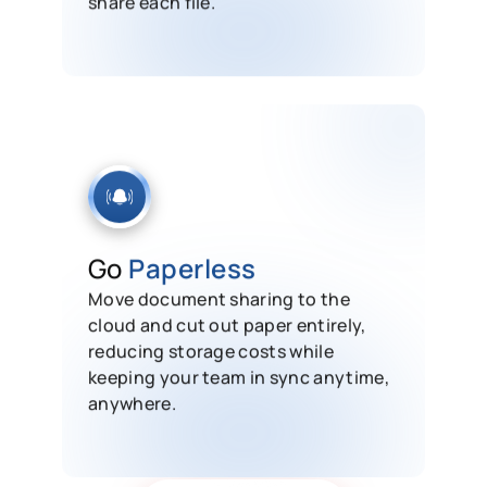
Go
Paperless
Move document sharing to the
cloud and cut out paper entirely,
reducing storage costs while
keeping your team in sync anytime,
anywhere.