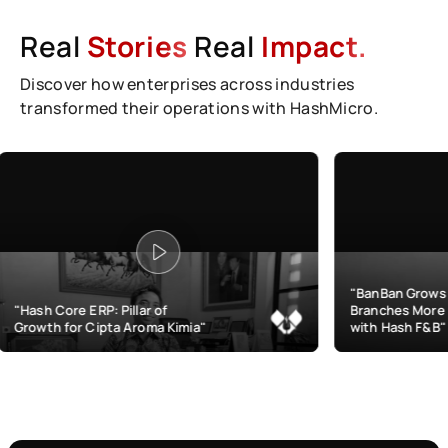
Real
Stories
Real
Impact.
Discover how enterprises across industries
transformed their operations with HashMicro.
"BanBan Grows & Manages
: Pillar of
Branches More Efficiently
pta Aroma Kimia"
with Hash F&B"