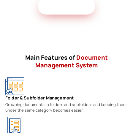
Get Free Demo
Main Features of
Document
Management System
Folder & Subfolder Management
Grouping documents in folders and subfolders and keeping them
under the same category becomes easier.