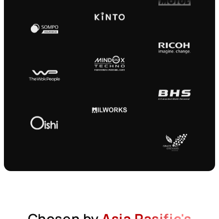
Chosen by
Asia Pasific's