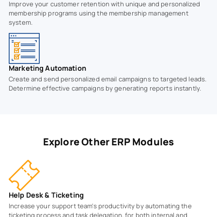
Improve your customer retention with unique and personalized
membership programs using the membership management
system.
Marketing Automation
Create and send personalized email campaigns to targeted leads.
Determine effective campaigns by generating reports instantly.
Explore Other ERP Modules
Help Desk & Ticketing
Increase your support team's productivity by automating the
ticketing process and task delegation, for both internal and