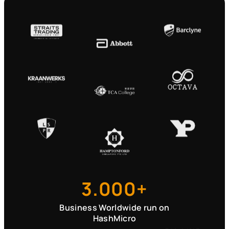
3.000+
Business Worldwide run on
HashMicro