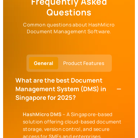
Frequently Asked
Questions
Common questions about HashMicro
Document Management Software.
General
Product Features
What are the best Document
Management System (DMS) in
Singapore for 2025?
HashMicro DMS
– A Singapore-based
solution offering cloud-based document
storage, version control, and secure
access for SMEs and enterprises.