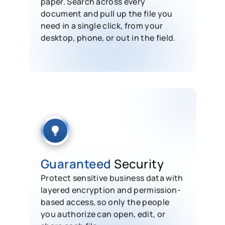
paper. Search across every
document and pull up the file you
need in a single click, from your
desktop, phone, or out in the field.
Guaranteed
Security
Protect sensitive business data with
layered encryption and permission-
based access, so only the people
you authorize can open, edit, or
share each file.