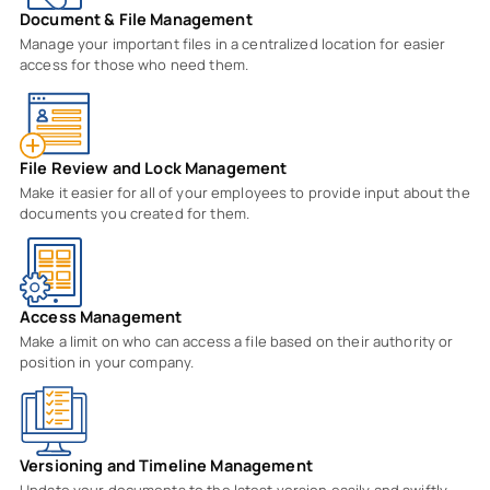
Document & File Management
Manage your important files in a centralized location for easier
access for those who need them.
File Review and Lock Management
Make it easier for all of your employees to provide input about the
documents you created for them.
Access Management
Make a limit on who can access a file based on their authority or
position in your company.
Versioning and Timeline Management
Update your documents to the latest version easily and swiftly