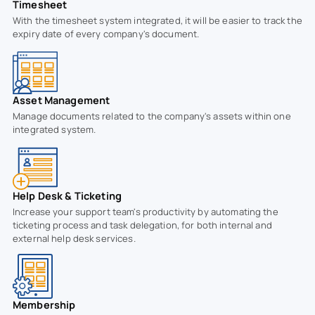
Timesheet
With the timesheet system integrated, it will be easier to track the
expiry date of every company's document.
Asset Management
Manage documents related to the company's assets within one
integrated system.
Help Desk & Ticketing
Increase your support team's productivity by automating the
ticketing process and task delegation, for both internal and
external help desk services.
Membership