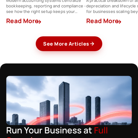
Modern accounting systems centralize
A practical breakdown of a
bookkeeping, reporting and compliance -
depreciation and lifecycl
see how the right setup keeps your
for businesses scaling be
finance team a step ahead.
spreadsheets.
Read More
Read More
See More Articles
Run Your Business at
Full