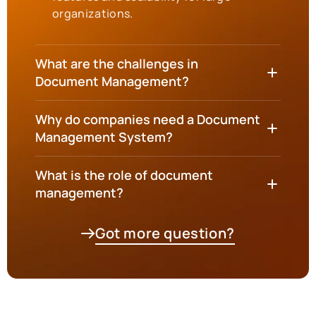
organizations.
What are the challenges in
Document Management?
Why do companies need a Document
Management System?
What is the role of document
management?
Got more question?