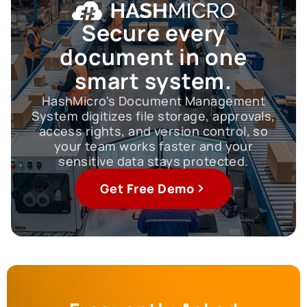
Secure every
document
in one
smart system.
HashMicro's Document Management
System digitizes file storage, approvals,
access rights, and version control, so
your team works faster and your
sensitive data stays protected.
Get Free Demo