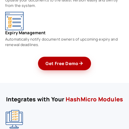
from the system.
Expiry Management
Automatically notify document owners of upcoming expiry and
renewal deadlines.
Get Free Demo
Integrates with Your
HashMicro Modules