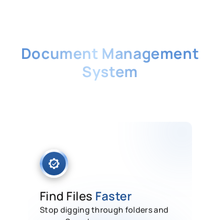
Singapore's No. 1
Document Management
System
Store, secure, and retrieve every
business document in one cloud-
based system built for Singapore
companies.
Find Files
Faster
Stop digging through folders and