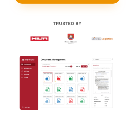
TRUSTED BY