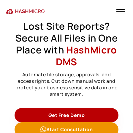
Lost Site Reports?
Secure All Files in One
Place with
HashMicro
DMS
Automate file storage, approvals, and
access rights. Cut down manual work and
protect your business sensitive data in one
smart system.
Get Free Demo
Start Consultation