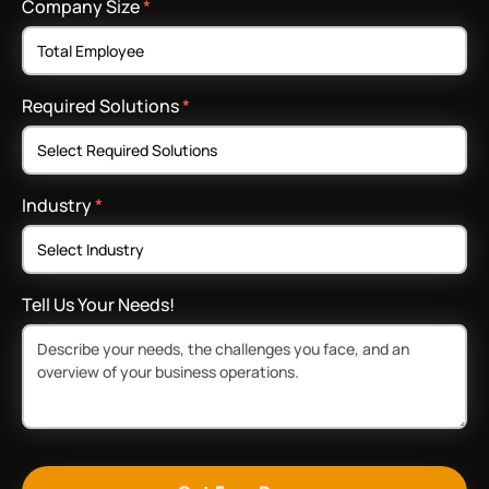
Company Size
*
Required Solutions
*
Industry
*
Tell Us Your Needs!