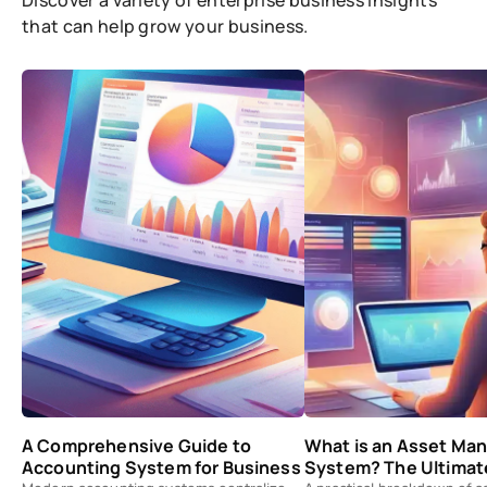
Discover a variety of enterprise business insights
that can help grow your business.
A Comprehensive Guide to
What is an Asset M
Accounting System for Business
System? The Ultimat