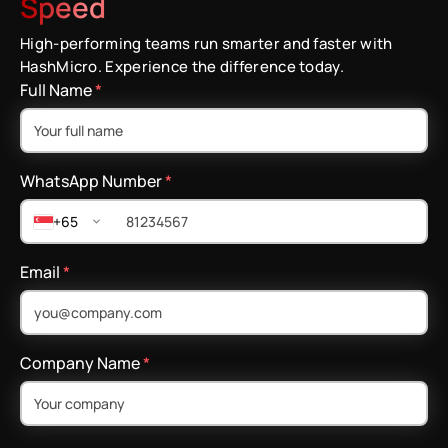
Speed
High-performing teams run smarter and faster with
HashMicro. Experience the difference today.
Full Name
*
WhatsApp Number
*
+65
Email
*
Company Name
*