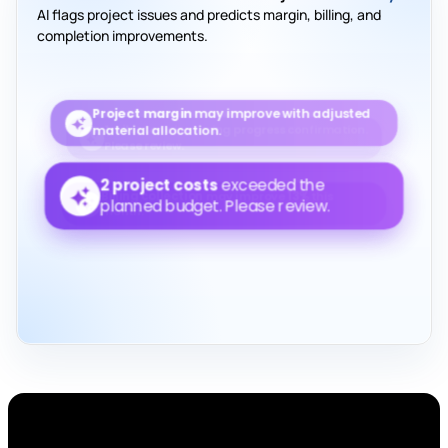
AI flags project issues and predicts margin, billing, and
completion improvements.
Project margin
may improve with adjusted
material allocation.
2 project costs
exceeded the planned
budget. Please review.
Billing collection
may improve
13%
this month.