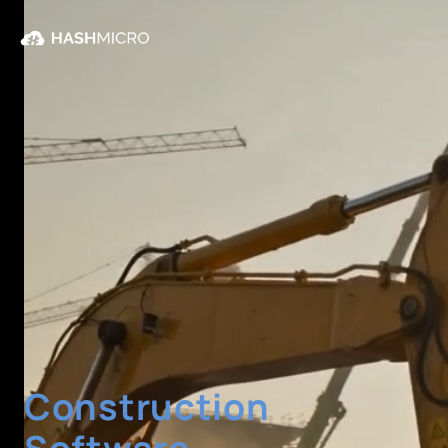
Construction