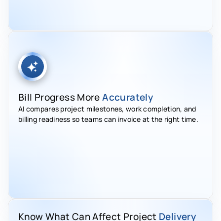
Bill Progress More
Accurately
AI compares project milestones, work completion, and
billing readiness so teams can invoice at the right time.
Know What Can Affect Project
Delivery