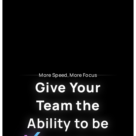
More Speed, More Focus
Give Your
Team the
Ability to be