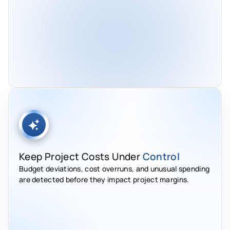
Keep Project Costs Under
Control
Budget deviations, cost overruns, and unusual spending
are detected before they impact project margins.