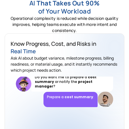
AI
That Takes Out 90%
of Your Workload
Which project has the biggest
budget
Operational complexity is reduced while decision quality
variance
?
improves, helping teams execute with more intent and
The
Riverside project
has the highest
consistency.
variance. Material spending is close to
the approved limit while progress is still
Know Progress, Cost, and Risks in
ongoing.
Real Time
Do you want me to prepare a
cost
Ask AI about budget variance, milestone progress, billing
summary
or notify the
project
manager
?
readiness, or material usage, and it instantly recommends
which project needs action.
Prepare a
cost summary
.
Done. Cost summary prepared, variance
highlighted, and manager review added.