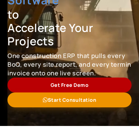
Software
to
Accelerate Your
Projects
One construction ERP that pulls every
BoQ, every site report, and every termin
invoice onto one live screen.
Get Free Demo
Start Consultation