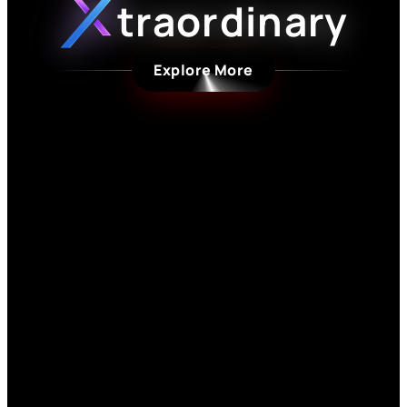
traordinary
Explore More