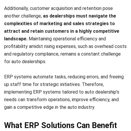
HashMicro ERP solutions offer numerous advantages for
auto dealers, from helping to streamline operations and
boost productivity, to elevating customer service. By
implementing ERP systems from HashMicro, your auto
dealership can experience the following benefits:
Integrated and centralized system:
HashMicro ERP
provides a comprehensive and centralized platform
that allows you to manage all aspects of your
dealership, including inventory, sales, finance, and
customer relationships. This integration eliminates the
need for multiple systems and manual data entry,
saving time and reducing errors.
Efficient inventory and supply chain management:
With
HashMicro
Inventory Management Software
, you
can effectively manage your inventory by automating
stock tracking, optimizing reorder levels, and ensuring