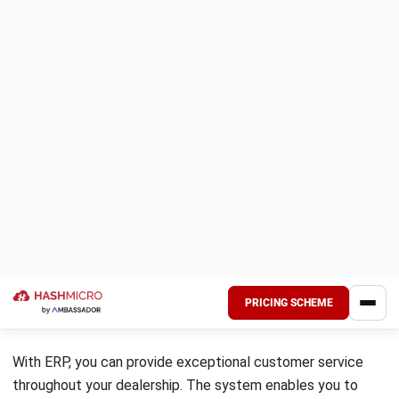
insights into inventory levels, forecast demand, and manage
logistics, aiding dealerships in minimizing costs and
maximizing efficiency.
6. Distribution/Logistics
ERP solutions provide tools for tracking inventory levels,
managing warehouse operations, coordinating shipments,
and monitoring delivery schedules. By streamlining
distribution processes, ERP for auto dealers helps
businesses ensure timely delivery of products, minimize
transportation costs, and improve overall supply chain
efficiency.
7. Human Resource Management
HRM functionalities within ERP systems automate and
streamline various HR tasks, such as payroll management,