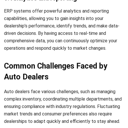
enhance customer service. With a strong track record in
Singapore, it is trusted by many businesses for tailored,
dependable ERP solutions.
If you are interested in learning more about HashMicro ERP
Solution, click the image below to learn the pricing scheme.
Auto Dealers Benefiting from
HashMicro ERP Solutions