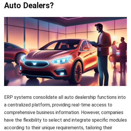
timely replenishment. This helps to minimize stockouts
and overstock situations, improving cash flow and
reducing costs.
Streamlined financial management:
HashMicro
Accounting Software
provides robust financial
management capabilities, allowing you to generate
accurate and timely financial reports, track expenses,
and manage receivables and payables. This enables you
to make informed financial decisions and optimize your
dealership’s profitability.
Enhanced customer service:
HashMicro CRM
enables
you to provide exceptional customer service by storing
customer information, purchase history, and service
records in a centralized database. This empowers your
team to access relevant customer data quickly and
efficiently, allowing them to deliver personalized
service and build long-term customer relationships.