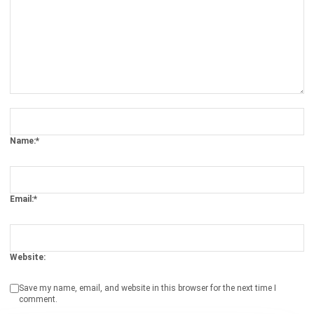
ERP SOLUTION
ERP Software
Inventory Management Software
Warehouse Management Software
Asset Management Software
Barcode Tracking Software
Central Kitchen Software
Membership Management Software
School Management Software
Procurement Software
HR Software