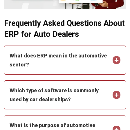
ERP
Corporate Services Singapore for
Business Growth
Lily Chen
- 06/02/2026
ERP