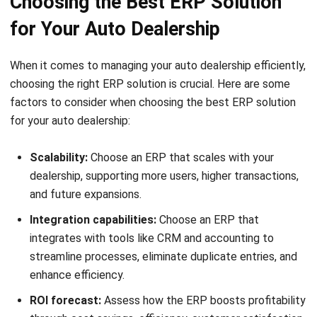
Which type of software is commonly
used by car dealerships?
What is the purpose of automotive
CRM systems?
Mark Ong
Senior ERP Consultant
I work at the intersection of business operations and
integrated systems. Much of my experience comes from
analyzing how departments actually operate day to day,
then translating those workflows into ERP structures that
connect finance, inventory, procurement, and operations.