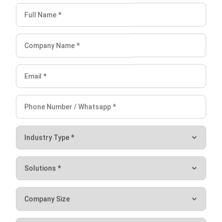
Planning? (2026)
Chandra Natsir
- 03/06/2026
ERP
10 Best ERP Software in Singapore
2026
Lily Chen
- 13/07/2026