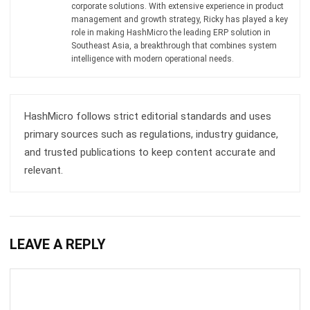
Try Hashy Now
ABOUT US
HashMicro
is Singapore's ERP solution provider with the most
complete software suite for various industries, customizable
to unique needs of any business.
CONTACT US
The Octagon #06-2A, 105 Cecil Street, Singapore 069534
+65 3129 8213
+65 9085 8301
enquiries@hashmicro.sg