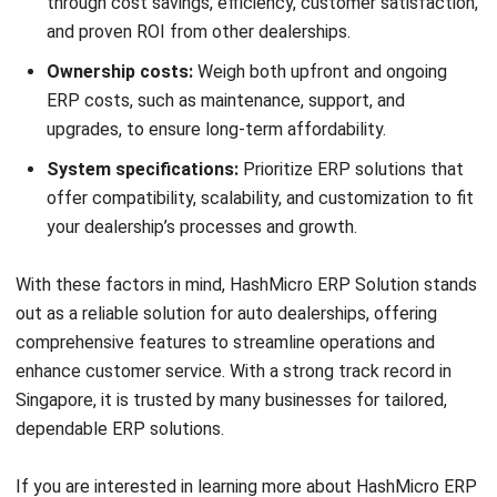
Ricky Halim, B.Sc.
in
Managing Director
Expert Reviewer
Ricky Halim is a professional in the field of technology
and business development who focuses on innovative
corporate solutions. With extensive experience in product
management and growth strategy, Ricky has played a key
role in making HashMicro the leading ERP solution in
Southeast Asia, a breakthrough that combines system
intelligence with modern operational needs.
HashMicro follows strict editorial standards and uses
primary sources such as regulations, industry guidance,
and trusted publications to keep content accurate and
relevant.