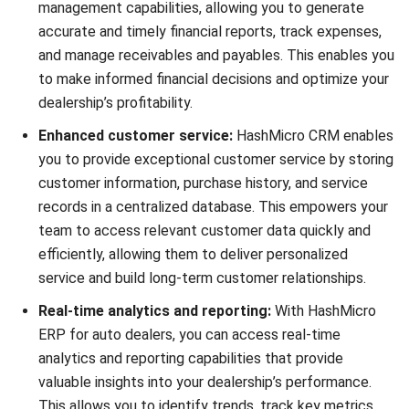
Submit