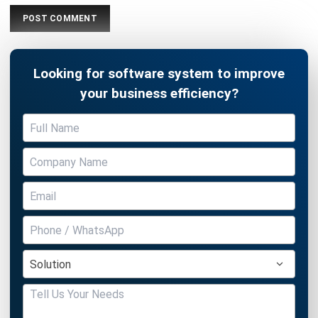
Document Management System
Contract Management Software
Accounting Software
Construction Software
POS Software
Learning Management System
Distribution Management Software
Invoicing Software
Manufacturing Software
CRM Software
Sales Management
Engineering Software