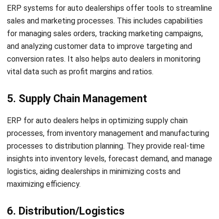
ahead of the curve.
HashMicro ERP Solution
is the ideal choice for auto dealers
looking to optimize their operations. With its robust
features and user-friendly interface, HashMicro ERP
empowers auto dealers to manage their dealership
efficiently and boost productivity. HashMicro ERP for auto
dealers covers all aspects of dealership management, from
inventory management to financial control.
Don’t miss out on the benefits of implementing HashMicro
ERP for your auto dealership. Our team of experts will
Let's Chat!
guide you through the process and help you leverage the
power of ERP to stay competitive and deliver exceptional
Free Demo
customer experiences. Contact us today for more
information or try the
free demo
now!