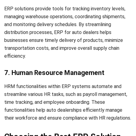
Frequently Asked Questions About
ERP for Auto Dealers
What does ERP mean in the automotive
sector?