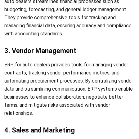
Conclusion
Get a Free Demo for Your Business
Efficiency!
Implementing an ERP system for your auto dealership can
revolutionize your operations and drive growth in the
competitive Singapore auto industry. By streamlining your
processes, managing inventory effectively, and enhancing
customer service, ERP for auto dealers enables you to stay