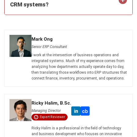
What Is ERP? Essential Guide in
Singapore 2026
Mark Ong
- 14/07/2026
Work Smarter with
Hashy AI.
AI inside your business system
that helps finish
everyday work faster.
Hi, Hashy! Please create a
Q2 vs Q1 P&L comparison
Q2 vs Q1 P&L Comparison Report
2MB, XLSX File
Open
Save