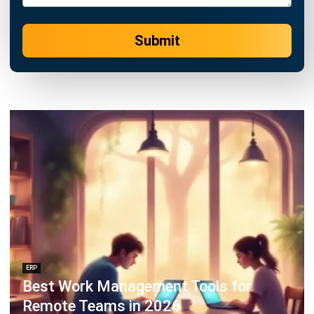
Business Insight
Learn More About Business Software
Recommendations of Best Software for
Business
Find Alternatives of Your Current Software
Home
ERP Services
Industries
Editorial Team
Editorial Guidelines
About Us
Contact Us
Recommendation
© BusinessTech by Hashmicro