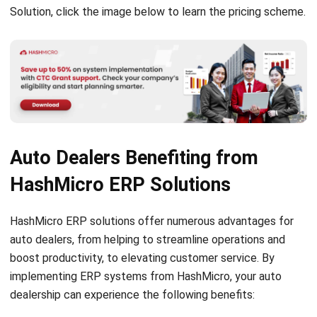
LEAVE A REPLY
Comment:
Name:*
Email:*