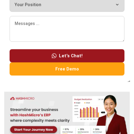
ERP
Enterprise Solution 2026: A Strategic
Guide for Business Growth
Lily Chen
- 13/07/2026