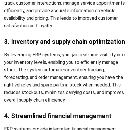
time tracking, and employee onboarding. These
functionalities help auto dealerships efficiently manage
their workforce and ensure compliance with HR regulations.
Choosing the Best ERP Solution
for Your Auto Dealership
When it comes to managing your auto dealership efficiently,
choosing the right ERP solution is crucial. Here are some
factors to consider when choosing the best ERP solution
for your auto dealership:
Scalability:
Choose an ERP that scales with your
dealership, supporting more users, higher transactions,
and future expansions.
Integration capabilities:
Choose an ERP that