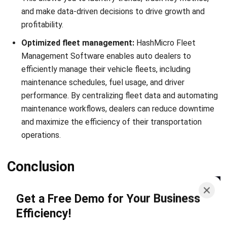
ERP
Best Work Management Tools for
Remote Teams in 2026
Holy Graciela
- 25/06/2026
ERP
What is SaaS Enterprise Resource