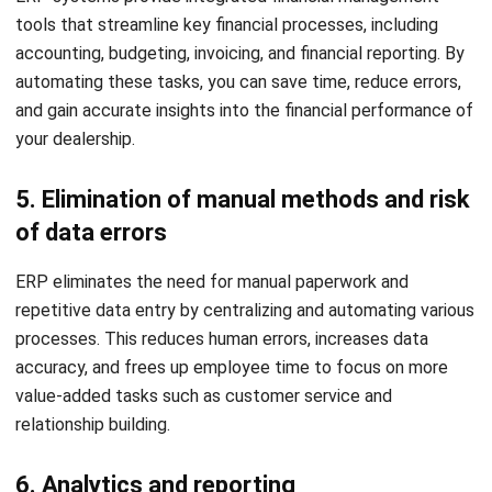
integrates with tools like CRM and accounting to
streamline processes, eliminate duplicate entries, and
enhance efficiency.
ROI forecast:
Assess how the ERP boosts profitability
through cost savings, efficiency, customer satisfaction,
and proven ROI from other dealerships.
Ownership costs:
Weigh both upfront and ongoing
ERP costs, such as maintenance, support, and
upgrades, to ensure long-term affordability.
System specifications:
Prioritize ERP solutions that
offer compatibility, scalability, and customization to fit
your dealership’s processes and growth.
With these factors in mind,
HashMicro ERP Solution
stands
out as a reliable solution for auto dealerships, offering
comprehensive features to streamline operations and