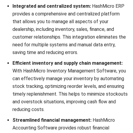
Website:
Save my name, email, and website in this browser for the next time I
comment.
Looking for software system to improve
your business efficiency?