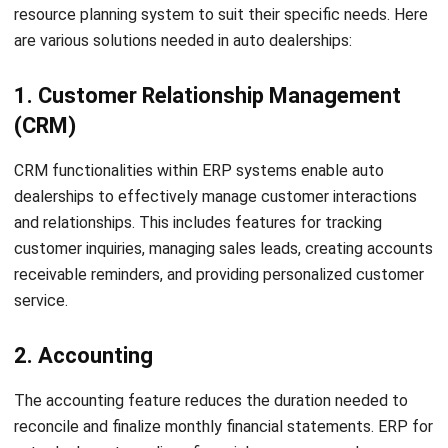
Real-time analytics and reporting:
With HashMicro
ERP for auto dealers, you can access real-time
analytics and reporting capabilities that provide
valuable insights into your dealership’s performance.
This allows you to identify trends, track key metrics,
and make data-driven decisions to drive growth and
profitability.
Optimized fleet management:
HashMicro Fleet
Management Software
enables auto dealers to
efficiently manage their vehicle fleets, including
maintenance schedules, fuel usage, and driver
performance. By centralizing fleet data and automating
maintenance workflows, dealers can reduce downtime
and maximize the efficiency of their transportation
operations.