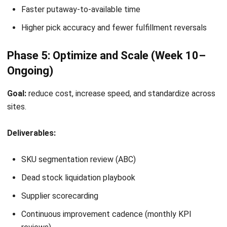
LEAVE A REPLY
Comment:
Name:*
Email:*