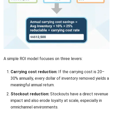
Submit