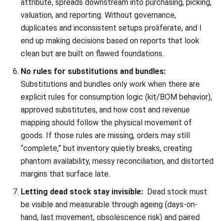
INVENTORY
What Is an Inventory Ledger?
Definition, Functions, and Examples
Aulia kholqiana
- 18/09/2025
INVENTORY