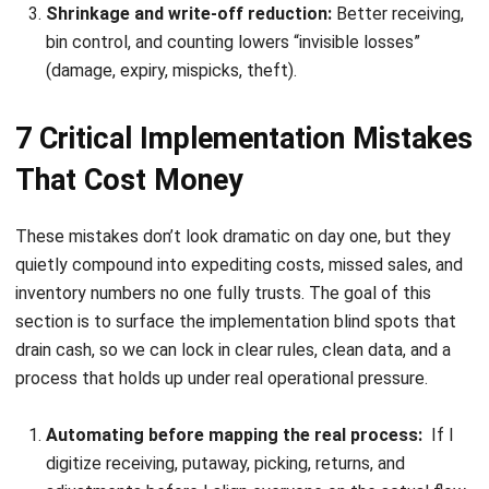
INVENTORY
11 Best Inventory Management
Software in Singapore 2026
Chandra Natsir
- 16/07/2026
INVENTORY
Mastering Pipeline Inventory for
Efficient Supply Chain