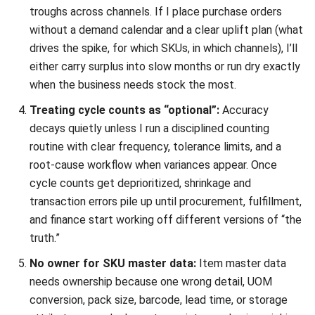
INVENTORY
Everything Inventory Visibility: What It
Is and Why It Is Important?
Chandra Natsir
- 09/01/2026