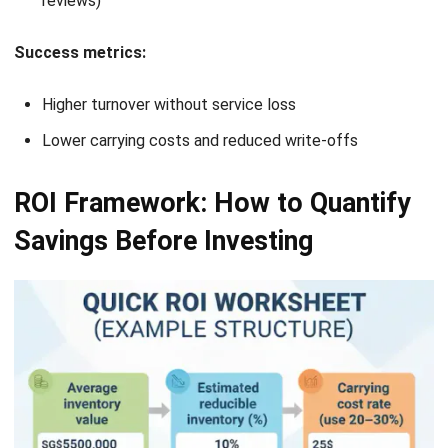
Website:
Save my name, email, and website in this browser for the next time I
comment.
Looking for software system to improve
your business efficiency?