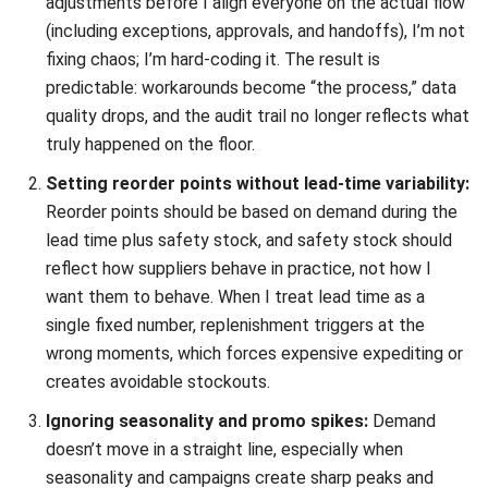
Chandra Natsir
- 21/01/2026
INVENTORY
Consignment Inventory Guide for
Smart Stock Control
Chandra Natsir
- 21/01/2026