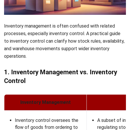
The Octagon #06-2A, 105 Cecil Street, Singapore 069534
+65 3129 8213
+65 9085 8301
enquiries@hashmicro.sg
ERP SOLUTION
ERP Software
Inventory Management Software
Warehouse Management Software
Asset Management Software
Barcode Tracking Software
Central Kitchen Software
Membership Management Software