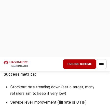
What is the goal of inventory
management?
Chandra Natsir
Inventory & WMS Strategy Lead
I focus on helping businesses gain control over inventory
accuracy and warehouse operations. My experience
covers inventory planning, stock movement analysis, and
warehouse process improvement across distribution and
manufacturing environments.
William
Senior Technical Lead