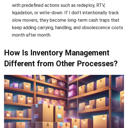
How To Calculate Reorder Level (With
Steps and Example)
Chandra Natsir
- 02/01/2026
ABOUT US
HashMicro
is Singapore's ERP solution provider with the most
complete software suite for various industries, customizable
to unique needs of any business.
CONTACT US