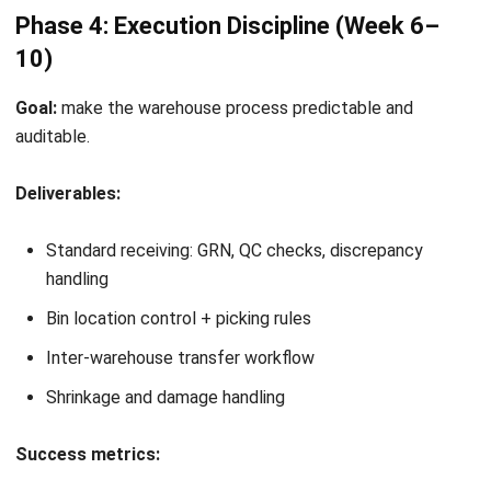
Expert Reviewer
William has developed more than 8 years of experience in
Enterprise Resource Planning (ERP), particularly in
integrating systems that connect various business
functions. He focuses on ERP implementations that
enhance productivity and streamline company business
processes. His expertise is not limited to system
implementation, but also includes business requirements
analysis, module optimization, and the development of
data-driven strategies.
HashMicro follows strict editorial standards and uses
primary sources such as regulations, industry guidance,
and trusted publications to keep content accurate and
relevant.