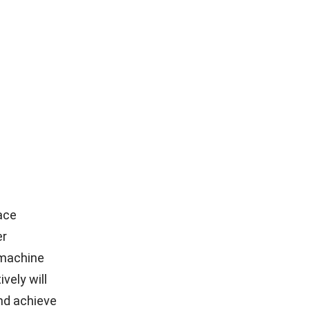
ace
er
r machine
vely will
nd achieve