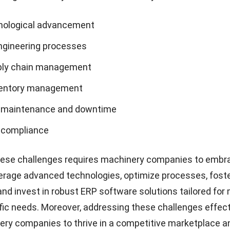
nological advancement
gineering processes
ply chain management
ventory management
 maintenance and downtime
 compliance
ese challenges requires machinery companies to
embr
verage advanced technologies, optimize processes, fost
 and invest in robust ERP software solutions tailored fo
fic needs. Moreover, addressing these challenges effecti
ry companies to thrive in a competitive marketplace a