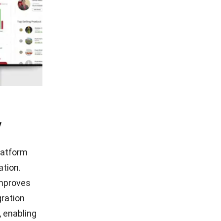
y
platform
ation.
improves
gration
, enabling