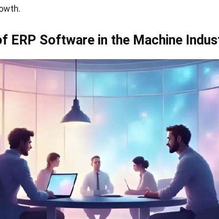
owth.
of ERP Software in the Machine Indus