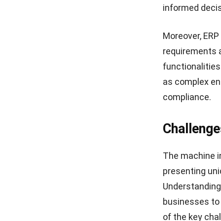
informed decis
Moreover, ERP 
requirements a
functionalitie
as complex en
compliance.
Challenge
The machine i
presenting uni
Understanding 
businesses to 
of the key cha