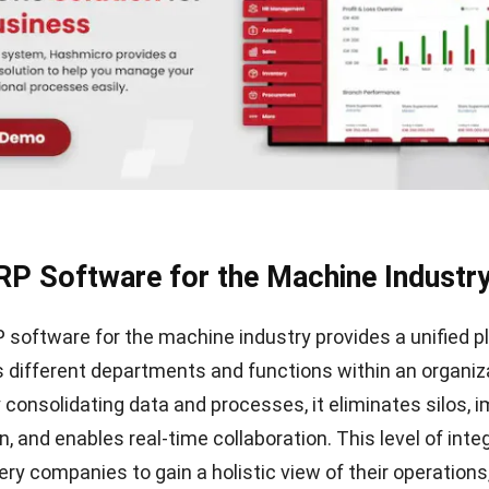
RP Software for the Machine Industr
RP software for the machine industry provides a unified 
s different departments and functions within an organiz
y consolidating data and processes, it eliminates silos, 
 and enables real-time collaboration. This level of inte
ry companies to gain a holistic view of their operations