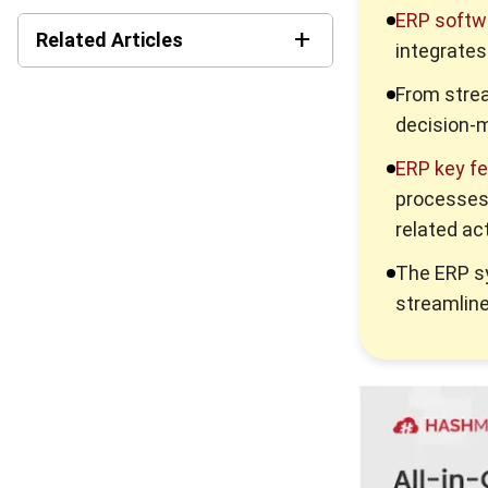
ERP softw
+
Related Articles
integrates
Best Work Management
From strea
Tools for Remote Teams in
decision-
2026
ERP key f
What is SaaS Enterprise
processes,
Resource Planning? (2026)
related act
10 Best ERP Software in
The ERP 
Singapore 2026
streamline
Enterprise Solution 2026: A
Strategic Guide for Business
Growth
Corporate Services
Singapore for Business
Growth