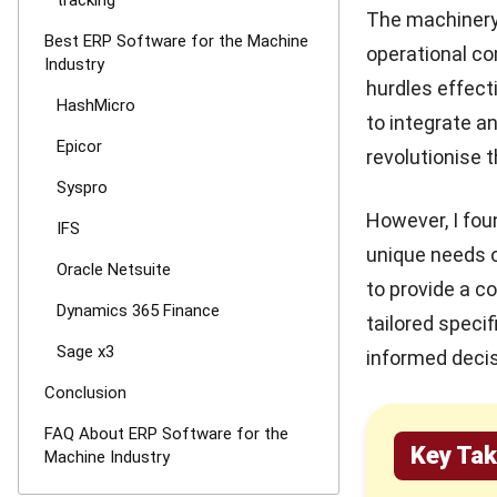
tracking
The machinery 
Best ERP Software for the Machine
operational co
Industry
hurdles effecti
HashMicro
to integrate a
Epicor
revolutionise 
Syspro
However, I fou
IFS
unique needs o
Oracle Netsuite
to provide a 
Dynamics 365 Finance
tailored speci
Sage x3
informed decis
Conclusion
FAQ About ERP Software for the
Key Ta
Machine Industry