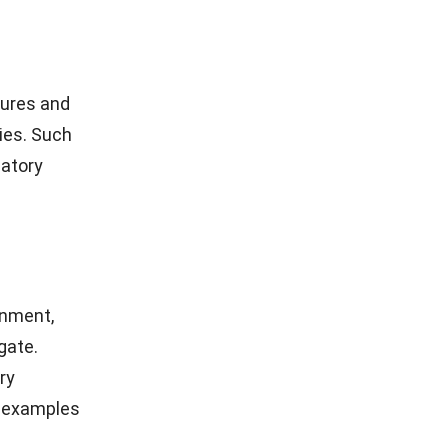
tures and
ies. Such
latory
onment,
gate.
ry
e examples