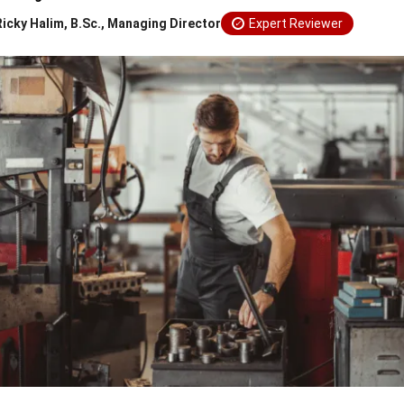
Ricky Halim, B.Sc., Managing Director
Expert Reviewer