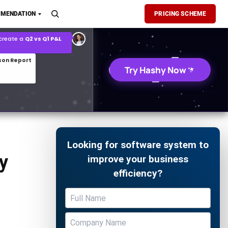
son Report
MENDATION
PRICING SCHEME
026 demand forecast
Try Hashy Now
Looking for software system to
y
improve your business
efficiency?