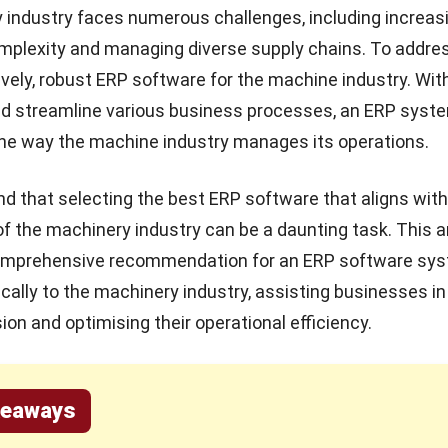
industry faces numerous challenges, including increas
mplexity and managing diverse supply chains. To addre
vely, robust ERP software for the machine industry. With 
nd streamline various business processes, an ERP syst
the way the machine industry manages its operations.
nd that selecting the
best ERP software
that aligns with
f the machinery industry can be a daunting task. This a
comprehensive recommendation for an ERP software sy
fically to the machinery industry, assisting businesses i
ion and optimising their operational efficiency.
keaways