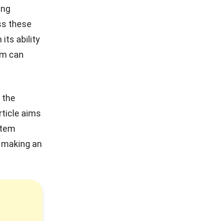
ing
ss these
its ability
em can
 the
rticle aims
stem
n making an