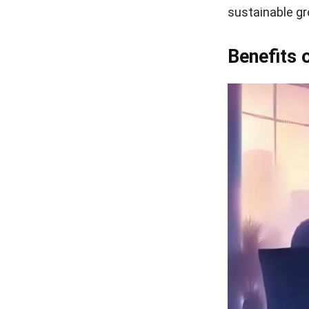
sustainable gr
Benefits 