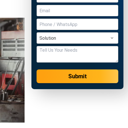
Submit