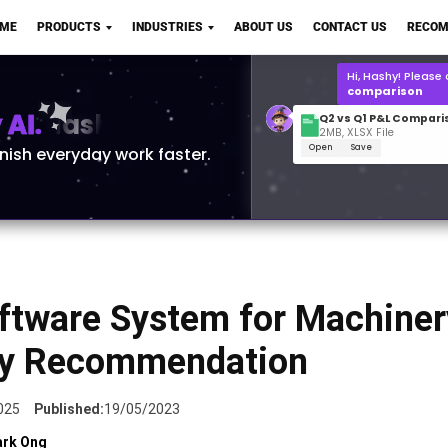
Q2 vs Q1 P&L Compari
OME
PRODUCTS
INDUSTRIES
ABOUT US
CONTACT US
RECOM
2MB, XLSX File
Open
Save
What is the
Q1 2
for Polo Shirts?
AI.
inish everyday work faster.
ftware System for Machiner
ry Recommendation
025
Published:
19/05/2023
rk Ong