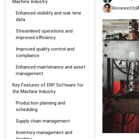
Machine Industry
Reviewed by
Enhanced visibility and real-time
data
Streamlined operations and
improved efficiency
Improved quality control and
compliance
Enhanced maintenance and asset
management
Key Features of ERP Software for
the Machine Industry
Production planning and
scheduling
Supply chain management
Inventory management and