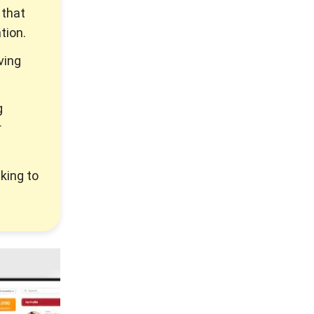
 that
tion.
ving
g
r
king to