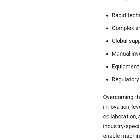
Rapid tech
Complex en
Global sup
Manual in
Equipment
Regulatory
Overcoming th
innovation
, le
collaboration,
industry-speci
enable machine