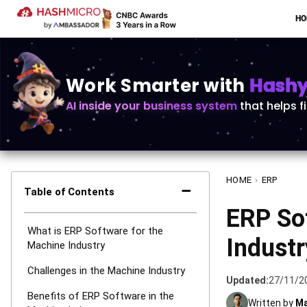
H
Work Smarter with
Hashy 
AI inside your business system
that helps f
HOME
›
ERP
−
Table of Contents
ERP So
What is ERP Software for the
Indust
Machine Industry
Challenges in the Machine Industry
Updated:
27/11/2
Benefits of ERP Software in the
Written by
Ma