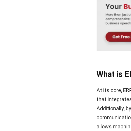
What Is ERP? Essential Guide
in Singapore 2026
What is E
At its core, E
that integrate
Additionally, b
communication,
allows machine