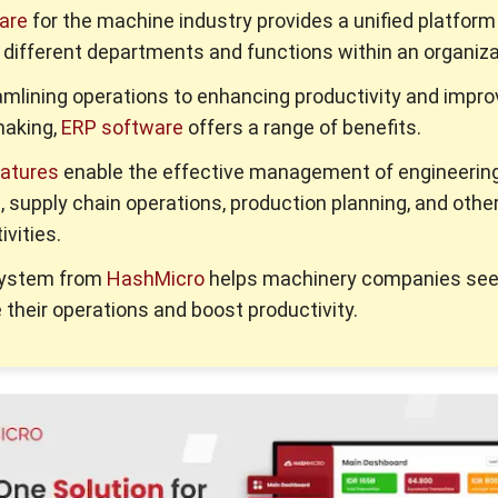
are
for the machine industry provides a unified platform
 different departments and functions within an organiza
mlining operations to enhancing productivity and impro
making,
ERP software
offers a range of benefits.
eatures
enable the effective management of engineerin
 supply chain operations, production planning, and othe
ivities.
system from
HashMicro
helps machinery companies see
 their operations and boost productivity.