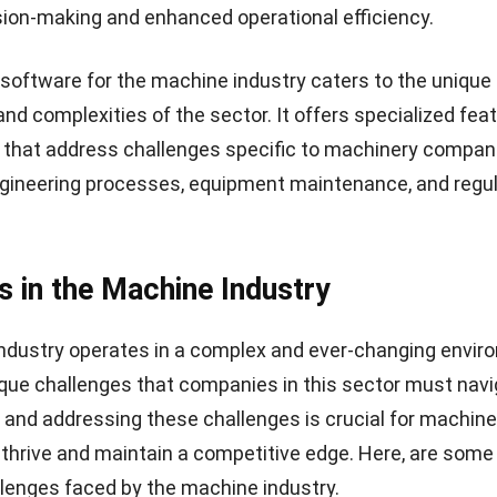
ion-making and enhanced operational efficiency.
software for the machine industry caters to the unique
nd complexities of the sector. It offers specialized fea
s that address challenges specific to machinery compan
gineering processes, equipment maintenance, and regu
s in the Machine Industry
ndustry operates in a complex and ever-changing envir
que challenges that companies in this sector must navi
and addressing these challenges is crucial for machine
thrive and maintain a competitive edge. Here, are som
llenges faced by the machine industry.