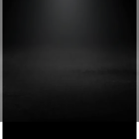
More Speed, More Control
Give Your
Team the
Ability to be
traordinary
Explore More