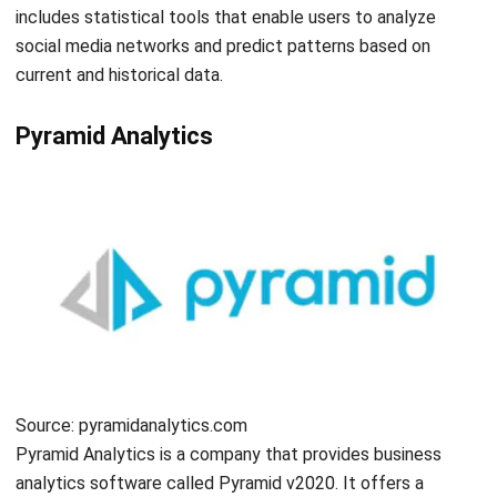
ERP
Best Work Management Tools for
Remote Teams in 2026
Holy Graciela
- 25/06/2026