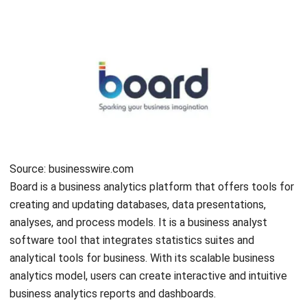
all kinds of data, with various features for big data
integration and data preparation. As it is made to be
embedded into applications, portals, and processes,
companies can add all sorts of analytics, like visualizations,
reports, and dashboards, and even use third-party charts
and visualizations.
Incorta