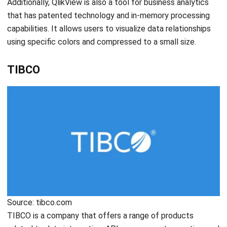
Source: rapidminer.com
RapidMiner is a data science tool for businesses to analyze
the impact of their employees, data, and information
collectively. The platform is developed to aid a variety of
analytical users throughout an AI lifecycle. RapidMiner is
one of the recommended ones as it is helpful for
businesses looking for a basic data analysis solution.
Conclusion
In conclusion, business analytics software is extremely
crucial for companies to gain insights of their data and