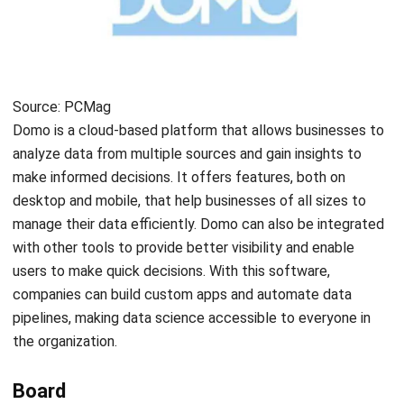
informed decisions.
Hitachi Vantara
Source: hitachivantara.com
Hitachi Vantara’s main product is the Pentaho Platform. It
is accompanied by other products such as Lumada Data
Services and Pentaho Data Integration. The Pentaho
analytics platform is designed to help organizations handle