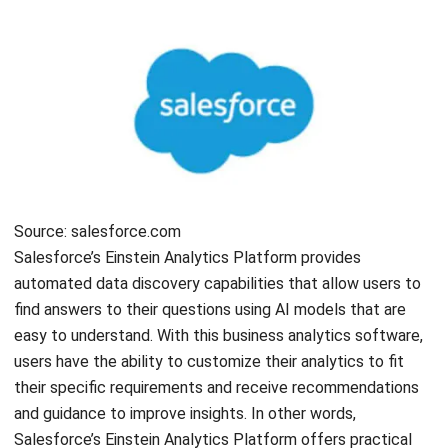
Name:*
Email:*
Website:
Save my name, email, and website in this browser for the next time I
comment.
Looking for software system to improve
your business efficiency?