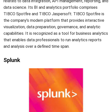
make informed business decisions. Although, as there are
so many business intelligence and analytics software, it
would be challenging to choose one that fits your
company’s needs. One of the recommended software is
Hash CORE ERP as its price is reasonable and you can also
try out a
free demo
of the product. For more information
about this software, you can kindly contact us
here
.
Mark Ong
Senior ERP Consultant