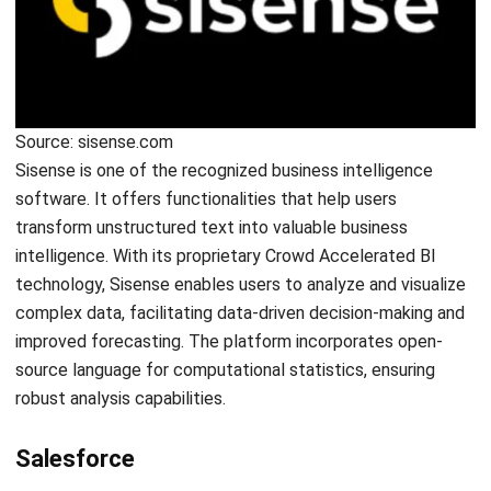
HashMicro follows strict editorial standards and uses
primary sources such as regulations, industry guidance,
and trusted publications to keep content accurate and
relevant.
LEAVE A REPLY
Comment: