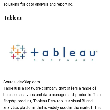
Submit