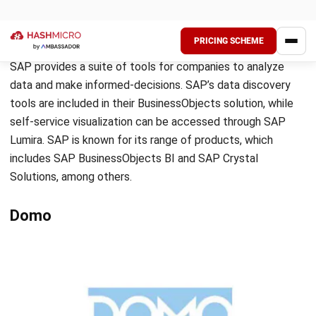
Source: dundas.com
Dundas BI is a software product that provides business
analytics and intelligence solutions. This product comes
with a range of analytical tools to help users make sense
of their data. The software has automated analytics and
trend forecasting capabilities, as well as a dashboard that
allows users to visualize data. Dundas BI also offers drag-
and-drop functionality for creating business analytics
reports. Overall, it is a comprehensive and reliable tool for
companies that need to analyze their data and make