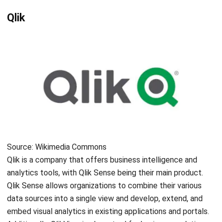
Source: businesswire.com
Incorta is an average data platform that helps to quicken
data intake and improves join performance. They claim to
have the first no-ETL data warehouse in the industry. The
platform features a Direct Data Mapping engine that
allows for real-time aggregation of complex business data
without requiring a data warehouse. With Incorta, users can
easily drill down from top line, aggregated KPIs to
supporting transaction records with just one click. It also
includes basic user-defined drill paths and hierarchies for
easy navigation.
RapidMiner