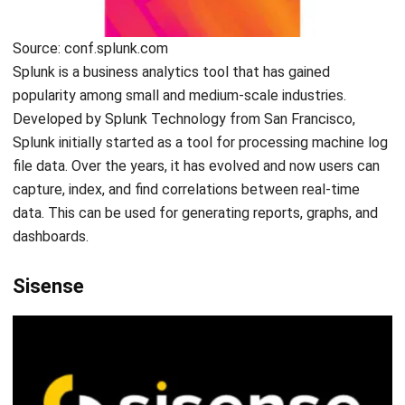
I work at the intersection of business operations and
integrated systems. Much of my experience comes from
analyzing how departments actually operate day to day,
then translating those workflows into ERP structures that
connect finance, inventory, procurement, and operations.
Ricky Halim, B.Sc.
in
Managing Director
Expert Reviewer
Ricky Halim is a professional in the field of technology
and business development who focuses on innovative
corporate solutions. With extensive experience in product
management and growth strategy, Ricky has played a key
role in making HashMicro the leading ERP solution in
Southeast Asia, a breakthrough that combines system
intelligence with modern operational needs.