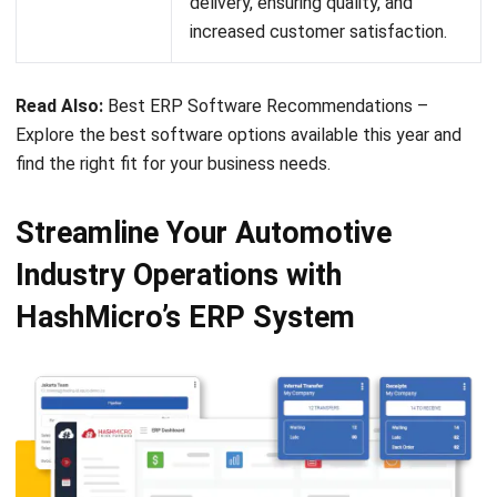
Submit