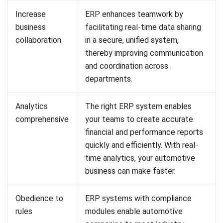
LEAVE A REPLY
Comment:
Name:*
Email:*