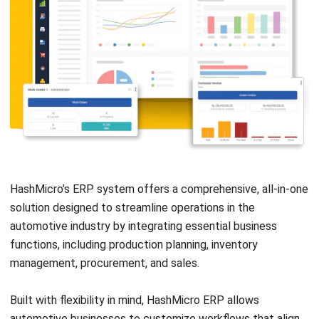
ERP
Best Work Management Tools for
Remote Teams in 2026
Holy Graciela
- 25/06/2026
ERP
What is SaaS Enterprise Resource