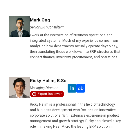
Try Hashy Now
ABOUT US
HashMicro
is Singapore's ERP solution provider with the most
complete software suite for various industries, customizable
to unique needs of any business.
CONTACT US
The Octagon #06-2A, 105 Cecil Street, Singapore 069534
+65 3129 8213
+65 9085 8301
enquiries@hashmicro.sg