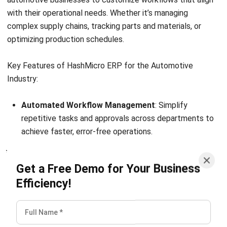
Planning? (2026)
Chandra Natsir
- 03/06/2026
ERP
10 Best ERP Software in Singapore
2026
Lily Chen
- 13/07/2026