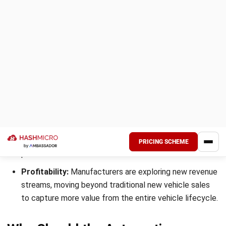
It manages receiving, delivery inspections, bin management,
and controlling quality. You achieve customer satisfaction
when quality standards are met, and products are delivered
on time.
Here is a table summary of key reasons why the
automotive industry must use an ERP system:
Key Reasons
Description
Decrease
ERP integrates all business
costs
functions into a single system,
reducing manual work, training
costs, and inefficiencies,
ultimately helping your automotive