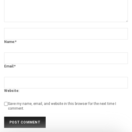
Document Management System
Contract Management Software
Accounting Software
Construction Software
POS Software
Learning Management System
Distribution Management Software
Invoicing Software
Manufacturing Software
CRM Software
Sales Management
Engineering Software