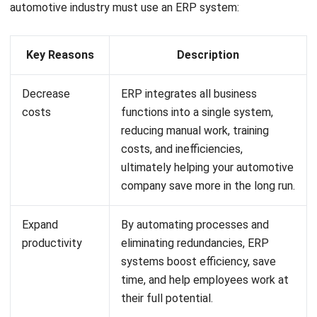
Ricky Halim, B.Sc.
in
Managing Director
Expert Reviewer
Ricky Halim is a professional in the field of technology
and business development who focuses on innovative
corporate solutions. With extensive experience in product
management and growth strategy, Ricky has played a key
role in making HashMicro the leading ERP solution in
Southeast Asia, a breakthrough that combines system
intelligence with modern operational needs.
HashMicro follows strict editorial standards and uses
primary sources such as regulations, industry guidance,
and trusted publications to keep content accurate and
relevant.