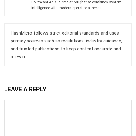
ERP SOLUTION
ERP Software
Inventory Management Software
Warehouse Management Software
Asset Management Software
Barcode Tracking Software
Central Kitchen Software
Membership Management Software
School Management Software
Procurement Software
HR Software