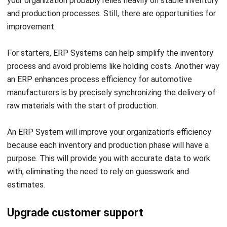
Frequently Asked Questions
Why does the automotive industry
need an ERP system?