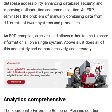
HashMicro’s ERP system
offers a comprehensive, all-in-one
solution designed to streamline operations in the
automotive industry by integrating essential business
functions, including production planning, inventory
management, procurement, and sales.
Built with flexibility in mind, HashMicro ERP allows
automotive businesses to customize workflows that align
with their operational needs. Whether it’s managing
complex supply chains, tracking parts and materials, or
optimizing production schedules.
Key Features of HashMicro ERP for the Automotive
Industry:
Automated Workflow Management
: Simplify
repetitive tasks and approvals across departments to