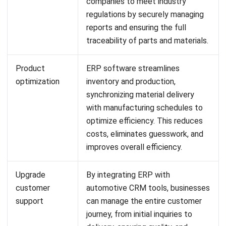
Website:
Save my name, email, and website in this browser for the next time I
comment.
Looking for software system to improve
your business efficiency?