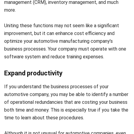
costs, eliminates guesswork, and
improves overall efficiency.
Upgrade
By integrating ERP with
customer
automotive CRM tools, businesses
support
can manage the entire customer
journey, from initial inquiries to
delivery, ensuring quality, and
increased customer satisfaction.
Read Also:
Best ERP Software
Recommendations –
Explore the best software options available this year and
find the right fit for your business needs.
Streamline Your Automotive
Industry Operations with