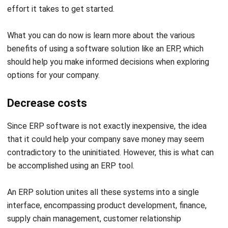
financial and performance reports
quickly and efficiently. With real-
time analytics, your automotive
business can make faster.
Obedience to
ERP systems with compliance
rules
modules enable automotive
companies to meet industry
regulations by securely managing
reports and ensuring the full
traceability of parts and materials.
Product
ERP software streamlines
optimization
inventory and production,
synchronizing material delivery
with manufacturing schedules to
optimize efficiency. This reduces