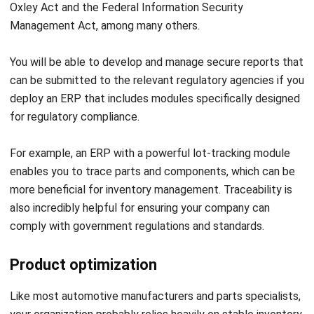
The automotive industry is evolving rapidly, demanding
precision, efficiency, and innovation at every level. Managing
complex operations such as production planning, inventory
control, and customer service can be challenging without
the right tools.
With the
HashMicro ERP system
, automotive companies
can streamline their workflows, reduce operational costs,
and make data-driven decisions more quickly. From tracking
parts and materials to managing dealer networks, ERP
software enhances visibility.
Let's Chat!
HashMicro stands out as a reliable solution tailored for the
automotive industry.
Discuss your business needs with us
Free Demo
as a trusted business software consultant and then try the
demo
system for free. Get the
ERP Software
pricing
scheme
from HashMicro now.