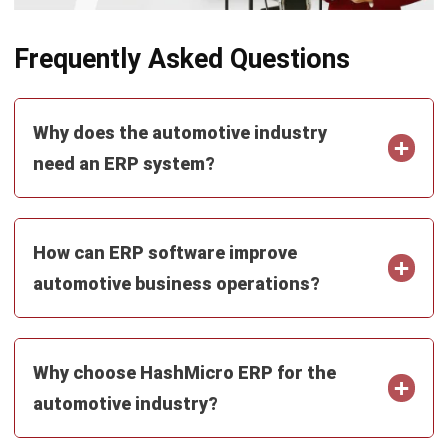
What Is ERP? Essential Guide in
Singapore 2026
Mark Ong
- 14/07/2026
Work Smarter with
Hashy AI.
AI inside your business system
that helps finish
everyday work faster.
Hi, Hashy! Please create a
Q2 vs Q1 P&L comparison
Q2 vs Q1 P&L Comparison Report
2MB, XLSX File
Open
Save