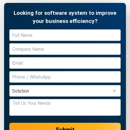
Business Insight
Learn More About Business Software
Recommendations of Best Software for
Business
Find Alternatives of Your Current Software
Home
ERP Services
Industries
Editorial Team
Editorial Guidelines
About Us
Contact Us
Recommendation
© BusinessTech by Hashmicro