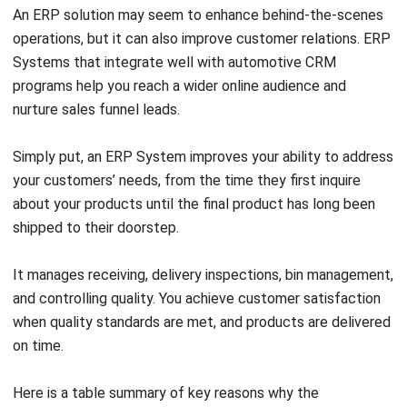
How can ERP software improve
automotive business operations?
Why choose HashMicro ERP for the
automotive industry?
Mark Ong
Senior ERP Consultant
I work at the intersection of business operations and
integrated systems. Much of my experience comes from
analyzing how departments actually operate day to day,
then translating those workflows into ERP structures that
connect finance, inventory, procurement, and operations.