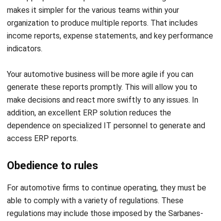
achieve faster, error-free operations.
Real-Time Data Synchronization
: Gain instant
visibility of your entire automotive operation for
Get a Free Demo for Your Business
accurate and informed decisions.
Efficiency!
Customizable Dashboards and Reports
: Monitor
performance metrics, including inventory levels,
production efficiency, and sales targets, all in one view.
Forecasting and Analytics
: Use data-driven insights
to predict demand, manage stock, and anticipate
production needs.
AI-Powered Insights
: Identify operational
inefficiencies, detect anomalies, and receive
automated recommendations to enhance performance.
Conclusion