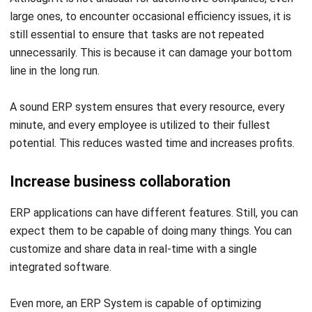
HashMicro’s ERP System