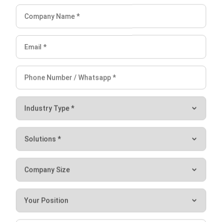
ERP
Enterprise Solution 2026: A Strategic
Guide for Business Growth
Lily Chen
- 13/07/2026