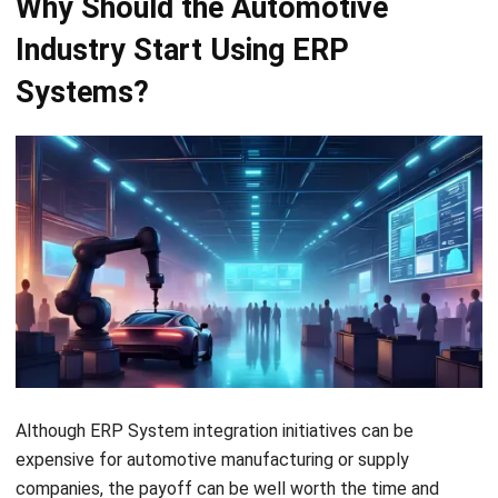
company save more in the long run.
Expand
By automating processes and
productivity
eliminating redundancies, ERP
systems boost efficiency, save
time, and help employees work at
their full potential.
Increase
ERP enhances teamwork by
business
facilitating real-time data sharing
collaboration
in a secure, unified system,
thereby improving communication
and coordination across
departments.
Analytics
The right ERP system enables
comprehensive
your teams to create accurate