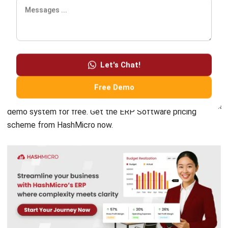
ERP
Corporate Services Singapore for
Business Growth
Lily Chen
- 06/02/2026
ERP