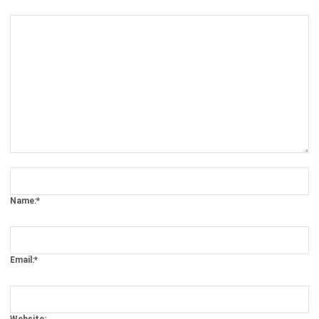
Comment:
Name:*
Email:*
Website:
Save my name, email, and website in this browser for the next time I