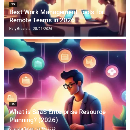
Remote Teams in 2026
Holy Graciela
- 25/06/2026
ERP
What is SaaS Enterprise Resource
Planning? (2026)
Chandra Natsir
- 03/06/2026