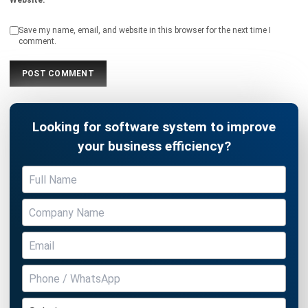
comment.
Looking for software system to improve
your business efficiency?