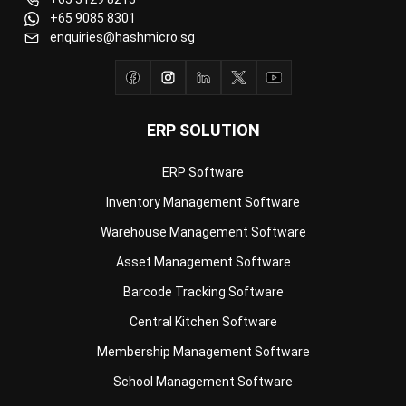
ERP SOLUTION
ERP Software
Inventory Management Software
Warehouse Management Software
Asset Management Software
Barcode Tracking Software
Central Kitchen Software
Membership Management Software
School Management Software
Procurement Software
HR Software