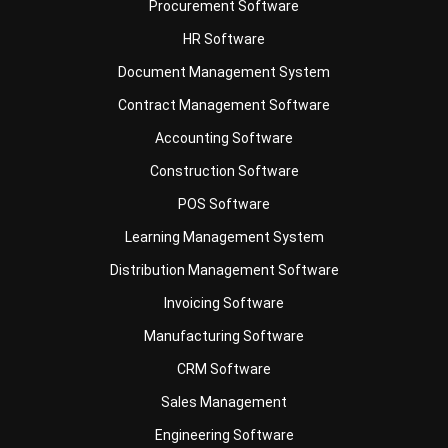
Document Management System
Contract Management Software
Accounting Software
Construction Software
POS Software
Learning Management System
Distribution Management Software
Invoicing Software
Manufacturing Software
CRM Software
Sales Management
Engineering Software