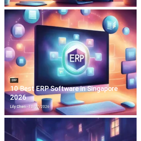
ERP
10 Best ERP Software in Singapore
2026
Lily Chen
- 13/07/2026