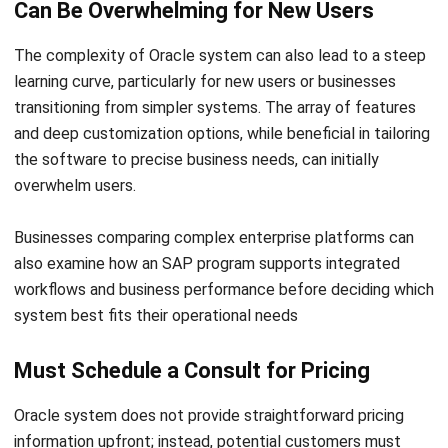
learning curve, particularly for new users or businesses
transitioning from simpler systems. The array of features
and deep customization options, while beneficial in tailoring
the software to precise business needs, can initially
overwhelm users.
Businesses comparing complex enterprise platforms can
also examine how an
SAP program
supports integrated
workflows and business performance before deciding which
system best fits their operational needs
Must Schedule a Consult for Pricing
Oracle system does not provide straightforward pricing
information upfront; instead, potential customers must
schedule a consultation to receive a quote. This lack of
transparent pricing can be frustrating for businesses trying