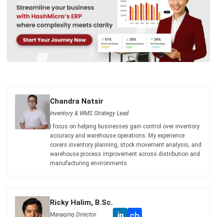
Chandra Natsir
Inventory & WMS Strategy Lead
I focus on helping businesses gain control over inventory
accuracy and warehouse operations. My experience
covers inventory planning, stock movement analysis, and
warehouse process improvement across distribution and
manufacturing environments.
Ricky Halim, B.Sc.
in
Managing Director
Expert Reviewer
Ricky Halim is a professional in the field of technology