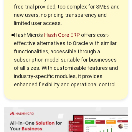
limited user access.
HashMicro’s
Hash Core ERP
offers cost-
effective alternatives to Oracle with similar
functionalities, accessible through a
subscription model suitable for businesses
of all sizes. With customizable features and
industry-specific modules, it provides
enhanced flexibility and operational control.