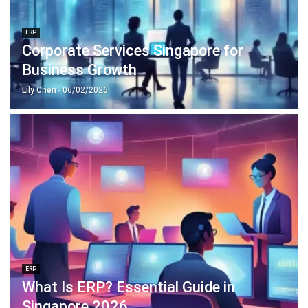
Corporate Services Singapore for
Business Growth
Lily Chen
- 06/02/2026
ERP
What Is ERP? Essential Guide in
Singapore 2026
Mark Ong
- 14/07/2026