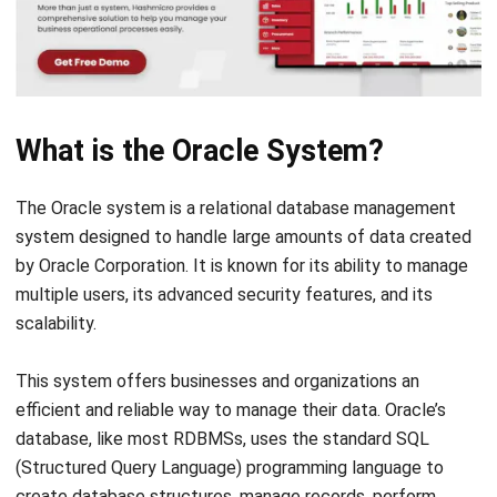
What is the Oracle System?
The Oracle system is a relational database management
system designed to handle large amounts of data created
by Oracle Corporation. It is known for its ability to manage
multiple users, its advanced security features, and its
scalability.
This system offers businesses and organizations an
efficient and reliable way to manage their data. Oracle’s
database, like most RDBMSs, uses the standard
SQL
(Structured Query Language)
programming language to
create database structures, manage records, perform
actions, or retrieve existing data.