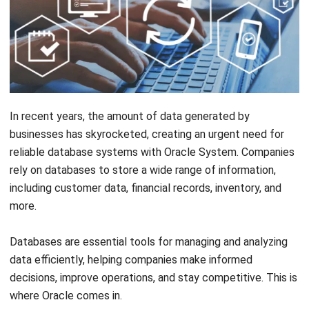
In recent years, the amount of data generated by
businesses has skyrocketed, creating an urgent need for
reliable database systems with Oracle System. Companies
rely on databases to store a wide range of information,
including customer data, financial records, inventory, and
more.
Databases are essential tools for managing and analyzing
data efficiently, helping companies make informed
decisions, improve operations, and stay competitive. This is
where Oracle comes in.
Among the various database management systems
available, the
HashMicro oracle system
has emerged as