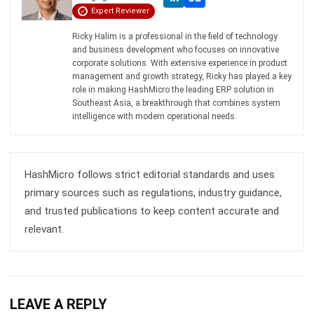
and business development who focuses on innovative
corporate solutions. With extensive experience in product
management and growth strategy, Ricky has played a key
role in making HashMicro the leading ERP solution in
Southeast Asia, a breakthrough that combines system
intelligence with modern operational needs.
HashMicro follows strict editorial standards and uses
primary sources such as regulations, industry guidance,
and trusted publications to keep content accurate and
relevant.
LEAVE A REPLY