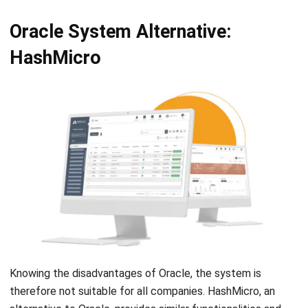
HashMicro
Knowing the disadvantages of Oracle, the system is
therefore not suitable for all companies. HashMicro, an
alternative to Oracle, provides similar functionalities and
offers a range of business solutions, including the
Hash
Core ERP
that caters to businesses with a complete suite