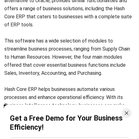
of ERP tools.
This software has a wide selection of modules to
streamline business processes, ranging from Supply Chain
to Human Resources. However, the four main modules
offered that cover essential business functions include
Sales, Inventory, Accounting, and Purchasing.
Hash Core ERP helps businesses automate various
processes and enhance operational efficiency. With its
Business Intelligence technology, businesses can make
accurate decisions based on real-time data and
Get a Free Demo for Your Business
comprehensive reports.
Efficiency!
It is accessible from anywhere and at any time. With one
centralized system, you can manage your operations all
from a single platform. This can help to reduce errors and