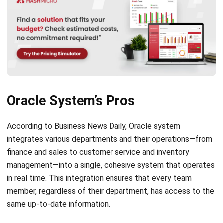
Oracle System’s Pros
According to
Business News Daily
, Oracle system
integrates various departments and their operations—from
finance and sales to customer service and inventory
management—into a single, cohesive system that operates
in real time. This integration ensures that every team
member, regardless of their department, has access to the
same up-to-date information.
Some of the
best ERP software
utilize better
synchronization as a crucial feature for maintaining