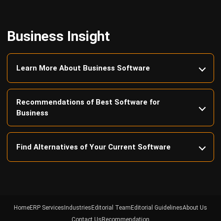
Business Insight
Learn More About Business Software
Recommendations of Best Software for
Business
Find Alternatives of Your Current Software
Home
ERP Services
Industries
Editorial Team
Editorial Guidelines
About Us
Contact Us
Recommendation
© BusinessTech by Hashmicro