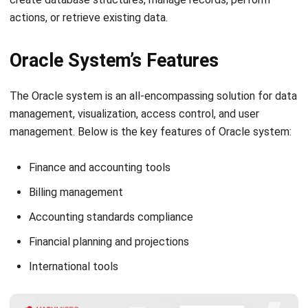
Oracle System’s Features
The Oracle system is an all-encompassing solution for data
management, visualization, access control, and user
management. Below is the key features of Oracle system:
Finance and accounting tools
Billing management
Accounting standards compliance
Financial planning and projections
International tools