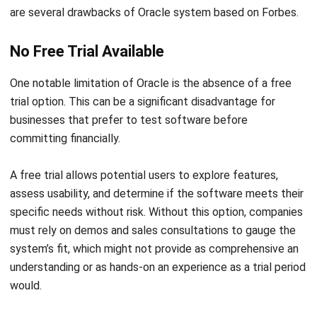
No Free Trial Available
One notable limitation of Oracle is the absence of a free
trial option. This can be a significant disadvantage for
businesses that prefer to test software before
committing financially.
A free trial allows potential users to explore features,
assess usability, and determine if the software meets their
specific needs without risk. Without this option, companies
must rely on demos and sales consultations to gauge the
system’s fit, which might not provide as comprehensive an
understanding or as hands-on an experience as a trial period
would.
Can Be Overwhelming for New Users
The complexity of Oracle system can also lead to a steep