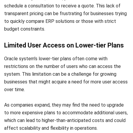
to quickly compare ERP solutions or those with strict
budget constraints.
Limited User Access on Lower-tier Plans
Oracle system’s lower-tier plans often come with
restrictions on the number of users who can access the
system. This limitation can be a challenge for growing
businesses that might acquire a need for more user access
over time.
As companies expand, they may find the need to upgrade
to more expensive plans to accommodate additional users,
which can lead to higher-than-anticipated costs and could
affect scalability and flexibility in operations.
Oracle System Alternative: