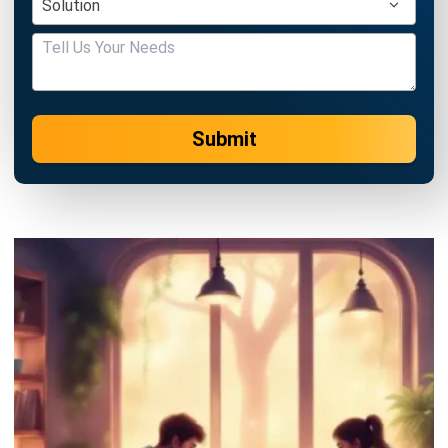
Submit
ERP
Best Work Management Tools for