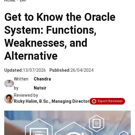
System: Functions,
Weaknesses, and
Alternative
Updated:
13/07/2026
Published:
26/04/2024
Written
Chandra
by
Natsir
Reviewed by
Ricky Halim, B.Sc., Managing Director
Expert Reviewer