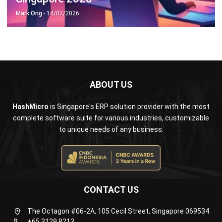
ABOUT US
HashMicro
is Singapore's ERP solution provider with the most
complete software suite for various industries, customizable
to unique needs of any business.
CONTACT US
The Octagon #06-2A, 105 Cecil Street, Singapore 069534
+65 3129 8213
+65 9085 8301
enquiries@hashmicro.sg