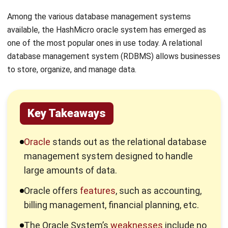
one of the most popular ones in use today. A relational
database management system (RDBMS) allows businesses
to store, organize, and manage data.
Key Takeaways
Oracle
stands out as the relational database
management system designed to handle
large amounts of data.
Oracle offers
features
, such as accounting,
billing management, financial planning, etc.
The Oracle System’s
weaknesses
include no
free trial provided, too complex for SMEs and
new users, no pricing transparency and