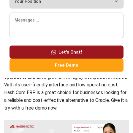
offering users a range of features. However, it does have a
few drawbacks, including its high cost and complexity.
Hash
Core ERP Software
, on the other hand, provides
comprehensive and customizable functionalities for
Let's Chat!
businesses of all sizes.
Free Demo
It is perfect for helping businesses to streamline their
operations and drive growth in a highly competitive market.
With its user-friendly interface and low operating cost,
Hash Core ERP is a great choice for businesses looking for
a reliable and cost-effective alternative to Oracle. Give it a
try with a
free demo
now.