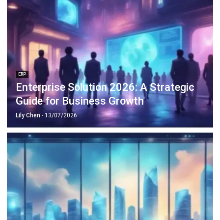
ERP
Enterprise Solution 2026: A Strategic
Guide for Business Growth
Lily Chen
- 13/07/2026
ERP