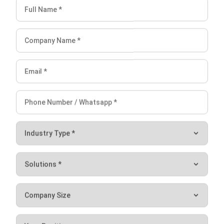
improve efficiency, allowing businesses to focus on their
core activities.
The key advantage of this software is that it is highly
customizable, allowing businesses to configure the
software to match their unique needs. This enables
businesses to create a customized ERP system that
meets their specific requirements without having to pay for
unnecessary features or modules.
Additionally, HashMicro offers a range of add-ons and
extensions so that businesses can customize the software
further.
Conclusion
Oracle system is an advanced cloud-based solution