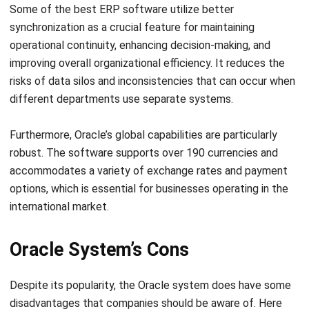
operational continuity, enhancing decision-making, and
improving overall organizational efficiency. It reduces the
risks of data silos and inconsistencies that can occur when
different departments use separate systems.
Furthermore, Oracle’s global capabilities are particularly
robust. The software supports over 190 currencies and
accommodates a variety of exchange rates and payment
options, which is essential for businesses operating in the
international market.
Oracle System’s Cons
Despite its popularity, the Oracle system does have some
disadvantages that companies should be aware of. Here
are several drawbacks of Oracle system based on
Forbes
.