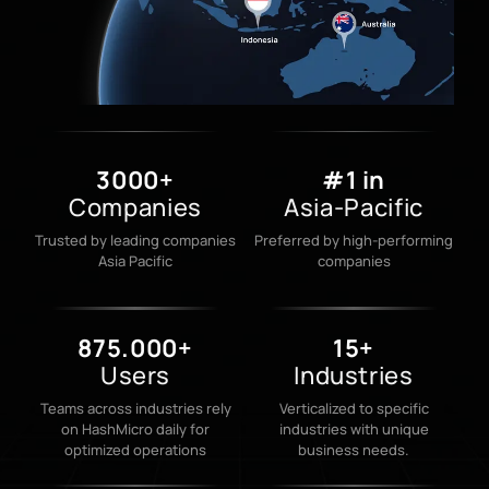
3000+
#1 in
Companies
Asia-Pacific
Trusted by leading companies
Preferred by high-performing
Asia Pacific
companies
875.000+
15+
Users
Industries
Teams across industries rely
Verticalized to specific
on HashMicro daily for
industries with unique
optimized operations
business needs.