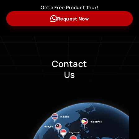
Get a Free Product Tour!
Request Now
Contact
Us