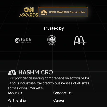
Trusted by
ERP provider delivering comprehensive software for
various industries, tailored to businesses of all sizes
across global markets.
About Us
Contact Us
Partnership
Career