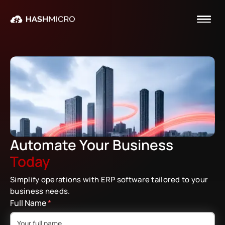
Automate Your Business Today
Automate Your Business
Today
Simplify operations with ERP software tailored to your
business needs.
Full Name
*