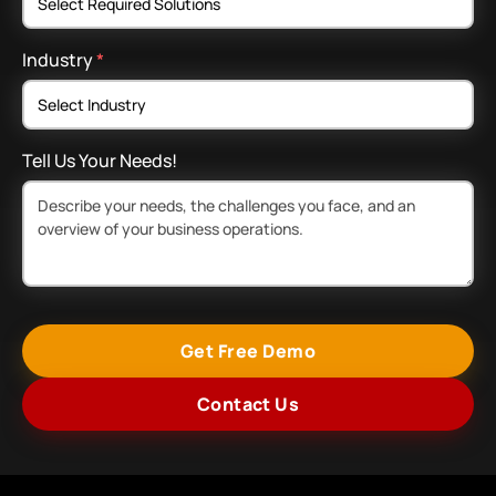
Industry
*
Tell Us Your Needs!
Get Free Demo
Contact Us