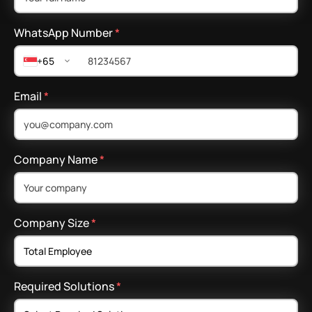
WhatsApp Number
*
+65
Email
*
Company Name
*
Company Size
*
Required Solutions
*