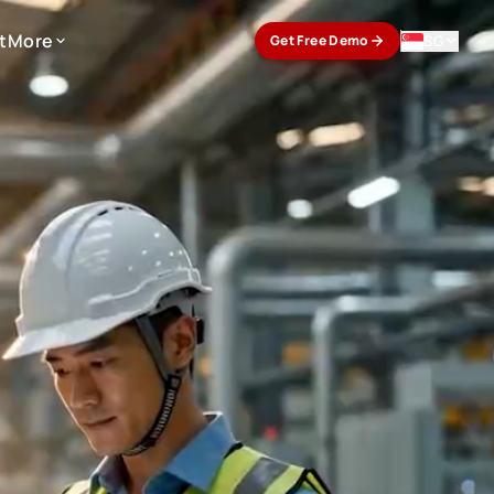
t
More
SG
Get Free Demo
t
More