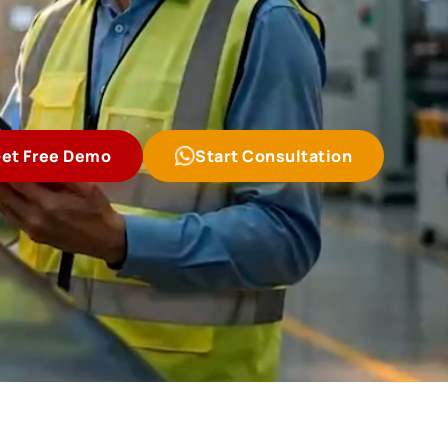
l
et Free Demo
Start Consultation