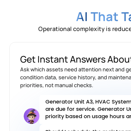
AI
That 
Operational complexity is reduc
Which assets are
coming
month?
Get Instant Answers Abou
Generator Unit A3, HVAC System 
Ask which assets need attention next and 
are due for service. Generator Un
condition data, service history, and mainten
priority based on usage hours an
priorities, not manual checks.
Should I schedule the maintenanc
to the service team?
Sched