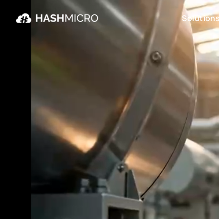
Solution
Solution