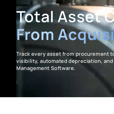
Total Asset 
From Acquisi
Track every asset from procurement to
visibility, automated depreciation, an
Management Software.