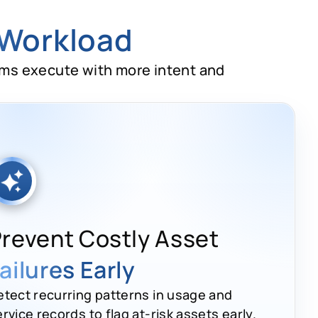
 Workload
ams execute with more intent and
revent Costly Asset
ailures Early
etect recurring patterns in usage and
rvice records to flag at-risk assets early.