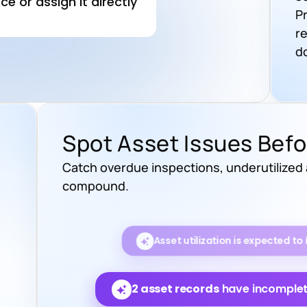
P
r
d
Spot Asset Issues Bef
Catch overdue inspections, underutilized
compound.
Maintenance costs are project
months.
2 asset records
have incomplete
3 assets
have missed t