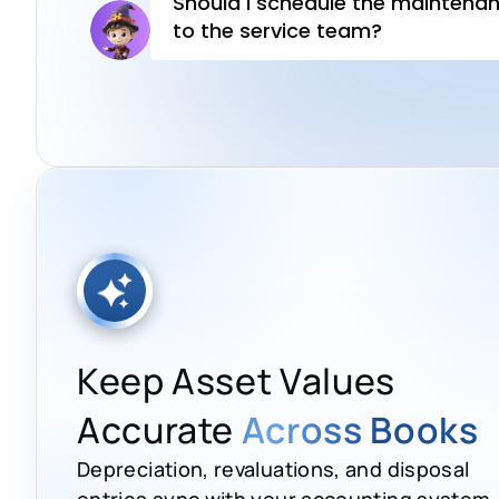
Keep Asset Values
Accurate
Across Books
Depreciation, revaluations, and disposal
entries sync with your accounting system