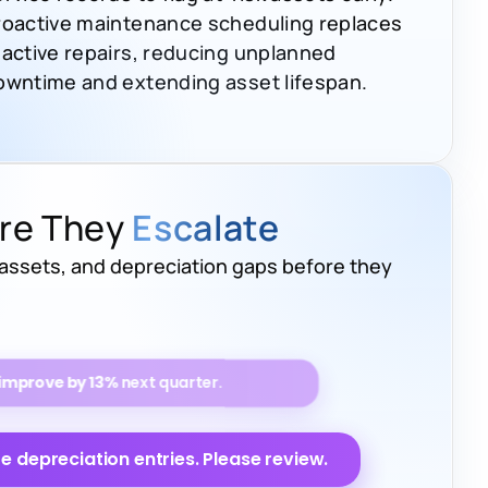
roactive maintenance scheduling replaces
eactive repairs, reducing unplanned
owntime and extending asset lifespan.
ore They
Escalate
 assets, and depreciation gaps before they
ed to
drop by 17%
over the next 6
 depreciation entries. Please review.
heir scheduled maintenance.