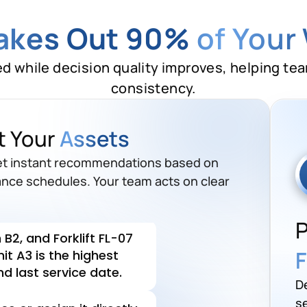
Takes Out 90%
of Your
ed while decision quality improves, helping te
consistency.
 up for maintenance
this
t Your
Assets
B2, and Forklift FL-07
get instant recommendations based on
it A3 is the highest
ance schedules. Your team acts on clear
d last service date.
P
e or assign it directly
F
ule it and assign to the team.
D
se