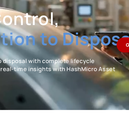
Control,
tion to Disposa
G
 disposal with complete lifecycle
d real-time insights with HashMicro Asset