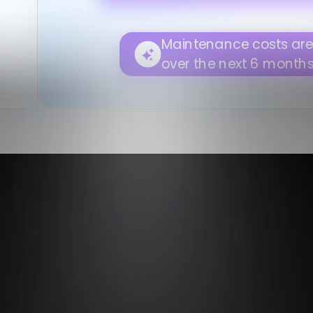
Please review.
Asset utilization is expected to