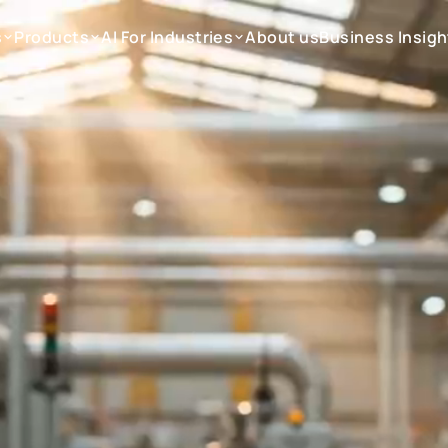
s
Products
AI For Industries
About us
Business Insigh
s
Products
AI For Industries
About us
Business Insigh