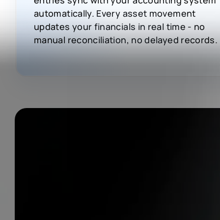
automatically. Every asset movement
updates your financials in real time - no
manual reconciliation, no delayed records.