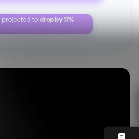
improve by 13%
next quarter.