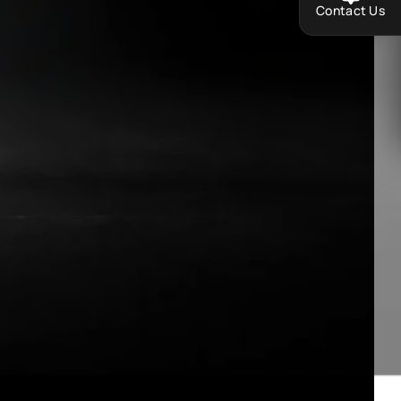
Contact Us