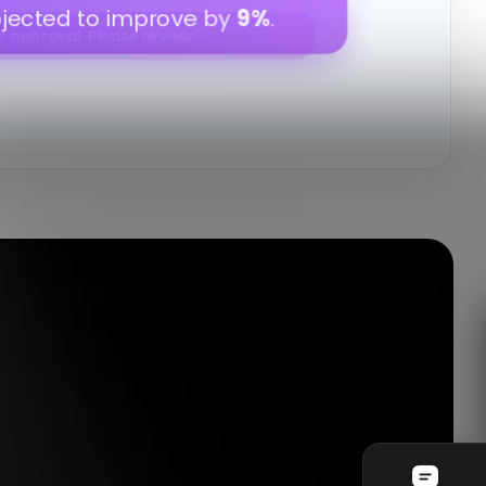
e
12%
this week.