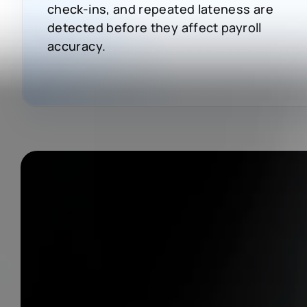
check-ins, and repeated lateness are
detected before they affect payroll
accuracy.