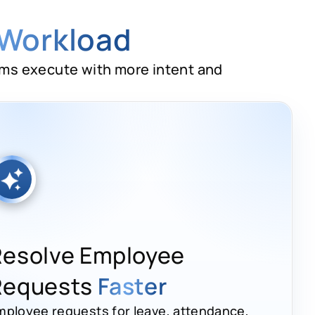
 Workload
ams execute with more intent and
Resolve Employee
Requests
Faster
mployee requests for leave, attendance,