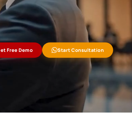
et Free Demo
Start Consultation