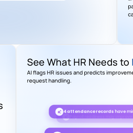
p
c
See What HR Needs to
AI flags HR issues and predicts improveme
request handling.
s
HR response time is projected 
4 attendance records
have mis
6 leave requests
are wa