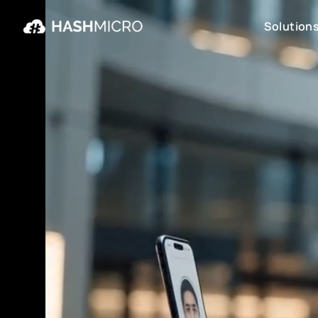
Solution
Solution