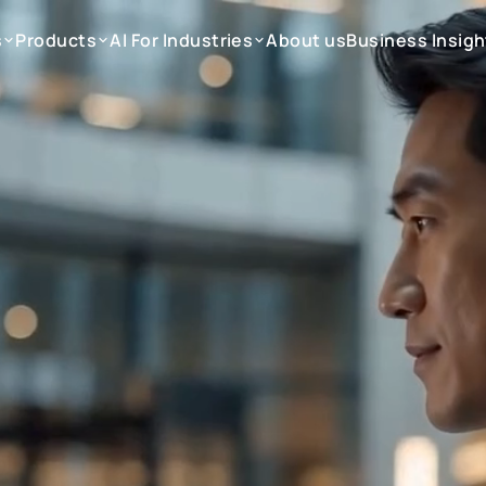
s
Products
AI For Industries
About us
Business Insigh
s
Products
AI For Industries
About us
Business Insigh