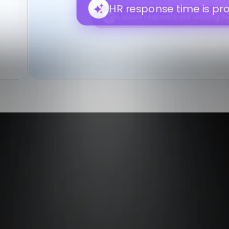
review.
Payroll readiness may improv