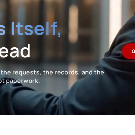
 Itself,
Lead
G
 the requests, the records, and the
not paperwork.