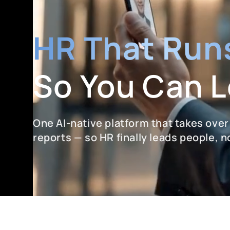
HR That Runs
So You Can 
One AI-native platform that takes over
reports — so HR finally leads people, 