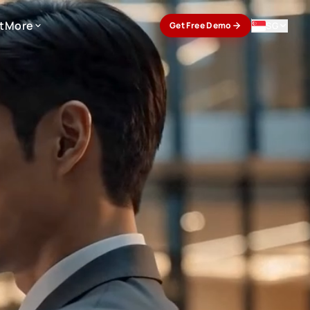
t
More
SG
Get Free Demo
t
More