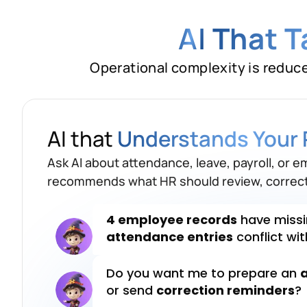
AI
That 
Operational complexity is reduc
Which attendance recor
payroll?
AI that
Understands Your 
4 employee records
have missi
Ask AI about attendance, leave, payroll, or e
attendance entries
conflict wi
recommends what HR should review, correct
Do you want me to prepare an
or send
correction reminders
?