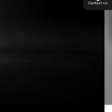
Contact Us