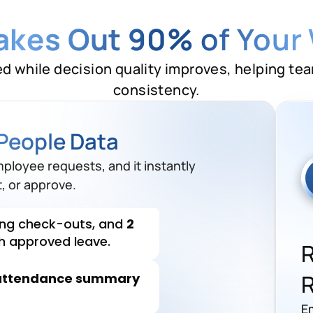
Takes Out 90%
of Your
ed while decision quality improves, helping te
consistency.
ds need
correction
before
People Data
ng check-outs, and
2
mployee requests, and it instantly
th approved leave.
, or approve.
attendance summary
Send
correction reminders
.
E