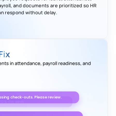
ayroll, and documents are prioritized so HR
an respond without delay.
Fix
nts in attendance, payroll readiness, and
to improve by
9%
.
sing check-outs. Please review.
iting for approval. Please