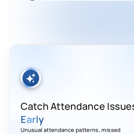
Catch Attendance Issue
Early
Unusual attendance patterns, missed