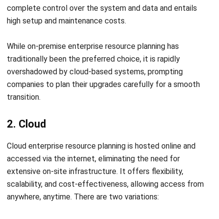
software designed to streamline complex processes,
HashMicro offers tailored, industry-specific solutions.
Contact our customer service team today to enjoy a
free
demo
and get your business 70% funding from
CTC Grant
.
Explore the system, learn about its features, and how it can
benefit your business. Don’t miss this opportunity!
Frequently Asked Questions
What is an ERP system?
What is the function of ERP?