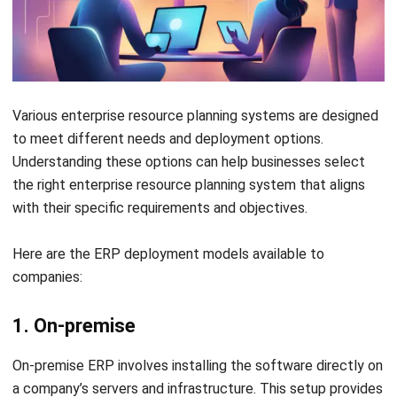
Conclusion
Selecting the right ERP software is essential for ensuring
your business operates smoothly. A reliable vendor provides
the experience and expertise needed for effective system
integration. In short, choosing the best partner for your
business in Singapore is crucial.
HashMicro ERP System
is an excellent choice, standing out
as the leading option in Singapore. With comprehensive