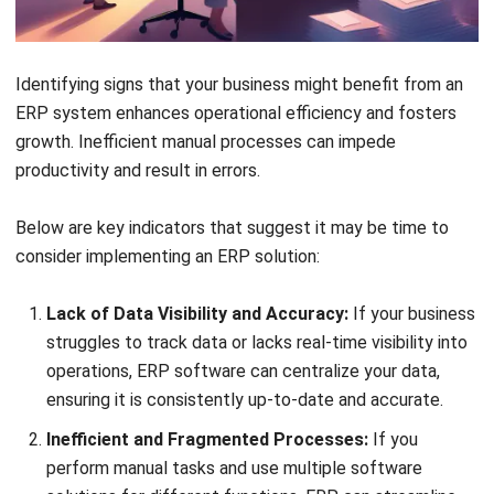
Comment:
Name:*
Email:*
Website: