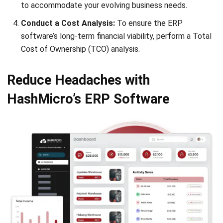
ERP
Enterprise Solution 2026: A Strategic
Guide for Business Growth
Lily Chen
- 13/07/2026