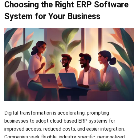
Best Work Management Tools for
Remote Teams in 2026
Holy Graciela
- 25/06/2026
ERP
What is SaaS Enterprise Resource
Planning? (2026)
Chandra Natsir
- 03/06/2026