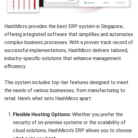
ERP
Corporate Services Singapore for
Business Growth
Lily Chen
- 06/02/2026
ERP
A Comprehensive Guide to Legacy
System Integration
Nur Fi'llia Nugrahani
- 23/12/2025