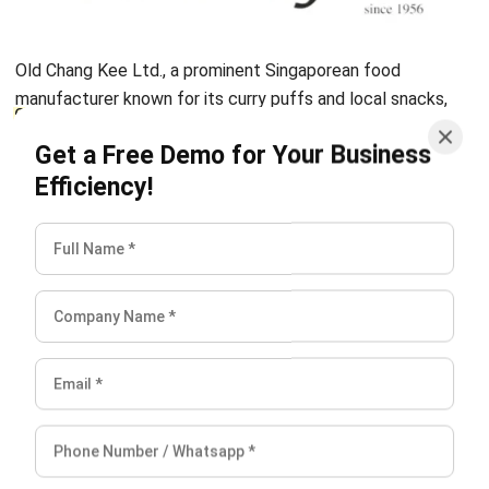
Business Insight
Learn More About Business Software
Recommendations of Best Software for
Business
Find Alternatives of Your Current Software
Home
ERP Services
Industries
Editorial Team
Editorial Guidelines
About Us
Contact Us
Recommendation
© BusinessTech by Hashmicro