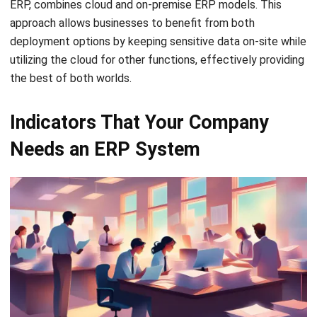
Ricky Halim is a professional in the field of technology
and business development who focuses on innovative
corporate solutions. With extensive experience in product
management and growth strategy, Ricky has played a key
role in making HashMicro the leading ERP solution in
Southeast Asia, a breakthrough that combines system
intelligence with modern operational needs.
HashMicro follows strict editorial standards and uses
primary sources such as regulations, industry guidance,
and trusted publications to keep content accurate and
relevant.
LEAVE A REPLY