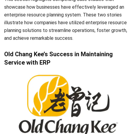
HR Software
Document Management System
Contract Management Software
Accounting Software
Construction Software
POS Software
Learning Management System
Distribution Management Software
Invoicing Software
Manufacturing Software
CRM Software
Sales Management
Engineering Software