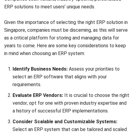
ERP
10 Best ERP Software in Singapore
2026
Lily Chen
- 13/07/2026