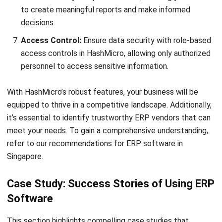
enquiries@hashmicro.sg
ERP SOLUTION
ERP Software
Inventory Management Software
Warehouse Management Software
Asset Management Software
Barcode Tracking Software
Central Kitchen Software
Membership Management Software
School Management Software
Procurement Software