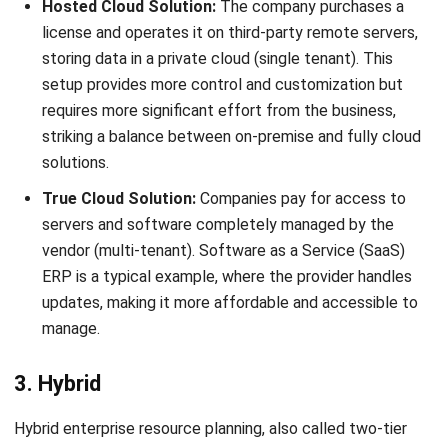
What are some examples of ERP
systems?
Mark Ong
Senior ERP Consultant
I work at the intersection of business operations and
integrated systems. Much of my experience comes from
analyzing how departments actually operate day to day,
then translating those workflows into ERP structures that
connect finance, inventory, procurement, and operations.
Ricky Halim, B.Sc.
in
Managing Director
Expert Reviewer