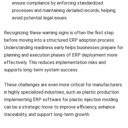
Submit
ERP