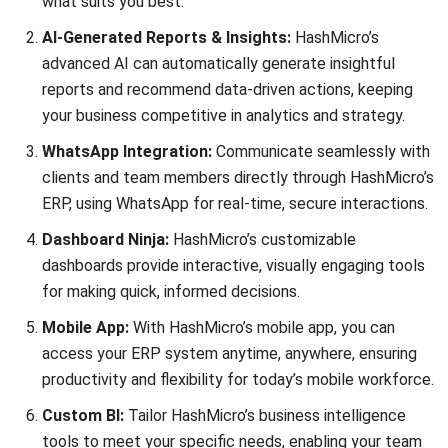
ABOUT US
HashMicro
is Singapore's ERP solution provider with the most
complete software suite for various industries, customizable
to unique needs of any business.
CONTACT US
The Octagon #06-2A, 105 Cecil Street, Singapore 069534
+65 3129 8213
+65 9085 8301