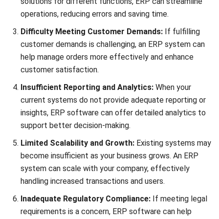
Save my name, email, and website in this browser for the next time I
comment.
Looking for software system to improve
your business efficiency?