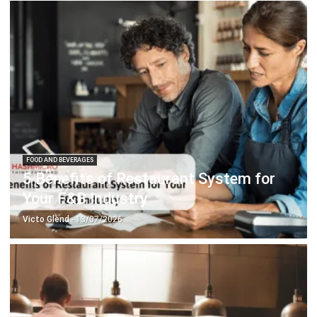
FOOD AND BEVERAGES
5 Benefits of Restaurant System for
Your F&B Industry
Victo Glend
- 13/07/2026