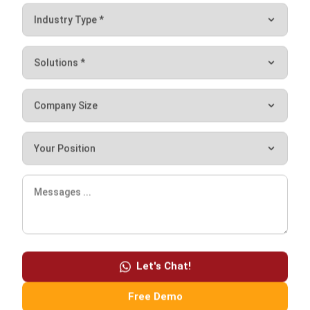
That key ways are very nice if you do that before you
decide to implement the restaurant software. You have to
do information search in any source and find the alternative
software that can suitable with your restaurant. HashMicro
as one of provider ERP software is provide
Hash F&B
Technology
that can suitable for any F&B business. If you
implement this software, you can get any benefits, such as
boost sales, manage a lot of inventory in your kitchen,
maintain your customer with any customized promotions,
and more.
Free demo
now with our team!
Let's Chat!
Free Demo
Chandra Natsir
Inventory & WMS Strategy Lead