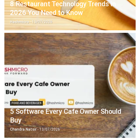
Hashmicro
- 13/07/2026
FOOD AND BEVERAGES
5 Software Every Cafe Owner Should
Buy
Chandra Natsir
- 13/07/2026