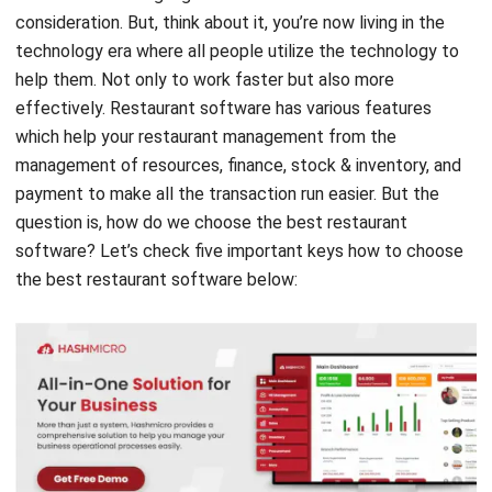
help them. Not only to work faster but also more
effectively. Restaurant software has various features
which help your
restaurant management
from the
management of resources, finance, stock & inventory, and
payment to make all the transaction run easier. But the
question is, how do we choose the best restaurant
software? Let’s check five important keys how to choose
the best restaurant software below: