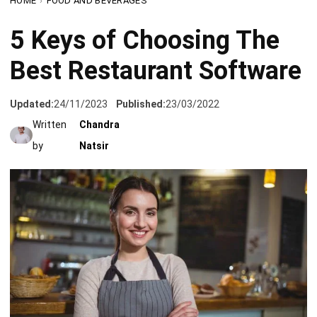
Best Restaurant Software
Updated:
24/11/2023
Published:
23/03/2022
Written
Chandra
by
Natsir