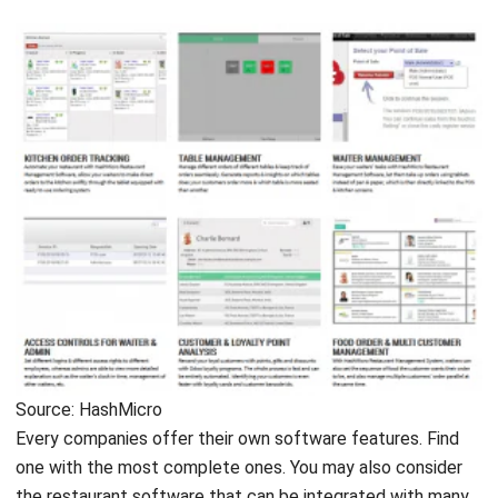
Source: HashMicro
Every companies offer their own software features. Find
one with the most complete ones. You may also consider
the restaurant software that can be integrated with many
modules like Point of Sales and
Accounting System
, for
instance. Here are the features that you need to consider