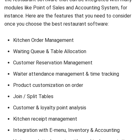
once you choose the best restaurant software:
Kitchen Order Management
Waiting Queue & Table Allocation
Customer Reservation Management
Waiter attendance management & time tracking
Product customization on order
Join / Split Tables
Customer & loyalty point analysis
Kitchen receipt management
Integration with E-menu, Inventory & Accounting
Various analytical reports with graphical presentation