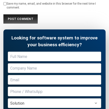
Looking for software system to improve
your business efficiency?