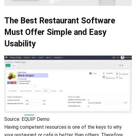
The Best Restaurant Software
Must Offer Simple and Easy
Usability
Source: EQUIP Demo
Having competent resources is one of the keys to why
your restaurant or cafe is better than others. Therefore,
you need a
talent management system
to maximize
employees’ full potential. Unfortunately, you’ll need more