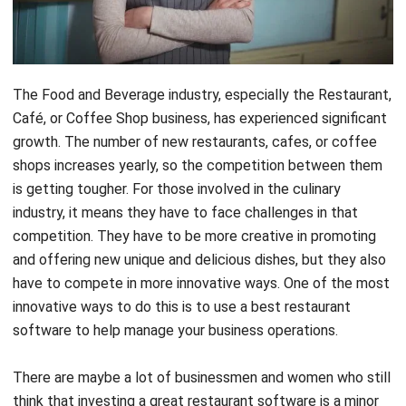
The Food and Beverage industry, especially the Restaurant,
Café, or Coffee Shop business, has experienced significant
growth. The number of new restaurants, cafes, or coffee
shops increases yearly, so the competition between them
is getting tougher. For those involved in the culinary
industry, it means they have to face challenges in that
competition. They have to be more creative in promoting
and offering new unique and delicious dishes, but they also
have to compete in more innovative ways. One of the most
innovative ways to do this is to use a best restaurant
software to help manage your business operations.
There are maybe a lot of businessmen and women who still
think that investing a great restaurant software is a minor
consideration. But, think about it, you’re now living in the
technology era where all people utilize the technology to