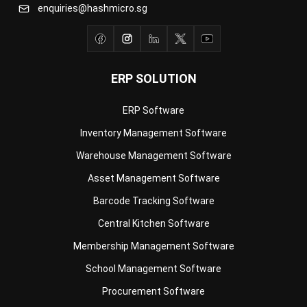
ERP SOLUTION
ERP Software
Inventory Management Software
Warehouse Management Software
Asset Management Software
Barcode Tracking Software
Central Kitchen Software
Membership Management Software
School Management Software
Procurement Software
HR Software
Document Management System