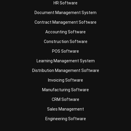
Contract Management Software
Accounting Software
Construction Software
POS Software
Learning Management System
Distribution Management Software
Invoicing Software
Manufacturing Software
CRM Software
Sales Management
Engineering Software
Business Insight