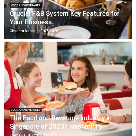
Your Business
Chandra Natsir
- 13/07/2026
FOOD AND BEVERAGES
The Food and Beverage Industry in
Singapore of 2023 | Hashmicro
Emma
- 13/07/2026