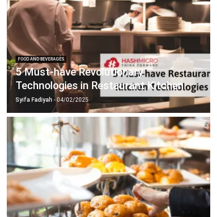
FOOD AND BEVERAGES
5 Must-have Revolutionary
Technologies in Restaurant Kitchen
Syifa Fadiyah
- 04/02/2025
FOOD AND BEVERAGES
Crucial F&B System Key Features for