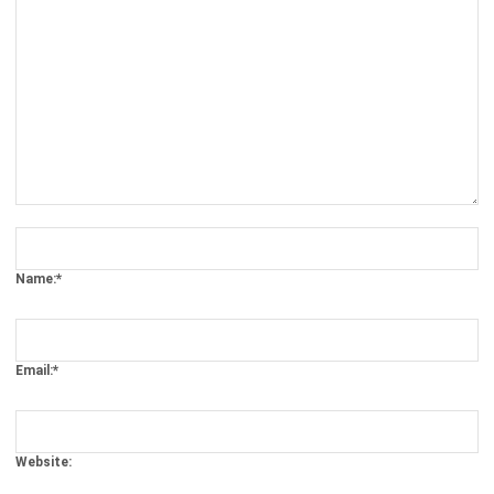
Comment:
Name:*
Email:*
Website:
Save my name, email, and website in this browser for the next time I
comment.