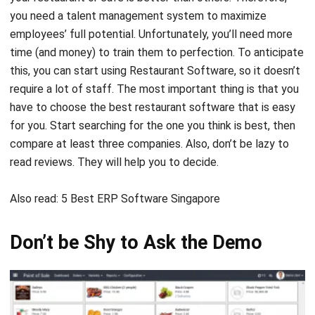
time (and money) to train them to perfection. To anticipate
this, you can start using Restaurant Software, so it doesn’t
require a lot of staff. The most important thing is that you
have to choose the best restaurant software that is easy
for you. Start searching for the one you think is best, then
compare at least three companies. Also, don’t be lazy to
read reviews. They will help you to decide.
Also read:
5 Best ERP Software Singapore
Don’t be Shy to Ask the Demo