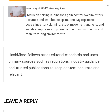
I focus on helping businesses gain control over inventory
accuracy and warehouse operations. My experience
covers inventory planning, stock movement analysis, and
warehouse process improvement across distribution and
manufacturing environments.
HashMicro follows strict editorial standards and uses
primary sources such as regulations, industry guidance,
and trusted publications to keep content accurate and
relevant.
LEAVE A REPLY