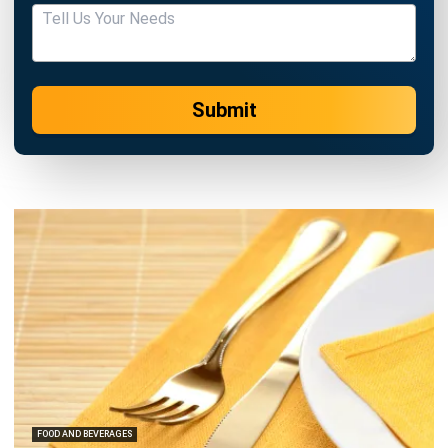
Submit
FOOD AND BEVERAGES
8 Restaurant Technology Trends in
2026 You Need to Know