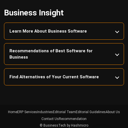
Learn More About Business Software
Recommendations of Best Software for
Business
Find Alternatives of Your Current Software
Home
ERP Services
Industries
Editorial Team
Editorial Guidelines
About Us
Contact Us
Recommendation
© BusinessTech by Hashmicro