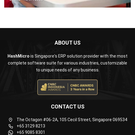
ABOUT US
HashMicro
is Singapore's ERP solution provider with the most
complete software suite for various industries, customizable
to unique needs of any business.
CONTACT US
The Octagon #06-2A, 105 Cecil Street, Singapore 069534
+65 3129 8213
+65 9085 8301
enquiries@hashmicro.sg