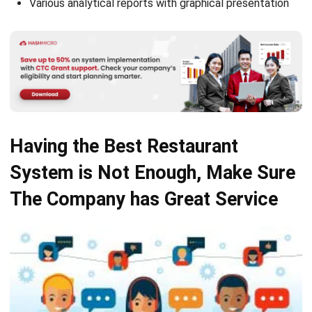
Having the Best Restaurant
System is Not Enough, Make Sure
The Company has Great Service