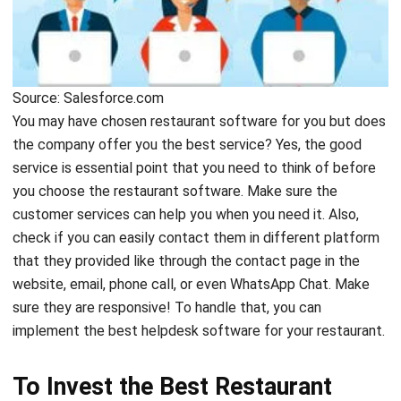
Source: Salesforce.com
You may have chosen restaurant software for you but does
the company offer you the best service? Yes, the good
service is essential point that you need to think of before
you choose the restaurant software. Make sure the
customer services can help you when you need it. Also,
check if you can easily contact them in different platform
that they provided like through the contact page in the
website, email, phone call, or even WhatsApp Chat. Make
sure they are responsive! To handle that, you can
implement the best
helpdesk software
for your restaurant.
To Invest the Best Restaurant
Software, Consider the Price!