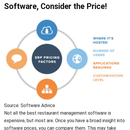
Source: Software Advice
Not all the best
restaurant management software
is
expensive, but most are. Once you have a broad insight into
software prices, you can compare them. This may take
some time to consider, but you might think this is a long-
term investment, so you need to buy the best. But