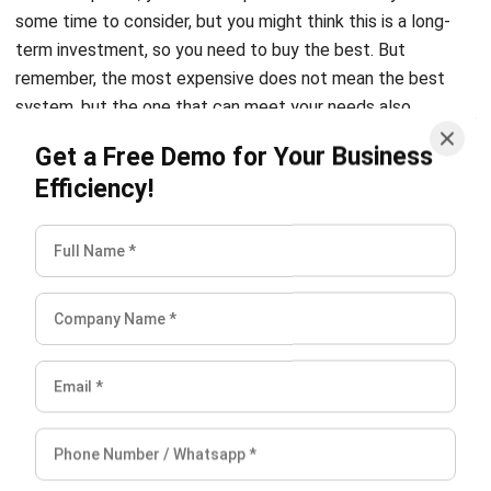
remember, the most expensive does not mean the best
system, but the one that can meet your needs also
operates optimally. Pay attention to the details they offer,
Get a Free Demo for Your Business
for example, licenses, also check if they offer limited or
Efficiency!
unlimited requests. You can ask about software feature
updates and upgrades. You most likely chose the free one,
right?
Also read:
ERP Software Application to Increase Business
Performance
Conclusion