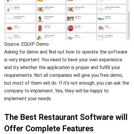
Source: EQUIP Demo
Asking for demo and find out how to operate the software
is very important. You need to have your own experience
and try whether the application is proper and fulfill your
requirements. Not all companies will give you free demo,
but most of them will do. If it’s not enough, you can ask the
company to implement. Yes, they will be happy to
implement your needs.
The Best Restaurant Software will
Offer Complete Features