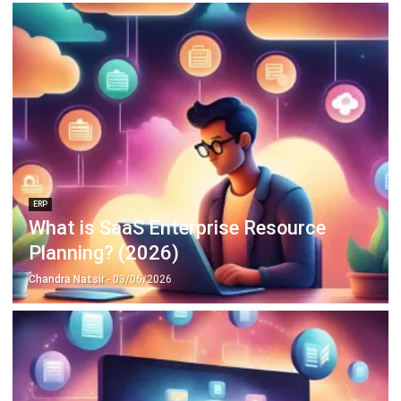
ERP
What is SaaS Enterprise Resource
Planning? (2026)
Chandra Natsir
- 03/06/2026