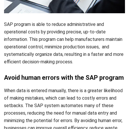
SAP program is able to reduce administrative and
operational costs by providing precise, up-to-date
information. This program can help manufacturers maintain
operational control, minimize production issues, and
systematically organize data, resulting in a faster and more
efficient decision-making process.
Avoid human errors with the SAP program
When data is entered manually, there is a greater likelihood
of making mistakes, which can lead to costly errors and
setbacks. The SAP system automates many of these
processes, reducing the need for manual data entry and
minimizing the potential for errors. By avoiding human error,
businesses can improve overall efficiency, reduce waste,