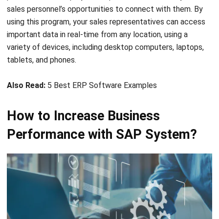
sales personnel’s opportunities to connect with them. By
using this program, your sales representatives can access
important data in real-time from any location, using a
variety of devices, including desktop computers, laptops,
tablets, and phones.
Also Read:
5 Best ERP Software Examples
How to Increase Business
Performance with SAP System?