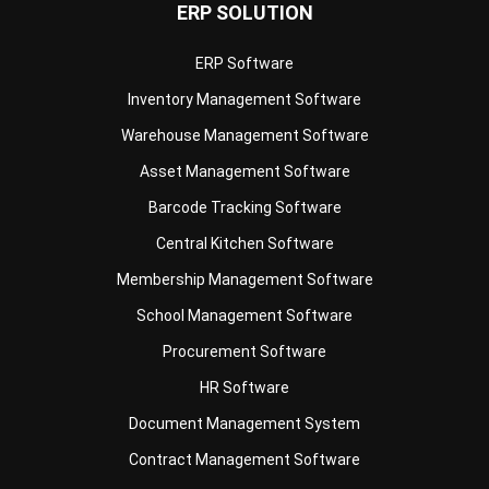
ERP SOLUTION
ERP Software
Inventory Management Software
Warehouse Management Software
Asset Management Software
Barcode Tracking Software
Central Kitchen Software
Membership Management Software
School Management Software
Procurement Software
HR Software
Document Management System
Contract Management Software