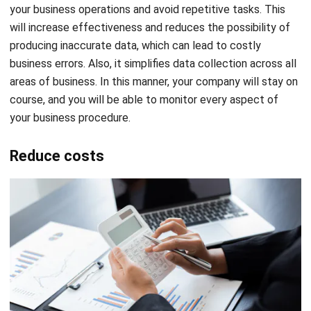
your business operations and avoid repetitive tasks. This
will increase effectiveness and reduces the possibility of
producing inaccurate data, which can lead to costly
business errors. Also, it simplifies data collection across all
areas of business. In this manner, your company will stay on
course, and you will be able to monitor every aspect of
your business procedure.
Reduce costs