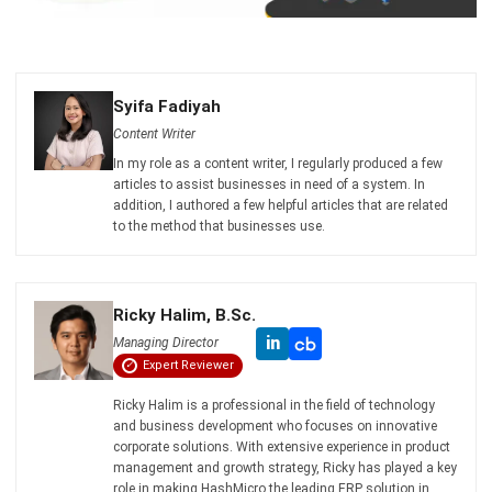
Syifa Fadiyah
Content Writer
In my role as a content writer, I regularly produced a few
articles to assist businesses in need of a system. In
addition, I authored a few helpful articles that are related
to the method that businesses use.
Ricky Halim, B.Sc.
in
Managing Director
Expert Reviewer
Ricky Halim is a professional in the field of technology
and business development who focuses on innovative
corporate solutions. With extensive experience in product
management and growth strategy, Ricky has played a key
role in making HashMicro the leading ERP solution in