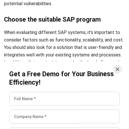
potential vulnerabilities.
Choose the suitable SAP program
When evaluating different SAP systems, it’s important to
consider factors such as functionality, scalability, and cost.
You should also look for a solution that is user-friendly and
integrates well with your existing systems and processes.
In addition, it’s important to consider the level of support
and training that is available from the vendor.
Get a Free Demo for Your Business
Efficiency!
One option you can consider is the
HashMicro SAP program
which offers robust features and benefits that could suit
your business’s needs no matter how big or small. You can
optimize your business process with easy-to-access data
and process automation. HashMicro SAP system is also
easily customizable to fulfill your business needs.