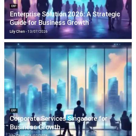
ERP
Enterprise Solution 2026: A Strategic
Guide for Business Growth
Lily Chen
- 13/07/2026
ERP
Corporate Services Singapore for
Business Growth
Lily Chen
- 06/02/2026