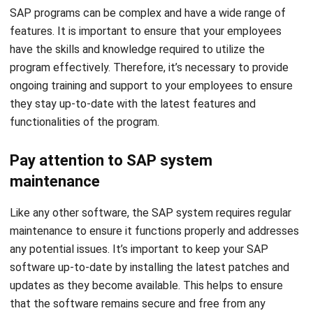
SAP programs can be complex and have a wide range of
features. It is important to ensure that your employees
have the skills and knowledge required to utilize the
program effectively. Therefore, it’s necessary to provide
ongoing training and support to your employees to ensure
they stay up-to-date with the latest features and
functionalities of the program.
Pay attention to SAP system
maintenance
Like any other software, the SAP system requires regular
maintenance to ensure it functions properly and addresses
any potential issues. It’s important to keep your SAP
software up-to-date by installing the latest patches and
updates as they become available. This helps to ensure
that the software remains secure and free from any