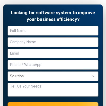
Looking for software system to improve
your business efficiency?