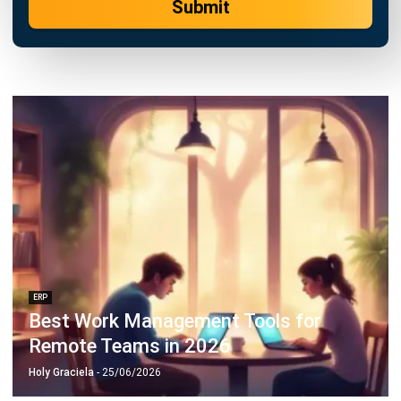
Submit
ERP
Best Work Management Tools for
Remote Teams in 2026
Holy Graciela
- 25/06/2026