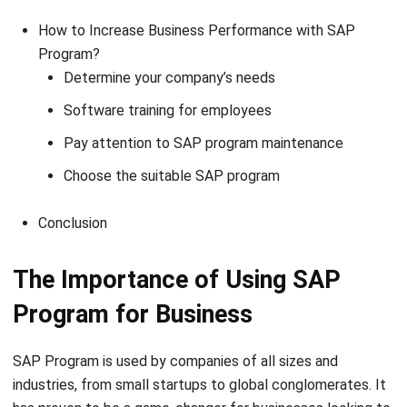
How to Increase Business Performance with SAP
Program?
Determine your company’s needs
Software training for employees
Pay attention to SAP program maintenance
Choose the suitable SAP program
Conclusion
The Importance of Using SAP
Program for Business
SAP Program is used by companies of all sizes and
industries, from small startups to global conglomerates. It