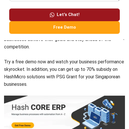
However, it’s important to choose the right SAP system
solution that suits your company’s specific needs and to
Let's Chat!
provide proper training and maintenance to ensure the
software is effectively utilized. Companies like HashMicro
Free Demo
offer reliable and effective
SAP programs
that can help
businesses achieve their goals and stay ahead of the
competition.
Try a
free demo
now and watch your business performance
skyrocket. In addition, you can get up to 70% subsidy on
HashMicro solutions with PSG Grant for your Singaporean
businesses.