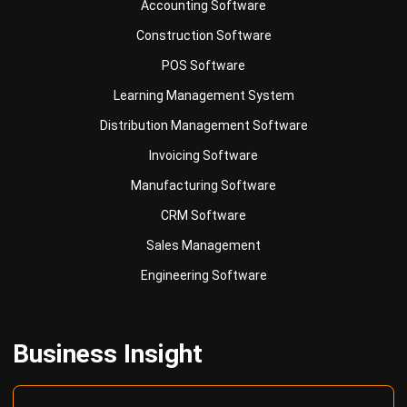
Accounting Software
Construction Software
POS Software
Learning Management System
Distribution Management Software
Invoicing Software
Manufacturing Software
CRM Software
Sales Management
Engineering Software
Business Insight