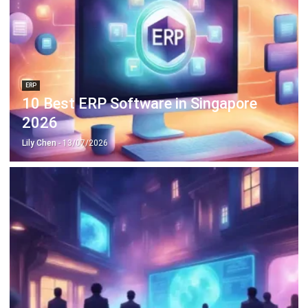
ERP
10 Best ERP Software in Singapore
2026
Lily Chen
- 13/07/2026