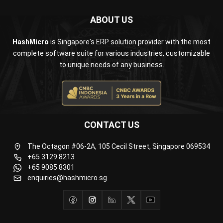
ABOUT US
HashMicro
is Singapore's ERP solution provider with the most
complete software suite for various industries, customizable
to unique needs of any business.
CONTACT US
The Octagon #06-2A, 105 Cecil Street, Singapore 069534
+65 3129 8213
+65 9085 8301
enquiries@hashmicro.sg