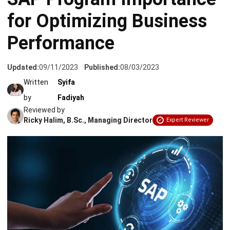
for Optimizing Business
Performance
Updated:
09/11/2023
Published:
08/03/2023
Written
Syifa
by
Fadiyah
Reviewed by
Ricky Halim, B.Sc., Managing Director
Expert Reviewer