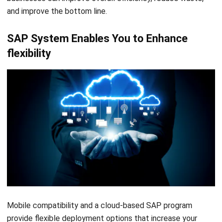
and improve the
bottom line.
SAP System Enables You to Enhance
flexibility
Mobile compatibility and a cloud-based SAP program
provide flexible deployment options that increase your