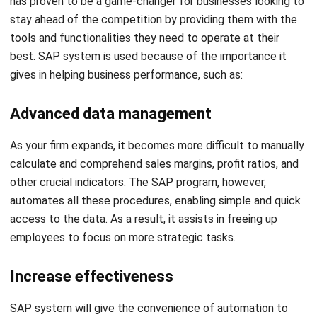
has proven to be a game-changer for businesses looking to
stay ahead of the competition by providing them with the
tools and functionalities they need to operate at their
best. SAP system is used because of the importance it
gives in helping business performance, such as:
Advanced data management
As your firm expands, it becomes more difficult to manually
calculate and comprehend sales margins, profit ratios, and
other crucial indicators. The SAP program, however,
automates all these procedures, enabling simple and quick
access to the data. As a result, it assists in freeing up
employees to focus on more strategic tasks.
Increase effectiveness
SAP system will give the convenience of automation to