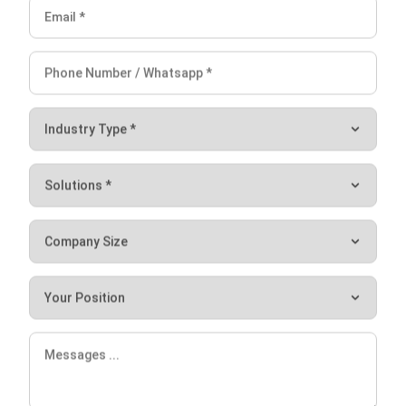
HashMicro SAP system has served more than 1.750
companies, including Forbes Asia, Vertex, and Changi
Airport, in optimizing business processes and boosting
overall performance. With its support for unlimited users
and providing professional experts HashMicro can help any
growing business in many different industries.
Conclusion
Having an SAP for your business can greatly improve its
performance and competitiveness. With advanced data
management, increased effectiveness, reduced costs,
avoidance of human error, and enhanced flexibility,
businesses can streamline their processes, make more
informed decisions, and provide better customer service.