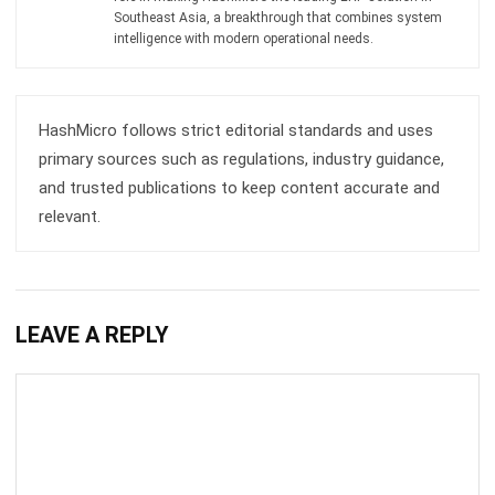
Southeast Asia, a breakthrough that combines system
intelligence with modern operational needs.
HashMicro follows strict editorial standards and uses
primary sources such as regulations, industry guidance,
and trusted publications to keep content accurate and
relevant.
LEAVE A REPLY