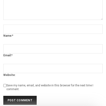
Comment:
Name:*
Email:*
Website:
Save my name, email, and website in this browser for the next time I
comment.