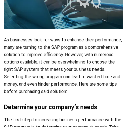
As businesses look for ways to enhance their performance,
many are turning to the SAP program as a comprehensive
solution to improve efficiency. However, with numerous
options available, it can be overwhelming to choose the
right SAP system that meets your business needs.
Selecting the wrong program can lead to wasted time and
money, and even hinder performance. Here are some tips
before purchasing said solution:
Determine your company’s needs
The first step to increasing business performance with the