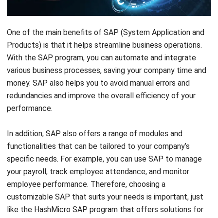
One of the main benefits of SAP (System Application and
Products) is that it helps streamline business operations.
With the SAP program, you can automate and integrate
various business processes, saving your company time and
money. SAP also helps you to avoid manual errors and
redundancies and improve the overall efficiency of your
performance.
In addition, SAP also offers a range of modules and
functionalities that can be tailored to your company’s
specific needs. For example, you can use SAP to manage
your payroll, track employee attendance, and monitor
employee performance. Therefore, choosing a
customizable SAP that suits your needs is important, just
like the
HashMicro SAP program
that offers solutions for