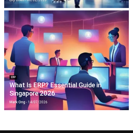
ERP
What Is ERP? Essential Guide in
Singapore 2026
Mark Ong
- 14/07/2026