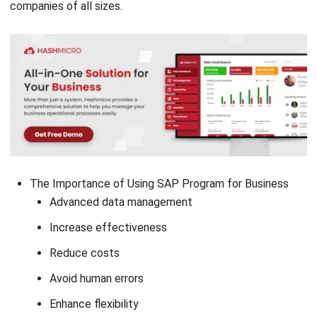
companies of all sizes.
The Importance of Using SAP Program for Business
Advanced data management
Increase effectiveness
Reduce costs
Avoid human errors
Enhance flexibility