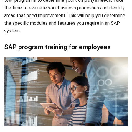
SAP program is to determine your company’s needs. Take
the time to evaluate your business processes and identify
areas that need improvement. This will help you determine
the specific modules and features you require in an SAP
system.
SAP program training for employees