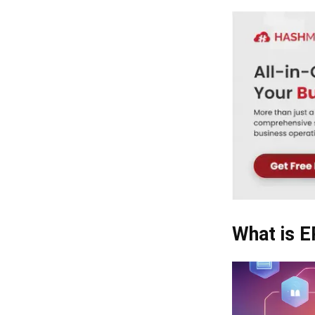
What is 