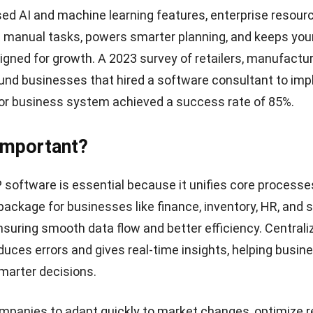
ed AI and machine learning features, enterprise resour
 manual tasks, powers smarter planning, and keeps your
ligned for growth. A 2023 survey of retailers, manufactu
ound businesses that hired a software consultant to im
or business system achieved a success rate of 85%.
 Important?
 software is essential
because it unifies core processe
ackage for businesses like finance, inventory, HR, and s
suring smooth data flow and better efficiency. Centrali
duces errors and gives real-time insights, helping busin
marter decisions.
mpanies to adapt quickly to market changes, optimize 