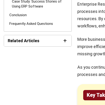
Case Study: Success Stories of
Enterprise Res
Using ERP Software
processes into
Conclusion
resources. By 
Frequently Asked Questions
workflows, enh
More businesse
+
Related Articles
improve effici
Best Work Management
missing growth
Tools for Remote Teams in
2026
As you continu
What is SaaS Enterprise
processes and 
Resource Planning? (2026)
10 Best ERP Software in
Singapore 2026
Key Ta