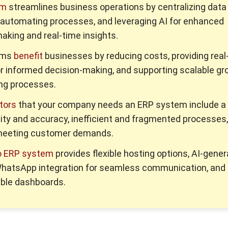
em
streamlines business operations by centralizing data
 automating processes, and leveraging AI for enhanced
aking and real-time insights.
ems
benefit
businesses by reducing costs, providing real
or informed decision-making, and supporting scalable gr
ng processes.
tors
that your company needs an ERP system include a 
ility and accuracy, inefficient and fragmented processes
y meeting customer demands.
o ERP system
provides flexible hosting options, AI-gene
 WhatsApp integration for seamless communication, and
ble dashboards.