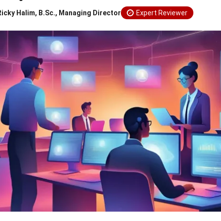
Ricky Halim, B.Sc., Managing Director
Expert Reviewer