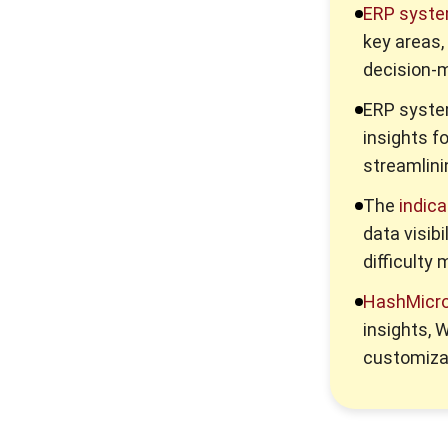
Enterprise Solution 2026: A
ERP syst
Strategic Guide for Business
Growth
key areas,
decision-m
Corporate Services
Singapore for Business
ERP syst
Growth
insights f
streamlini
A Comprehensive Guide to
Legacy System Integration
The
indica
data visib
difficult
HashMicr
insights,
customiza