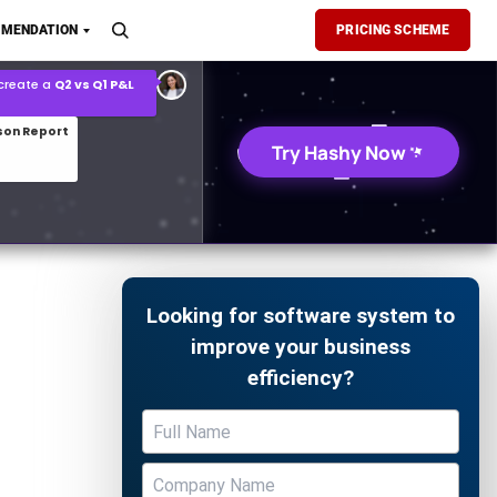
son Report
MENDATION
PRICING SCHEME
026 demand forecast
Try Hashy Now
Looking for software system to
improve your business
efficiency?