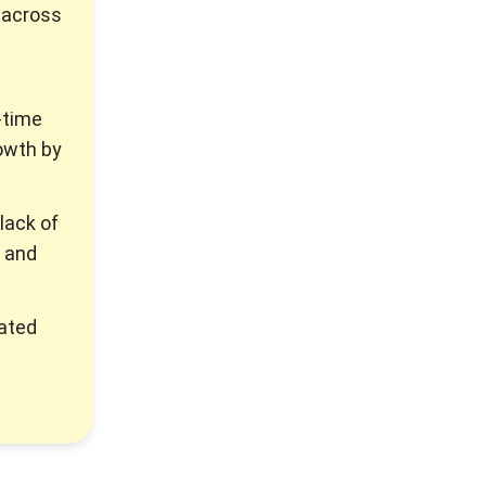
 across
-time
owth by
lack of
, and
rated