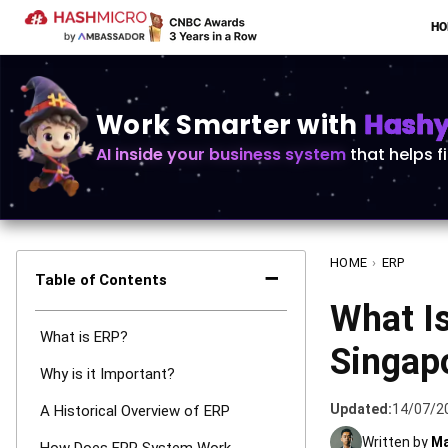
H
Work Smarter with
Hashy 
AI inside your business system
that helps f
HOME
›
ERP
−
Table of Contents
What Is
What is ERP?
Singap
Why is it Important?
Updated:
14/07/2
A Historical Overview of ERP
Written by
Ma