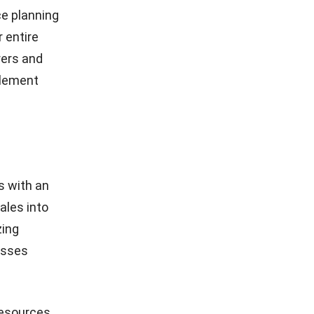
ce planning
 entire
rers and
plement
s with an
ales into
zing
esses
resources,