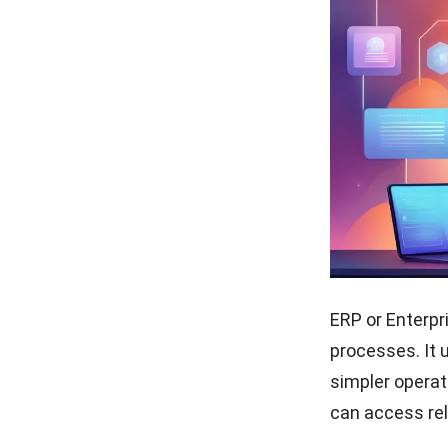
ERP or
Enterpr
processes
. It
simpler operat
can access rel