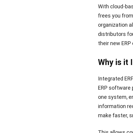
With cloud-bas
frees you from
organization a
distributors f
their new
ERP
Why is it
Integrated ERP
ERP software p
one system, en
information re
make faster, s
This allows co