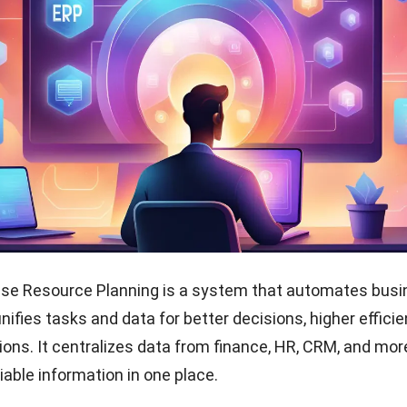
ise Resource Planning is a system that automates bus
 unifies tasks and data for better decisions, higher effici
ions. It centralizes data from finance, HR, CRM, and mor
iable information in one place.