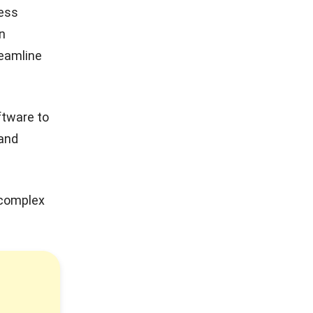
ness
n
reamline
ftware to
 and
 complex