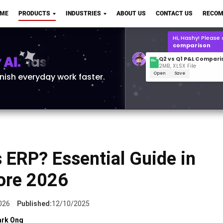
Q2 vs Q1 P&L Compari
OME
PRODUCTS
INDUSTRIES
ABOUT US
CONTACT US
RECOM
2MB, XLSX File
Open
Save
What is the
Q1 2
for Polo Shirts?
AI.
inish everyday work faster.
 ERP? Essential Guide in
ore 2026
026
Published:
12/10/2025
rk Ong