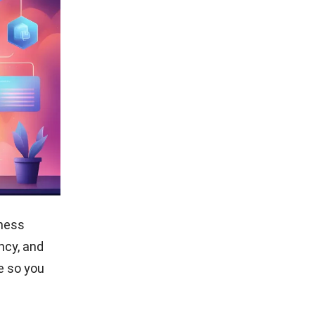
iness
ency, and
e so you