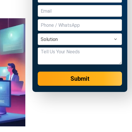
Submit