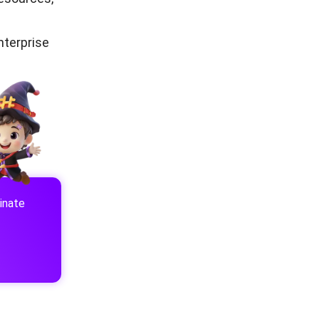
nterprise
inate