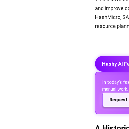
and improve co
HashMicro, SAP
resource plann
Hashy AI F
In today’s f
manual work, 
Request 
A Histori