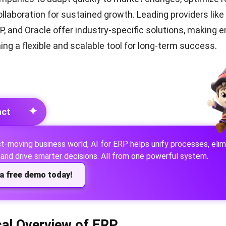
llaboration for sustained growth. Leading providers like
, and Oracle offer industry-specific solutions, making e
ing a flexible and scalable tool for long-term success.
✦
act
ast-moving business world,
AI for ERP
helps unify processes, elim
and drive smarter decisions. All from one powerful system.
a free demo today!
cal Overview of ERP