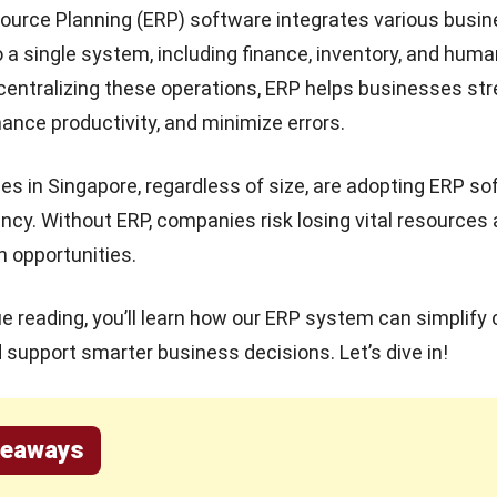
ource Planning (ERP) software integrates various busi
 a single system, including finance, inventory, and huma
centralizing these operations, ERP helps businesses st
ance productivity, and minimize errors.
s in Singapore, regardless of size, are adopting ERP so
ency. Without ERP, companies risk losing vital resources
 opportunities.
e reading, you’ll learn how our
ERP system
can simplify
support smarter business decisions. Let’s dive in!
keaways