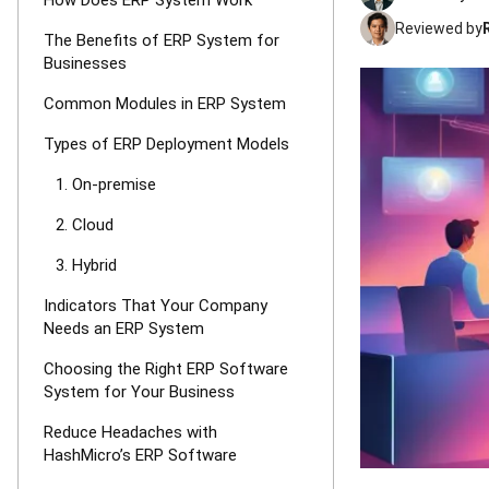
How Does ERP System Work
Reviewed by
The Benefits of ERP System for
Businesses
Common Modules in ERP System
Types of ERP Deployment Models
1. On-premise
2. Cloud
3. Hybrid
Indicators That Your Company
Needs an ERP System
Choosing the Right ERP Software
System for Your Business
Reduce Headaches with
HashMicro’s ERP Software