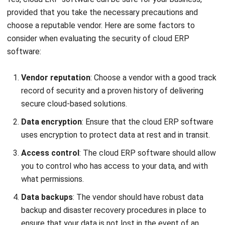
Submit