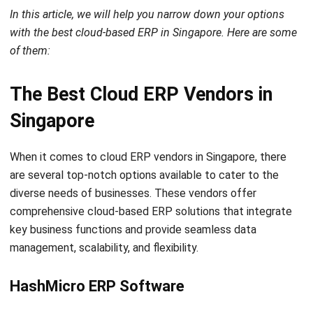
ERP
What is SaaS Enterprise Resource
Planning? (2026)
Chandra Natsir
- 03/06/2026
ERP