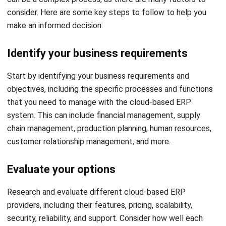
Mark Ong
Senior ERP Consultant