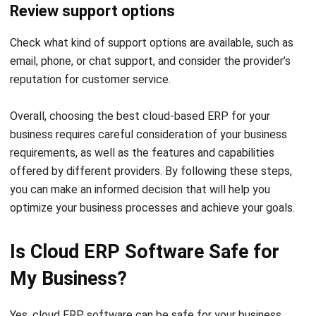
Name:*
Email:*
Website:
Save my name, email, and website in this browser for the next time I
comment.
Looking for software system to improve
your business efficiency?