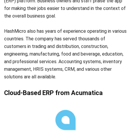
ERP
Corporate Services Singapore for
Business Growth
Lily Chen
- 06/02/2026