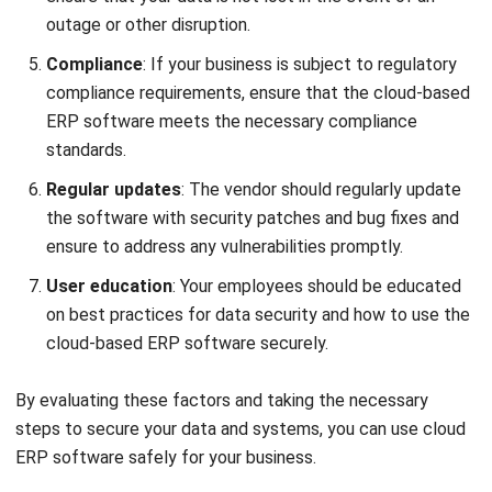
ERP
Best Work Management Tools for
Remote Teams in 2026
Holy Graciela
- 25/06/2026