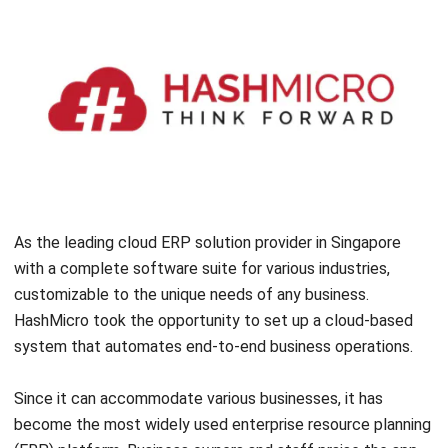
10 Best ERP Software in Singapore
2026
Lily Chen
- 13/07/2026
ERP
Enterprise Solution 2026: A Strategic
Guide for Business Growth
Lily Chen
- 13/07/2026