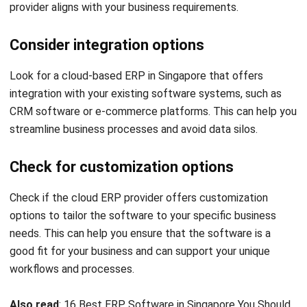
I work at the intersection of business operations and
integrated systems. Much of my experience comes from
analyzing how departments actually operate day to day,
then translating those workflows into ERP structures that
connect finance, inventory, procurement, and operations.
Ricky Halim, B.Sc.
in
Managing Director
Expert Reviewer
Ricky Halim is a professional in the field of technology
and business development who focuses on innovative
corporate solutions. With extensive experience in product
management and growth strategy, Ricky has played a key
role in making HashMicro the leading ERP solution in
Southeast Asia, a breakthrough that combines system
intelligence with modern operational needs.
HashMicro follows strict editorial standards and uses