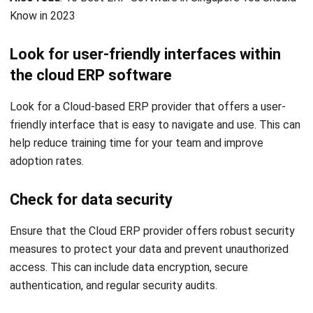
primary sources such as regulations, industry guidance,
and trusted publications to keep content accurate and
relevant.
LEAVE A REPLY
Comment: