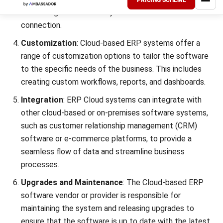
The type of cloud ERP chosen is important because it will
affect how the company invests its money. This article
presents the finest
cloud ERP
in Singapore’s market today.
You should be able to find the right cloud-based ERP
system that fits your company’s needs and preferences.
Find out more about the
ERP software pricing scheme
before implementing it.
You can start HashMicro’s ERP
Software
demo for free
now.