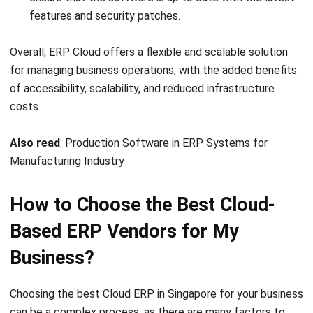
Post Preview
Auto update dari editor. Script tidak dijalankan di
preview admin.