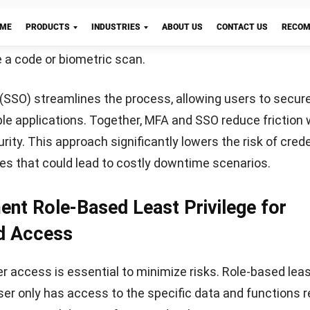
to regularly test the plan through simulations or tableto
iness when real incidents occur.
To strengthen your ap
nimize risk from future events,
learn about effective inc
tegies
that prioritize both preparation and recovery.
icro is the Right Choice for Secure
Let's Chat!