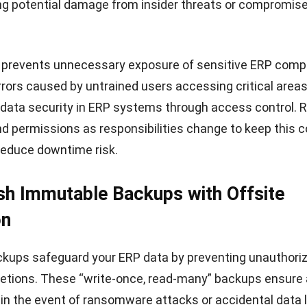
a leading provider of cloud-based ERP solutions in Singap
erprises across industries such as manufacturing, const
g, and F&B. Designed to simplify complex business operati
 combines automation, scalability, and strong complia