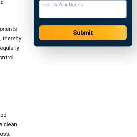
ore,
ruction,
ons,
nce