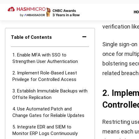
It’s important 
to ensure read
further and mi
response stra
Why HashM