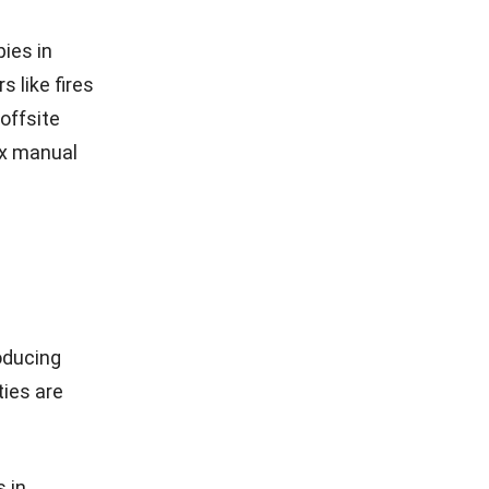
anced
es to
a breaches.
 backup
cs help