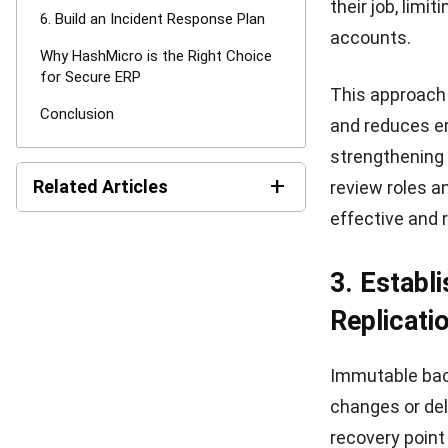
HashMicro
is 
trusted by ent
retail, tradin
HashMicro ERP