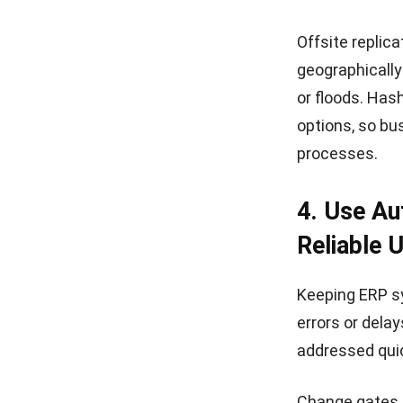
features tailo
Security is a 
safeguards di
focus on grow
With continuo
empowers deci
Key Advantag
Built-in Se
features pr
AI-Driven C
identify ri