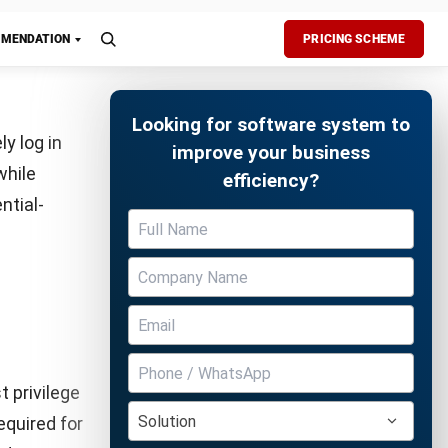
p exercises
proach
ident
 ERP
Free Demo