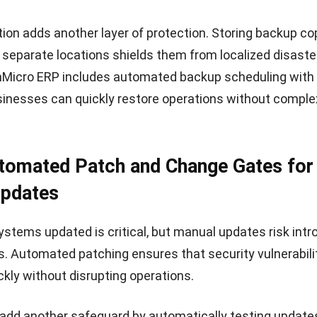
red to the needs of regional businesses.
cornerstone of HashMicro’s platform. By embedding adv
rectly into the ERP system, HashMicro enables compani
th without worrying about unexpected downtime or dat
us innovation and a customer-first approach, HashMicro
sion-makers to run operations confidently.
es of HashMicro ERP:
curity:
Data encryption, access control, and automated
otect sensitive business information.
apabilities:
Intelligent monitoring and predictive analyti
sks before they escalate.