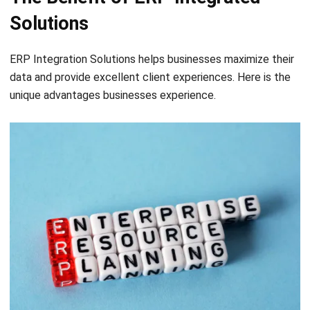
ERP Integration Solutions helps businesses maximize their
data and provide excellent client experiences. Here is the
unique advantages businesses experience.
Increase your efficiency