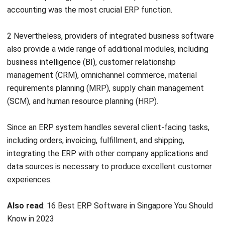
2 Nevertheless, providers of integrated business software
also provide a wide range of additional modules, including
business intelligence (BI), customer relationship
management (
CRM
), omnichannel commerce, material
requirements planning (
MRP
), supply chain management
(SCM), and human resource planning (HRP).
Since an ERP system handles several client-facing tasks,
including orders, invoicing, fulfillment, and shipping,
integrating the ERP with other company applications and
data sources is necessary to produce excellent customer
experiences.
Also read
:
16 Best ERP Software in Singapore You Should
Know in 2023
What are ERP Integrated