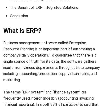
Conclusion
What is ERP?
Business management software called
Enterprise
Resource Planning
is an important part of automating a
company’s daily operations. To guarantee that there is a
single source of truth for its data, the software gathers
inputs from various departments throughout the company,
including accounting, production, supply chain, sales, and
marketing.
The terms “ERP system” and “finance system” are
frequently used interchangeably (accounting, invoicing,
financial reporting). In a poll, 89% of participants said that
accounting was the most crucial ERP function.