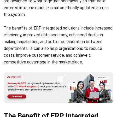
The benefits of ERP integrated solutions include increased
efficiency, improved data accuracy, enhanced decision-
making capabilities, and better collaboration between
departments. It can also help organizations to reduce
costs, improve customer service, and achieve a
competitive advantage in the marketplace.
The Benefit of ERP Integrated
Solutions