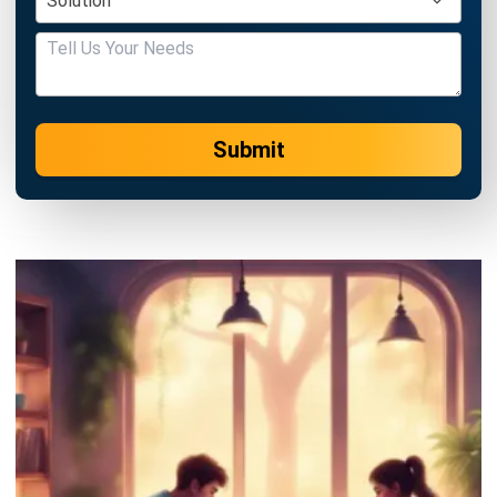
Submit
ERP
Best Work Management Tools for