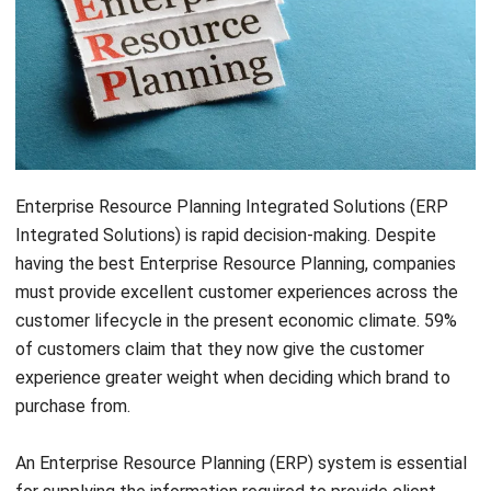
Enterprise Resource Planning Integrated Solutions (ERP
Integrated Solutions) is rapid decision-making. Despite
having the best Enterprise Resource Planning
, companies
must provide excellent customer experiences across the
customer lifecycle in the present economic climate. 59%
of customers claim that they now give the customer
experience greater weight when deciding which brand to
purchase from.
An Enterprise Resource Planning (ERP) system is essential
for supplying the information required to provide client
experiences.
ERP systems
are now required to integrate
with customer-facing systems like Customer Relationship