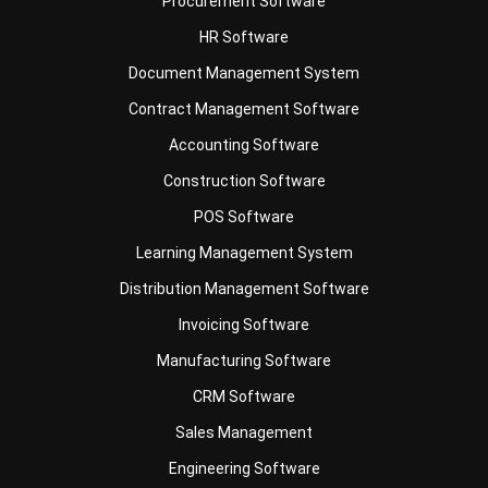
Document Management System
Contract Management Software
Accounting Software
Construction Software
POS Software
Learning Management System
Distribution Management Software
Invoicing Software
Manufacturing Software
CRM Software
Sales Management
Engineering Software