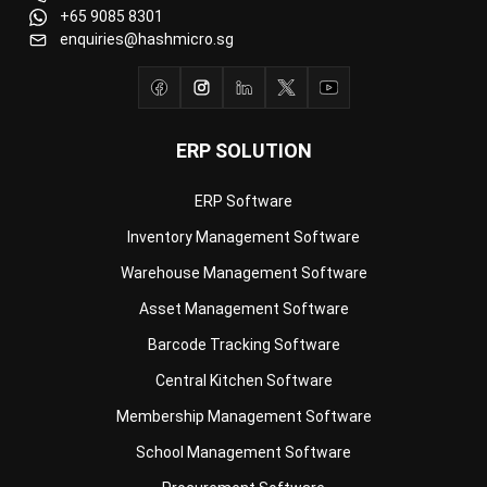
ERP SOLUTION
ERP Software
Inventory Management Software
Warehouse Management Software
Asset Management Software
Barcode Tracking Software
Central Kitchen Software
Membership Management Software
School Management Software
Procurement Software
HR Software