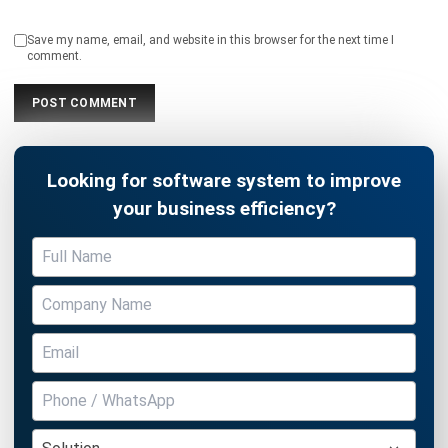
Looking for software system to improve
your business efficiency?