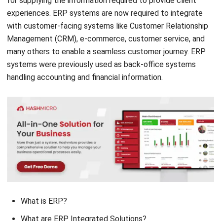
Management (CRM), e-commerce, customer service, and
many others to enable a seamless customer journey. ERP
systems were previously used as back-office systems
handling accounting and financial information.
What is ERP?
What are ERP Integrated Solutions?
The Benefit of ERP Integrated Solutions