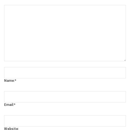
Comment:
Name:*
Email:*
Website:
Save my name, email, and website in this browser for the next time I
comment.