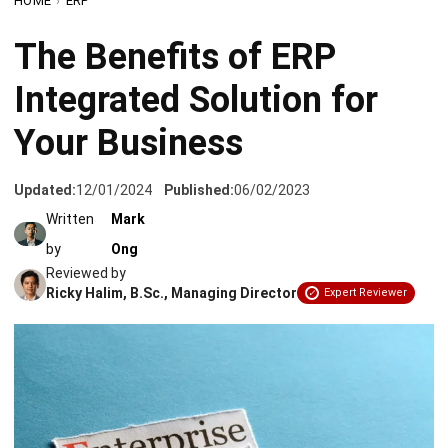
Integrated Solution for
Your Business
Updated:
12/01/2024
Published:
06/02/2023
Written
Mark
by
Ong
Reviewed by
Ricky Halim, B.Sc., Managing Director
Expert Reviewer