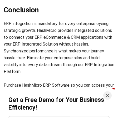
ERP integration is mandatory for every enterprise eyeing
strategic growth.
HashMicro
provides integrated solutions
to connect your ERP, eCommerce & CRM applications with
your ERP Integrated Solution without hassles.
Synchronized performance is what makes your journey
hassle-free. Eliminate your enterprise silos and build
visibility into every data stream through our ERP Integration
Platform
Purchase HashMicro ERP Software so you can access your
important data when you need to make the best decisions.
Get a Free Demo for Your Business
Contact us to learn more about our ERP Software stories
and how it benefits your company. G
et
free demo
now!
Efficiency!