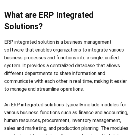
Solutions?
ERP integrated solution is a business management
software that enables organizations to integrate various
business processes and functions into a single, unified
system. It provides a centralized database that allows
different departments to share information and
communicate with each other in real time, making it easier
to manage and streamline operations.
An ERP integrated solutions typically include modules for
various business functions such as finance and accounting,
human resources, procurement, inventory management,
sales and marketing, and production planning. The modules
are designed to work together seamlessly so that data
entered into one module is automatically updated across
the system.