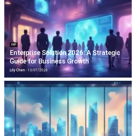
ERP
Enterprise Solution 2026: A Strategic
Guide for Business Growth
Lily Chen
- 13/07/2026
ERP