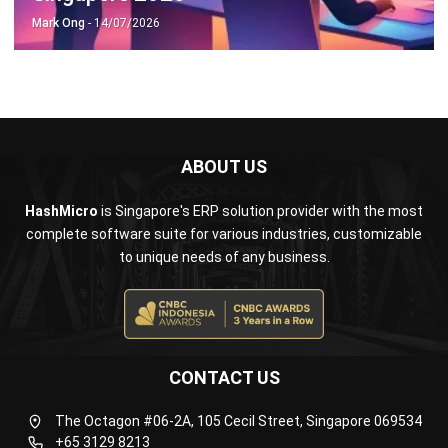
ABOUT US
HashMicro
is Singapore's ERP solution provider with the most
complete software suite for various industries, customizable
to unique needs of any business.
CONTACT US
The Octagon #06-2A, 105 Cecil Street, Singapore 069534
+65 3129 8213
+65 9085 8301
enquiries@hashmicro.sg