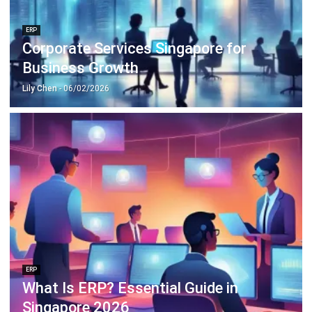
Corporate Services Singapore for
Business Growth
Lily Chen
- 06/02/2026
ERP
What Is ERP? Essential Guide in
Singapore 2026
Mark Ong
- 14/07/2026