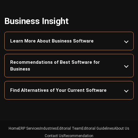
Business Insight
Learn More About Business Software
Recommendations of Best Software for
Business
Find Alternatives of Your Current Software
Home
ERP Services
Industries
Editorial Team
Editorial Guidelines
About Us
Contact Us
Recommendation
© BusinessTech by Hashmicro