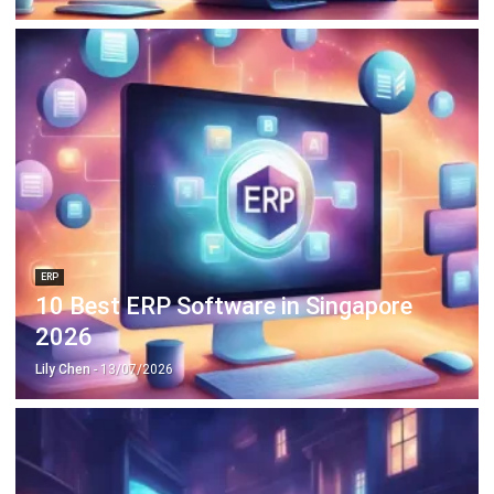
ERP
10 Best ERP Software in Singapore
2026
Lily Chen
- 13/07/2026