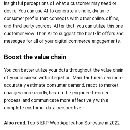
consumer profile that connects with other online, offline,
and third-party sources. After that, you can utilize this one
customer view. Then AI to suggest the best-fit offers and
messages for all of your digital commerce engagements.
Boost the value chain
You can better utilize your data throughout the value chain
of your business with integration. Manufacturers can more
accurately estimate consumer demand, react to market
changes more rapidly, hasten the engineer-to-order
process, and communicate more effectively with a
complete customer data perspective.
Also read
:
Top 5 ERP Web Application Software in 2022
Conclusion