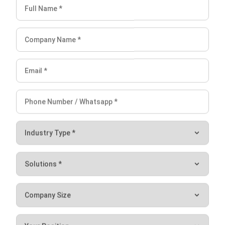
Mark Ong
Senior ERP Consultant
I work at the intersection of business operations and
integrated systems. Much of my experience comes from
analyzing how departments actually operate day to day,
then translating those workflows into ERP structures that
connect finance, inventory, procurement, and operations.
Ricky Halim, B.Sc.
in
Managing Director
Expert Reviewer
Ricky Halim is a professional in the field of technology