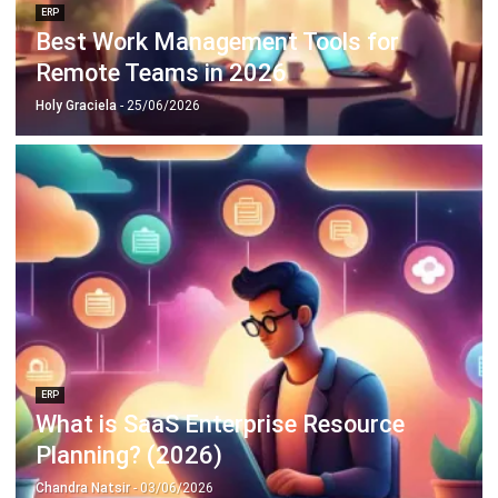
Remote Teams in 2026
Holy Graciela
- 25/06/2026
ERP
What is SaaS Enterprise Resource
Planning? (2026)
Chandra Natsir
- 03/06/2026