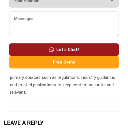
and business development who focuses on innovative
corporate solutions. With extensive experience in product
management and growth strategy, Ricky has played a key
role in making HashMicro the leading ERP solution in
Southeast Asia, a breakthrough that combines system
intelligence with modern operational needs.
Let's Chat!
Free Demo
HashMicro follows strict editorial standards and uses
primary sources such as regulations, industry guidance,
and trusted publications to keep content accurate and
relevant.
LEAVE A REPLY