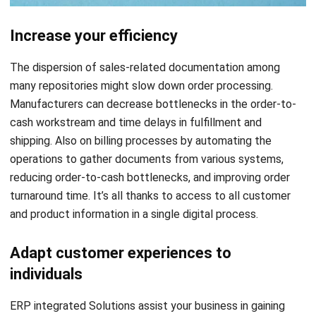
The dispersion of sales-related documentation among
many repositories might slow down order processing.
Manufacturers can decrease bottlenecks in the order-to-
cash workstream and time delays in fulfillment and
shipping. Also on billing processes by automating the
operations to gather documents from various systems,
reducing order-to-cash bottlenecks, and improving order
turnaround time. It’s all thanks to access to all customer
and product information in a single digital process.
Adapt customer experiences to
individuals
ERP integrated Solutions assist your business in gaining
insightful perceptions of what a customer may need or
desire. You can use AI to generate a single, dynamic