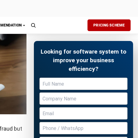
 and the
there are
a bigger
Free Demo
ggest that
ason is to
sactions.
 fraud, it