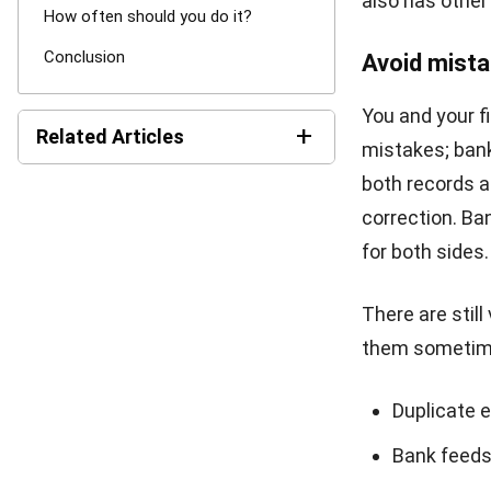
Conclusi
Bank reconcili
once a month. 
reconciliation 
especially if i
HashMicro is 
procedures lik
increase your 
calculations w