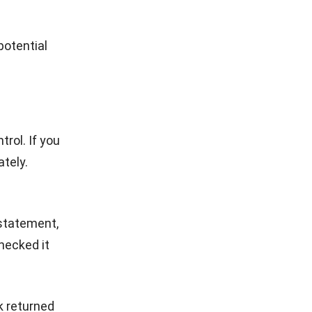
erations,
that
 and