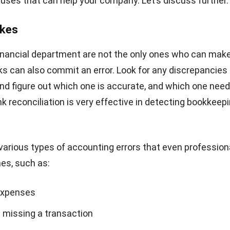
on
ation is an important process that any company must do
Not only minimizing bookkeeping errors and detecting f
is also useful to increase your financial department effic
t’s being helped with online Accounting Software feature
here to offer you to minimize manual, time-consuming a
e bookkeeping, and asset depreciation calculations, and
business profitability with the help of automated, accur
ith our
Accounting Software
.
Click here
to get a free d