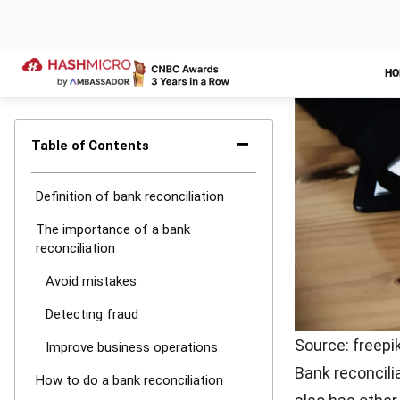
If you find a 
bank’s financi
records of mis
problem that 
How often
Actually, ther
you should car
There are also
avoid unexpect
If you do the b
will be too lat