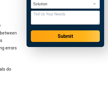
 at least
raud,
iency,
s.
ccounting
 also
ate budget
emo now!