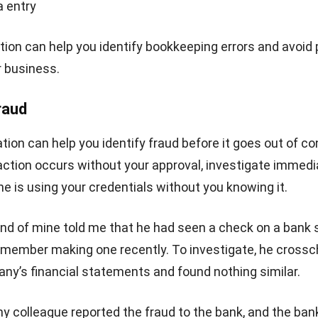
Lucas
Accounting Process Consultant
I work closely with accounting processes that sit at the center of daily business op
from tracking cash flow and reconciling transactions to preparing financial reports 
management actually uses. Across different industries, I’ve seen how messy data
disconnected systems slow decision-making.