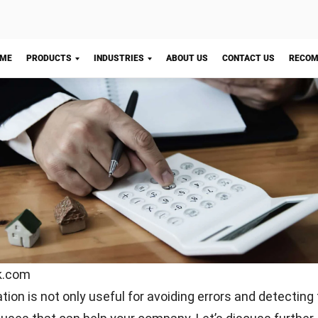
discrepancy between the company’s financial statements
al statements, investigate immediately. Check whether 
sing transactions or outstanding payments, or is there 
you need to address?
 should you do it?
Let's Chat!
e are no wrong answers to this question. However, we su
ry out bank reconciliation at least once a month.
 companies that run this process every few days. The re
ed expenses or fraud that usually happen in online tran
ank reconciliation once a month, by the time you notice a
e to repair the damage.