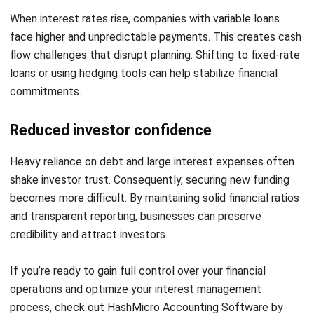
Submit
ACCOUNTING
21 Best Cloud Accounting Software in