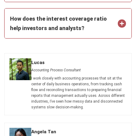
Document Management System
Contract Management Software
Accounting Software
Construction Software
POS Software
Learning Management System
Distribution Management Software
Invoicing Software
Manufacturing Software
CRM Software
Sales Management
Engineering Software