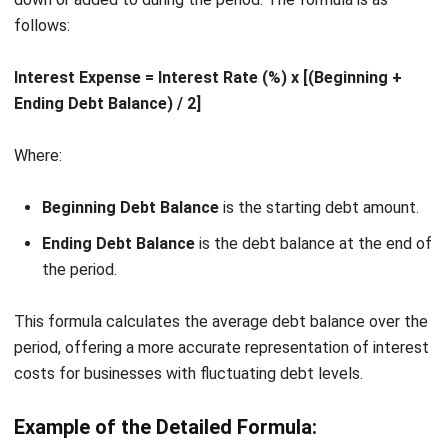
Managing financials in a business can be complex,
especially when juggling expenses like interest costs,
operational costs, and payroll. With
HashMicro Accounting
Software
, companies can simplify their financial
management and gain real-time insights into cash flow,
debt, and profitability.
With comprehensive features, it empowers businesses to
track profitability, optimize cash flow, and make data-driven
decisions effortlessly.To experience real results firsthand,
sign up for a
free demo
and see how HashMicro can
transform your financial operations.