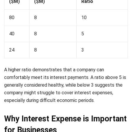
How does the interest coverage ratio
help investors and analysts?
Lucas
Accounting Process Consultant
I work closely with accounting processes that sit at the
center of daily business operations, from tracking cash
flow and reconciling transactions to preparing financial
reports that management actually uses. Across different
industries, I’ve seen how messy data and disconnected
systems slow decision-making.
Angela Tan
Regional Manager
Expert Reviewer