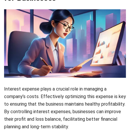
I am passionate about helping organizations grow by
combining strategic business development with people-
focused management. My experience in ERP and
accounting solutions has given me a deep understanding
of how technology supports both financial accuracy and
long-term business sustainability.
HashMicro follows strict editorial standards and uses
primary sources such as regulations, industry guidance,
and trusted publications to keep content accurate and
relevant.
LEAVE A REPLY