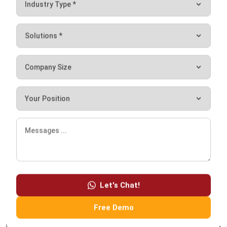
ACCOUNTING
10 Strategies to Reduce Operational
Costs with Smart Financial Planning
Holy Graciela
- 04/03/2026
ACCOUNTING
Mastering GST Filing in Singapore
2026 Playbook
Hashmicro
- 28/01/2026