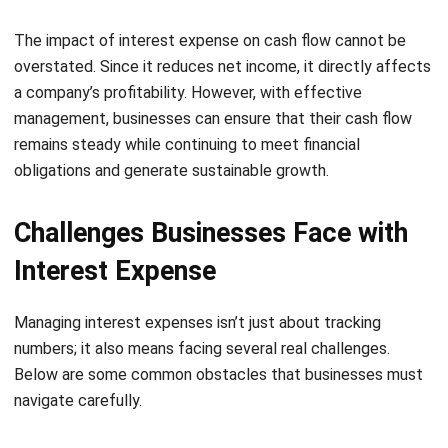
Comment:
Name:*
Email:*
Website:
Save my name, email, and website in this browser for the next time I