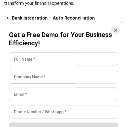
ACCOUNTING
Corporate Tax Planning for Singapore
CFOs
Lucas
- 26/01/2026