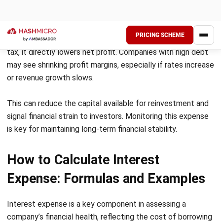
High-interest costs can quickly weigh down business
finances, especially when debts pile up. As loan repayments
grow, businesses have less cash for daily operations.
Therefore, refinancing and maintaining healthy debt levels
becomes crucial.
Pressure on profitability
Growing interest expenses directly squeeze profit margins
and limit reinvestment opportunities. Moreover, during
economic slowdowns, the impact on profitability worsens.
To stay competitive, businesses must tighten cash flow
management and trim unnecessary expenses.
Vulnerability to interest rate fluctuations
When interest rates rise, companies with variable loans