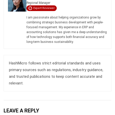
Business Insight
Learn More About Business Software
Recommendations of Best Software for
Business
Find Alternatives of Your Current Software
Home
ERP Services
Industries
Editorial Team
Editorial Guidelines
About Us
Contact Us
Recommendation
© BusinessTech by Hashmicro