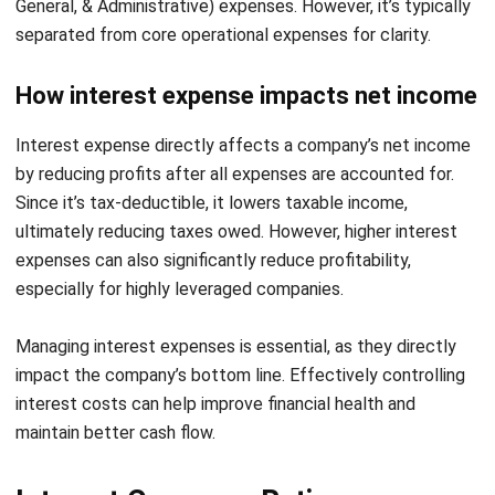
management and financial oversight features that help
companies to keep track of their debt and interest
expenses efficiently.
If you’re ready to gain full control over your financial
operations and optimize your interest management
process, schedule a
free demo
with HashMicro today and
experience the ease of automated accounting firsthand.