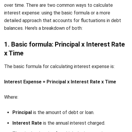
face higher and unpredictable payments. This creates cash
flow challenges that disrupt planning. Shifting to fixed-rate
loans or using hedging tools can help stabilize financial
commitments.
Reduced investor confidence
Heavy reliance on debt and large interest expenses often
shake investor trust. Consequently, securing new funding
becomes more difficult. By maintaining solid financial ratios
and transparent reporting, businesses can preserve
credibility and attract investors.
If you’re ready to gain full control over your financial
operations and optimize your interest management
process, check out
HashMicro Accounting Software
by
clicking the banner below for detailed pricing and