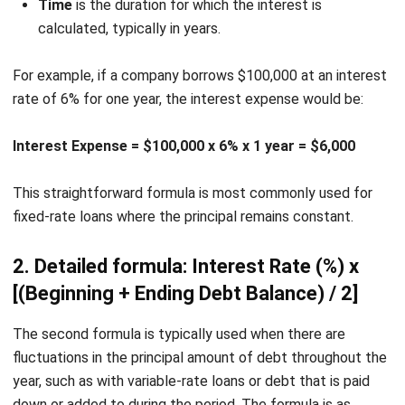
implementation options.
Simplify Financial Management
with HashMicro