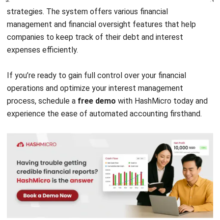
ABOUT US
HashMicro
is Singapore's ERP solution provider with the most
complete software suite for various industries, customizable
to unique needs of any business.
CONTACT US
The Octagon #06-2A, 105 Cecil Street, Singapore 069534
+65 3129 8213
+65 9085 8301
enquiries@hashmicro.sg