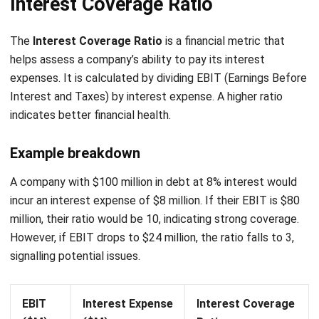
FAQ About Interest Expense
What are the potential consequences
of high interest expenses for
businesses?
How can businesses reduce their
interest expenses?
What is the relationship between EBIT
and interest expense?