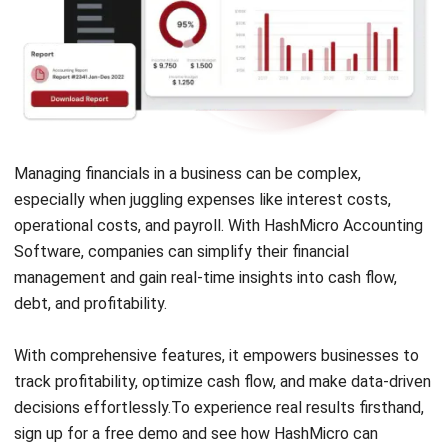
ACCOUNTING
Guide to Withholding Tax Singapore for
Businesses
Lucas
- 06/04/2026