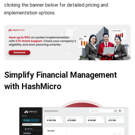
Singapore
Jessica Huang
- 13/07/2026
ACCOUNTING
Deferred Revenue Journal Entry 101
Lucas
- 06/04/2026