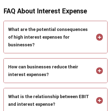
ERP SOLUTION
ERP Software
Inventory Management Software
Warehouse Management Software
Asset Management Software
Barcode Tracking Software
Central Kitchen Software
Membership Management Software
School Management Software
Procurement Software
HR Software