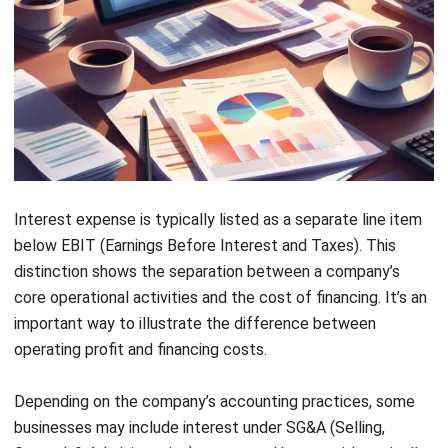
Forecast Budget
: Create accurate budget forecasts
with advanced predictive tools, helping you anticipate
future financial trends and align your strategies
accordingly.
Conclusions
Interest expenses are a crucial part of managing corporate
finances, and handling them efficiently can drastically
improve a company’s financial stability. The ability to track
and manage interest effectively ensures that businesses
are not overburdened by rising costs. This directly impacts
Let's Chat!
the overall profitability and the company’s solvency.
Free Demo
With
HashMicro Accounting Software
, businesses can
better manage these expenses and optimize their financial
strategies. The system offers various financial