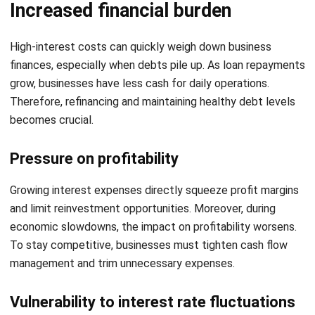
comment.
Looking for software system to improve
your business efficiency?