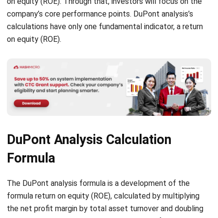
on equity (ROE).
DuPont Analysis Calculation
Formula
The DuPont analysis formula is a development of the
formula return on equity (ROE), calculated by multiplying
the net profit margin by total asset turnover and doubling
equities based on these components. Therefore, it
concludes that companies can increase profit on equity by
maintaining a high-profit margin, increasing asset turnover,