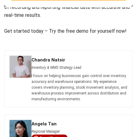
Get started today – Try the
free demo
for yourself now!
Chandra Natsir
Inventory & WMS Strategy Lead
I focus on helping businesses gain control over inventory
accuracy and warehouse operations. My experience
covers inventory planning, stock movement analysis, and
warehouse process improvement across distribution and
manufacturing environments.
Angela Tan
Regional Manager
Expert Reviewer
I am passionate about helping organizations grow by
combining strategic business development with people-