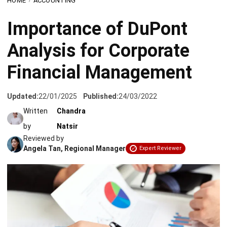
Analysis for Corporate
Financial Management
Updated:
22/01/2025
Published:
24/03/2022
Written
Chandra
by
Natsir
Reviewed by
Angela Tan, Regional Manager
Expert Reviewer