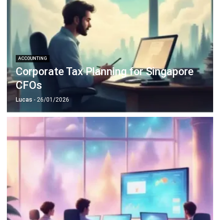
ACCOUNTING
Corporate Tax Planning for Singapore
CFOs
Lucas
- 26/01/2026
ACCOUNTING
10 Strategies to Reduce Operational