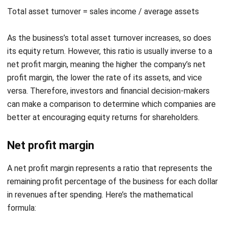
As the business’s total asset turnover increases, so does
its equity return. However, this ratio is usually inverse to a
net profit margin, meaning the higher the company’s net
profit margin, the lower the rate of its assets, and vice
versa. Therefore, investors and financial decision-makers
can make a comparison to determine which companies are
better at encouraging equity returns for shareholders.
Net profit margin
A net profit margin represents a ratio that represents the
remaining profit percentage of the business for each dollar
in revenues after spending. Here’s the mathematical
formula:
Net profit margin= net income / revenue