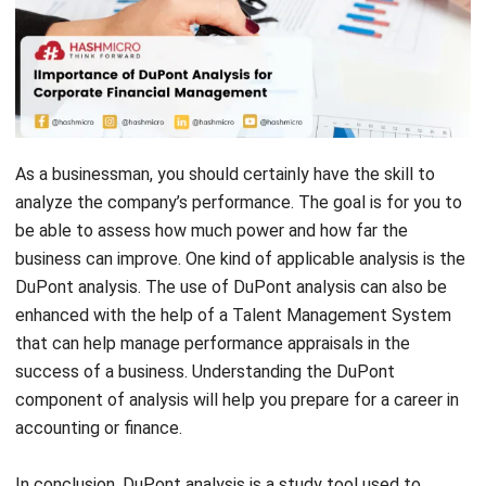
As a businessman, you should certainly have the skill to
analyze the company’s performance. The goal is for you to
be able to assess how much power and how far the
business can improve. One kind of applicable analysis is the
DuPont analysis. The use of DuPont analysis can also be
enhanced with the help of a
Talent Management System
that can help manage performance appraisals in the
success of a business. Understanding the DuPont
component of analysis will help you prepare for a career in
accounting or finance.
In conclusion, DuPont analysis is a study tool used to
analyze profits from a company or business. In this article,
we will discuss what DuPont analysis is, the calculation