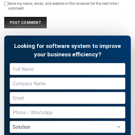
Looking for software system to improve
your business efficiency?