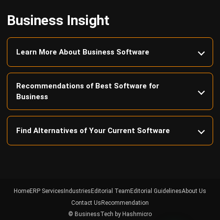
Learn More About Business Software
Recommendations of Best Software for
Business
Find Alternatives of Your Current Software
Home
ERP Services
Industries
Editorial Team
Editorial Guidelines
About Us
Contact Us
Recommendation
© BusinessTech by Hashmicro