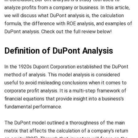
formula, the difference with ROE analysis, and examples of
DuPont analysis. Check out the full review below!
Definition of DuPont Analysis
In the 1920s Dupont Corporation established the DuPont
method of analysis. This model analysis is considered
useful to avoid misleading conclusions when it comes to
corporate profit analysis. It is a multi-step framework of
financial equations that provide insight into a business’s
fundamental performance.
The DuPont model outlined a thoroughness of the main
matrix that affects the calculation of a company’s return
on equity (ROE). Through that, investors will focus on the
company’s core performance points. DuPont analysis’s
calculations have only one fundamental indicator, a return