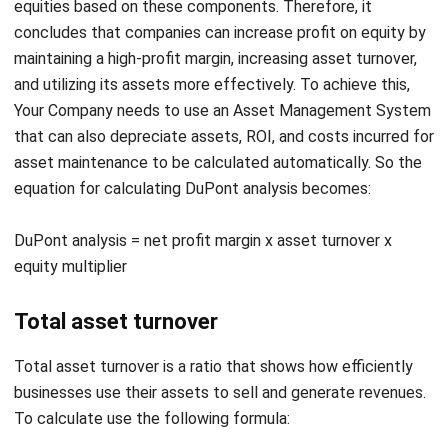
and utilizing its assets more effectively. To achieve this,
Your Company needs to use an
Asset Management System
that can also depreciate assets, ROI, and costs incurred for
asset maintenance to be calculated automatically. So the
equation for calculating DuPont analysis becomes:
DuPont analysis = net profit margin x asset turnover x
equity multiplier
Total asset turnover
Total asset turnover is a ratio that shows how efficiently
businesses use their assets to sell and generate revenues.
To calculate use the following formula:
Total asset turnover = sales income / average assets