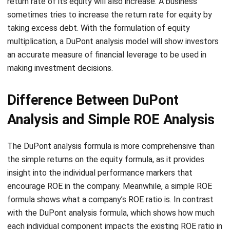
multiplication, a DuPont analysis model will show investors
an accurate measure of financial leverage to be used in
making investment decisions.
Difference Between DuPont
Analysis and Simple ROE Analysis
The DuPont analysis formula is more comprehensive than
the simple returns on the equity formula, as it provides
insight into the individual performance markers that
encourage ROE in the company. Meanwhile, a simple ROE
formula shows what a company’s ROE ratio is. In contrast
with the DuPont analysis formula, which shows how much
each individual component impacts the existing ROE ratio in
the company.