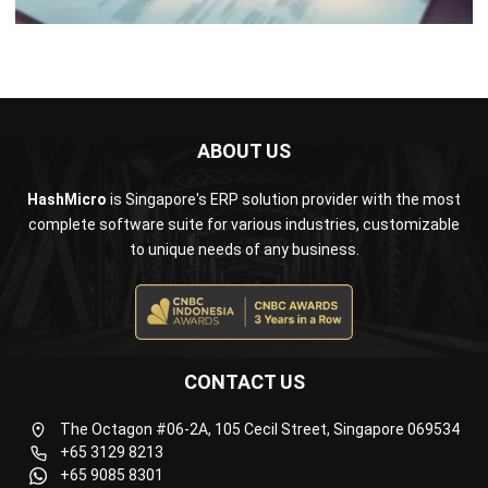
ABOUT US
HashMicro
is Singapore's ERP solution provider with the most
complete software suite for various industries, customizable
to unique needs of any business.
CONTACT US
The Octagon #06-2A, 105 Cecil Street, Singapore 069534
+65 3129 8213
+65 9085 8301
enquiries@hashmicro.sg