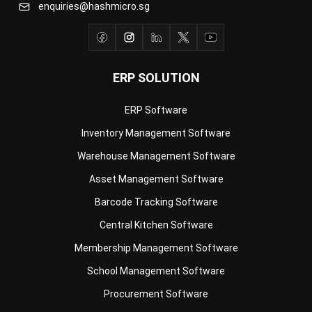
ERP SOLUTION
ERP Software
Inventory Management Software
Warehouse Management Software
Asset Management Software
Barcode Tracking Software
Central Kitchen Software
Membership Management Software
School Management Software
Procurement Software
HR Software
Document Management System