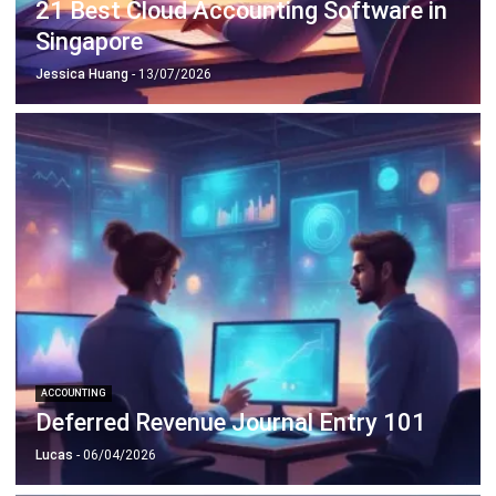
Jessica Huang
- 13/07/2026
ACCOUNTING
Deferred Revenue Journal Entry 101
Lucas
- 06/04/2026