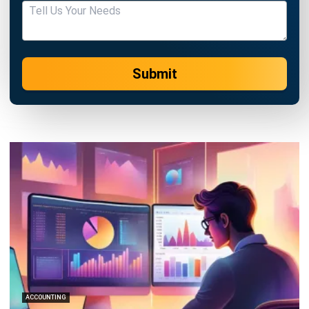
Submit
ACCOUNTING
21 Best Cloud Accounting Software in
Singapore