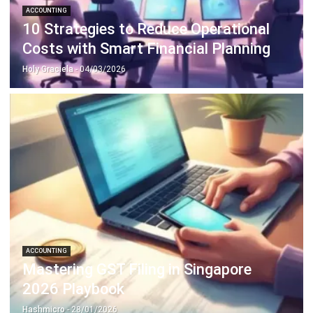
Costs with Smart Financial Planning
Holy Graciela
- 04/03/2026
ACCOUNTING
Mastering GST Filing in Singapore
2026 Playbook
Hashmicro
- 28/01/2026