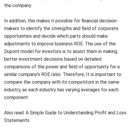
In addition, this makes it possible for financial decision-
makers to identify the strengths and field of corporate
opportunities and decide which parts should make
adjustments to improve business ROE. The use of the
Dupont model for investors is to assist them in making
better investment decisions based on detailed
comparisons of the power and field of opportunity for a
similar company’s ROE ratio. Therefore, It is important to
compare the company with its competitors in the same
industry, as each industry has varying averages for each
component.
Also read:
A Simple Guide to Understanding Profit and Loss
Statements
Examples of DuPont Analysis in