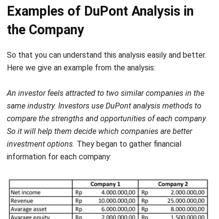
the Company
So that you can understand this analysis easily and better.
Here we give an example from the analysis:
An investor feels attracted to two similar companies in the
same industry. Investors use DuPont analysis methods to
compare the strengths and opportunities of each company
.
So it will help them decide which companies are better
investment options.
They began to gather financial
information for each company:
Example of total asset turnover