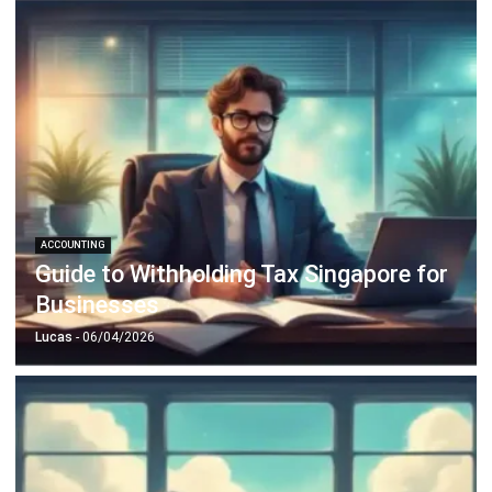
ACCOUNTING
Guide to Withholding Tax Singapore for
Businesses
Lucas
- 06/04/2026