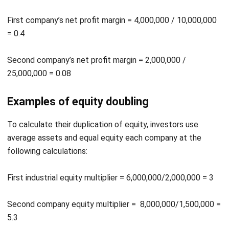
= 0.4
Second company’s net profit margin = 2,000,000 /
25,000,000 = 0.08
Examples of equity doubling
To calculate their duplication of equity, investors use
average assets and equal equity each company at the
following calculations:
First industrial equity multiplier = 6,000,000/2,000,000 = 3
Second company equity multiplier = 8,000,000/1,500,000 =
5.3
Examples of ROE analysis of DuPont