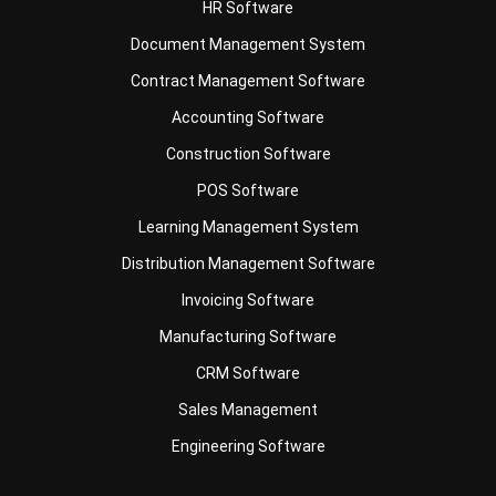
Contract Management Software
Accounting Software
Construction Software
POS Software
Learning Management System
Distribution Management Software
Invoicing Software
Manufacturing Software
CRM Software
Sales Management
Engineering Software
Business Insight