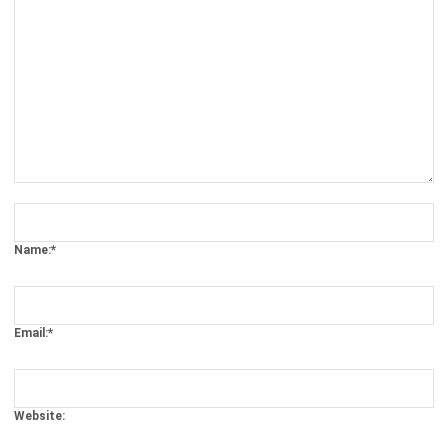
Comment:
Name:*
Email:*
Website:
Save my name, email, and website in this browser for the next time I
comment.