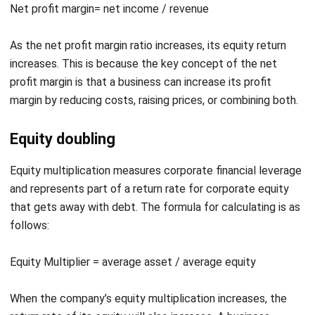
As the net profit margin ratio increases, its equity return
increases. This is because the key concept of the net
profit margin is that a business can increase its profit
margin by reducing costs, raising prices, or combining both.
Equity doubling
Equity multiplication measures corporate financial leverage
and represents part of a return rate for corporate equity
that gets away with debt. The formula for calculating is as
follows:
Equity Multiplier = average asset / average equity
When the company’s equity multiplication increases, the
return rate of its equity will also increase. A business
sometimes tries to increase the return rate for equity by
taking excess debt. With the formulation of equity