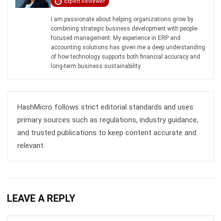
focused management. My experience in ERP and
accounting solutions has given me a deep understanding
of how technology supports both financial accuracy and
long-term business sustainability.
HashMicro follows strict editorial standards and uses
primary sources such as regulations, industry guidance,
and trusted publications to keep content accurate and
relevant.
LEAVE A REPLY