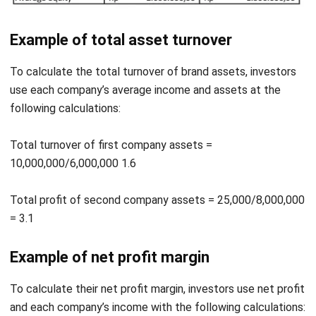
To calculate the total turnover of brand assets, investors
use each company’s average income and assets at the
following calculations:
Total turnover of first company assets =
10,000,000/6,000,000 1.6
Total profit of second company assets = 25,000/8,000,000
= 3.1
Example of net profit margin
To calculate their net profit margin, investors use net profit
and each company’s income with the following calculations:
First company’s net profit margin = 4,000,000 / 10,000,000