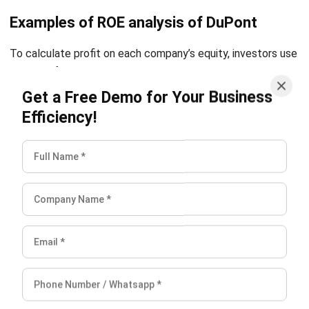
To calculate profit on each company’s equity, investors use
numbers from calculations they already calculated using
the DuPont formula for analysis:
Get a Free Demo for Your Business
Efficiency!
First company DuPont ROE analysis = 0.4 x 1.6 x 3 = 1.92
Second company DuPont ROE analysis = 0.08 x 3.1 x 5.3 =
1.31
The DuPont model shows investors that the company of
two has a higher equity profit ratio than the one. The
majority of this is due to the second company’s double
distribution. Based on the information available, a large
percentage of the company’s ROE ratio is from a 25% net
profit margin. So investors invest in the company one.
Conclusion