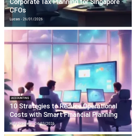
Lucas
- 26/01/2026
ACCOUNTING
10 Strategies to Reduce Operational
Costs with Smart Financial Planning
Holy Graciela
- 04/03/2026