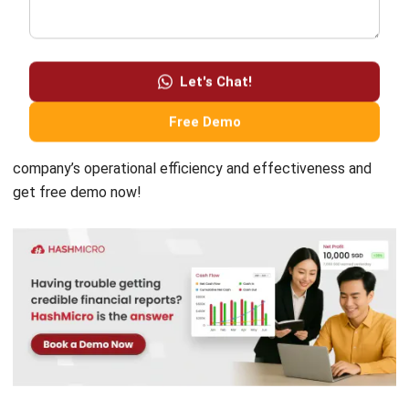
era, HashMicro, an ERP Software provider, presents
Let's Chat!
solutions to simplify the process of recording company
transactions to create accurate financial statements using
Free Demo
Accounting Software
. Contact us now to improve your
company’s operational efficiency and effectiveness and
get
free demo
now!
Chandra Natsir