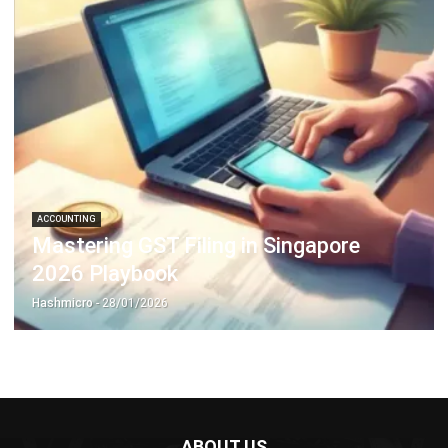
ACCOUNTING
Mastering GST Filing in Singapore
2026 Playbook
Hashmicro
- 28/01/2026
ABOUT US
HashMicro
is Singapore's ERP solution provider with the most