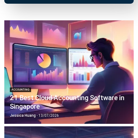
ACCOUNTING
21 Best Cloud Accounting Software in
Singapore
Jessica Huang
- 13/07/2026