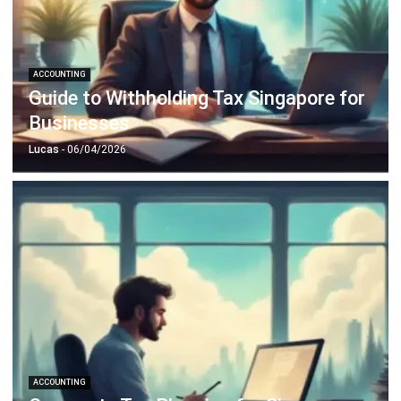
ACCOUNTING
Guide to Withholding Tax Singapore for
Businesses
Lucas
- 06/04/2026
ACCOUNTING
Corporate Tax Planning for Singapore
CFOs