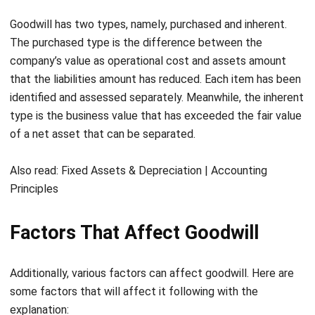
The purchased type is the difference between the
company’s value as operational cost and assets amount
that the liabilities amount has reduced. Each item has been
identified and assessed separately. Meanwhile, the inherent
type is the business value that has exceeded the fair value
of a net asset that can be separated.
Also read:
Fixed Assets & Depreciation | Accounting
Principles
Factors That Affect Goodwill
Additionally, various factors can affect goodwill. Here are
some factors that will affect it following with the
explanation:
Product quality
: Good product quality will