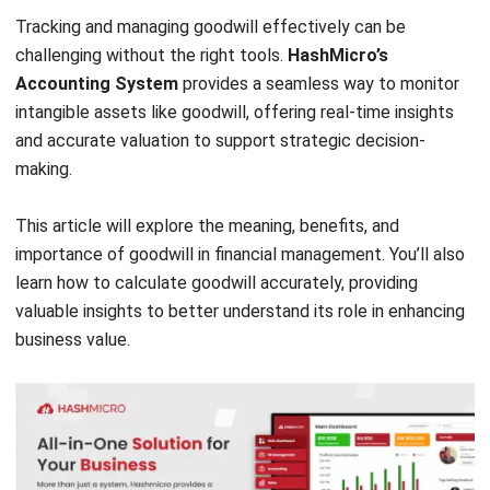
Accounting System
provides a seamless way to monitor
intangible assets like goodwill, offering real-time insights
and accurate valuation to support strategic decision-
making.
This article will explore the meaning, benefits, and
importance of goodwill in financial management. You’ll also
learn how to calculate goodwill accurately, providing
valuable insights to better understand its role in enhancing
business value.