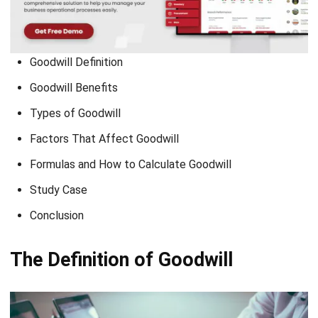
Goodwill Definition
Goodwill Benefits
Types of Goodwill
Factors That Affect Goodwill
Formulas and How to Calculate Goodwill
Study Case
Conclusion
The Definition of Goodwill