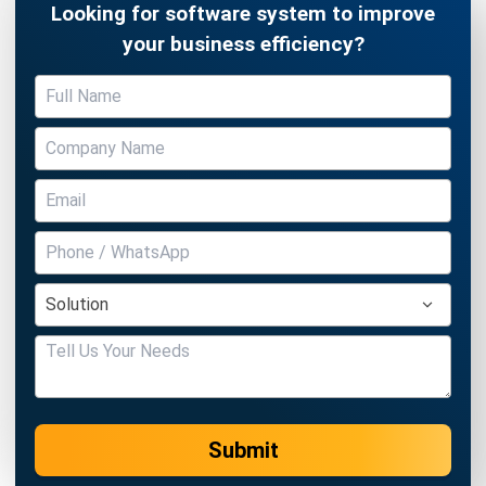
Submit