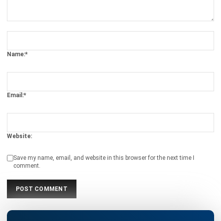
Name:*
Email:*
Website:
Save my name, email, and website in this browser for the next time I
comment.
Looking for software system to improve
your business efficiency?