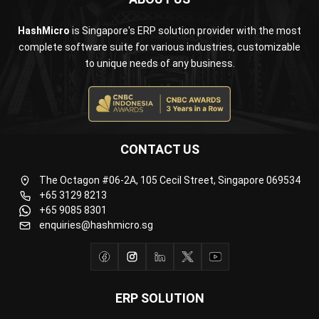
complete software suite for various industries, customizable
to unique needs of any business.
CONTACT US
The Octagon #06-2A, 105 Cecil Street, Singapore 069534
+65 3129 8213
+65 9085 8301
enquiries@hashmicro.sg
ERP SOLUTION
ERP Software
Inventory Management Software