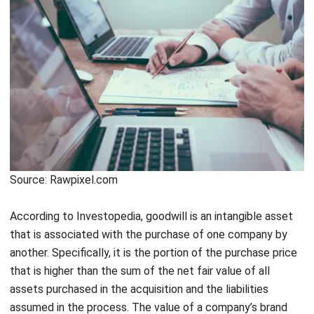
Source: Rawpixel.com
According to
Investopedia
, goodwill is an intangible asset
that is associated with the purchase of one company by
another. Specifically, it is the portion of the purchase price
that is higher than the sum of the net fair value of all
assets purchased in the acquisition and the liabilities
assumed in the process. The value of a company’s brand
name, solid customer base, good customer relations, good
employee relations, and proprietary technology represents