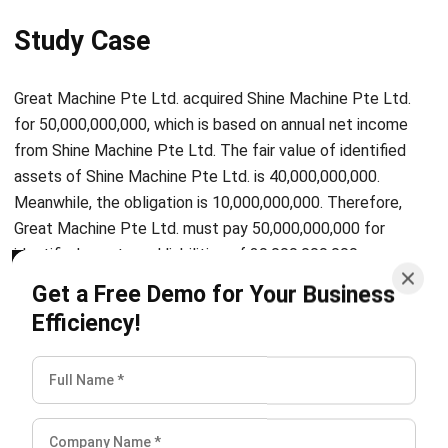
Great Machine Pte Ltd. acquired Shine Machine Pte Ltd.
for 50,000,000,000, which is based on annual net income
from Shine Machine Pte Ltd. The fair value of identified
assets of Shine Machine Pte Ltd. is 40,000,000,000.
Meanwhile, the obligation is 10,000,000,000. Therefore,
Great Machine Pte Ltd. must pay 50,000,000,000 for
identified assets and liabilities of 30,000,000,000
(40,000,000,000-10,000,000,000).
Get a Free Demo for Your Business
Efficiency!
To sum up, the calculations flow that Great Machine Pte
Ltd. record is:
Debit of various asset accounts amounting to
40,000,000,000
Credit of various liability accounts amounting to
10,000,000,000