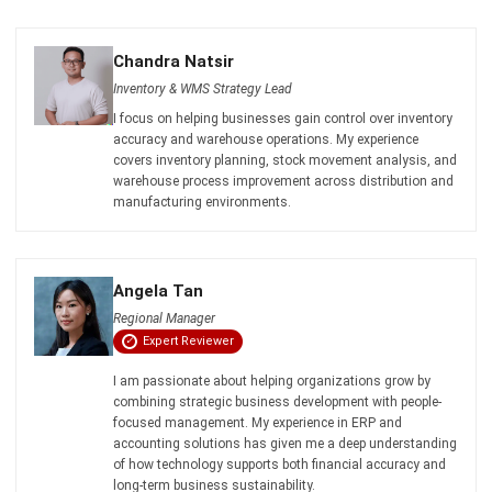
Inventory & WMS Strategy Lead
I focus on helping businesses gain control over inventory
accuracy and warehouse operations. My experience
covers inventory planning, stock movement analysis, and
warehouse process improvement across distribution and
manufacturing environments.
Angela Tan
Regional Manager
Expert Reviewer
I am passionate about helping organizations grow by
combining strategic business development with people-
focused management. My experience in ERP and
accounting solutions has given me a deep understanding
of how technology supports both financial accuracy and
long-term business sustainability.