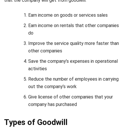
Earn income on rentals that other companies
do
Improve the service quality more faster than
other companies
Save the company’s expenses in operational
activities
Reduce the number of employees in carrying
out the company’s work
Give license of other companies that your
company has purchased
Types of Goodwill
Goodwill has two types, namely, purchased and inherent.