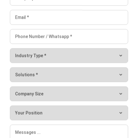
Cash credit of 50,000,000,000
Debit of 20,000,000,000 (50,000,000,000 –
30,000,000,000)
Conclusion
In short, Goodwill is an intangible asset that is associated
with the purchase of one company by another. The
company will obtain various benefits from it, ranging from
earning revenue on goods or services sales to saving the
company’s expenses in operational activities. In calculating
these, you must take the purchase price of a company and
reduce the fair market value of identifiable assets and
liabilities.
Finally, Speaking of company accounting, in today’s digital