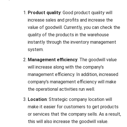
increase sales and profits and increase the
value of goodwill. Currently, you can check the
quality of the products in the warehouse
instantly through the
inventory management
system
.
Management efficiency
: The goodwill value
will increase along with the company’s
management efficiency. In addition, increased
company’s management efficiency will make
the operational activities run well.
Location
: Strategic company location will
make it easier for customers to get products
or services that the company sells. As a result,
this will also increase the goodwill value.
Market conditions
: Monopoly market
situations facilitate earning more profits.