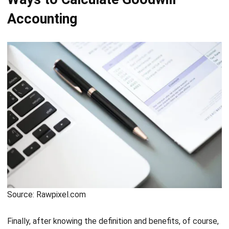
Source: Rawpixel.com
Finally, after knowing the definition and benefits, of course,
you must know the formula and how to calculate goodwill.
What is the formula like? And how to calculate it? Check