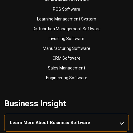
Learning Management System
Distribution Management Software
Invoicing Software
Manufacturing Software
CRM Software
Sales Management
Engineering Software
Business Insight
Learn More About Business Software
Recommendations of Best Software for
Business