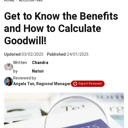
and How to Calculate
Goodwill!
Updated:
03/02/2025
Published:
24/01/2025
Written
Chandra
by
Natsir
Reviewed by
Angela Tan, Regional Manager
Expert Reviewer