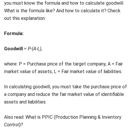
out this explanation:
Formula:
Goodwill
=
P-(A-L)
,
where: P = Purchase price of the target company, A = Fair
market value of assets, L = Fair market value of liabilities.
In calculating goodwill, you must take the purchase price of
a company and reduce the fair market value of identifiable
assets and liabilities.
Also read:
What is PPIC (Production Planning & Inventory
Control)?
Study Case