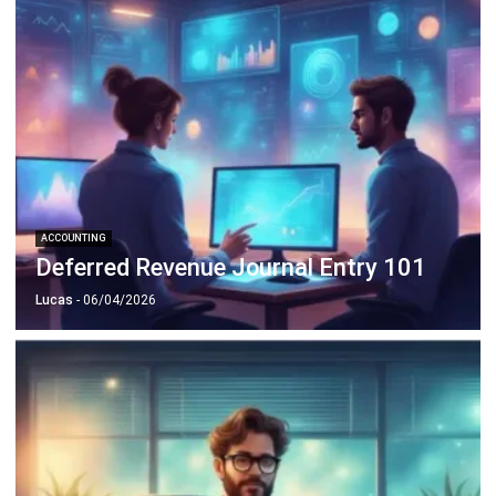
ACCOUNTING
Deferred Revenue Journal Entry 101
Lucas
- 06/04/2026