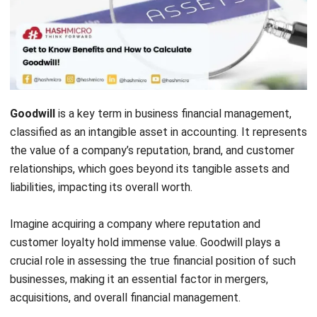
Goodwill
is a key term in business financial management,
classified as an intangible asset in accounting. It represents
the value of a company’s reputation, brand, and customer
relationships, which goes beyond its tangible assets and
liabilities, impacting its overall worth.
Imagine acquiring a company where reputation and
customer loyalty hold immense value. Goodwill plays a
crucial role in assessing the true financial position of such
businesses, making it an essential factor in mergers,
acquisitions, and overall financial management.
Tracking and managing goodwill effectively can be
challenging without the right tools.
HashMicro’s