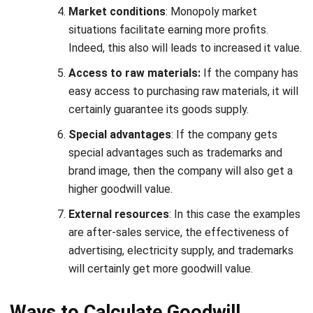
Indeed, this also will leads to increased it value.
Access to raw materials:
If the company has
easy access to purchasing raw materials, it will
certainly guarantee its goods supply.
Special advantages
: If the company gets
special advantages such as trademarks and
brand image, then the company will also get a
higher goodwill value.
External resources
: In this case the examples
are after-sales service, the effectiveness of
advertising, electricity supply, and trademarks
will certainly get more goodwill value.
Ways to Calculate Goodwill
Accounting