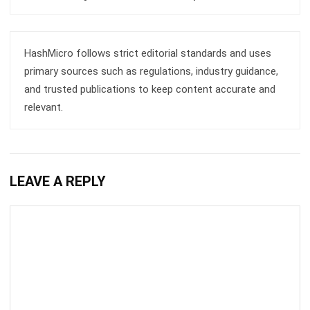
HashMicro follows strict editorial standards and uses
primary sources such as regulations, industry guidance,
and trusted publications to keep content accurate and
relevant.
LEAVE A REPLY
Comment: