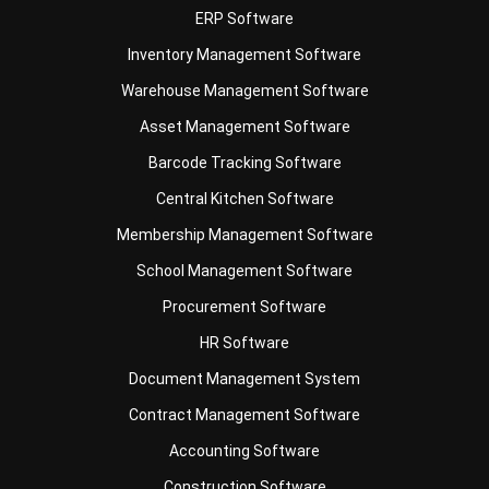
Warehouse Management Software
Asset Management Software
Barcode Tracking Software
Central Kitchen Software
Membership Management Software
School Management Software
Procurement Software
HR Software
Document Management System
Contract Management Software
Accounting Software
Construction Software
POS Software