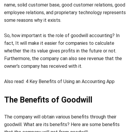
some reasons why it exists.
So, how important is the role of goodwill accounting? In
fact, It will make it easier for companies to calculate
whether the its value gives profits in the future or not.
Furthermore, the company can also see revenue that the
owner’s company has received with it.
Also read:
4 Key Benefits of Using an Accounting App
The Benefits of Goodwill
The company will obtain various benefits through their
goodwill. What are its benefits? Here are some benefits
that the company will get from goodwill:
Earn income on goods or services sales