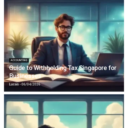
ACCOUNTING
Guide to Withholding Tax Singapore for
Businesses
Lucas
- 06/04/2026