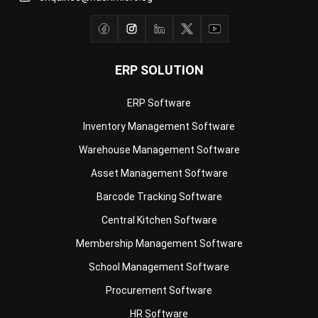
ERP SOLUTION
ERP Software
Inventory Management Software
Warehouse Management Software
Asset Management Software
Barcode Tracking Software
Central Kitchen Software
Membership Management Software
School Management Software
Procurement Software
HR Software
Document Management System