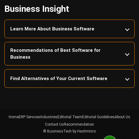
Learn More About Business Software
Recommendations of Best Software for
Business
Find Alternatives of Your Current Software
Home
ERP Services
Industries
Editorial Team
Editorial Guidelines
About Us
Contact Us
Recommendation
© BusinessTech by Hashmicro