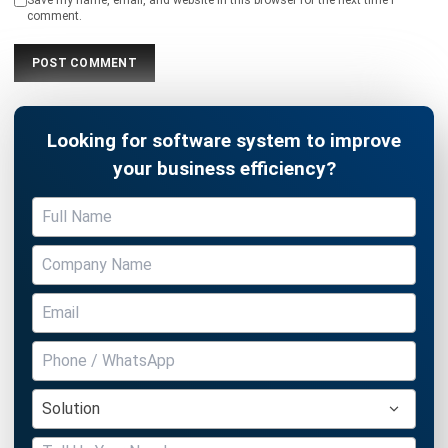
Looking for software system to improve
your business efficiency?