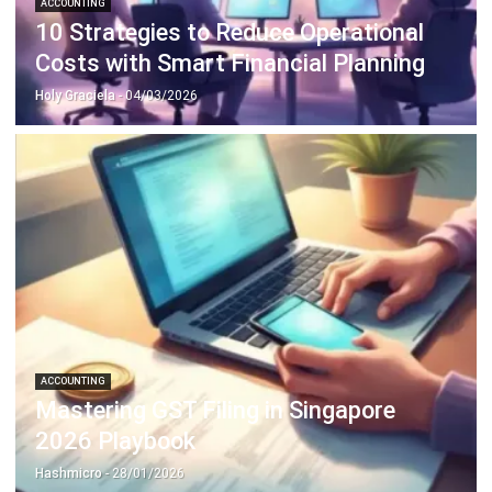
Holy Graciela
- 04/03/2026
ACCOUNTING
Mastering GST Filing in Singapore
2026 Playbook
Hashmicro
- 28/01/2026