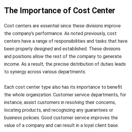
Cost centers are essential since these divisions improve
the company’s performance. As noted previously, cost
centers have a range of responsibilities and tasks that have
been properly designed and established. These divisions
and positions allow the rest of the company to generate
income. As a result, the precise distribution of duties leads
to
synergy across various departments
.
Each cost center type also has its importance to benefit
the whole organization. Customer service departments, for
instance, assist customers in resolving their concerns,
locating products, and recognizing any guarantees or
business policies. Good customer service improves the
value of a company and can result in a loyal client base.
Another example is the divisions of data and
market
analysis
. They assist companies in understanding consumer