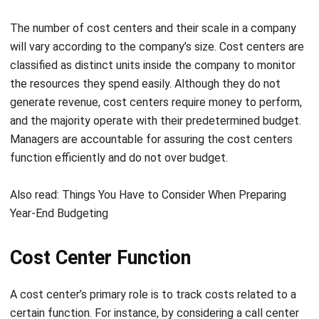
will vary according to the company’s size. Cost centers are
classified as distinct units inside the company to monitor
the resources they spend easily. Although they do not
generate revenue, cost centers require money to perform,
and the majority operate with their predetermined budget.
Managers are accountable for assuring the cost centers
function efficiently and do not over budget.
Also read:
Things You Have to Consider When Preparing
Year-End Budgeting
Cost Center Function
A cost center’s primary role is to track costs related to a
certain function. For instance, by considering a call center
as a cost center, the corporation can calculate how much it
spends per year on its support service. Without such a cost