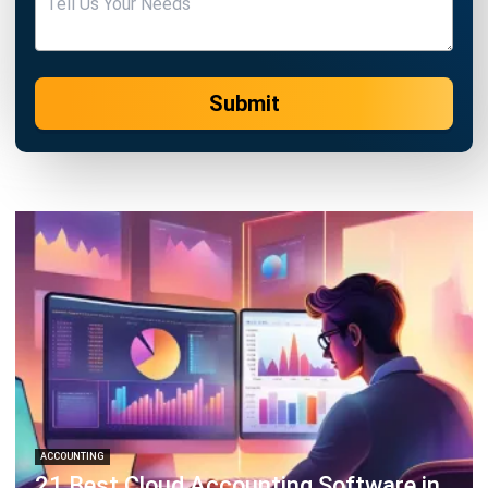
Submit
ACCOUNTING
21 Best Cloud Accounting Software in
Singapore
Jessica Huang
- 13/07/2026