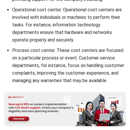
involved with individuals or machines to perform their
tasks. For instance, information technology
departments ensure that hardware and networks
operate properly and securely.
Process cost center. These cost centers are focused
on a particular process or event. Customer service
departments, for instance, focus on handling customer
complaints, improving the customer experience, and
managing any warranties that may be available.
The Importance of Cost Center