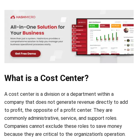
What is a Cost Center?
A cost center is a division or a department within a
company that does not generate revenue directly to add
to profit, the opposite of a
profit center
. They are
commonly administrative, service, and support roles.
Companies cannot exclude these roles to save money
because they are critical to the organization’s operation.
The number of cost centers and their scale in a company