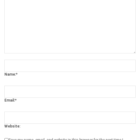
Comment:
Name:*
Email:*
Website:
Save my name, email, and website in this browser for the next time I
comment.