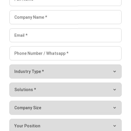
Lucas
Accounting Process Consultant
I work closely with accounting processes that sit at the
center of daily business operations, from tracking cash
flow and reconciling transactions to preparing financial
reports that management actually uses. Across different
industries, I’ve seen how messy data and disconnected
systems slow decision-making.
Angela Tan
Regional Manager
Expert Reviewer
I am passionate about helping organizations grow by
combining strategic business development with people-