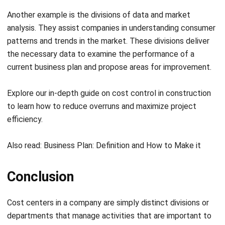
patterns and trends in the market. These divisions deliver
the necessary data to examine the performance of a
current business plan and propose areas for improvement.
Explore our in-depth guide on
cost control in construction
to learn how to reduce overruns and maximize project
efficiency.
Also read:
Business Plan: Definition and How to Make it
Conclusion
Cost centers in a company are simply distinct divisions or
departments that manage activities that are important to
operate an organization, regardless of income generation.
These divisions come at the company’s expense but only