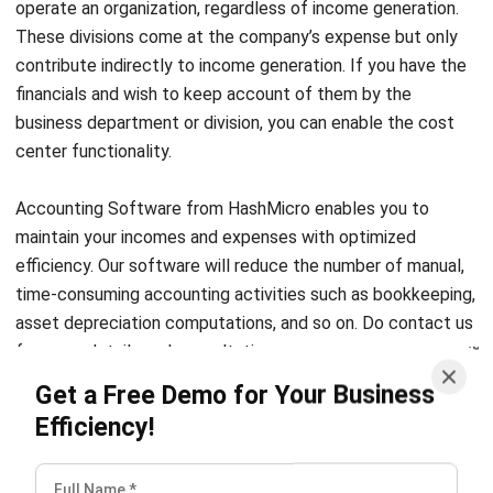
contribute indirectly to income generation. If you have the
financials and wish to keep account of them by the
business department or division, you can enable the cost
center functionality.
Accounting Software
from HashMicro enables you to
maintain your incomes and expenses with optimized
efficiency. Our software will reduce the number of manual,
time-consuming accounting activities such as bookkeeping,
asset depreciation computations, and so on. Do contact us
for more details and consultations.
Get a Free Demo for Your Business
Efficiency!