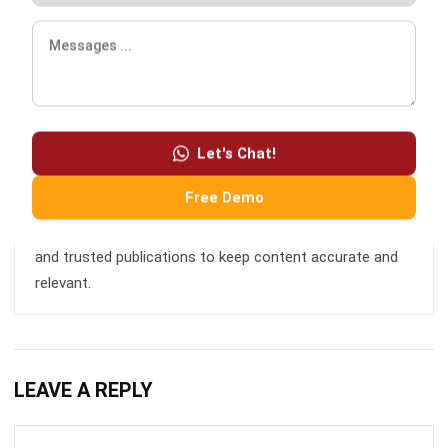
focused management. My experience in ERP and
accounting solutions has given me a deep understanding
of how technology supports both financial accuracy and
long-term business sustainability.
Let's Chat!
Free Demo
HashMicro follows strict editorial standards and uses
primary sources such as regulations, industry guidance,
and trusted publications to keep content accurate and
relevant.
LEAVE A REPLY