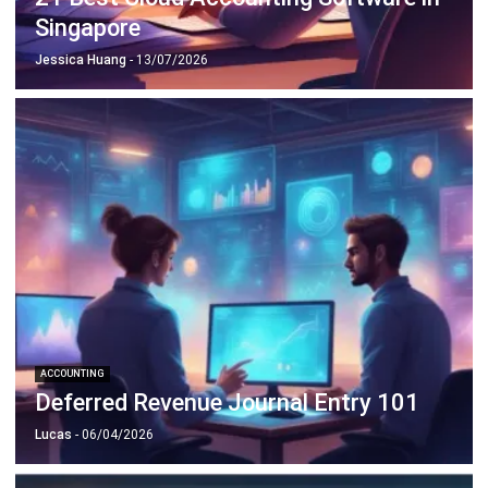
ACCOUNTING
Deferred Revenue Journal Entry 101
Lucas
- 06/04/2026