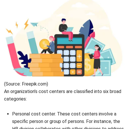
(Source: Freepik.com)
An organization’s cost centers are classified into six broad
categories:
Personal cost center. These cost centers involve a
specific person or group of persons. For instance, the
HR division
collaborates with other divisions to address
the needs and recruitment of employees.