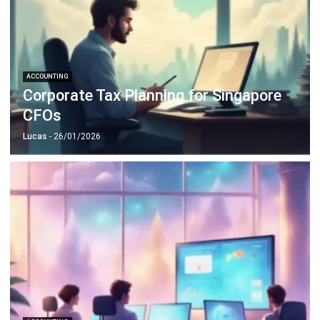
ACCOUNTING
Corporate Tax Planning for Singapore
CFOs
Lucas
- 26/01/2026
ACCOUNTING
10 Strategies to Reduce Operational
Costs with Smart Financial Planning