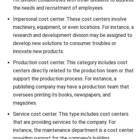
Impersonal cost center. These cost centers involve
machinery, equipment, or even locations. For instance, a
research and development division may be assigned to
develop new solutions to consumer troubles or
innovate new products.
Production cost center. This category includes cost
centers directly related to the production team or that
support the production process. For instance, a
publishing company may have a production team that
oversees printing its books, newspapers, and
magazines.
Service cost center. This type includes cost centers
that are providing services to the company. For
instance, the maintenance department is a cost center
providing support for the company’s building.
Operational cost center. Operational cost centers are