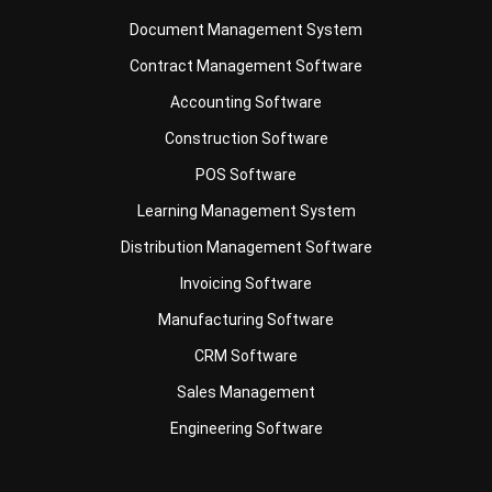
Contract Management Software
Accounting Software
Construction Software
POS Software
Learning Management System
Distribution Management Software
Invoicing Software
Manufacturing Software
CRM Software
Sales Management
Engineering Software
Business Insight