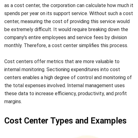
center, measuring the cost of providing this service would
be extremely difficult. It would require breaking down the
company’s entire employees and service fees by division
monthly. Therefore, a cost center simplifies this process.
Cost centers offer metrics that are more valuable to
internal monitoring. Sectioning expenditures into cost
centers enables a high degree of control and monitoring of
the total expenses involved. Internal management uses
these data to increase efficiency, productivity, and profit
margins.
Cost Center Types and Examples