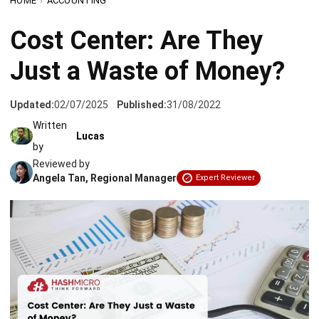
Just a Waste of Money?
Updated:
02/07/2025
Published:
31/08/2022
Written
Lucas
by
Reviewed by
Angela Tan, Regional Manager
Expert Reviewer