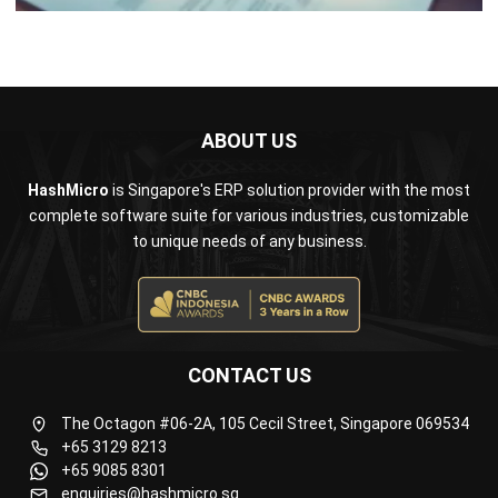
ABOUT US
HashMicro
is Singapore's ERP solution provider with the most
complete software suite for various industries, customizable
to unique needs of any business.
CONTACT US
The Octagon #06-2A, 105 Cecil Street, Singapore 069534
+65 3129 8213
+65 9085 8301
enquiries@hashmicro.sg