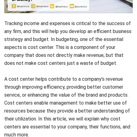
Tracking income and expenses is critical to the success of
any firm, and this will help you develop an efficient business
strategy and budget. In budgeting, one of the essential
aspects is cost center. This is a component of your
company that does not directly make revenue, but that
does not make cost centers just a waste of budget.
A cost center helps contribute to a company’s revenue
through improving efficiency, providing better customer
service, or enhancing the value of the brand and products.
Cost centers enable management to make better use of
resources because they provide a better understanding of
their utilization. In this article, we will explain why cost
centers are essential to your company, their functions, and
much more.