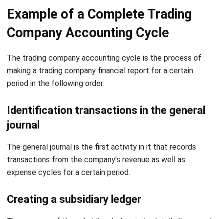
Company Accounting Cycle
The trading company accounting cycle is the process of
making a trading company financial report for a certain
period in the following order:
Identification transactions in the general
journal
The general journal is the first activity in it that records
transactions from the company’s revenue as well as
expense cycles for a certain period.
Creating a subsidiary ledger
The purpose of the subsidiary ledger is to detail all account
balances and also transactions that affect accounting
changes in the financial statements.