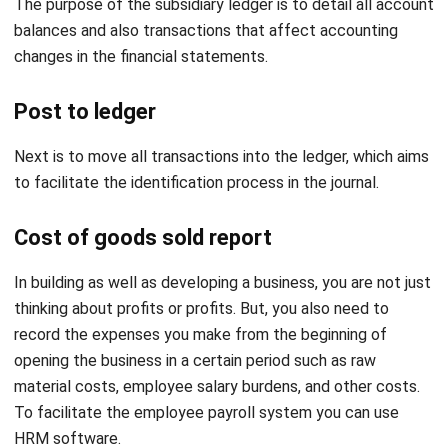
Post to ledger
Next is to move all transactions into the ledger, which aims
to facilitate the identification process in the journal.
Cost of goods sold report
In building as well as developing a business, you are not just
thinking about profits or profits. But, you also need to
record the expenses you make from the beginning of
opening the business in a certain period such as raw
material costs, employee salary burdens, and other costs.
To facilitate the employee payroll system you can use
HRM software
.
Creating a trial balance