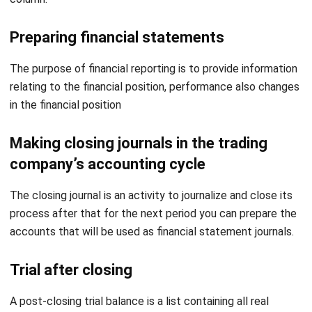
The purpose of financial reporting is to provide information
relating to the financial position, performance also changes
in the financial position
Making closing journals in the trading
company’s accounting cycle
The closing journal is an activity to journalize and close its
process after that for the next period you can prepare the
accounts that will be used as financial statement journals.
Trial after closing
A post-closing trial balance is a list containing all real
account balances. In this step, the accountant prepares a
post-closing trial balance.