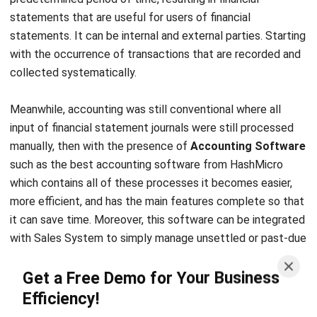
with the occurrence of transactions that are recorded and
collected systematically.
Meanwhile, accounting was still conventional where all
input of financial statement journals were still processed
manually, then with the presence of
Accounting Software
such as the
best accounting software
from
HashMicro
which contains all of these processes it becomes easier,
more efficient, and has the main features complete so that
it can save time. Moreover, this software can be integrated
with
Sales System
to simply manage unsettled or past-due
invoices from customers, and assist you in maintaining a
Get a Free Demo for Your Business
healthy cash flow.
Efficiency!