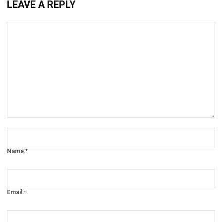
Comment:
Name:*
Email:*
Website: