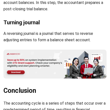
Turning journal
A reversing journal is a journal that serves to reverse
adjusting entries to form a balance sheet account.
Conclusion
The accounting cycle is a series of steps that occur over a
predetermined period of time, resulting in financial
statements that are useful for users of financial
statements. It can be internal and external parties. Starting