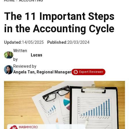
in the Accounting Cycle
Updated:
14/05/2025
Published:
20/03/2024
Written
Lucas
by
Reviewed by
Angela Tan, Regional Manager
Expert Reviewer