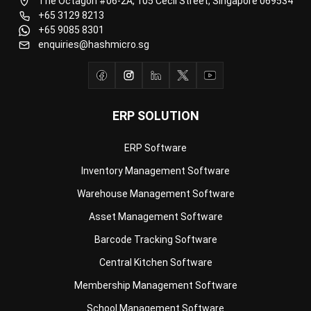
enquiries@hashmicro.sg
ERP SOLUTION
ERP Software
Inventory Management Software
Warehouse Management Software
Asset Management Software
Barcode Tracking Software
Central Kitchen Software
Membership Management Software
School Management Software
Procurement Software