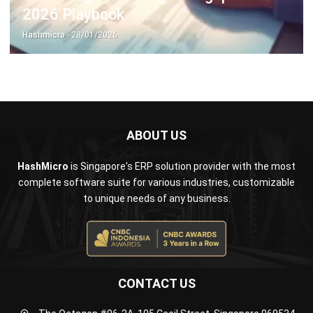
ABOUT US
HashMicro
is Singapore's ERP solution provider with the most
complete software suite for various industries, customizable
to unique needs of any business.
CONTACT US
The Octagon #06-2A, 105 Cecil Street, Singapore 069534
+65 3129 8213
+65 9085 8301