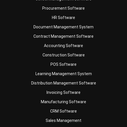
HR Software
Document Management System
Contract Management Software
Accounting Software
Construction Software
POS Software
Learning Management System
Distribution Management Software
Invoicing Software
Manufacturing Software
CRM Software
Sales Management
Engineering Software