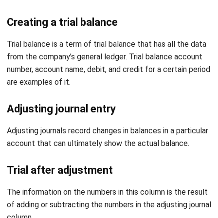
Trial balance
is a term of trial balance that has all the data
from the company’s general ledger. Trial balance account
number, account name, debit, and credit for a certain period
are examples of it.
Adjusting journal entry
Adjusting journals record changes in balances in a particular
account that can ultimately show the actual balance.
Trial after adjustment
The information on the numbers in this column is the result
of adding or subtracting the numbers in the adjusting journal
column.
Preparing financial statements