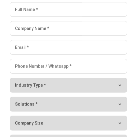
Lucas
Accounting Process Consultant
I work closely with accounting processes that sit at the
center of daily business operations, from tracking cash
flow and reconciling transactions to preparing financial
reports that management actually uses. Across different
industries, I’ve seen how messy data and disconnected
systems slow decision-making.
Angela Tan
Regional Manager
Expert Reviewer