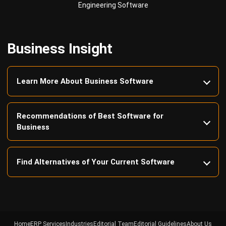
Business Insight
Learn More About Business Software
Recommendations of Best Software for
Business
Find Alternatives of Your Current Software
Home
ERP Services
Industries
Editorial Team
Editorial Guidelines
About Us
Contact Us
Recommendation
© BusinessTech by Hashmicro