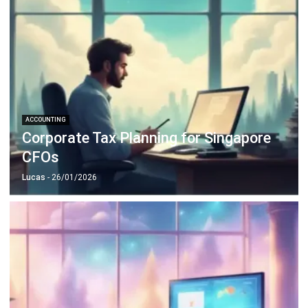
ACCOUNTING
Corporate Tax Planning for Singapore
CFOs
Lucas
- 26/01/2026