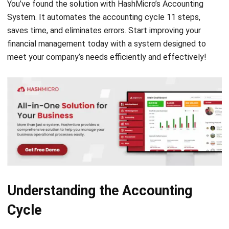
saves time, and eliminates errors. Start improving your
financial management today with a system designed to
meet your company’s needs efficiently and effectively!
Understanding the Accounting
Cycle
Accounting is a process of recording business transactions
and
financial reporting
. The process reflects a continuous