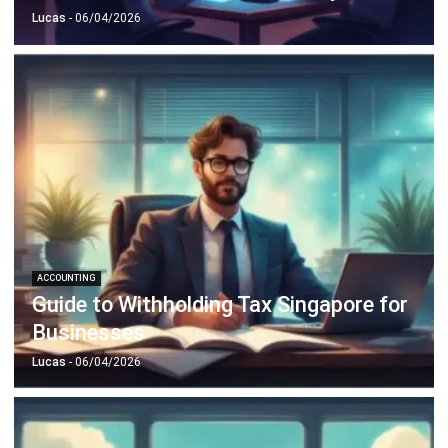
ACCOUNTING
Guide to Withholding Tax Singapore for
Businesses
Lucas
- 06/04/2026