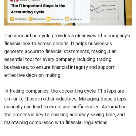
The accounting cycle provides a clear view of a company’s
financial health across periods. It helps businesses
generate accurate financial statements, making it an
essential tool for every company, including trading
businesses, to ensure financial integrity and support
effective decision-making.
In trading companies, the accounting cycle 11 steps are
similar to those in other industries. Managing these steps
manually can lead to errors and inefficiencies. Automating
the process is key to ensuring accuracy, saving time, and
maintaining compliance with financial regulations.
You’ve found the solution with
HashMicro’s Accounting
System
. It automates the accounting cycle 11 steps,