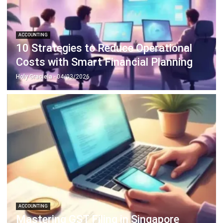
ACCOUNTING
10 Strategies to Reduce Operational
Costs with Smart Financial Planning
Holy Graciela
- 04/03/2026
ACCOUNTING
Mastering GST Filing in Singapore
2026 Playbook
Hashmicro
- 28/01/2026