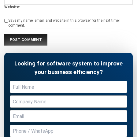
Save my name, email, and website in this browser for the next time I
comment.
Looking for software system to improve
your business efficiency?