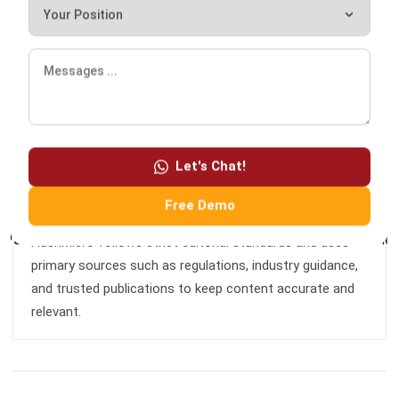
I am passionate about helping organizations grow by
combining strategic business development with people-
focused management. My experience in ERP and
accounting solutions has given me a deep understanding
of how technology supports both financial accuracy and
Let's Chat!
long-term business sustainability.
Free Demo
HashMicro follows strict editorial standards and uses
primary sources such as regulations, industry guidance,
and trusted publications to keep content accurate and
relevant.
LEAVE A REPLY