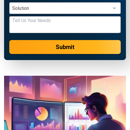
Submit
ACCOUNTING