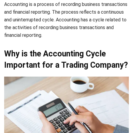
and uninterrupted cycle. Accounting has a cycle related to
the activities of recording business transactions and
financial reporting.
Why is the Accounting Cycle
Important for a Trading Company?