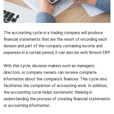
The accounting cycle in a trading company will produce
financial statements that are the result of recording each
division and part of the company containing income and
expenses in a certain period, it can also be with
fintech ERP
.
With this cycle, decision-makers such as managers,
directors, or company owners can receive complete
information about the company’s finances. This cycle also
facilitates the completion of accounting work. In addition,
the accounting cycle helps systematic thinking in
understanding the process of creating financial statements
or accounting information.
Example of a Complete Trading