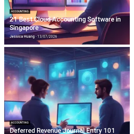
21 Best Cloud Accounting Software in
Singapore
Jessica Huang
- 13/07/2026
ACCOUNTING
Deferred Revenue Journal Entry 101
Lucas
- 06/04/2026