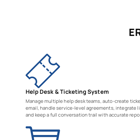
ER
Help Desk & Ticketing System
Manage multiple help desk teams, auto-create tick
email, handle service-level agreements, integrate li
and keep a full conversation trail with accurate repo