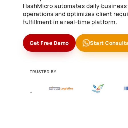
HashMicro automates daily business
operations and optimizes client req
fulfillment in a real-time platform.
Get Free Demo
Start Consult
TRUSTED BY