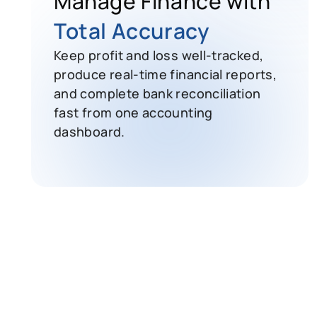
Total Accuracy
Keep profit and loss well-tracked,
produce real-time financial reports,
and complete bank reconciliation
fast from one accounting
dashboard.