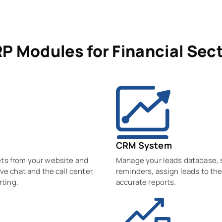
P Modules for Financial Sec
CRM System
ets from your website and
Manage your leads database, so
ve chat and the call center,
reminders, assign leads to the
rting.
accurate reports.