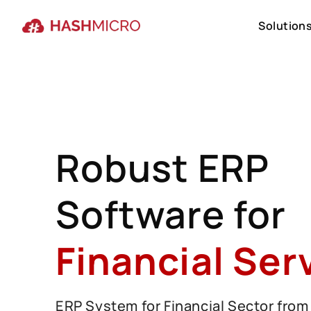
Solution
Solution
Robust ERP
Software for
Financial Ser
ERP System for Financial Sector from