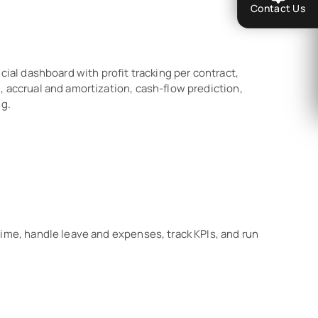
Contact Us
cial dashboard with profit tracking per contract,
 accrual and amortization, cash-flow prediction,
ng.
time, handle leave and expenses, track KPIs, and run