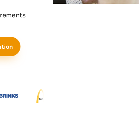
uirements
ation