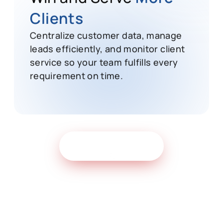
Win and Serve
More
Clients
Centralize customer data, manage
leads efficiently, and monitor client
service so your team fulfills every
requirement on time.
Get Free Demo