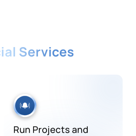
ial Services
-time system built for the financial
Run Projects and