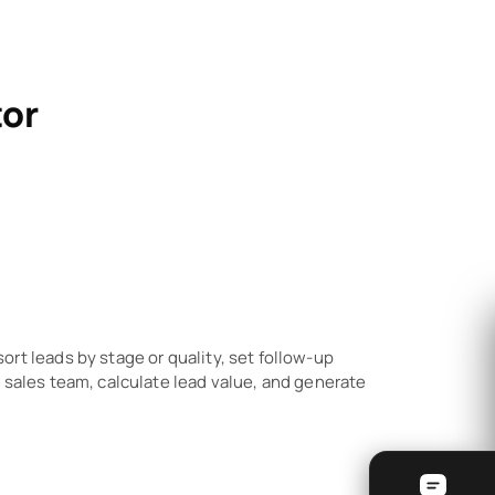
tor
rt leads by stage or quality, set follow-up
 sales team, calculate lead value, and generate