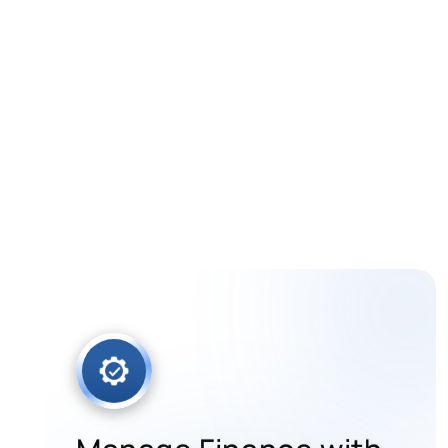
One Real-Ti
Automate daily operations and fulfi
Manage Finance with