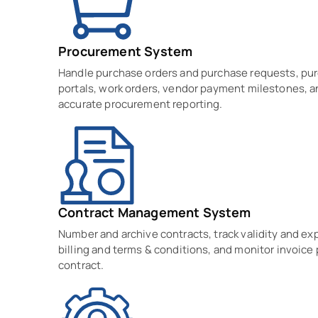
Procurement System
Handle purchase orders and purchase requests, pu
portals, work orders, vendor payment milestones, a
accurate procurement reporting.
Contract Management System
Number and archive contracts, track validity and ex
billing and terms & conditions, and monitor invoice
contract.