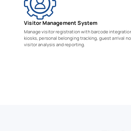
Visitor Management System
Manage visitor registration with barcode integratio
kiosks, personal belonging tracking, guest arrival no
visitor analysis and reporting.