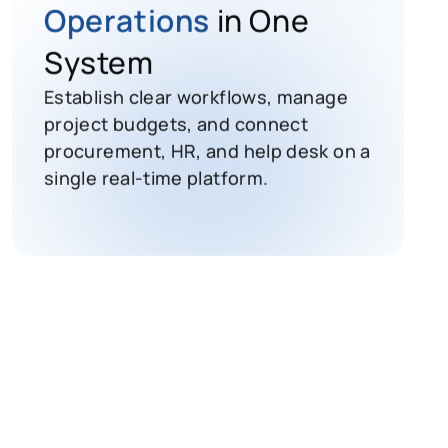
Operations
in One
System
Establish clear workflows, manage
project budgets, and connect
procurement, HR, and help desk on a
single real-time platform.