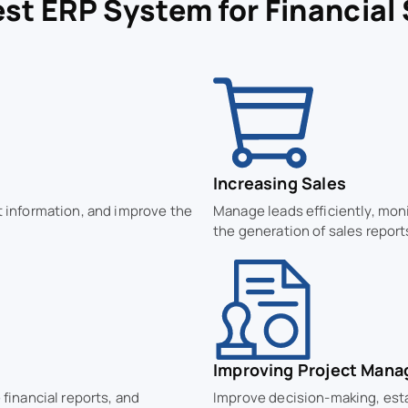
st ERP System for Financial
Increasing Sales
t information, and improve the
Manage leads efficiently, mon
the generation of sales report
Improving Project Man
 financial reports, and
Improve decision-making, esta