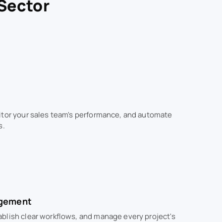
 Sector
itor your sales team's performance, and automate
s.
agement
blish clear workflows, and manage every project's