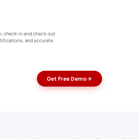
n, check-in and check-out
tifications, and accurate
Get Free Demo