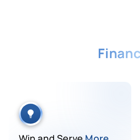
me Platform for
Financ
ll every client requirement from a single, real
sector.