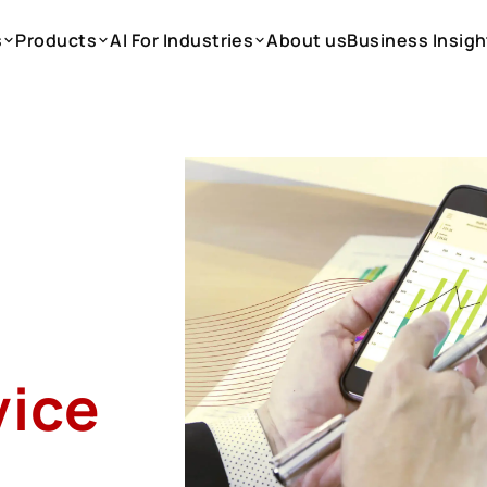
s
Products
AI For Industries
About us
Business Insigh
s
Products
AI For Industries
About us
Business Insigh
vice