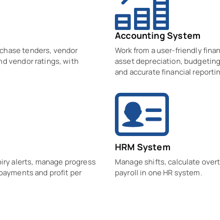
Accounting System
rchase tenders, vendor
Work from a user-friendly finan
nd vendor ratings, with
asset depreciation, budgeting,
and accurate financial reporti
HRM System
piry alerts, manage progress
Manage shifts, calculate over
 payments and profit per
payroll in one HR system.