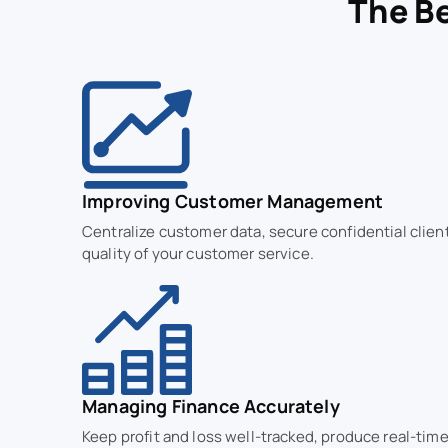
The Be
Improving Customer Management
Centralize customer data, secure confidential clien
quality of your customer service.
Managing Finance Accurately
Keep profit and loss well-tracked, produce real-time