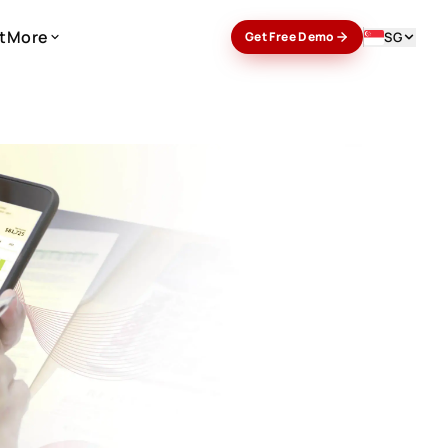
t
More
SG
Get Free Demo
t
More