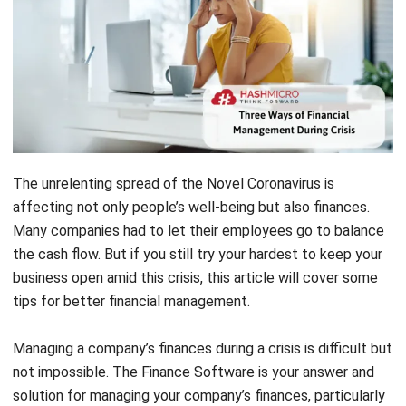
The unrelenting spread of the Novel Coronavirus is
affecting not only people’s well-being but also finances.
Many companies had to let their employees go to balance
the cash flow. But if you still try your hardest to keep your
business open amid this crisis, this article will cover some
tips for better financial management.
Managing a company’s finances during a crisis is difficult but
not impossible. The
Finance Software
is your answer and
solution for managing your company’s finances, particularly