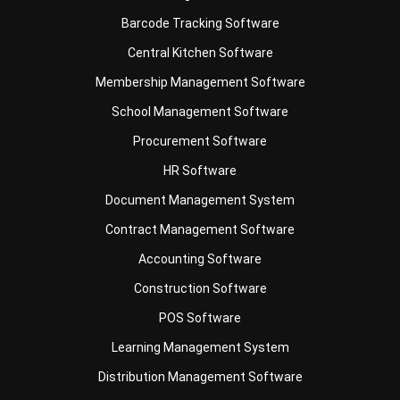
Barcode Tracking Software
Central Kitchen Software
Membership Management Software
School Management Software
Procurement Software
HR Software
Document Management System
Contract Management Software
Accounting Software
Construction Software
POS Software
Learning Management System
Distribution Management Software