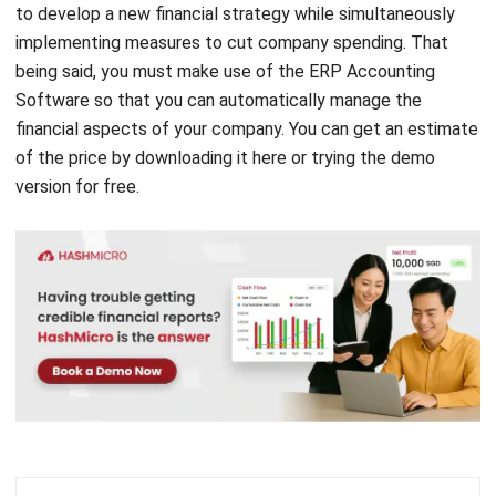
to develop a new financial strategy while simultaneously
implementing measures to cut company spending. That
being said, you must make use of the
ERP Accounting
Software
so that you can automatically manage the
financial aspects of your company. You can get an estimate
of the price by
downloading it here
or trying the
demo
version
for free.