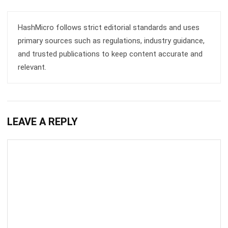
HashMicro follows strict editorial standards and uses
primary sources such as regulations, industry guidance,
and trusted publications to keep content accurate and
relevant.
LEAVE A REPLY