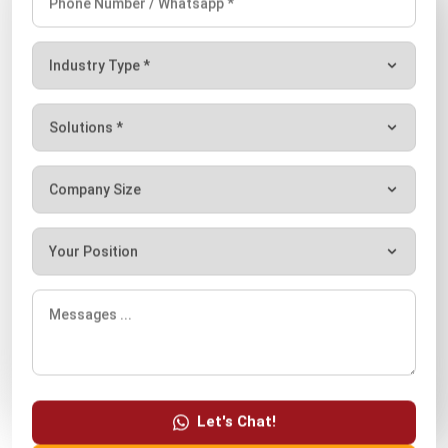
your business efficiency?
Submit
Let's Chat!