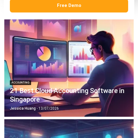
Free Demo
ACCOUNTING
21 Best Cloud Accounting Software in
Singapore
Jessica Huang
- 13/07/2026