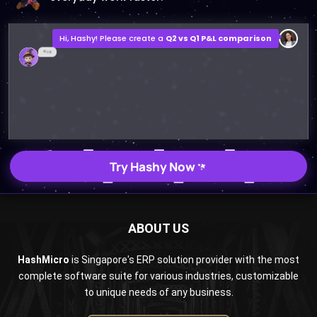
Hi, Hashy! Please create a
Q2 vs Q1 P&L comparison
Q2 vs Q1 P&L Comparison Report
2MB, XLSX File
Open
Save
Try Hashy Now
ABOUT US
HashMicro
is Singapore's ERP solution provider with the most
complete software suite for various industries, customizable
to unique needs of any business.