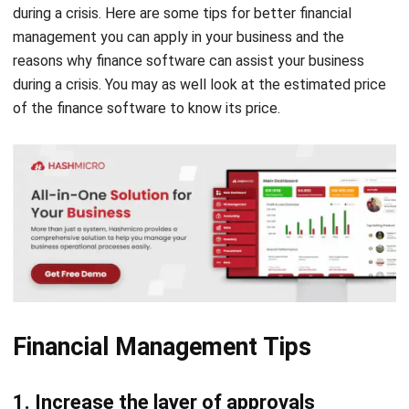
during a crisis. Here are some tips for better financial
management you can apply in your business and the
reasons why finance software can assist your business
during a crisis. You may as well look at the
estimated price
of the finance software to know its price.
Financial Management Tips
1. Increase the layer of approvals