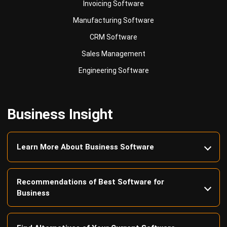
Invoicing Software
Manufacturing Software
CRM Software
Sales Management
Engineering Software
Business Insight
Learn More About Business Software
Recommendations of Best Software for
Business