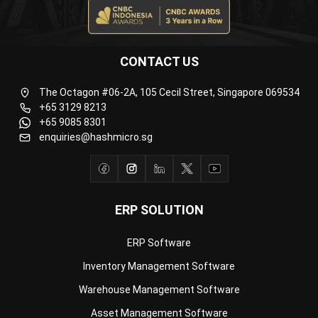
CONTACT US
The Octagon #06-2A, 105 Cecil Street, Singapore 069534
+65 3129 8213
+65 9085 8301
enquiries@hashmicro.sg
ERP SOLUTION
ERP Software
Inventory Management Software
Warehouse Management Software
Asset Management Software