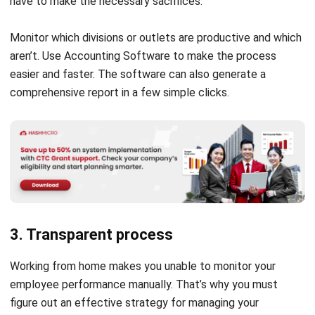
have to make the necessary sacrifices.
Monitor which divisions or outlets are productive and which
aren’t. Use
Accounting Software
to make the process
easier and faster. The software can also generate a
comprehensive report in a few simple clicks.
3. Transparent process
Working from home makes you unable to monitor your
employee performance manually. That’s why you must
figure out an effective strategy for managing your