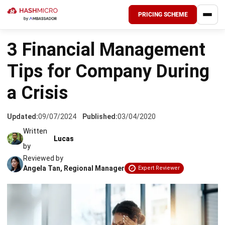
PRICING SCHEME
HOME
›
ACCOUNTING
3 Financial Management
Tips for Company During
a Crisis
Updated:
09/07/2024
Published:
03/04/2020
Written
Lucas
by
Reviewed by
Angela Tan, Regional Manager
Expert Reviewer