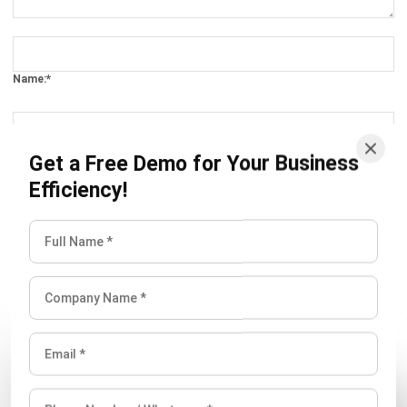
Comment:
Name:*
Email:*
Get a Free Demo for Your Business
Efficiency!
Website:
Save my name, email, and website in this browser for the next time I
comment.
Looking for software system to improve