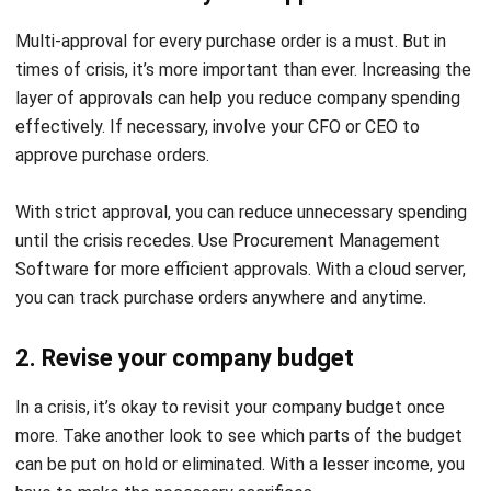
Multi-approval for every purchase order is a must. But in
times of crisis, it’s more important than ever. Increasing the
layer of approvals can help you reduce company spending
effectively. If necessary, involve your CFO or CEO to
approve purchase orders.
With strict approval, you can reduce unnecessary spending
until the crisis recedes. Use Procurement Management
Software for more efficient approvals. With a
cloud server
,
you can track purchase orders anywhere and anytime.
2. Revise your company budget
In a crisis, it’s okay to revisit your company budget once
more. Take another look to see which parts of the budget
can be put on hold or eliminated. With a lesser income, you