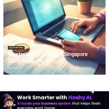
ACCOUNTING
Mastering GST Filing in Singapore
2026 Playbook
Hashmicro
- 28/01/2026
Work Smarter with
Hashy AI.
AI inside your business system
that helps finish
everyday work faster.