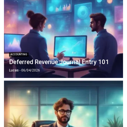
ACCOUNTING
Deferred Revenue Journal Entry 101
Lucas
- 06/04/2026