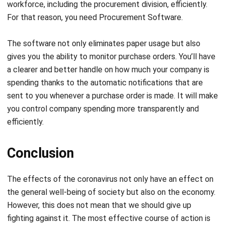
workforce, including the procurement division, efficiently.
For that reason, you need
Procurement Software
.
The software not only eliminates paper usage
but also
gives you the ability to monitor purchase orders. You’ll have
a clearer and better handle on how much your company is
spending thanks to the automatic notifications that are
sent to you whenever a purchase order is made. It will
make
you control company spending more transparently and
efficiently.
Conclusion
The effects of the coronavirus not only have an effect on
the general well-being of society but also on the economy.
However, this does not mean that we should give up
fighting against it. The most effective course of action is