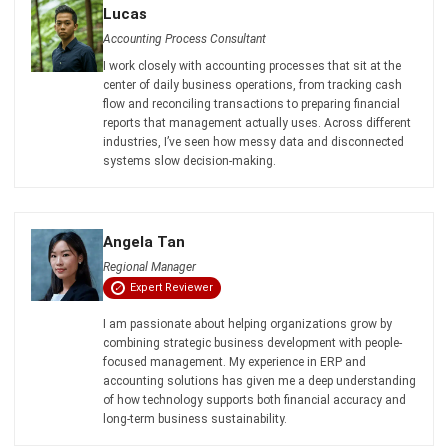
Lucas
Accounting Process Consultant
I work closely with accounting processes that sit at the
center of daily business operations, from tracking cash
flow and reconciling transactions to preparing financial
reports that management actually uses. Across different
industries, I’ve seen how messy data and disconnected
systems slow decision-making.
Angela Tan
Regional Manager
Expert Reviewer
I am passionate about helping organizations grow by
combining strategic business development with people-
focused management. My experience in ERP and
accounting solutions has given me a deep understanding
of how technology supports both financial accuracy and
long-term business sustainability.