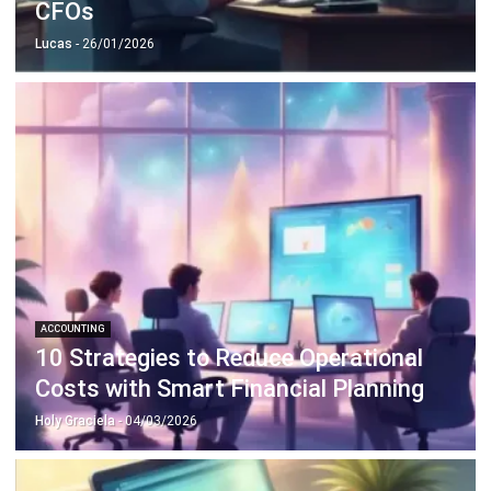
CFOs
Lucas
- 26/01/2026
ACCOUNTING
10 Strategies to Reduce Operational
Costs with Smart Financial Planning
Holy Graciela
- 04/03/2026