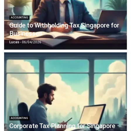
ACCOUNTING
Guide to Withholding Tax Singapore for
Businesses
Lucas
- 06/04/2026
ACCOUNTING
Corporate Tax Planning for Singapore