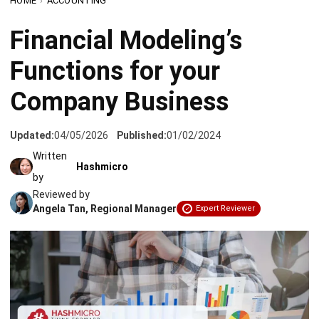
Functions for your
Company Business
Updated:
04/05/2026
Published:
01/02/2024
Written
Hashmicro
by
Reviewed by
Angela Tan, Regional Manager
Expert Reviewer