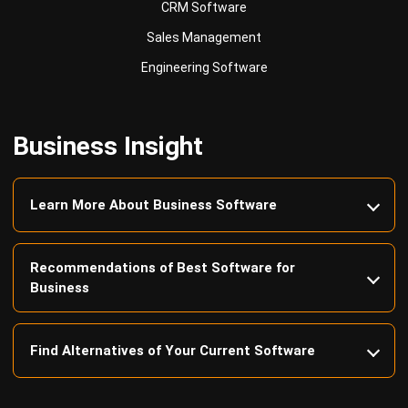
Engineering Software
Business Insight
Learn More About Business Software
Recommendations of Best Software for
Business
Find Alternatives of Your Current Software