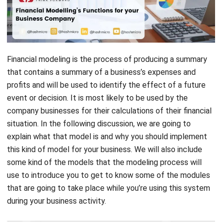
Financial modeling is the process of producing a summary
that contains a summary of a
business’s expenses
and
profits and will be used to identify the effect of a future
event or decision. It is most likely to be used by the
company businesses for their calculations of their financial
situation. In the following discussion, we are going to
explain what that model is and why you should implement
this kind of model for your business. We will also include
some kind of the models that the modeling process will
use to introduce you to get to know some of the modules
that are going to take place while you’re using this system
during your business activity.