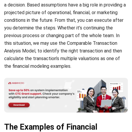
conditions in the future. From that, you can execute after
you determine the steps. Whether it’s continuing the
previous process or changing part of the whole team. In
this situation, we may use the Comparable Transaction
Analysis Model, to identify the right transaction and then
calculate the transaction’s multiple valuations as one of
the financial modeling examples.
The Examples of Financial
Modeling