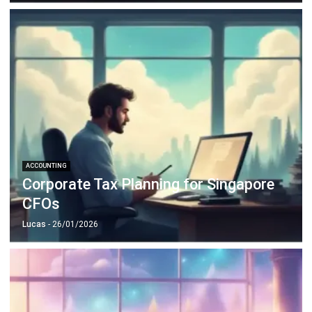
ACCOUNTING
Corporate Tax Planning for Singapore
CFOs
Lucas
- 26/01/2026