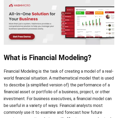
What is Financial Modeling?
Financial Modeling is the task of creating a model of a real-
world financial situation. A mathematical model that is used
to describe (a simplified version of) the performance of a
financial asset or portfolio of a business, project, or other
investment. For business executives, a financial model can
be useful in a variety of ways. Financial analysts most
commonly use it to examine and forecast how future
events or executive choices will affect a company’s stock
performance.