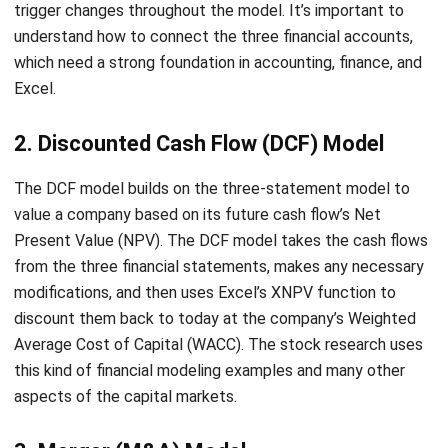
which need a strong foundation in accounting, finance, and
Excel.
2.
Discounted Cash Flow (DCF) Model
The DCF model builds on the three-statement model to
value a company based on its future cash flow’s Net
Present Value (NPV). The DCF model takes the cash flows
from the three financial statements, makes any necessary
modifications, and then uses Excel’s XNPV function to
discount them back to today at the company’s Weighted
Average Cost of Capital (WACC). The stock research uses
this kind of financial modeling examples and many other
aspects of the capital markets.
3. Merger (M&A) Model
The M&A model is a more pro version for calculating the