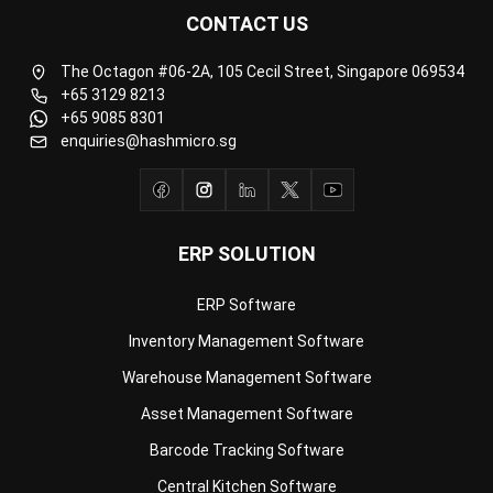
The Octagon #06-2A, 105 Cecil Street, Singapore 069534
+65 3129 8213
+65 9085 8301
enquiries@hashmicro.sg
ERP SOLUTION
ERP Software
Inventory Management Software
Warehouse Management Software
Asset Management Software
Barcode Tracking Software
Central Kitchen Software
Membership Management Software