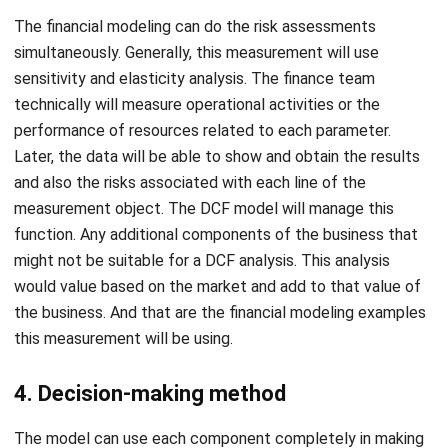
sensitivity and elasticity analysis. The finance team
technically will measure operational activities or the
performance of resources related to each parameter.
Later, the data will be able to show and obtain the results
and also the risks associated with each line of the
measurement object. The DCF model will manage this
function. Any additional components of the business that
might not be suitable for a DCF analysis. This analysis
would value based on the market and add to that value of
the business. And that are the financial modeling examples
this measurement will be using.
4. Decision-making method
The model can use each component completely in making
a decision. Based assumptions have a big role in providing a
projected picture of operational, financial, or marketing