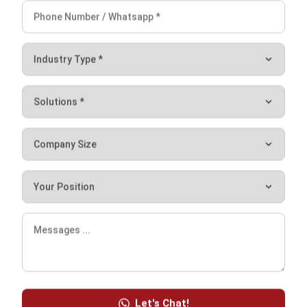
Source: corporatefinanceinstitute.com
What you can get from Financial
Modeling
Financial modeling cannot be separated from the
company’s budget management process because it has the
goal of obtaining a financial picture. However, this process
is very complex, because it must include the calculation
because it requires various variables in it. These various
Let's Chat!
variables include the inclusion of previous work history,
Free Demo
various financial reports, as well as assumptions expected