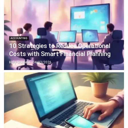
ACCOUNTING
10 Strategies to Reduce Operational
Costs with Smart Financial Planning
Holy Graciela
- 04/03/2026
ACCOUNTING
Mastering GST Filing in Singapore