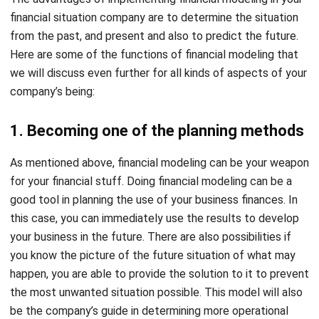
Here are some of the functions of financial modeling that
we will discuss even further for all kinds of aspects of your
company’s being:
1. Becoming one of the planning methods
As mentioned above, financial modeling can be your weapon
for your financial stuff. Doing financial modeling can be a
good tool in planning the use of your business finances. In
this case, you can immediately use the results to develop
your business in the future. There are also possibilities if
you know the picture of the future situation of what may
happen, you are able to provide the solution to it to prevent
the most unwanted situation possible. This model will also
be the company’s guide in determining more operational
steps at the present time. It will take the Forecasting
Model for Financial Planning and Analysis (FP&A) as one of