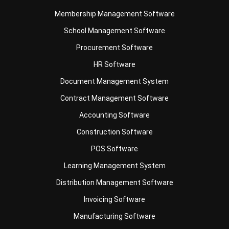
School Management Software
Procurement Software
HR Software
Document Management System
Contract Management Software
Accounting Software
Construction Software
POS Software
Learning Management System
Distribution Management Software
Invoicing Software
Manufacturing Software
CRM Software
Sales Management