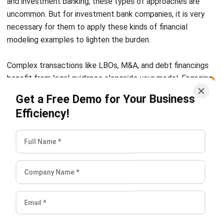
modeling examples to lighten the burden.
Complex transactions like LBOs, M&A, and debt financings
benefit from legal guidance alongside your model. Engaging
a finance lawyer early can help structure credit facilities,
Get a Free Demo for Your Business
review covenants, and
align assumptions with regulatory
Efficiency!
and lender requirements
, ensuring your scenarios translate
into executable term sheets and minimizing risk during
negotiations.