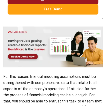
from the company’s performance in the future.
For this reason, financial modeling assumptions must be
strengthened with comprehensive data that relate to all
aspects of the company’s operations. If studied further,
the process of financial modeling can be a long job. For
that, you should be able to entrust this task to a team that
really understands and is competent in terms of finance
and economics. In addition, we are happy to offer you the
Accounting Software
for your Financial Sector from