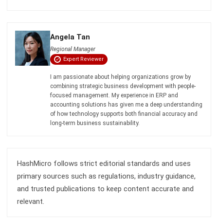
Angela Tan
Regional Manager
Expert Reviewer
I am passionate about helping organizations grow by
combining strategic business development with people-
focused management. My experience in ERP and
accounting solutions has given me a deep understanding
of how technology supports both financial accuracy and
long-term business sustainability.
HashMicro follows strict editorial standards and uses
primary sources such as regulations, industry guidance,
and trusted publications to keep content accurate and
relevant.