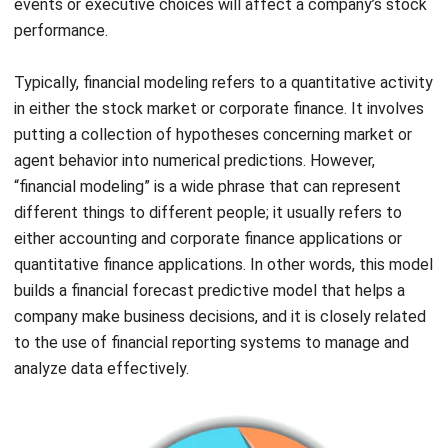
Typically, financial modeling refers to a quantitative activity
in either the stock market or corporate finance. It involves
putting a collection of hypotheses concerning market or
agent behavior into numerical predictions. However,
“financial modeling” is a wide phrase that can represent
different things to different people; it usually refers to
either accounting and corporate finance applications or
quantitative finance applications. In other words, this model
builds a financial forecast predictive model that helps a
company make business decisions, and it is closely related
to the use of
financial reporting systems
to manage and
analyze data effectively.