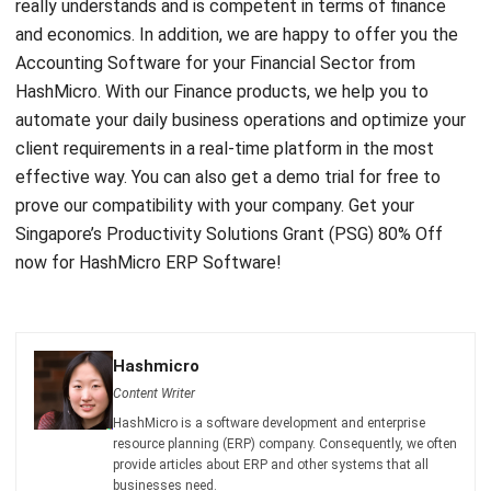
HashMicro.
With our Finance products
, we help you to
automate your daily business operations and optimize your
client requirements in a real-time platform in the most
effective way. You can also get a demo trial for free to
prove our compatibility with your company. Get your
Singapore’s
Productivity Solutions Grant (PSG) 80% Off
now for HashMicro ERP Software!
Hashmicro
Content Writer
HashMicro is a software development and enterprise
resource planning (ERP) company. Consequently, we often
provide articles about ERP and other systems that all
businesses need.