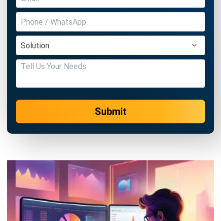
Submit