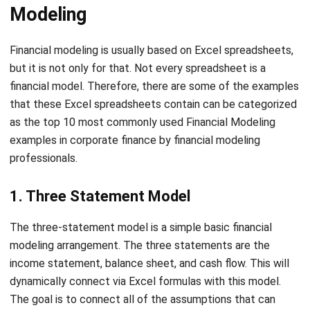
Financial modeling is usually based on Excel spreadsheets,
but it is not only for that. Not every spreadsheet is a
financial model. Therefore, there are some of the examples
that these Excel spreadsheets contain can be categorized
as the top 10 most commonly used Financial Modeling
examples in corporate finance by financial modeling
professionals.
1. Three Statement Model
The three-statement model is a simple basic financial
modeling arrangement. The three statements are the
income statement, balance sheet, and cash flow. This will
dynamically connect via Excel formulas with this model.
The goal is to connect all of the assumptions that can
trigger changes throughout the model. It’s important to
understand how to connect the three financial accounts,