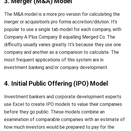
merger or acquisition’s pro forma accretion/dilution. It’s
popular to use a single tab model for each company, with
Company A Plus Company B equalling Merged Co. The
difficulty usually varies greatly. It’s because they use one
company and another as a comparison to calculate. The
most frequent applications of this system are in
investment banking and/or company development.
4. Initial Public Offering (IPO) Model
Investment bankers and corporate development experts
use Excel to create IPO models to value their companies
before they go public. These models combine an
examination of comparable companies with an estimate of
how much investors would be prepared to pay for the
company in question. With the help of these types of
financial model examples, it can facilitate the company