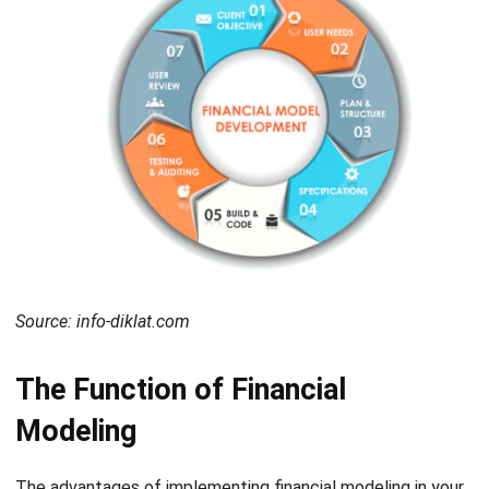
Source: info-diklat.com
The Function of Financial
Modeling
The advantages of implementing financial modeling in your
financial situation company are to determine the situation
from the past, and present and also to predict the future.