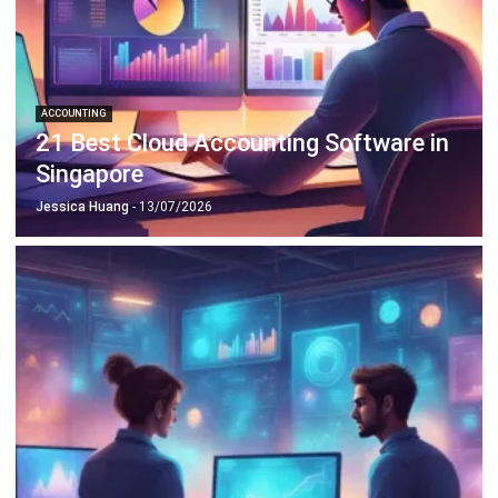
ACCOUNTING
21 Best Cloud Accounting Software in
Singapore
Jessica Huang
- 13/07/2026
ACCOUNTING
Deferred Revenue Journal Entry 101