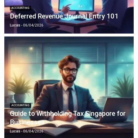
Lucas
- 06/04/2026
ACCOUNTING
Guide to Withholding Tax Singapore for
Businesses
Lucas
- 06/04/2026