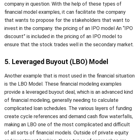
that wants to propose for the stakeholders that want to
invest in the company. the pricing of an IPO model An “IPO
discount” is included in the pricing of an IPO model to
ensure that the stock trades well in the secondary market.
5. Leveraged Buyout (LBO) Model
Another example that is most used in the financial situation
is the LBO Model. These financial modeling examples
provide a leveraged buyout deal, which is an advanced kind
of financial modeling, generally needing to calculate
complicated loan schedules. The various layers of funding
create cycle references and demand cash flow waterfalls,
making an LBO one of the most complicated and difficult
of all sorts of financial models. Outside of private equity
and investment banking, these types of approaches are
uncommon. But for investment bank companies, it is very
necessary for them to apply these kinds of financial