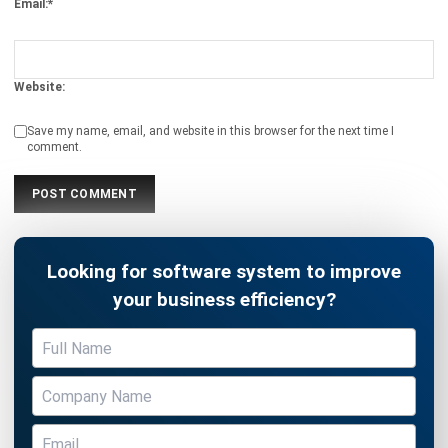
Website:
Save my name, email, and website in this browser for the next time I
comment.
Looking for software system to improve
your business efficiency?