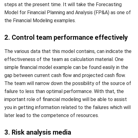
the Financial Modeling examples.
2. Control team performance effectively
The various data that this model contains, can indicate the
effectiveness of the team as calculation material. One
simple financial model example can be found easily in the
gap between current cash flow and projected cash flow.
The team will narrow down the possibility of the source of
failure to less than optimal performance. With that, the
important role of financial modeling will be able to assist
you in getting information related to the failures which will
later lead to the competence of resources.
3. Risk analysis media
The financial modeling can do the risk assessments
simultaneously. Generally, this measurement will use