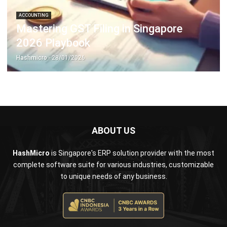
2026 Playbook
Hashmicro
- 28/01/2026
ABOUT US
HashMicro
is Singapore's ERP solution provider with the most
complete software suite for various industries, customizable
to unique needs of any business.
CONTACT US