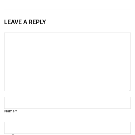
LEAVE A REPLY
Comment:
Name:*
Email:*