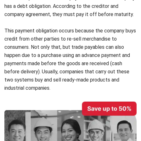
This payment obligation occurs because the company buys
credit from other parties to re-sell merchandise to
consumers. Not only that, but trade payables can also
happen due to a purchase using an advance payment and
payments made before the goods are received (cash
before delivery). Usually, companies that carry out these
two systems buy and sell ready-made products and
industrial companies.