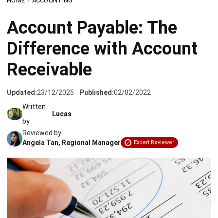
Difference with Account
Receivable
Updated:
23/12/2025
Published:
02/02/2022
Written
Lucas
by
Reviewed by
Angela Tan, Regional Manager
Expert Reviewer