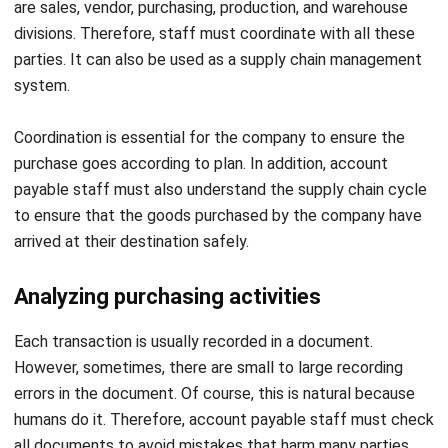
parties. It can also be used as a
supply chain management
system
.
Coordination is essential for the company to ensure the
purchase goes according to plan. In addition, account
payable staff must also understand the supply chain cycle
to ensure that the goods purchased by the company have
arrived at their destination safely.
Analyzing purchasing activities
Each transaction is usually recorded in a document.
However, sometimes, there are small to large recording
errors in the document. Of course, this is natural because
humans do it. Therefore, account payable staff must check
all documents to avoid mistakes that harm many parties.
Recording purchasing activities