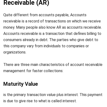
Quite different
from accounts payable, Accounts
receivable is a record of transactions on which we receive
money. Many people also know AR as accounts receivable.
Accounts receivable is a transaction that defines billing to
consumers already in debt. The parties who give debt to
this company vary from individuals to companies or
organizations.
There are three main characteristics of
account receivable
management for faster collections
:
Maturity Value
is the primary transaction value plus interest. This payment
is due to give rise to what is called interest.
Due Date