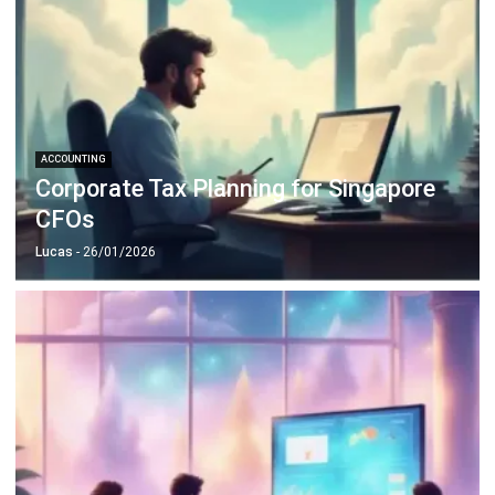
ACCOUNTING
Corporate Tax Planning for Singapore
CFOs
Lucas
- 26/01/2026
ACCOUNTING