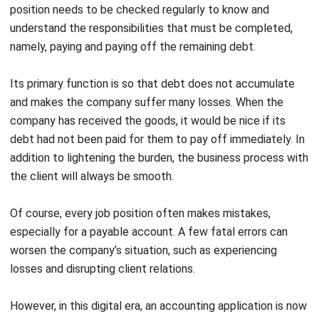
namely, paying and paying off the remaining debt.
Its primary function is so that debt does not accumulate
and makes the company suffer many losses. When the
company has received the goods, it would be nice if its
debt had not been paid for them to pay off immediately. In
addition to lightening the burden, the business process with
the client will always be smooth.
Of course, every job position often makes mistakes,
especially for a payable account. A few fatal errors can
worsen the company’s situation, such as experiencing
losses and disrupting client relations.
However, in this digital era, an accounting application is now
available to help with various company accounting jobs. The
aim is to lighten accountants’ work, provide maximum