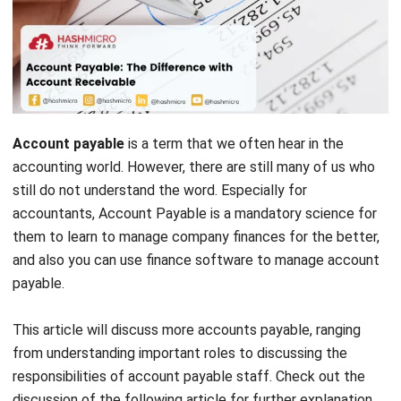
Account payable
is a term that we often hear in the
accounting world. However, there are still many of us who
still do not understand the word. Especially for
accountants, Account Payable is a mandatory science for
them to learn to manage company finances for the better,
and also you can use
finance software
to manage account
payable.
This article will discuss more accounts payable, ranging
from understanding important roles to discussing the
responsibilities of account payable staff. Check out the
discussion of the following article for further explanation.