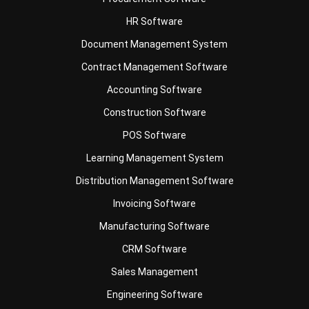
Document Management System
Contract Management Software
Accounting Software
Construction Software
POS Software
Learning Management System
Distribution Management Software
Invoicing Software
Manufacturing Software
CRM Software
Sales Management
Engineering Software