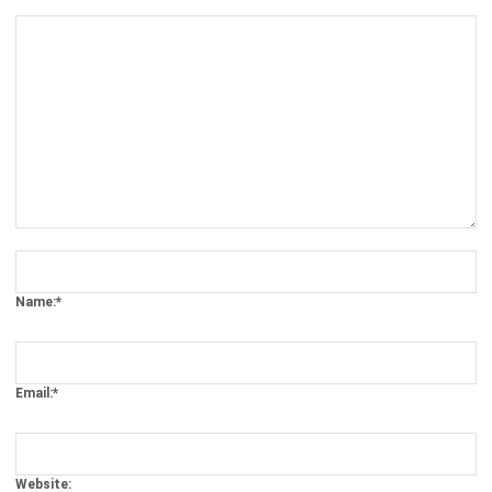
Comment:
Name:*
Email:*
Website:
Save my name, email, and website in this browser for the next time I
comment.