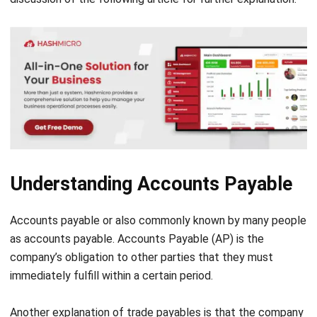
Understanding Accounts Payable
Accounts payable or also commonly known by many people
as accounts payable. Accounts Payable (AP) is the
company’s obligation to other parties that they must
immediately fulfill within a certain period.
Another explanation of trade payables is that the company
has a debt obligation. According to the creditor and
company agreement, they must pay it off before maturity.