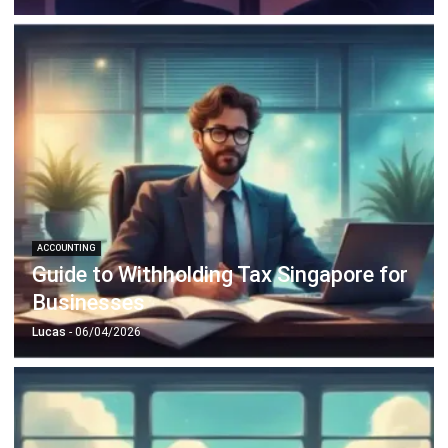
ACCOUNTING
Guide to Withholding Tax Singapore for
Businesses
Lucas
- 06/04/2026