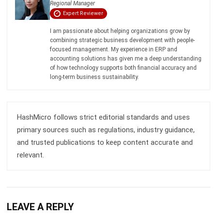
I am passionate about helping organizations grow by
combining strategic business development with people-
focused management. My experience in ERP and
accounting solutions has given me a deep understanding
of how technology supports both financial accuracy and
long-term business sustainability.
HashMicro follows strict editorial standards and uses
primary sources such as regulations, industry guidance,
and trusted publications to keep content accurate and
relevant.
LEAVE A REPLY