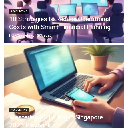
10 Strategies to Reduce Operational
Costs with Smart Financial Planning
Holy Graciela
- 04/03/2026
ACCOUNTING
Mastering GST Filing in Singapore
2026 Playbook
Hashmicro
- 28/01/2026