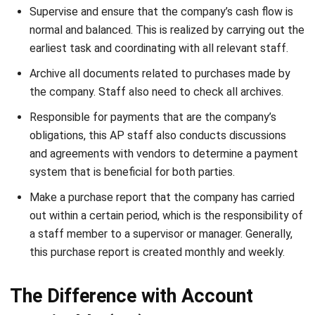
earliest task and coordinating with all relevant staff.
Archive all documents related to purchases made by
the company. Staff also need to check all archives.
Responsible for payments that are the company’s
obligations, this AP staff also conducts discussions
and agreements with vendors to determine a payment
system that is beneficial for both parties.
Make a purchase report that the company has carried
out within a certain period, which is the responsibility of
a staff member to a supervisor or manager. Generally,
this purchase report is created monthly and weekly.
The Difference with Account
Receivable (AR)