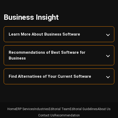
Business Insight
Learn More About Business Software
Recommendations of Best Software for
Business
Find Alternatives of Your Current Software
Home
ERP Services
Industries
Editorial Team
Editorial Guidelines
About Us
Contact Us
Recommendation
© BusinessTech by Hashmicro