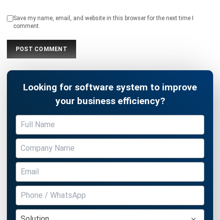
Looking for software system to improve
your business efficiency?