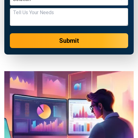
Submit
ACCOUNTING
21 Best Cloud Accounting Software in