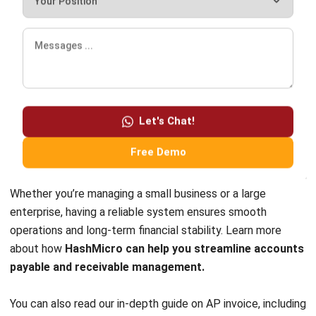
should look for features like automation, integration with
other financial modules, real-time reporting, and scalability.
HashMicro’s ERP-powered accounting system offers all
these benefits, ensuring seamless financial operations and
accurate tracking of payables and receivables. With cloud-
Let's Chat!
based access and AI-driven analytics, businesses can make
Free Demo
better financial decisions with real-time data.
Whether you’re managing a small business or a large
enterprise, having a reliable system ensures smooth
operations and long-term financial stability. Learn more
about how
HashMicro can help you streamline accounts
payable and receivable management.
You can also read our in-depth guide on
AP invoice
, including
examples and how to record it, to better understand how
the process works in practice.