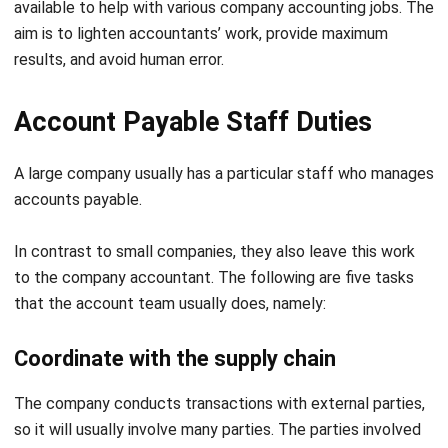
results, and avoid human error.
Account Payable Staff Duties
A large company usually has a particular staff who manages
accounts payable.
In contrast to small companies, they also leave this work
to the company accountant. The following are five tasks
that the account team usually does, namely:
Coordinate with the supply chain
The company conducts transactions with external parties,
so it will usually involve many parties. The parties involved
are sales, vendor, purchasing, production, and warehouse
divisions.
Therefore, staff must coordinate with all these