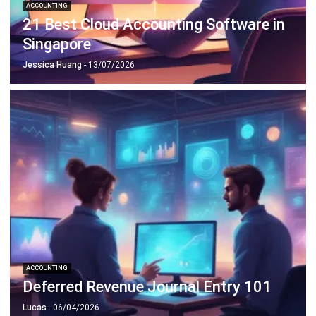
Singapore
Jessica Huang
- 13/07/2026
ACCOUNTING
Deferred Revenue Journal Entry 101
Lucas
- 06/04/2026