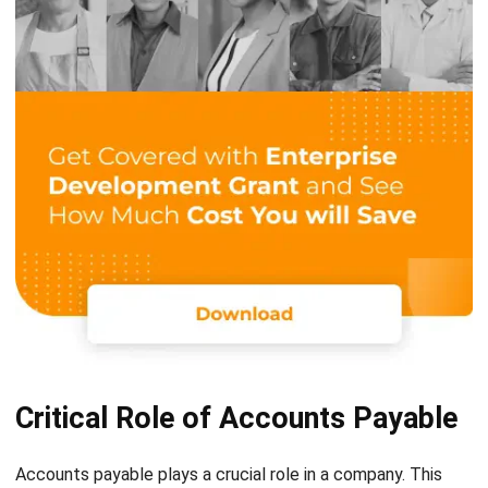
Critical Role of Accounts Payable
Accounts payable plays a crucial role in a company. This
position needs to be checked regularly to know and
understand the responsibilities that must be completed,