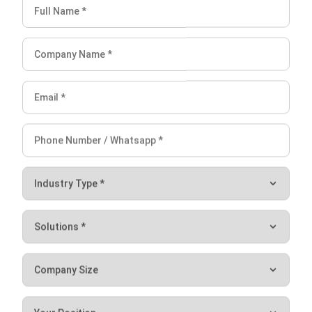
Avoid Miscalculations in Accounts
Payable & Receivable with the
Best Software
Miscalculations in accounts payable and accounts
receivable can lead to cash flow issues, late payments, and
financial discrepancies. To avoid these errors, businesses
need an automated system that ensures accuracy and
efficiency.
HashMicro’s Accounting Software
provides a
comprehensive solution by automating invoice tracking,
payment reminders, and reconciliation processes,
minimizing human errors and improving financial
management.
When choosing the
best accounting software
, businesses