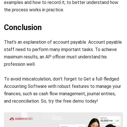
Conclusion
That’s an explanation of account payable.
Account payable
staff need to perform many important tasks. To achieve
maximum results, an AP officer must understand his
profession well.
To avoid miscalculation, don’t forget to Get a full-fledged
Accounting Software
with robust features to manage your
finances,
such as cash flow management, journal entries,
and reconciliation. So, try the
free demo
today!