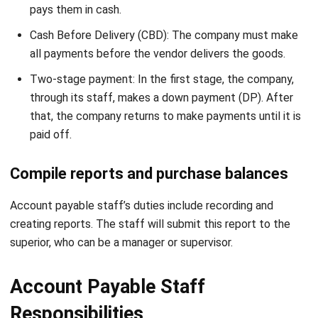
all payments before the vendor delivers the goods.
Two-stage payment: In the first stage, the company,
through its staff, makes a down payment (DP). After
that, the company returns to make payments until it is
paid off.
Compile reports and purchase balances
Account payable staff’s duties include recording and
creating reports. The staff will submit this report to the
superior, who can be a manager or supervisor.
Account Payable Staff
Responsibilities