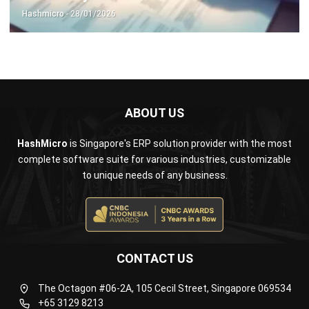
ABOUT US
HashMicro
is Singapore's ERP solution provider with the most
complete software suite for various industries, customizable
to unique needs of any business.
CONTACT US
The Octagon #06-2A, 105 Cecil Street, Singapore 069534
+65 3129 8213
+65 9085 8301
enquiries@hashmicro.sg