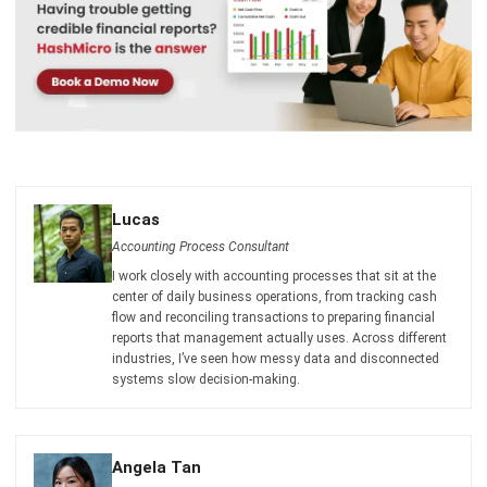
Lucas
Accounting Process Consultant
I work closely with accounting processes that sit at the
center of daily business operations, from tracking cash
flow and reconciling transactions to preparing financial
reports that management actually uses. Across different
industries, I’ve seen how messy data and disconnected
systems slow decision-making.
Angela Tan
Regional Manager
Expert Reviewer