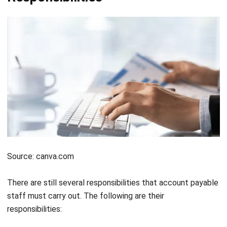
Source: canva.com
There are still several responsibilities that account payable
staff must carry out. The following are their
responsibilities:
Supervise and ensure that the company’s cash flow is
normal and balanced. This is realized by carrying out the