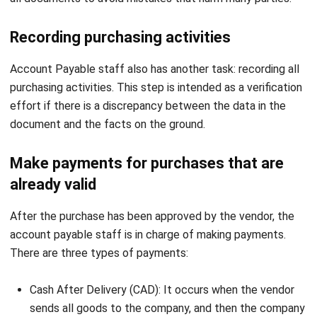
Account Payable staff also has another task: recording all
purchasing activities. This step is intended as a verification
effort if there is a discrepancy between the data in the
document and the facts on the ground.
Make payments for purchases that are
already valid
After the purchase has been approved by the vendor, the
account payable staff is in charge of making payments.
There are three types of payments:
Cash After Delivery (CAD): It occurs when the vendor
sends all goods to the company, and then the company
pays them in cash.
Cash Before Delivery (CBD): The company must make