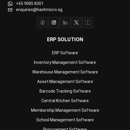
ERP SOLUTION
ERP Software
Inventory Management Software
Warehouse Management Software
Asset Management Software
Barcode Tracking Software
Central Kitchen Software
Membership Management Software
School Management Software
Procurement Software
HR Software