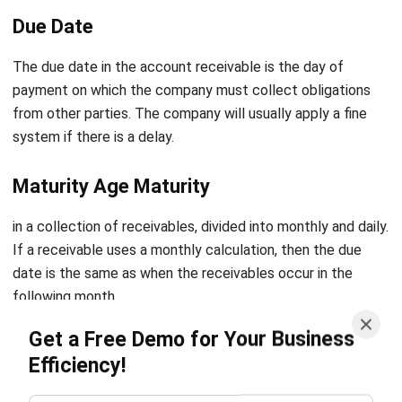
The due date in the account receivable is the day of
payment on which the company must collect obligations
from other parties. The company will usually apply a fine
system if there is a delay.
Maturity Age Maturity
in a collection of receivables, divided into monthly and daily.
If a receivable uses a monthly calculation, then the due
date is the same as when the receivables occur in the
following month.
Get a Free Demo for Your Business
To streamline and manage these processes efficiently,
Efficiency!
businesses often use
accounts receivable automation
software
. This software automates invoicing, payment
reminders, and reconciliation processes, reducing manual
effort and errors.