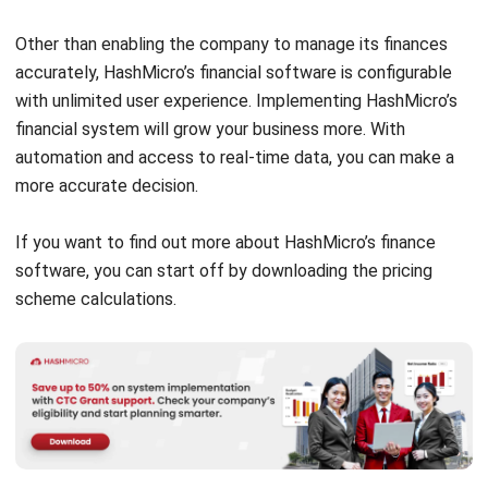
Source: Quicken.com
As one of the
financial management software
that has
been around for several decades, Quicken is a well-known
personal financial management system. This software,
which is available for both Windows and Mac, allows users
to create a central hub for tracking their financial lives in
one location. Every Quicken membership level includes free
customer support, core software updates, and 5 GB of free
Dropbox online storage.