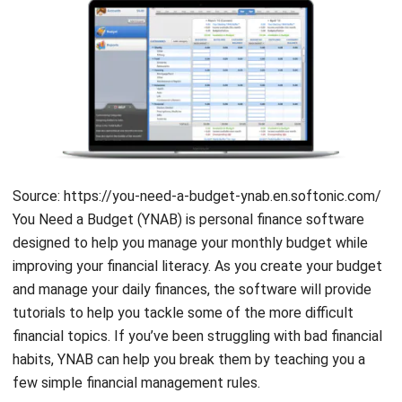
budgeting tool that encourages users to get out of debt,
budget ahead of time, and create categories that fit their
lifestyle. Furthermore, YNAB is also well-known for its
interesting classes, welcoming culture, and budgeting
education.
Mint
Source: mint.intuit.com