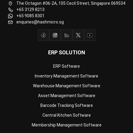
Document Management System
Contract Management Software
Accounting Software
Construction Software
POS Software
Learning Management System
Distribution Management Software
Invoicing Software
Manufacturing Software
CRM Software
Sales Management
Engineering Software