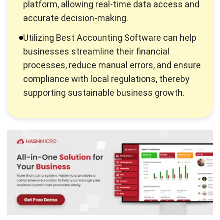
Managing business
accounting
, as well as other financial
aspects, can be overwhelming. Especially when you are
doing it manually, finance management is complex and
often takes up so much time. Thus, the manual processes
are no longer the industry standard.
As business automation is growing rapidly, many companies
need assistance with financial matters. The constantly
moving pieces are difficult to maintain without a certain
degree of automation. Moreover, implementing a correct
financial system has these key advantages:
Financial services allow you to more precisely track
your financial habits.
Payroll processing is incredibly simple by automated