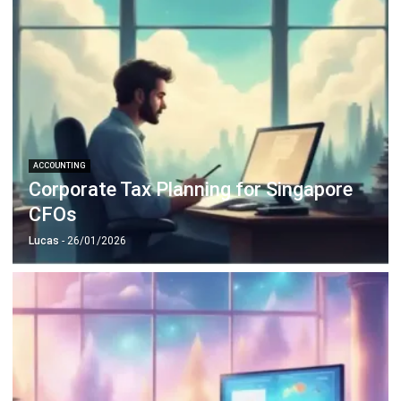
ACCOUNTING
10 Strategies to Reduce Operational
Costs with Smart Financial Planning
Holy Graciela
- 04/03/2026
ACCOUNTING
Mastering GST Filing in Singapore
2026 Playbook
Hashmicro
- 28/01/2026