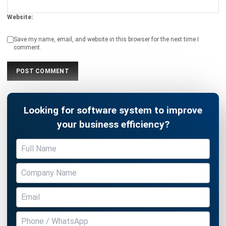
Submit
ACCOUNTING
21 Best Cloud Accounting Software in