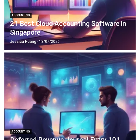
ACCOUNTING
Guide to Withholding Tax Singapore for
Businesses
Lucas
- 06/04/2026