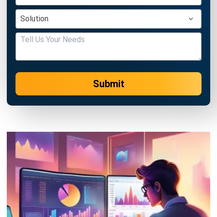
Singapore
Jessica Huang
- 13/07/2026
ACCOUNTING
Deferred Revenue Journal Entry 101
Lucas
- 06/04/2026