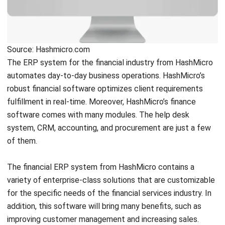
with unlimited user experience.
Implementing HashMicro’s
financial system will grow your business more. With
automation and access to real-time data, you can make a
more accurate decision.
If you want to find out more about HashMicro’s finance
software, you can start off by downloading the pricing
scheme calculations.
Quicken