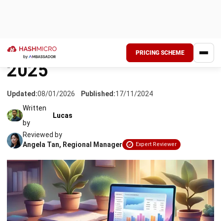
Managing a company’s finances is important, and it includes
a number of aspects. Thus, companies often utilize the
help of
comprehensive financial software
. Finance
software is a type of software that is specifically designed
to automate, assist, and store personal or business financial
information.
An integrated financial system is in charge of
storing, analyzing, managing, and processing a wide range of
financial transactions, records, and processes.
Finance software is divided into two types: personal and
business finance software
. Furthermore, financial software
may offer additional services such as bookkeeping and
some of the
best accounting software
can be integrated
into other enterprise information systems. Therefore,
a
complete financial system
is essential for companies