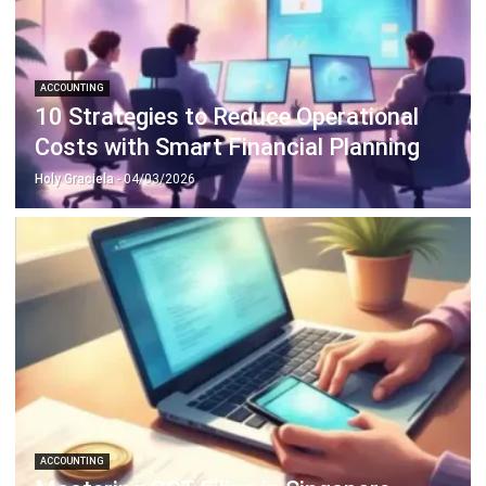
ABOUT US
HashMicro
is Singapore's ERP solution provider with the most
complete software suite for various industries, customizable
to unique needs of any business.
CONTACT US
The Octagon #06-2A, 105 Cecil Street, Singapore 069534
+65 3129 8213
+65 9085 8301
enquiries@hashmicro.sg