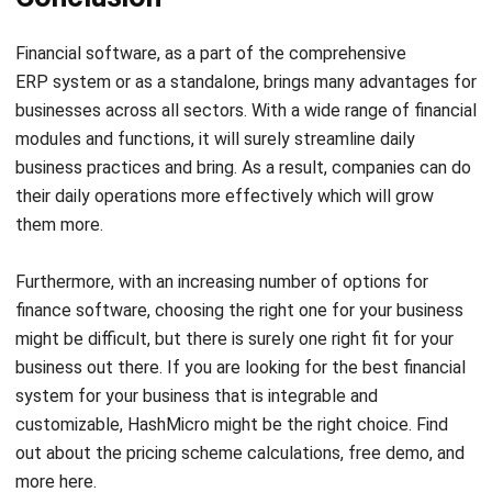
Lucas
Accounting Process Consultant
I work closely with accounting processes that sit at the
center of daily business operations, from tracking cash
flow and reconciling transactions to preparing financial
reports that management actually uses. Across different
industries, I’ve seen how messy data and disconnected
systems slow decision-making.
Angela Tan
Regional Manager
Expert Reviewer