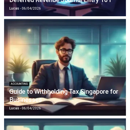
ACCOUNTING
Corporate Tax Planning for Singapore
CFOs
Lucas
- 26/01/2026