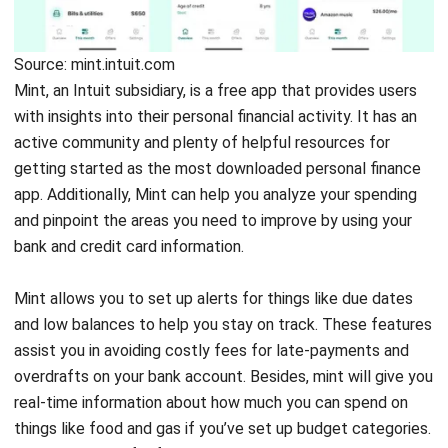
Mvelopes
Source: in.pinterest.com
Just like the name of this software, Mvelopes helps you
stick to your budget by using envelopes to manage your
money. In short, you will break down your budget and put
them into different envelopes. Mvelopes adopt this
method for budgeting into their digital platform, thus you
can do it on your phone or computer rather than with