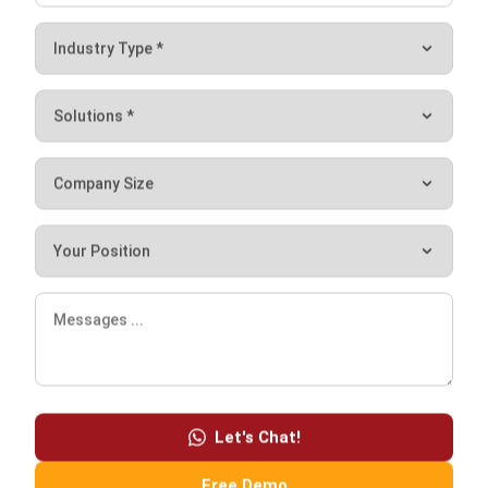
your business for the following reasons.
It’s very convenient. Get rid of paper receipts, checks,
and manual records.
It is dependable. Historical data provides a record of
financial activity, eliminating the need to second-guess
what occurred or where your money went.
It increases productivity. You can focus on the
important goals and activities by arming yourself and
your employees with the right tools. You can relax
knowing that your financial records are in good hands.
Conclusion
Financial software, as a part of
the comprehensive
ERP system
or as a standalone, brings many advantages for