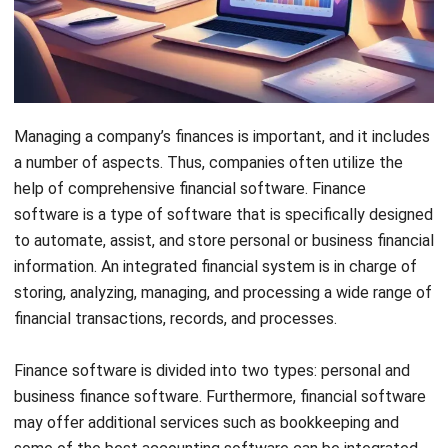
nowadays, where automation is key.
Key Takeaways
Implementing financial software can
significantly enhance business operations
by automating tasks, improving accuracy,
and providing real-time financial insights.
HashMicro’s Accounting Software offers a
comprehensive solution that integrates
various financial functions, such as invoicing,
payroll, and financial reporting, into a single
platform, allowing real-time data access and
accurate decision-making.
Utilizing Best Accounting Software can help