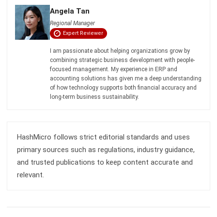
Comment:
Name:*
Email:*
Website:
Save my name, email, and website in this browser for the next time I