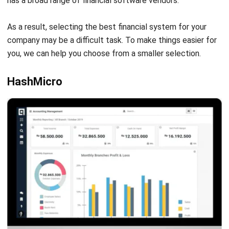
Source: Hashmicro.com
The ERP system for the financial industry from HashMicro
automates day-to-day business operations. HashMicro’s
robust financial software optimizes client requirements
fulfillment in real-time. Moreover, HashMicro’s finance
software comes with many modules.
The help desk
system
, CRM, accounting, and procurement are just a few
of them.
The financial ERP system from HashMicro
contains a
variety of enterprise-class solutions that are customizable
for the specific needs of the financial services industry. In
addition, this software will bring many benefits, such as
improving customer management and increasing sales.
Other than enabling the company to manage its finances
accurately, HashMicro’s financial software is configurable