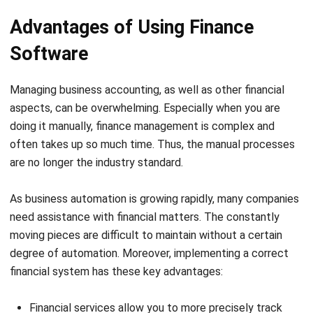
software.
You can monitor your savings and investment accounts.
Your finance team can detect errors before they cause
major problems.
Related article:
The Importance of Accounting Software
for Businesses
Top Finance Software Options
The best personal finance software allows you to quickly
and easily manage and keep track of your finances, from
receipts and payments to income and outgoings. Singapore
has a broad range of financial software vendors.
As a result, selecting
the best financial system
for your