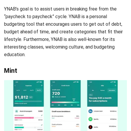
Mint, an Intuit subsidiary, is a free app that provides users
with insights into their personal financial activity. It has an
active community and plenty of helpful resources for
getting started as the most downloaded personal finance
app. Additionally, Mint can help you analyze your spending
and pinpoint the areas you need to improve by using your
bank and credit card information.
Mint allows you to set up alerts for things like due dates
and low balances to help you stay on track. These features
assist you in avoiding costly fees for late-payments and
overdrafts on your bank account. Besides, mint will give you
real-time information about how much you can spend on
things like food and gas if you’ve set up budget categories.
Mint is available for free download and use on iOS, Android,
and desktop computers.