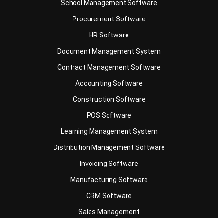
Business Insight
Learn More About Business Software
Recommendations of Best Software for
Business
Find Alternatives of Your Current Software
Home
ERP Services
Industries
Editorial Team
Editorial Guidelines
About Us
Contact Us
Recommendation
© BusinessTech by Hashmicro