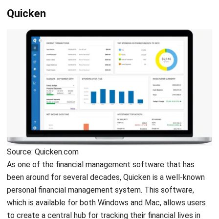
You can use this software to track the
value of your assets
in order to calculate your total net worth accurately. The
app is powerful enough to handle both personal and
business expenses, as well as
property management
functions such as tenant rental payments. Quicken
provides a money-back guarantee of 30 days.
Related article:
6 Ways to Make Your Finance &
Accounting Department More Efficient
YNAB