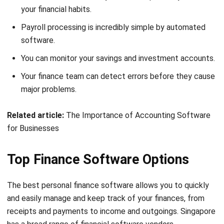
company may be a difficult task. To make things easier for
you, we can help you choose from a smaller selection.
HashMicro