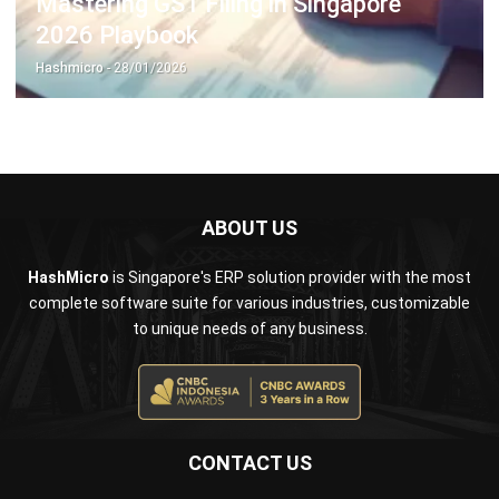
ERP SOLUTION
ERP Software
Inventory Management Software
Warehouse Management Software
Asset Management Software
Barcode Tracking Software
Central Kitchen Software
Membership Management Software
School Management Software
Procurement Software
HR Software