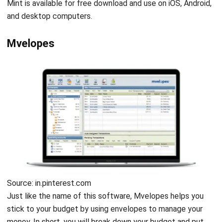
physical cash. Moreover, this software will also show your
amount of spending to keep you on budget.
Get a Free Demo for Your Business
Banktivity
Efficiency!
Source: Banktivity.com
As a finance platform, Banktivity provides many advanced