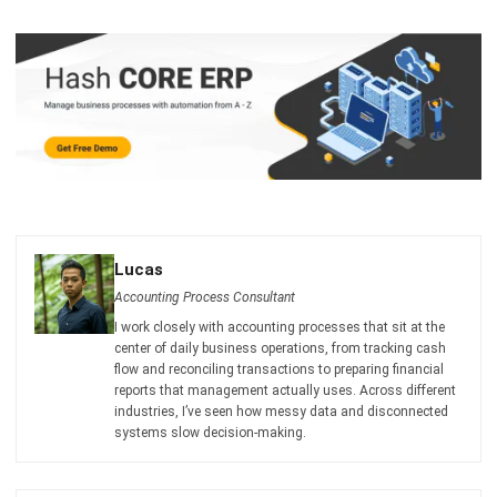
I am passionate about helping organizations grow by
combining strategic business development with people-
focused management. My experience in ERP and
accounting solutions has given me a deep understanding
of how technology supports both financial accuracy and
long-term business sustainability.
HashMicro follows strict editorial standards and uses
primary sources such as regulations, industry guidance,
and trusted publications to keep content accurate and
relevant.
LEAVE A REPLY