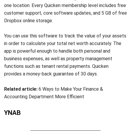
Source: https://you-need-a-budget-ynab.en.softonic.com/
You Need a Budget (YNAB) is personal finance software
designed to help you manage your monthly budget while
improving your financial literacy. As you create your budget
and manage your daily finances, the software will provide
tutorials to help you tackle some of the more difficult
financial topics. If you’ve been struggling with bad financial
habits, YNAB can help you break them by teaching you a
few simple financial management rules.
YNAB’s goal is to assist users in breaking free from the
“paycheck to paycheck” cycle. YNAB is a personal