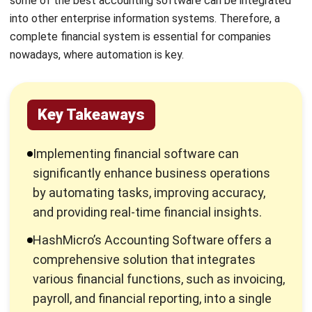
businesses streamline their financial
processes, reduce manual errors, and ensure
compliance with local regulations, thereby
supporting sustainable business growth.
Advantages of Using Finance
Software