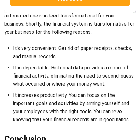
businesses across all sectors. With a wide range of financial
modules and functions, it will surely streamline daily
business practices and bring. As a result, companies can do
their daily operations more effectively which will grow
them more.
Furthermore, with an increasing number of options for
finance software, choosing the right one for your business
might be difficult, but there is surely one right fit for your
business out there. If you are looking for the best financial
system for your business that is integrable and
customizable, HashMicro might be the right choice. Find
out about the pricing scheme calculations,
free demo
, and
more here.