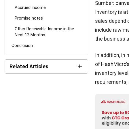
For more infor
experts here 