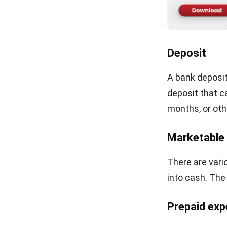
HashMicro foll
industry guida
LEAVE A REP