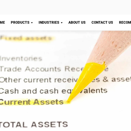
Let's Chat!
shMicro provides
Accounting Software
to help you auto
 your current assets. With this accounting system, you c
 a list of your current assets. You can generate reports 