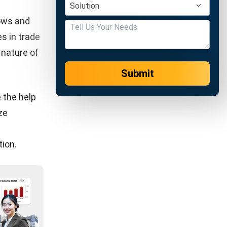
software
ses in need
thod that
s
ing