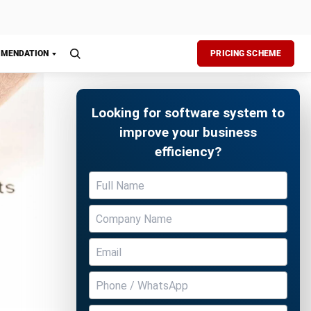
Free Demo
mate the
an easily
in just a