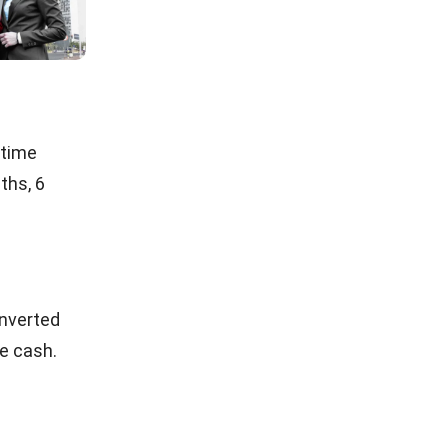
ancial
ulations,
.