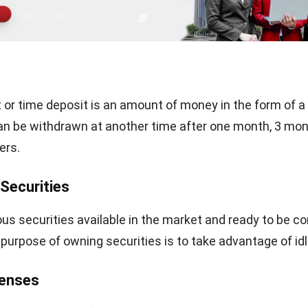
solutions has given me a deep understanding of how technology supports both fin
accuracy and long-term business sustainability.
ows strict editorial standards and uses primary sources such as reg
nce, and trusted publications to keep content accurate and relevant
LY