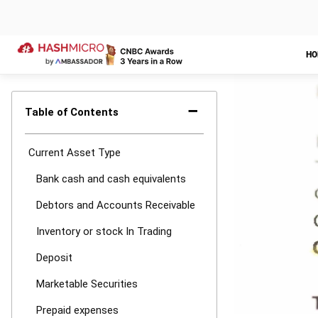
consideration.
Therefore, Ha
calculation of
record and keep
few clicks.