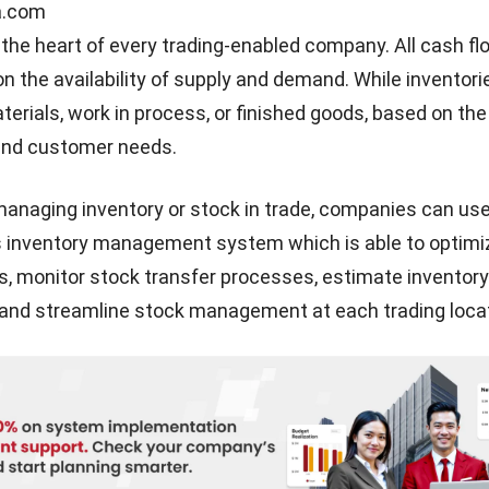
mation, you can
visit our website
or discuss it with our 
and
contact us.
Syifa Fadiyah
Content Writer
In my role as a content writer, I regularly produced a few articles to assist busines
of a system. In addition, I authored a few helpful articles that are related to the me
businesses use.
Angela Tan
Expert Reviewer
Regional Manager
I am passionate about helping organizations grow by combining strategic busines
development with people-focused management. My experience in ERP and account