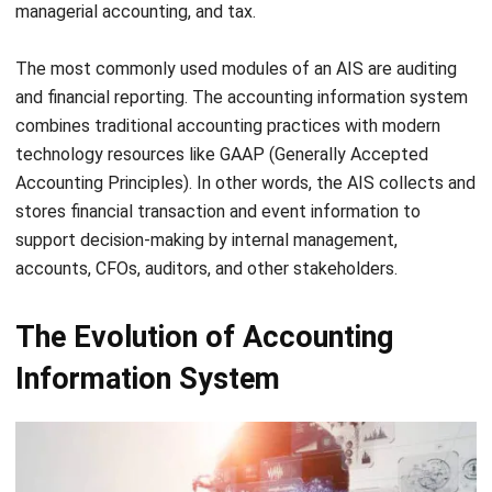
two ways to achieve it, by manual intervention or
automated processes. In order to carry out these actions,
either the data processor needs to be given instructions or
the automated system needs to be programmed
accordingly.
Data
The accounting information system records and reports
data related to financial transactions, events, and other
monetary items. It only records information on a monetary
basis. Those information include sales ledger, customer
account, vendor ledgers, and financial reports including P&L
(Profit and Loss) and Balance Sheet, and cash flow
statement.
Software