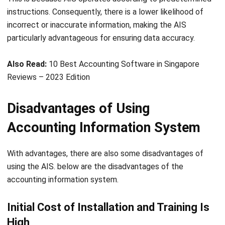
Lucas
Accounting Process Consultant
I work closely with accounting processes that sit at the
center of daily business operations, from tracking cash
flow and reconciling transactions to preparing financial
reports that management actually uses. Across different
industries, I’ve seen how messy data and disconnected
systems slow decision-making.
Angela Tan
Regional Manager
Expert Reviewer