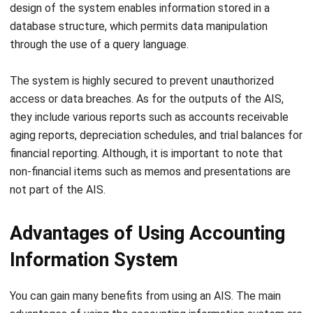
Data stored on the information system is vulnerable to
virus attacks that have the potential to disrupt and alter
financial information stored on the AIS. Virus attacks can
Let's Chat!
also cause theft of sensitive information such as
passwords, credit card details, and personal data. To
Free Demo
prevent this, it is crucial for organizations to implement
effective antivirus software
and security measures.