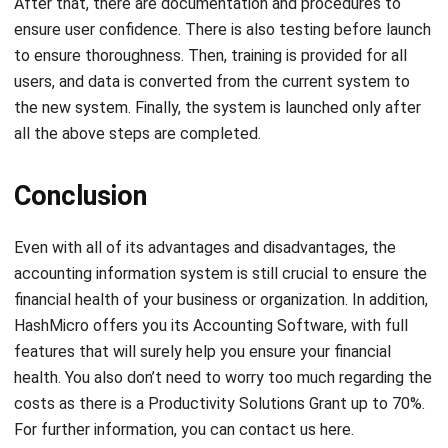
Submit
ACCOUNTING
21 Best Cloud Accounting Software in