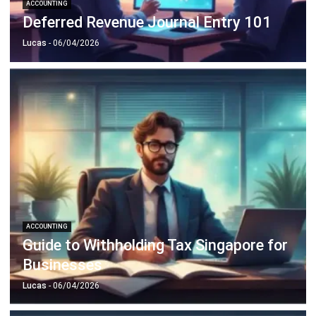
Document Management System
Contract Management Software
Accounting Software
Construction Software
POS Software
Learning Management System
Distribution Management Software
Invoicing Software
Manufacturing Software
CRM Software
Sales Management
Engineering Software