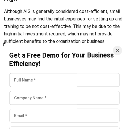
I am passionate about helping organizations grow by
combining strategic business development with people-
focused management. My experience in ERP and
accounting solutions has given me a deep understanding
of how technology supports both financial accuracy and
long-term business sustainability.
HashMicro follows strict editorial standards and uses
primary sources such as regulations, industry guidance,
and trusted publications to keep content accurate and
relevant.
LEAVE A REPLY