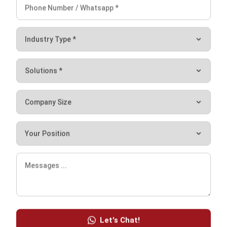
Comment:
Name:*
Email:*
Website:
Save my name, email, and website in this browser for the next time I