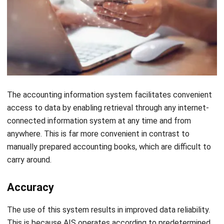
all the above steps are completed.
Conclusion
Even with all of its advantages and disadvantages, the
accounting information system is still crucial to ensure the
financial health of your business or organization. In addition,
HashMicro offers you its
Accounting Software
, with full
features that will surely help you ensure your financial
health. You also don’t need to worry too much regarding the
costs as there is a Productivity Solutions Grant up to 70%.
For further information, you can contact us
here
.