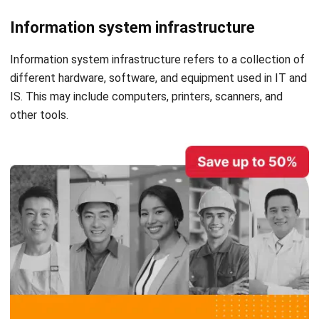
Also Read:
10 Best Accounting Software in Singapore
Reviews – 2023 Edition
Disadvantages of Using
Accounting Information System
With advantages, there are also some disadvantages of
using the AIS. below are the disadvantages of the
accounting information system.
Initial Cost of Installation and Training Is
High
Although AIS is generally considered cost-efficient, small
businesses may find the initial expenses for setting up and
training to be not cost-effective. This may be due to the