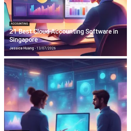
ERP SOLUTION
ERP Software
Inventory Management Software
Warehouse Management Software
Asset Management Software
Barcode Tracking Software
Central Kitchen Software
Membership Management Software
School Management Software
Procurement Software
HR Software