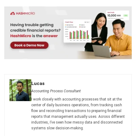
Singapore
Jessica Huang
- 13/07/2026
ACCOUNTING
Deferred Revenue Journal Entry 101
Lucas
- 06/04/2026