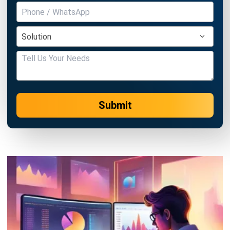
ABOUT US
HashMicro
is Singapore's ERP solution provider with the most
complete software suite for various industries, customizable
to unique needs of any business.
CONTACT US
The Octagon #06-2A, 105 Cecil Street, Singapore 069534
+65 3129 8213
+65 9085 8301
enquiries@hashmicro.sg