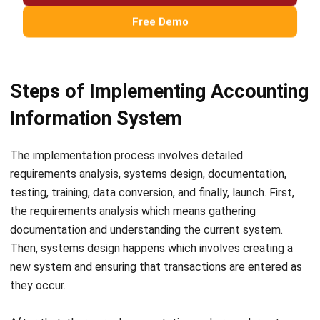
comment.
Looking for software system to improve
your business efficiency?