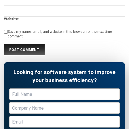
ACCOUNTING
10 Strategies to Reduce Operational
Costs with Smart Financial Planning
Holy Graciela
- 04/03/2026
ACCOUNTING
Mastering GST Filing in Singapore
2026 Playbook
Hashmicro
- 28/01/2026