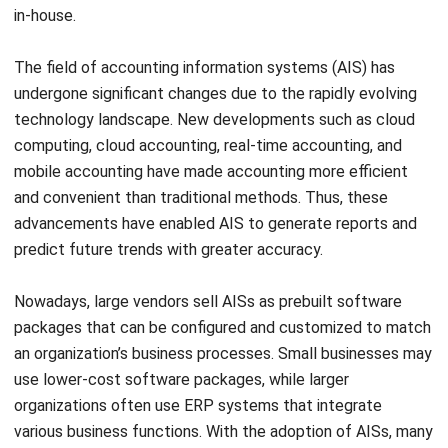
Internal controls
Every business organization requires internal controls. This
component involves implementing procedures and
safeguards to ensure the accuracy, reliability, and security
of the data and information produced by the AIS. Internal
controls can include segregation of duties, access
controls, and audit trails. Internal controls help to prevent
fraud, errors, and unauthorized access to the AIS. The
internal controls component must be designed to ensure
that the AIS is operating in compliance with internal
policies and external regulations.
Information system infrastructure
Information system infrastructure refers to a collection of
different hardware, software, and equipment used in IT and