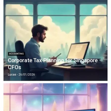
Business Insight
Learn More About Business Software
Recommendations of Best Software for
Business
Find Alternatives of Your Current Software
Home
ERP Services
Industries
Editorial Team
Editorial Guidelines
About Us
Contact Us
Recommendation
© BusinessTech by Hashmicro