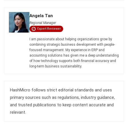
ACCOUNTING
Guide to Withholding Tax Singapore for
Businesses
Lucas
- 06/04/2026