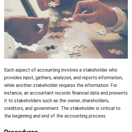
The Workings of an Accounting
Information System
The accounting information system is a versatile system
that plays a critical role in managing financial data in
organizations. An AIS typically includes data related to
revenue, expenses, customers, employees, and taxes. The
design of the system enables information stored in a
database structure, which permits data manipulation
through the use of a query language.