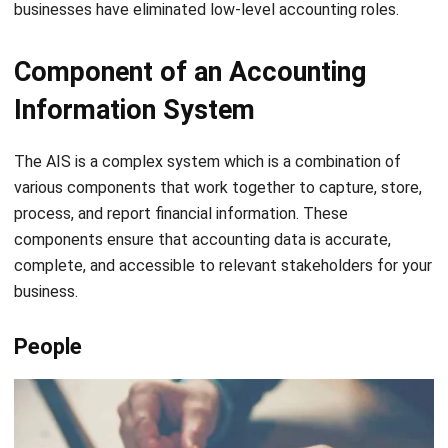
IS. This may include computers, printers, scanners, and
other tools.