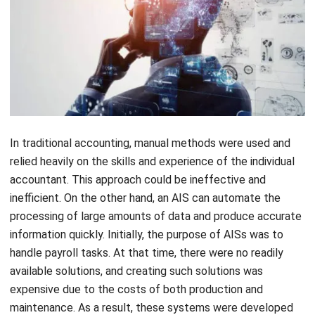
Software or ERP refers to a computer program that carries
out specific tasks. This software, also known as a database
package system, aids in the management of business
processes such as manufacturing, marketing, finance, and
human resources. It is an essential part of the AIS.