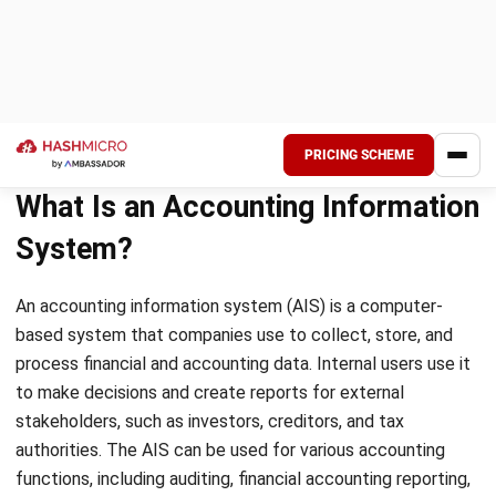
Each aspect of accounting involves a stakeholder who
provides input, gathers, analyzes, and reports information,
while another stakeholder requires the information. For
instance, an accountant records financial data and presents
it to stakeholders such as the owner, shareholders,
creditors, and government. The stakeholder is critical to
the beginning and end of the accounting process.
Procedures
According to the given definition, AIS operates by following
predetermined steps and procedures to carry out different
tasks. This system necessitates consistency, and there are