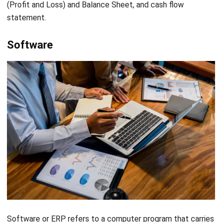
The AIS has been helpful to businesses in saving time by
reducing the amount of time needed to record, categorize
and report financial information. The accounting information
system can accomplish a considerable amount of manual
work with significantly less time and effort.
Easy to access