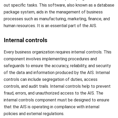
The accounting information system facilitates convenient
access to data by enabling retrieval through any internet-
connected information system at any time and from
anywhere. This is far more convenient in contrast to
manually prepared accounting books, which are difficult to
carry around.
Accuracy
The use of this system results in improved data reliability.
This is because AIS operates according to predetermined
instructions. Consequently, there is a lower likelihood of
incorrect or inaccurate information, making the AIS
particularly advantageous for ensuring data accuracy.