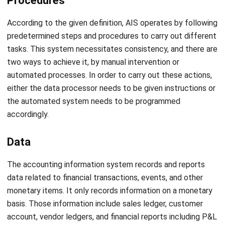
The system is highly secured to prevent unauthorized
access or data breaches. As for the outputs of the AIS,
they include various reports such as accounts receivable
aging reports, depreciation schedules, and trial balances for
financial reporting. Although, it is important to note that
non-financial items such as memos and presentations are
not part of the AIS.
Advantages of Using Accounting
Information System
You can gain many benefits from using an AIS. The main
advantages of using the accounting information system are
listed below.
Time effectiveness