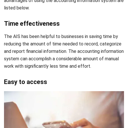
Steps of Implementing Accounting
Information System
The implementation process involves detailed
requirements analysis, systems design, documentation,
testing, training, data conversion, and finally, launch. First,
the requirements analysis which means gathering
documentation and understanding the current system.
Then, systems design happens which involves creating a
new system and ensuring that transactions are entered as
they occur.
After that, there are documentation and procedures to
ensure user confidence. There is also testing before launch
to ensure thoroughness. Then, training is provided for all
users, and data is converted from the current system to
the new system. Finally, the system is launched only after