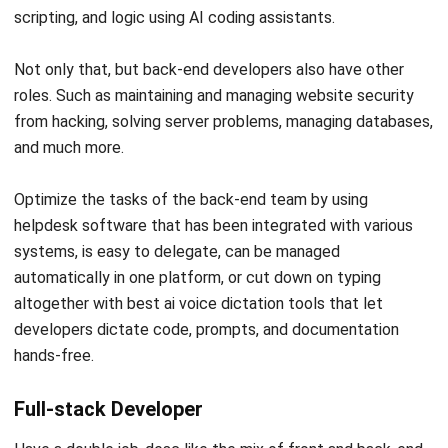
as an application maker that we usually use on
smartphones and computers. For example, social media
applications you often use on smartphone devices or
software installed on your computers, such as browsers
and antiviruses.
Programmer Library
This one profession is like a creator who creates a creator.
In a general sense, a library programmer is a profession that
makes programming applications/software. So, a library
programmer will develop an application that other
programmers will use to create software.
Programmer System / System Engineer
A System Engineer is someone whose job is to update the