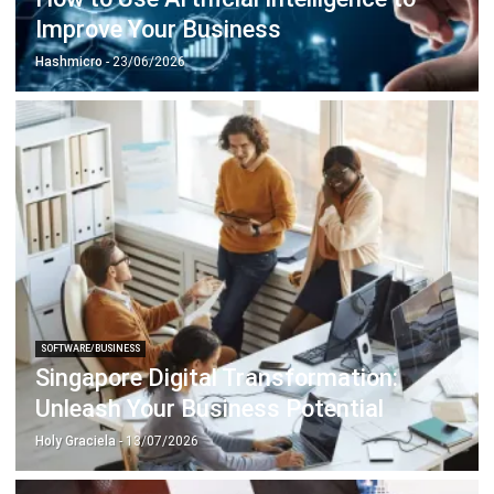
ABOUT US
HashMicro
is Singapore's ERP solution provider with the most
complete software suite for various industries, customizable
to unique needs of any business.
CONTACT US
The Octagon #06-2A, 105 Cecil Street, Singapore 069534
+65 3129 8213
+65 9085 8301
enquiries@hashmicro.sg