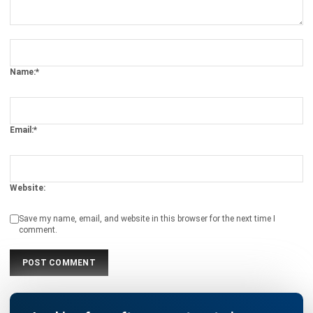
Submit
SOFTWARE/BUSINESS