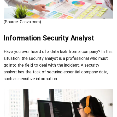
System Analyst
When a company wants development for one of its digital
services, this is when the System Analyst does its job. The
System Analyst will conduct research and feasibility
studies, make plans, coordinate, and provide
recommendations for software that the company will use
from the research results. Therefore, a system analyst is
key to the development of a system.