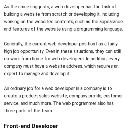
services, back-end developers have tasks that are not
visible to website/client-side users.
It is like a back-end
developer is an architect who designs the construction of a
website. The job of a back-end developer is to create the
software from the server side that combines database,
scripting, and logic using
AI coding assistants
.
Not only that, but back-end developers also have other
roles. Such as maintaining and managing website security
from hacking, solving server problems, managing databases,
and much more.
Optimize the tasks of the back-end team by using
helpdesk software
that has been integrated with various
systems, is easy to delegate, can be managed
automatically in one platform, or cut down on typing
altogether with
best ai voice dictation
tools that let