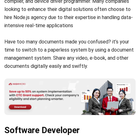
(Source: Canva.com)
Information Security Analyst
Have you ever heard of a data leak from a company? In this
situation, the security analyst is a professional who must
go into the field to deal with the incident. A security
analyst has the task of securing essential company data,
such as sensitive information.