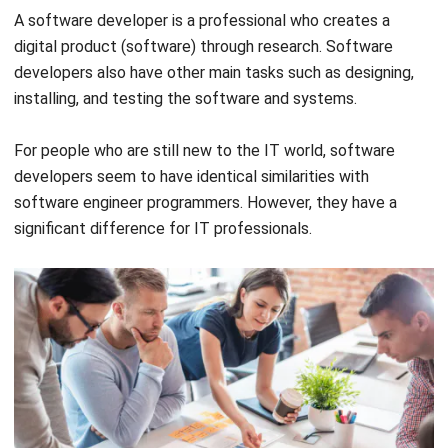
(Source: Pexels.com)
In addition, this profession also has a task to analyze the
potential that could harm company data and think about
plans to implement it into a company security system then.