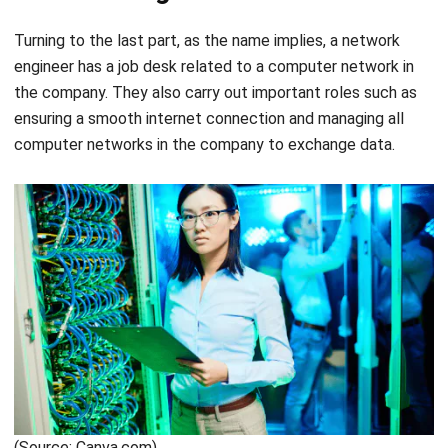
For those of you who are in the IT world, you can optimize
the work and quality of employees to get the standards
that a start-up company wants. Control all employee
management in one well-integrated software.
HashMicro’s
ERP software
has been trusted by more than
250 leading companies. Specifically designed to automate
various aspects of the business, it can be customized and
customized, as well as important features that you can
use. Get your free consultation and
demo here
.
Chandra Natsir