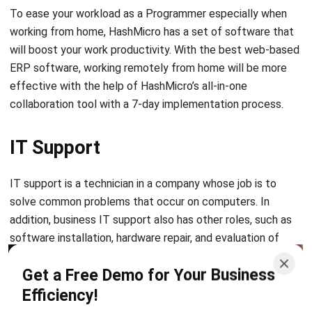
Database Administrator
A database administrator holds considerable responsibility
in a company. The database administrator has an essential
task as the control holder of company data that can only
access it if it has permission. Database administrators also
have other duties such as designing databases, maintaining
databases, and repairing databases.
Let's Chat!
Free Demo