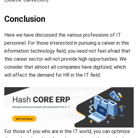
Inventory & WMS Strategy Lead
I focus on helping businesses gain control over inventory
accuracy and warehouse operations. My experience
covers inventory planning, stock movement analysis, and
warehouse process improvement across distribution and
manufacturing environments.
HashMicro follows strict editorial standards and uses
primary sources such as regulations, industry guidance,
and trusted publications to keep content accurate and
relevant.
LEAVE A REPLY