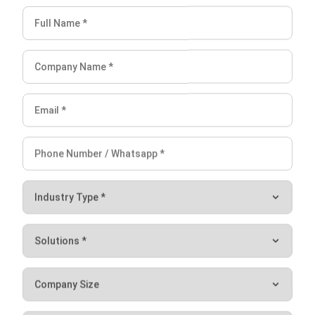
(Source: Pexels.com)
Network Engineer
Turning to the last part, as the name implies, a network
engineer has a job desk related to a computer network in
the company. They also carry out important roles such as
ensuring a smooth internet connection and managing all
computer networks in the company to exchange data.