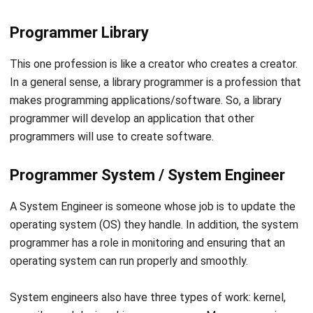
Software Developer
A software developer is a professional who creates a
digital product (software) through research. Software
developers also have other main tasks such as designing,
installing, and testing the software and systems.
For people who are still new to the IT world, software
developers seem to have identical similarities with
software engineer programmers. However, they have a
significant difference for IT professionals.