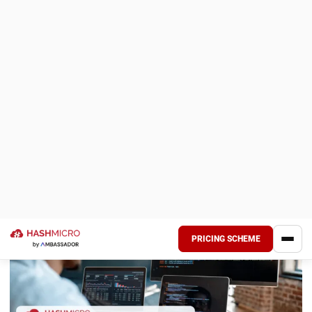
Today, many companies have used web-based applications
for employees who work from home. So, all activities can
still be monitored even if they do not meet in person.
However, it seems that there are still many people who
think that IT energy is another name for programmers and
that the job desk is just coding.
Of course, this is not entirely wrong. However, did you know
that it actually consists of many parts of the profession?
For more details, let’s take a look at the following
information.