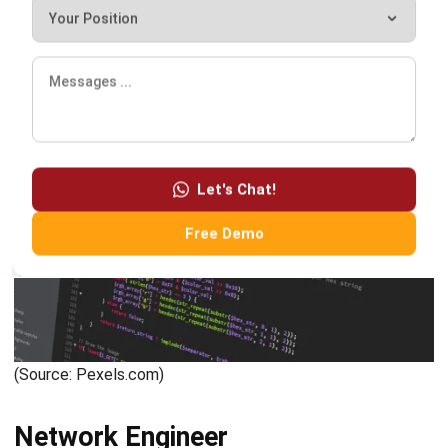
(Source: Canva.com)
Conclusion
Here we have discussed the various professions of IT
personnel. For those interested in pursuing a career in this
information technology field, you need not feel afraid that
this career sector will not provide high opportunities. We
consider that almost all companies have digitized, which
will affect the demand for HR in the IT field.