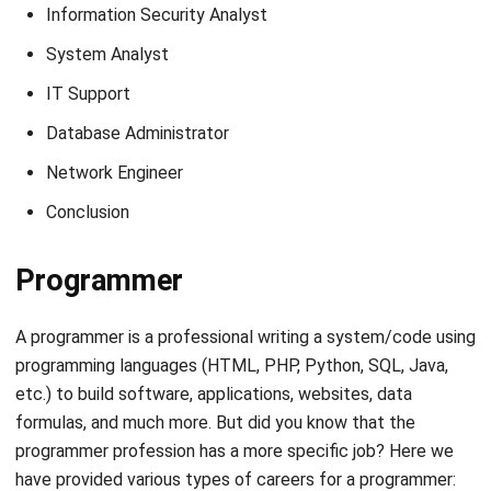
Also read
:
The 12 Most Popular Programming Languages
in the World (2021)
Web Developer Programmer
As the name suggests, a web developer has the task of
building a website from scratch or developing it, including
working on the website’s contents, such as the appearance
and features of the website using a programming language.
Generally, the current web developer position has a fairly
high job opportunity. Even in these situations, they can still
do work from home for web developers. In addition, every
company must have a website address, which requires an
expert to manage and develop it.
An ordinary job for a web developer in a company is to