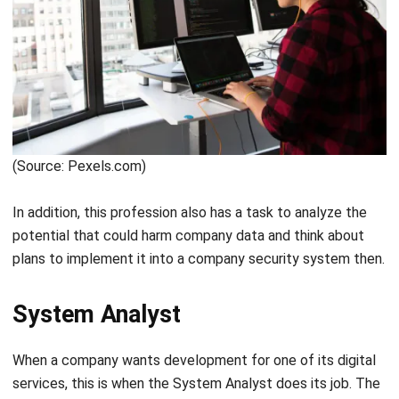
(Source: Canva.com)
To ease your workload as a Programmer especially when
working from home, HashMicro has a set of software that
will boost your work productivity. With the best web-based
ERP software, working remotely from home will be more
effective with the help of HashMicro’s all-in-one
collaboration tool with a 7-day implementation process.
IT Support
IT support is a technician in a company whose job is to
solve common problems that occur on computers. In