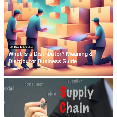
SOFTWARE/BUSINESS
How to Use Artificial Intelligence to
Improve Your Business
Hashmicro
- 23/06/2026