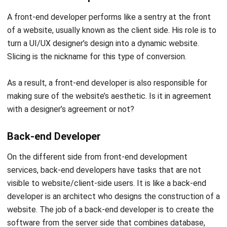
developers dictate code, prompts, and documentation
hands-free.
Full-stack Developer
Have a double job-desc like the mix of front and back-end
developers. A full-stack developer has the task of building
a website from the server-side (back-end) using PHP, java,
javascript, and databases to the display side (front-end)
using XML, HTML, and CSS. It’s also their job to handle
conversion processes such as PSD to WordPress, Figma to
WordPress, or
PSD to responsive HTML conversion
, while
frequently working on
HTML and CSS projects
to ensure
the front-end is both functional and visually appealing.
Software Engineer
A Software Engineer or application programmer has a role