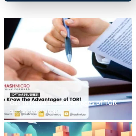
SOFTWARE/BUSINESS
Tips for Controlling the Frozen Food
Supply Chain In Your Company!
Hashmicro
- 13/07/2026