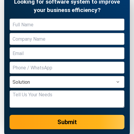
Get to Know the Advantages of TOR
Chandra Natsir
- 24/01/2025
SOFTWARE/BUSINESS
What Is a Distributor? Meaning &
Distributor Business Guide
Chandra Natsir
- 29/12/2025