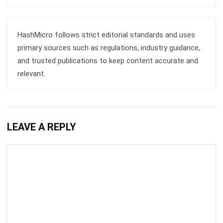
comment.
Looking for software system to improve
your business efficiency?