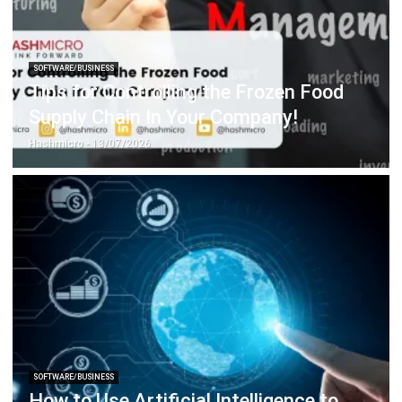
SOFTWARE/BUSINESS
Singapore Digital Transformation:
Unleash Your Business Potential
Holy Graciela
- 13/07/2026
SOFTWARE/BUSINESS
Get to Know Field Service Business
Management Software
Chandra Natsir
- 14/07/2026