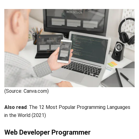
create a product sales website, company profile, customer
service, and much more. The web programmer also has
three parts of the team:
Front-end Developer
A front-end developer performs like a sentry at the front
of a website, usually known as the client side. His role is to
turn a UI/UX designer’s design into a dynamic website.
Slicing is the nickname for this type of conversion.
As a result, a front-end developer is also responsible for
making sure of the website’s aesthetic. Is it in agreement
with a designer’s agreement or not?
Back-end Developer
On the different side from front-end development