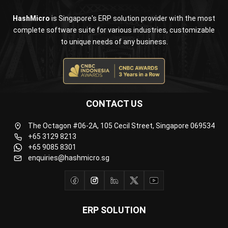
Document Management System
Contract Management Software
Accounting Software
Construction Software
POS Software
Learning Management System
Distribution Management Software
Invoicing Software
Manufacturing Software
CRM Software
Sales Management
Engineering Software