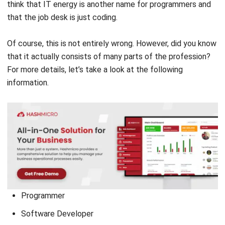
programming languages (HTML, PHP, Python, SQL, Java,
etc.) to build software, applications, websites, data
formulas, and much more. But did you know that the
programmer profession has a more specific job? Here we
have provided various types of careers for a programmer:
(Source: Canva.com)