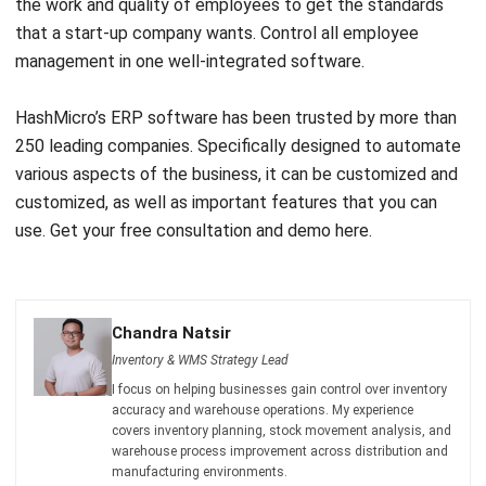
Comment:
Name:*
Email:*
Website:
Save my name, email, and website in this browser for the next time I