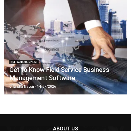
ERP SOLUTION
ERP Software
Inventory Management Software
Warehouse Management Software
Asset Management Software
Barcode Tracking Software
Central Kitchen Software
Membership Management Software
School Management Software
Procurement Software
HR Software