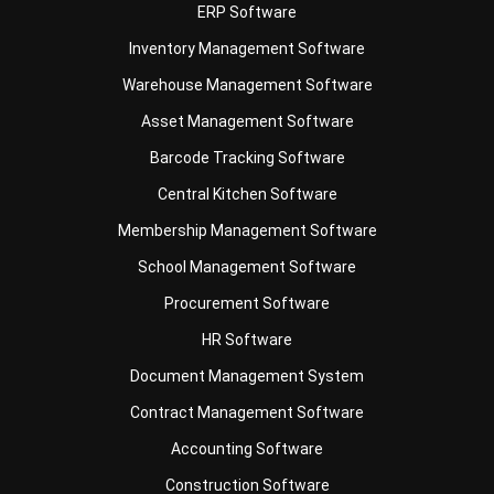
Business Insight
Learn More About Business Software
Recommendations of Best Software for
Business
Find Alternatives of Your Current Software
Home
ERP Services
Industries
Editorial Team
Editorial Guidelines
About Us
Contact Us
Recommendation
© BusinessTech by Hashmicro