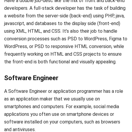
operating system (OS) they handle. In addition, the system
programmer has a role in monitoring and ensuring that an
operating system can run properly and smoothly.
System engineers also have three types of work:
kernel
,
compiler, and device driver programmer.
Many companies
looking to enhance their digital solutions often choose to
hire
Node.js agency
due to their expertise in handling data-
intensive real-time applications
Have too many documents made you confused? it’s your
time to switch to a paperless system by using a document
management system. Share any video, e-book, and other
documents digitally easily and swiftly.