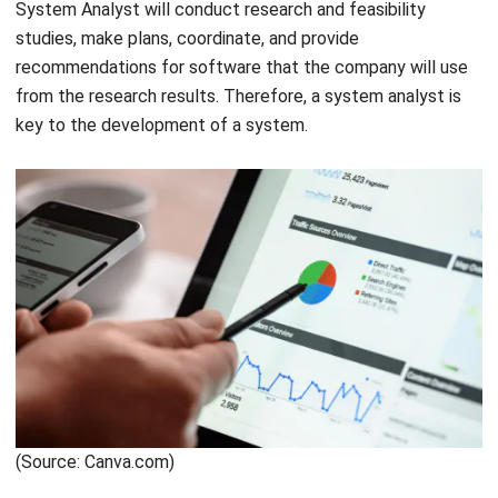
addition,
business IT support
also has other roles, such as
software installation, hardware repair, and evaluation of
computer improvements, network systems, and software.
Get a Free Demo for Your Business
Efficiency!
(Source: Canva.com)
Also read:
Here are The 17 Best ERP Software in Singapore
You Should Know in 2021