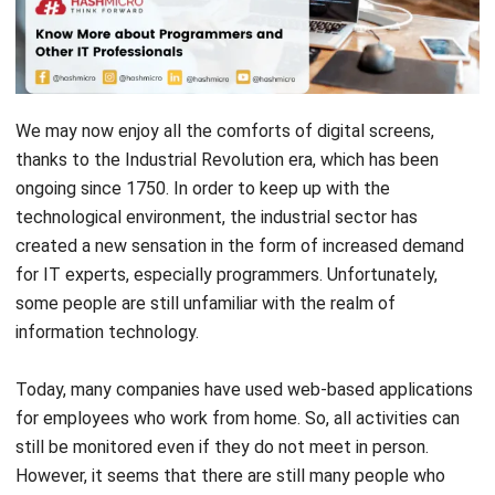
Programmer
Software Developer
Information Security Analyst
System Analyst
IT Support
Database Administrator
Network Engineer
Conclusion
Programmer
A programmer is a professional writing a system/code using