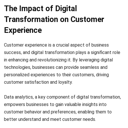
comment.
Looking for software system to improve
your business efficiency?