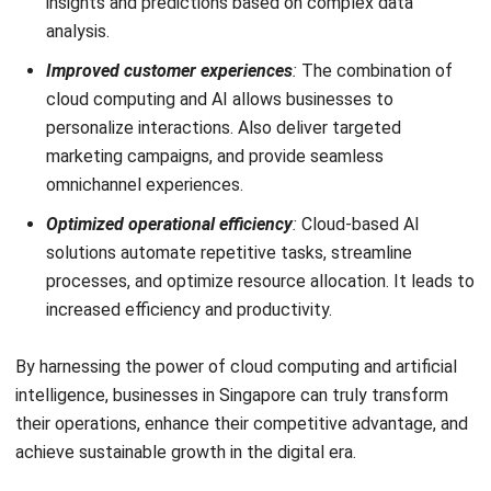
ERP SOLUTION
ERP Software
Inventory Management Software
Warehouse Management Software
Asset Management Software
Barcode Tracking Software
Central Kitchen Software
Membership Management Software
School Management Software
Procurement Software
HR Software