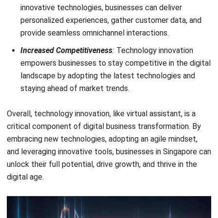
Holy Graciela
Content Writer
A passionate Senior Content Writer at HashMicro. Willing
to learn and improve my business and technology
knowledge to deliver informative insights.
HashMicro follows strict editorial standards and uses
primary sources such as regulations, industry guidance,
and trusted publications to keep content accurate and
relevant.
LEAVE A REPLY