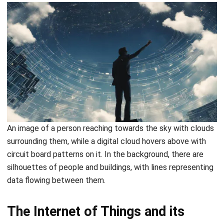
Document Management System
Contract Management Software
Accounting Software
Construction Software
POS Software
Learning Management System
Distribution Management Software
Invoicing Software
Manufacturing Software
CRM Software
Sales Management
Engineering Software