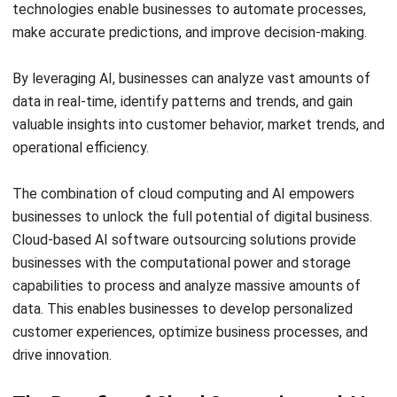
SOFTWARE/BUSINESS
Get to Know Field Service Business
Management Software
Chandra Natsir
- 14/07/2026
SOFTWARE/BUSINESS
The Automotive Industry’s Five Critical
Challenges and Solutions
Holy Graciela
- 14/07/2026