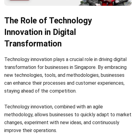
Enhanced customer experiences through personalized
interactions and seamless omnichannel experiences
Innovation and automation through the integration of
connected devices and digital systems
New business opportunities and disruptive
technologies driven by IoT
“IoT is transforming the way businesses operate and
enabling them to unlock new potential for growth and
innovation.” – Digital Transformation Expert
Conclusion
In conclusion, digital transformation is of utmost
importance for businesses in Singapore. It will unlock their
full potential, boost efficiency, and achieve business