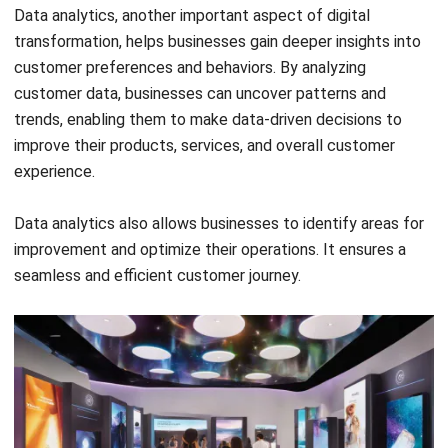
Get to Know the Advantages of TOR
Chandra Natsir
- 24/01/2025
SOFTWARE/BUSINESS
What Is a Distributor? Meaning &
Distributor Business Guide
Chandra Natsir
- 29/12/2025