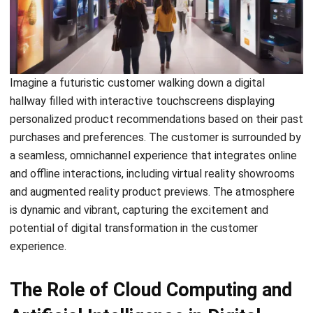
SOFTWARE/BUSINESS
Tips for Controlling the Frozen Food
Supply Chain In Your Company!
Hashmicro
- 13/07/2026