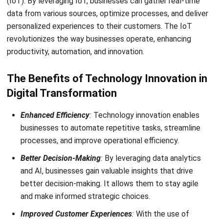
to future success and growth for businesses in Singapore.
Then, by implementing an
ERP system
as part of their
digital transformation journey, businesses can centralize
their data, automate repetitive tasks, and enhance
collaboration among different teams. With an ERP system
in place, businesses can improve their overall management
and operations. Try a
free demo
now!