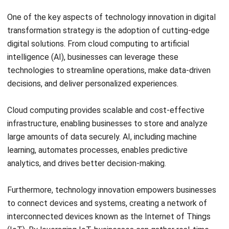
growth. With the rapid advancement of technology,
businesses need to adapt and embrace digital
transformation to stay competitive in the digital age.
By leveraging digital transformation, businesses can
embrace technology innovation, streamline processes,
enhance customer experiences, and make data-driven
decisions. This enables them to adapt to changing market
demands, drive innovation, and stay ahead of the
competition.
In today’s fast-paced business environment, digital
transformation is a critical strategy for businesses to thrive
and unlock new opportunities. It empowers businesses to
leverage digital technologies, optimize operations, and
deliver enhanced value to customers. Embracing digital
transformation is not only a necessity but also a pathway