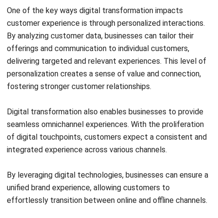
Submit
SOFTWARE/BUSINESS