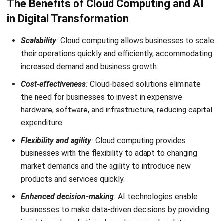
ABOUT US
HashMicro
is Singapore's ERP solution provider with the most
complete software suite for various industries, customizable
to unique needs of any business.
CONTACT US
The Octagon #06-2A, 105 Cecil Street, Singapore 069534
+65 3129 8213
+65 9085 8301
enquiries@hashmicro.sg