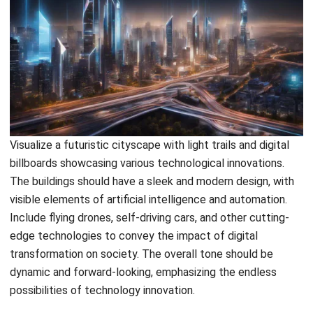
Comment:
Name:*
Email:*
Website:
Save my name, email, and website in this browser for the next time I