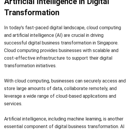
SOFTWARE/BUSINESS
How to Use Artificial Intelligence to
Improve Your Business
Hashmicro
- 23/06/2026