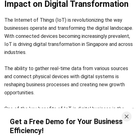
Business Insight
Learn More About Business Software
Recommendations of Best Software for
Business
Find Alternatives of Your Current Software
Home
ERP Services
Industries
Editorial Team
Editorial Guidelines
About Us
Contact Us
Recommendation
© BusinessTech by Hashmicro