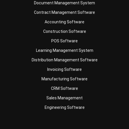
Accounting Software
Construction Software
POS Software
Learning Management System
Distribution Management Software
Invoicing Software
Manufacturing Software
CRM Software
Sales Management
Engineering Software
Business Insight