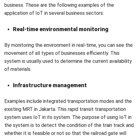
Real-time environmental monitoring
By monitoring the environment in real-time, you can see the
movement of all types of businesses efficiently. This
system is usually used to determine the current availability
of materials.
Infrastructure management
Examples include integrated transportation modes and the
existing
MRT
in Jakarta. This rapid transit transportation
system uses IoT in its system. The purpose of using IoT in
the system is to detect the condition of the train track and
whether it is feasible or not so that the railroad gate will
open by itself without waiting for officers to open it.