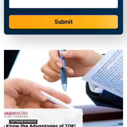
Submit
SOFTWARE/BUSINESS
Get to Know the Advantages of TOR
Chandra Natsir
- 24/01/2025