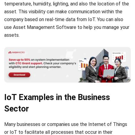
company based on real-time data from IoT. You can also
use
Asset Management Software
to help you manage your
assets.
IoT Examples in the Business
Sector
Many businesses or companies use the Internet of Things
or IoT to facilitate all processes that occur in their
business. These are the following examples of the
application of IoT in several business sectors: