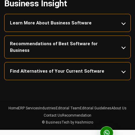
Learn More About Business Software
Recommendations of Best Software for
Business
Find Alternatives of Your Current Software
Home
ERP Services
Industries
Editorial Team
Editorial Guidelines
About Us
Contact Us
Recommendation
© BusinessTech by Hashmicro