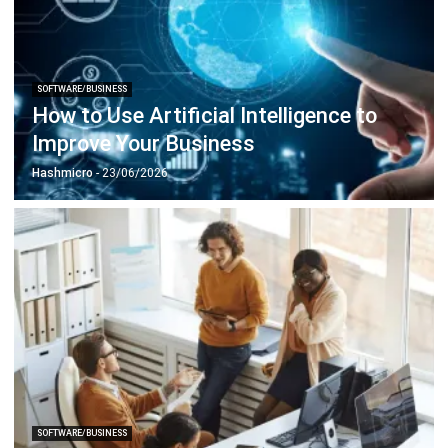
SOFTWARE/BUSINESS
How to Use Artificial Intelligence to
Improve Your Business
Hashmicro
- 23/06/2026
SOFTWARE/BUSINESS
Singapore Digital Transformation:
Unleash Your Business Potential