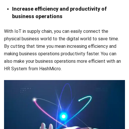
With
IoT in supply chain
, you can easily connect the
physical business world to the digital world to save time.
By cutting that time you mean increasing efficiency and
making business operations productivity faster. You can
also make your business operations more efficient with an
HR System from HashMicro.