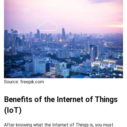
Source: freepik.com
Benefits of the Internet of Things
(IoT)
After knowing what the Internet of Things is, you must
have realized how useful IoT is for human life. The objects
that communicate with each other are very efficient