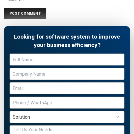
Looking for software system to improve
your business efficiency?