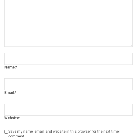
Comment:
Name:*
Email:*
Website:
Save my name, email, and website in this browser for the next time I
comment.