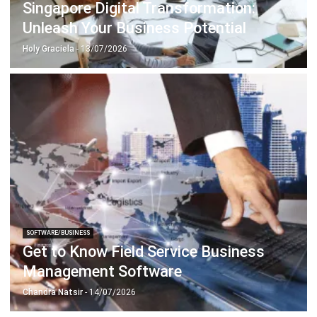
Holy Graciela
- 13/07/2026
SOFTWARE/BUSINESS
Get to Know Field Service Business
Management Software
Chandra Natsir
- 14/07/2026