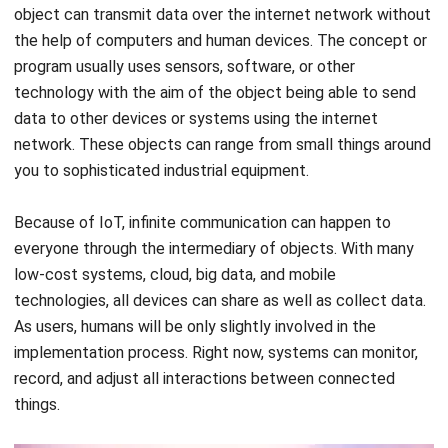
program usually uses sensors, software, or other
technology with the aim of the object being able to send
data to other devices or systems using the internet
network. These objects can range from small things around
you to sophisticated industrial equipment.
Because of IoT, infinite communication can happen to
everyone through the intermediary of objects. With many
low-cost systems, cloud, big data, and mobile
technologies, all devices can share as well as collect data.
As users, humans will be only slightly involved in the
implementation process. Right now, systems can monitor,
record, and adjust all interactions between connected
things.