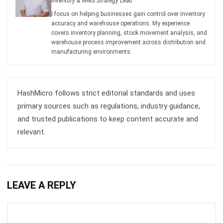
covers inventory planning, stock movement analysis, and
warehouse process improvement across distribution and
manufacturing environments.
HashMicro follows strict editorial standards and uses
primary sources such as regulations, industry guidance,
and trusted publications to keep content accurate and
relevant.
LEAVE A REPLY