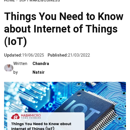
about Internet of Things
(IoT)
Updated:
19/06/2025
Published:
21/03/2022
Written
Chandra
by
Natsir