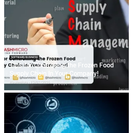
SOFTWARE/BUSINESS
Tips for Controlling the Frozen Food
Supply Chain In Your Company!
Hashmicro
- 13/07/2026