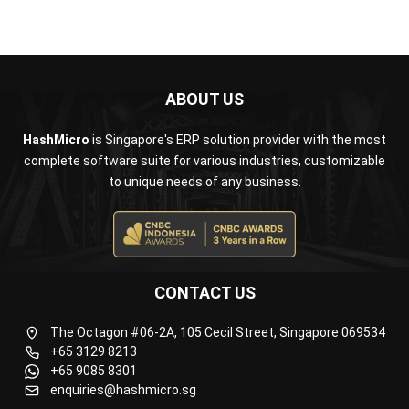
ABOUT US
HashMicro
is Singapore's ERP solution provider with the most
complete software suite for various industries, customizable
to unique needs of any business.
CONTACT US
The Octagon #06-2A, 105 Cecil Street, Singapore 069534
+65 3129 8213
+65 9085 8301
enquiries@hashmicro.sg