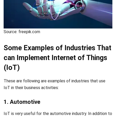
Source: freepik.com
Some Examples of Industries That
can Implement Internet of Things
(IoT)
These are following are examples of industries that use
IoT in their business activities:
1. Automotive
IoT is very useful for the automotive industry. In addition to
implementing the Internet of Things in all production
processes, the automotive industry also uses sensors that