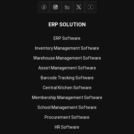
ERP SOLUTION
ERP Software
Inventory Management Software
Warehouse Management Software
Asset Management Software
Barcode Tracking Software
Central Kitchen Software
Membership Management Software
School Management Software
Procurement Software
HR Software
Document Management System
Contract Management Software