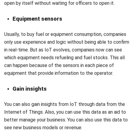
Equipment sensors
Usually, to buy fuel or equipment consumption, companies
only use experience and logic without being able to confirm
in real-time. But as IoT evolves, companies now can see
which equipment needs refueling and fuel stocks. This all
can happen because of the sensors in each piece of
equipment that provide information to the operator.
Gain insights
You can also gain insights from IoT through data from the
Internet of Things. Also, you can use this data as an aid to
better manage your business. You can also use this data to
see new business models or revenue.
Increase efficiency and productivity of
business operations