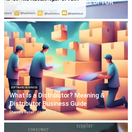
SOFTWARE/BUSINESS
What Is a Distributor? Meaning &
Distributor Business Guide
Chandra Natsir
- 29/12/2025