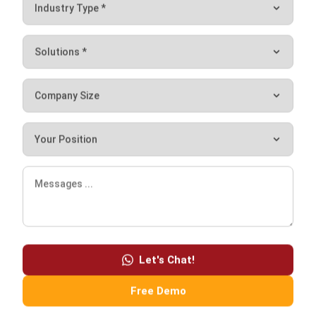
Conclusion of IoT
Internet of Things (IoT) is a communication solution
between machines that can help businesses. 24-hour
connectivity, as well as various automated features, make
IoT an effective solution for monitoring and managing
business remotely. You can divert company resources to
other things because many things have been helped by the
Internet of Things.
One of the IoT applications that you can implement is the
Let's Chat!
ERP system
from HashMicro. ERP system is part of IoT
that can make your business operations more effective and
Free Demo
efficient. HashMicro provides an ERP system that
integrates directly with IoT so that you can monitor your
business in real-time. You can also view all information from
various parties only through the ERP system including