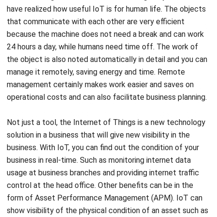
because the machine does not need a break and can work
24 hours a day, while humans need time off. The work of
the object is also noted automatically in detail and you can
manage it remotely, saving energy and time. Remote
management certainly makes work easier and saves on
operational costs and can also facilitate business planning.
Not just a tool, the Internet of Things is a new technology
solution in a business that will give new visibility in the
business. With IoT, you can find out the condition of your
business in real-time. Such as monitoring internet data
usage at business branches and providing internet traffic
control at the head office. Other benefits can be in the
form of Asset Performance Management (APM). IoT can
show visibility of the physical condition of an asset such as
temperature, humidity, lighting, and also the location of the
asset. This visibility can make communication within the