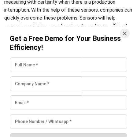
companies minimize operational costs, and more efficient
working time, as well as improve asset management
Get a Free Demo for Your Business
performance.
Efficiency!
Related Article:
7 Ways to Improve Efficiency at Your
Manufacturing Plant
3. Retail
Retail companies are helped by the existence of IoT
because it requires inventory management, improving the
consumer shopping experience, maximizing the supply
chain, and also minimizing the company’s operational costs.
For example, placing a smart shelf that has a weight sensor
so it can automatically collect and provide information on
the stock of the item. Also, you can use
CRM-Sales
which
can help you increase sales effectively.