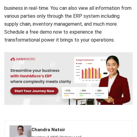
supply chain
, inventory management, and much more.
Schedule a
free demo
now to experience the
transformational power it brings to your operations.
Chandra Natsir
Inventory & WMS Strategy Lead
I focus on helping businesses gain control over inventory
accuracy and warehouse operations. My experience