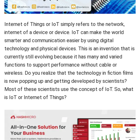
Internet of Things or IoT simply refers to the network,
internet of a device or device. IoT can make the world
smarter and communication easier by using digital
technology and physical devices. This is an invention that is
currently still evolving because it has many and varied
functions to support performance without cable or
wireless. Do you realize that the technology in fiction films
is now popping up and getting developed by scientists?
Most of these scientists use the concept of IoT. So, what
is IoT or Internet of Things?