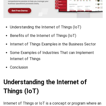
Understanding the Internet of Things (IoT)
Benefits of the Internet of Things (IoT)
Internet of Things Examples in the Business Sector
Some Examples of Industries That can Implement
Internet of Things
Conclusion
Understanding the Internet of
Things (IoT)
Internet of Things or IoT is a concept or program where an
object can transmit data over the internet network without
the help of computers and human devices. The concept or