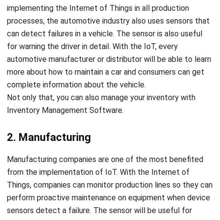
can detect failures in a vehicle. The sensor is also useful
for warning the driver in detail. With the IoT, every
automotive manufacturer or distributor will be able to learn
more about how to maintain a car and consumers can get
complete information about the vehicle.
Not only that, you can also manage your inventory with
Inventory Management Software
.
2. Manufacturing
Manufacturing companies are one of the most benefited
from the implementation of IoT. With the Internet of
Things, companies can monitor production lines so they can
perform proactive maintenance on equipment when device
sensors detect a failure. The sensor will be useful for
measuring with certainty when there is a production
interruption. With the help of these sensors, companies can
quickly overcome these problems. Sensors will help