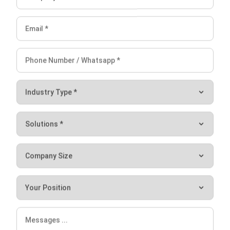
small to large businesses and construction companies to
make it easier for target clients to access. Construction
companies leverage their web presence, social media, and
other channels to reach and attract more potential clients
to use their services.
Another often overlooked but highly effective method for
generating revenue is cold email outreach. For construction
companies, this can be a game-changer in terms of
acquiring new projects and clients. Using specialized cold
email software, these firms can automate personalized
emails, making it an efficient and scalable method to
generate leads that can turn into profitable contracts.
A construction company that specializes in commercial or
residential real estate can make use of presentation design
services to create a presentation to pitch a new project to