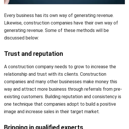
Likewise, construction companies have their own way of
generating revenue. Some of these methods will be
discussed below:
Trust and reputation
A construction company needs to grow to increase the
relationship and trust with its clients. Construction
companies and many other businesses make money this
way and attract more business through referrals from pre-
existing customers. Building reputation and consistency is
one technique that companies adopt to build a positive
image and increase sales in their target market.
Bringing in qualified experts
In addition to the above methods, the construction