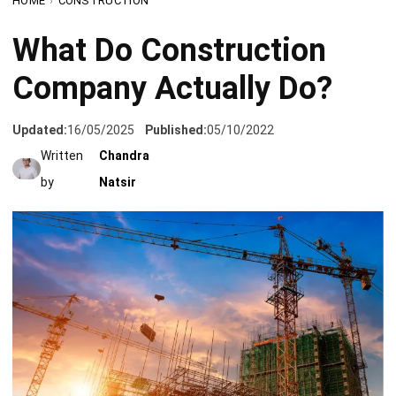
Company Actually Do?
Updated:
16/05/2025
Published:
05/10/2022
Written
Chandra
by
Natsir