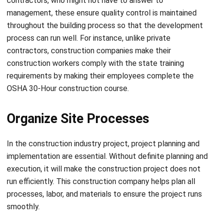
process can run well. For instance, unlike private
contractors, construction companies make their
construction workers comply with the state training
requirements by making their employees complete the
OSHA 30-Hour construction course.
Organize Site Processes
In the construction industry project, project planning and
implementation are essential. Without definite planning and
execution, it will make the construction project does not
run efficiently. This construction company helps plan all
processes, labor, and materials to ensure the project runs
smoothly.
Choosing the Right Strategies and