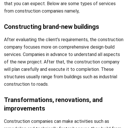
Constructing brand-new buildings
After evaluating the client’s requirements, the construction
company focuses more on comprehensive design-build
services. Companies in advance to understand all aspects
of the new project. After that, the construction company
will plan carefully and execute it to completion. These
structures usually range from buildings such as industrial
construction to roads.
Transformations, renovations, and
improvements
Construction companies can make activities such as
remodeling and technically faster because they build from
what architects have created. Many commercial and
residential buildings choose to remodel and renovate for