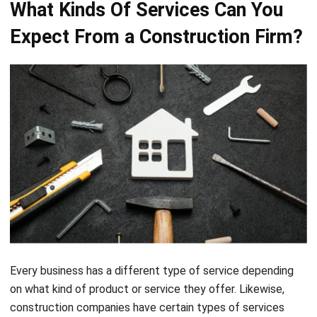
Every business has a different type of service depending
on what kind of product or service they offer. Likewise,
construction companies have certain types of services
that you can expect. Below are some types of services
from construction companies namely,