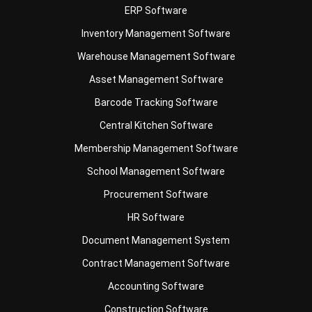
Warehouse Management Software
Asset Management Software
Barcode Tracking Software
Central Kitchen Software
Membership Management Software
School Management Software
Procurement Software
HR Software
Document Management System
Contract Management Software
Accounting Software
Construction Software
POS Software