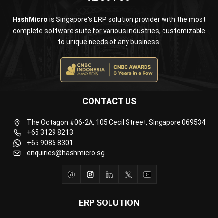
complete software suite for various industries, customizable
to unique needs of any business.
CONTACT US
The Octagon #06-2A, 105 Cecil Street, Singapore 069534
+65 3129 8213
+65 9085 8301
enquiries@hashmicro.sg
ERP SOLUTION
ERP Software
Inventory Management Software