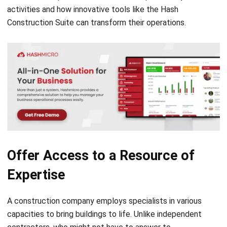
Offer Access to a Resource of
Expertise
A construction company employs specialists in various
capacities to bring buildings to life. Unlike independent
contractors, who might not have to answer to
management, these ensure quality control is maintained
throughout the building process so that the development