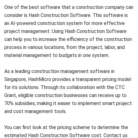
an AI-powered construction system for more effective
project management. Using Hash Construction Software
can help you to increase the efficiency of the construction
process in various locations, from the project, labor, and
material management to budgets in one system.
As a leading construction management software in
Singapore, HashMicro provides a transparent pricing model
for its solutions. Through its collaboration with the
CTC
Grant
, eligible construction businesses can receive up to
70% subsidies, making it easier to implement smart project
and cost management tools.
You can first look at the
pricing scheme
to determine the
estimated Hash
Construction Software
cost. Contact us
for further information and get a
free demo
.