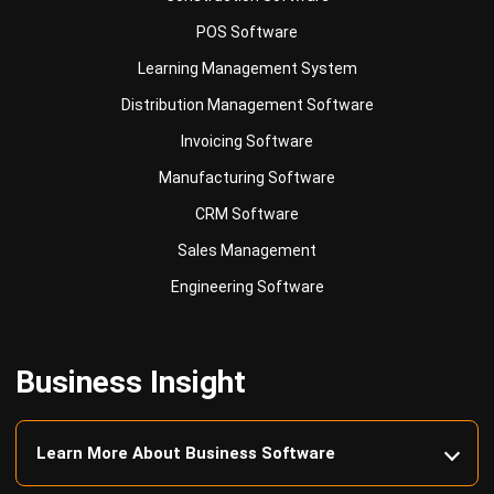
Learning Management System
Distribution Management Software
Invoicing Software
Manufacturing Software
CRM Software
Sales Management
Engineering Software
Business Insight
Learn More About Business Software
Recommendations of Best Software for
Business