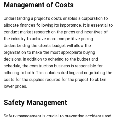
Understanding a project’s costs enables a corporation to
allocate finances following its importance. It is essential to
conduct market research on the prices and incentives of
the industry to achieve more competitive pricing.
Understanding the client’s budget will allow the
organization to make the most appropriate buying
decisions. In addition to adhering to the budget and
schedule, the construction business is responsible for
adhering to both. This includes drafting and negotiating the
costs for the supplies required for the project to obtain
lower prices.
Safety Management
Safety management is crucial to preventing accidents and
other unanticipated dangers. Before beginning a project, a
construction business should review and assess any