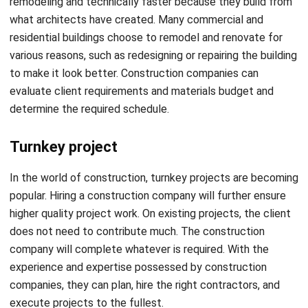
various reasons, such as redesigning or repairing the building
to make it look better. Construction companies can
evaluate client requirements and materials budget and
determine the required schedule.
Turnkey project
In the world of construction, turnkey projects are becoming
popular. Hiring a construction company will further ensure
higher quality project work. On existing projects, the client
does not need to contribute much. The construction
company will complete whatever is required. With the
experience and expertise possessed by construction
companies, they can plan, hire the right contractors, and
execute projects to the fullest.
Also read:
Revolutionize Industry with The Construction