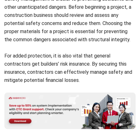
potential safety concerns and reduce them. Choosing the
proper materials for a project is essential for preventing
the common dangers associated with structural integrity.
For added protection, it is also vital that general
contractors get builders’ risk insurance. By securing this
insurance, contractors can effectively manage safety and
mitigate potential financial losses.
What Kinds Of Services Can You
Expect From a Construction Firm?