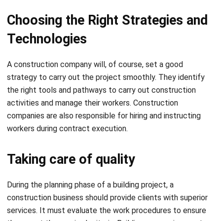
Technologies
A construction company will, of course, set a good
strategy to carry out the project smoothly. They identify
the right tools and pathways to carry out construction
activities and manage their workers. Construction
companies are also responsible for hiring and instructing
workers during contract execution.
Taking care of quality
During the planning phase of a building project, a
construction business should provide clients with superior
services. It must evaluate the work procedures to ensure
they meet the required criteria. Building companies must
verify that their final products are free of environmental
and structural hazards and concerns.