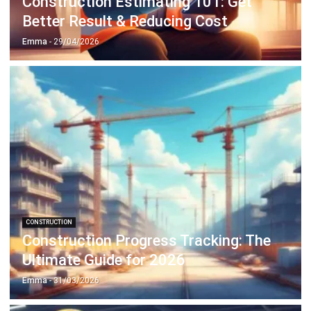
Emma
- 29/04/2026
CONSTRUCTION
Construction Progress Tracking: The
Ultimate Guide for 2026
Emma
- 31/03/2026