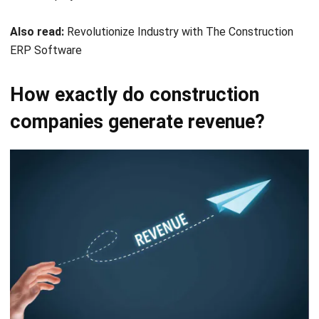
ERP Software
How exactly do construction
companies generate revenue?
Every business has its own way of generating revenue.