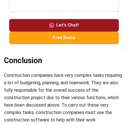
a potential client. The presentation would highlight the
Let's Chat!
company’s experience in commercial construction, its track
record of success, and the benefits of working with the
Free Demo
company.
Conclusion
Construction companies have very complex tasks requiring
a lot of budgeting, planning, and teamwork. They are also
fully responsible for the overall success of the
construction project due to their various functions, which
have been discussed above. To carry out these very
complex tasks, construction companies must use
the
construction software
to help with their work.
One of the best software that a construction company can
consider is
Hash Construction Software
. This software is