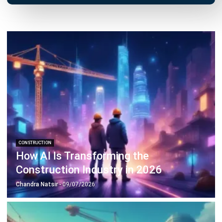
CONSTRUCTION
How AI Is Transforming the
Construction Industry in 2026
Chandra Natsir
- 09/07/2026