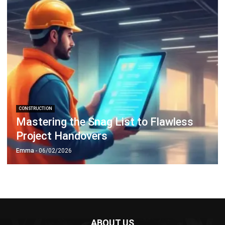
CONSTRUCTION
Mastering the Snag List to Flawless
Project Handovers
Emma
- 06/02/2026
ABOUT US
HashMicro
is Singapore's ERP solution provider with the most