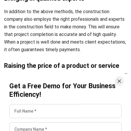
company also employs the right professionals and experts
in the construction field to make money. This will ensure
that project completion is accurate and of high quality.
When a project is well done and meets client expectations,
it often guarantees timely payments.
Raising the price of a product or service
In addition, many construction companies raise their selling
Get a Free Demo for Your Business
prices to boost project profit margins, so the percentage
Efficiency!
of money generated also goes up. Usually, this can be done
by construction companies through commission-based
partnerships with material suppliers and charging a premium
to speed up project completion times.
Advertising
Marketing and advertising technology has helped many