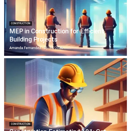
CONSTRUCTION
MEP in Construction for Efficient
Building Projects
Amanda Fernandez
- 06/04/2026
CONSTRUCTION
Construction Estimating 101: Get
Better Result & Reducing Cost