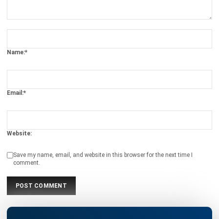
Name:*
Email:*
Website:
Save my name, email, and website in this browser for the next time I
comment.
Looking for software system to improve
your business efficiency?