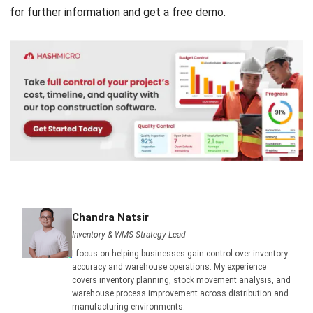
Chandra Natsir
Inventory & WMS Strategy Lead
I focus on helping businesses gain control over inventory
accuracy and warehouse operations. My experience
covers inventory planning, stock movement analysis, and
warehouse process improvement across distribution and
manufacturing environments.