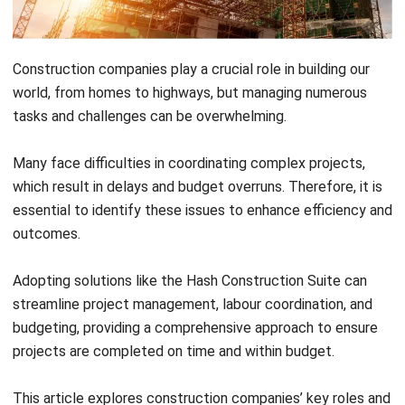
Construction companies play a crucial role in building our
world, from homes to highways, but managing numerous
tasks and challenges can be overwhelming.
Many face difficulties in coordinating complex projects,
which result in delays and budget overruns. Therefore, it is
essential to identify these issues to enhance efficiency and
outcomes.
Adopting solutions like the
Hash Construction Suite
can
streamline project management, labour coordination, and
budgeting, providing a comprehensive approach to ensure
projects are completed on time and within budget.
This article explores construction companies’ key roles and
activities and how innovative tools like the Hash
Construction Suite can transform their operations.