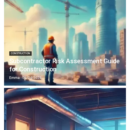
CONSTRUCTION
Subcontractor Risk Assessment Guide
for Construction
Emma
- 06/04/2026