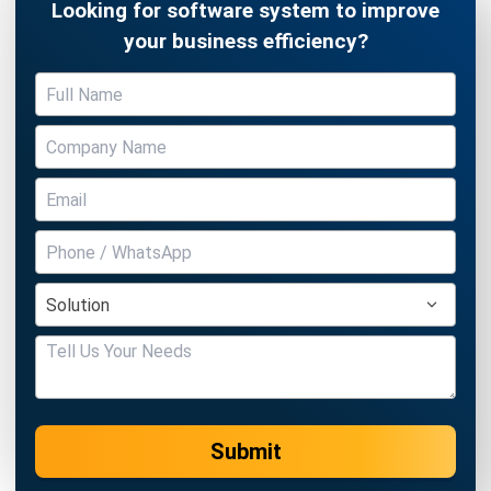
Submit