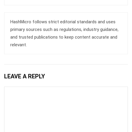
HashMicro follows strict editorial standards and uses
primary sources such as regulations, industry guidance,
and trusted publications to keep content accurate and
relevant.
LEAVE A REPLY
Comment: