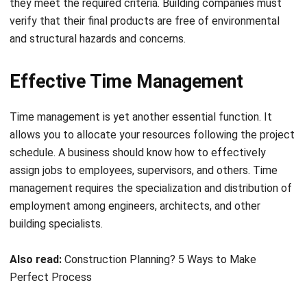
Effective Time Management
Time management is yet another essential function. It
allows you to allocate your resources following the project
schedule. A business should know how to effectively
assign jobs to employees, supervisors, and others. Time
management requires the specialization and distribution of
employment among engineers, architects, and other
building specialists.
Also read:
Construction Planning? 5 Ways to Make
Perfect Process
Management of Costs