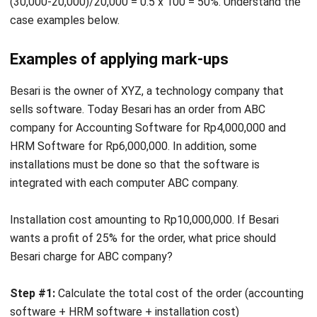
Examples of applying mark-ups
Besari is the owner of XYZ, a technology company that
sells software. Today Besari has an order from ABC
company for Accounting Software for Rp4,000,000 and
HRM Software for Rp6,000,000. In addition, some
installations must be done so that the software is
integrated with each computer ABC company.
Installation cost amounting to Rp10,000,000. If Besari
wants a profit of 25% for the order, what price should
Besari charge for ABC company?
Step #1:
Calculate the total cost of the order (accounting
software + HRM software + installation cost)
Rp4,000,000 + Rp6,000,000 + Rp10,000,000 =
Rp20,000,000 (total cost).