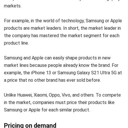
For example, in the world of technology, Samsung or Apple
products are market leaders. In short, the market leader in
the company has mastered the market segment for each
product line.
Samsung and Apple can easily shape products in new
market lines because people already know the brand. For
example, the iPhone 13 or Samsung Galaxy S21 Ultra 5G at
a price that no other brand has ever sold before.
Unlike Huawei, Xiaomi, Oppo, Vivo, and others. To compete
in the market, companies must price their products like
Samsung or Apple for each similar product.
Pricing on demand
The method for setting prices on demand is the basic
Get a Free Demo for Your Business