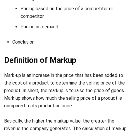
Pricing on demand
Conclusion
Definition of Markup
Mark-up is an increase in the price that has been added to
the cost of a product to determine the selling price of the
product. In short, the markup is to raise the price of goods.
Mark up shows how much the selling price of a product is
compared to its production price.
Basically, the higher the markup value, the greater the
revenue the company generates. The calculation of markup
is from the retail price of a product minus its production
price.