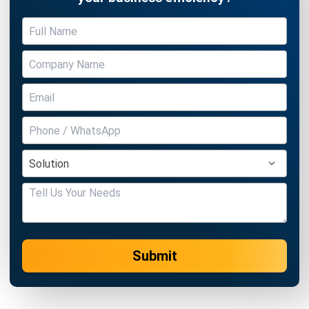
Submit