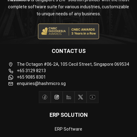
CONTACT US
The Octagon #06-2A, 105 Cecil Street, Singapore 069534
+65 3129 8213
+65 9085 8301
enquiries@hashmicro.sg
ERP SOLUTION
ERP Software
Inventory Management Software
Warehouse Management Software