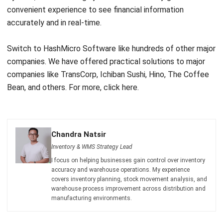
Switch to HashMicro Software like hundreds of other major
companies. We have offered practical solutions to major
companies like TransCorp, Ichiban Sushi, Hino, The Coffee
Bean, and others. For more,
click here
.
Chandra Natsir
Inventory & WMS Strategy Lead
I focus on helping businesses gain control over inventory
accuracy and warehouse operations. My experience
covers inventory planning, stock movement analysis, and
warehouse process improvement across distribution and
manufacturing environments.
HashMicro follows strict editorial standards and uses