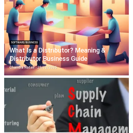
SOFTWARE/BUSINESS
What Is a Distributor? Meaning &
Distributor Business Guide
Chandra Natsir
- 29/12/2025
SOFTWARE/BUSINESS