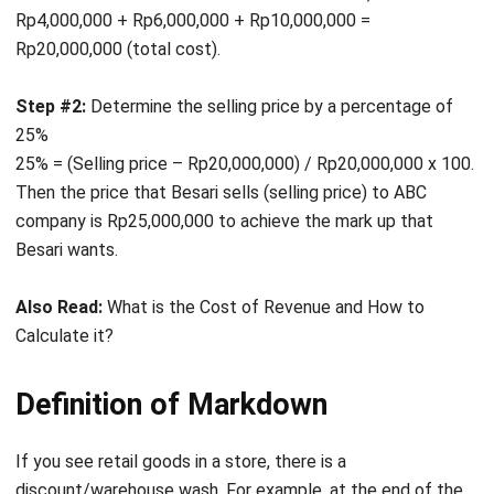
Step #2:
Determine the selling price by a percentage of
25%
25% = (Selling price – Rp20,000,000) / Rp20,000,000 x 100.
Then the price that Besari sells (selling price) to ABC
company is Rp25,000,000 to achieve the mark up that
Besari wants.
Also Read:
What is the Cost of Revenue and How to
Calculate it?
Definition of Markdown
If you see retail goods in a store, there is a
discount/warehouse wash. For example, at the end of the
year, the company uses the reason to markdown. In
contrast to the definition of mark up, the understanding of