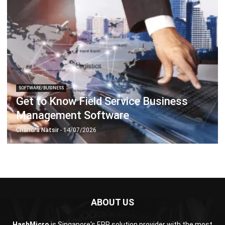
SOFTWARE/BUSINESS
Get to Know Field Service Business
Management Software
Chandra Natsir
- 14/07/2026
ABOUT US
HashMicro
is Singapore's ERP solution provider with the most
complete software suite for various industries, customizable
to unique needs of any business.