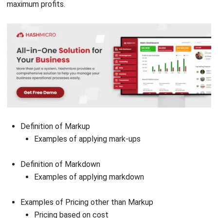
Definition of Markup
Examples of applying mark-ups
Definition of Markdown
Examples of applying markdown
Examples of Pricing other than Markup
Pricing based on cost
Pricing based on the price of a competitor or
competitor