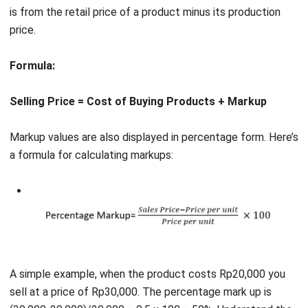
Formula:
Selling Price = Cost of Buying Products + Markup
Markup values are also displayed in percentage form. Here’s
a formula for calculating markups:
A simple example, when the product costs Rp20,000 you
sell at a price of Rp30,000. The percentage mark up is
(30,000-20,000)/20,000 = 0.5 x 100 = 50%. Understand the
case examples below.