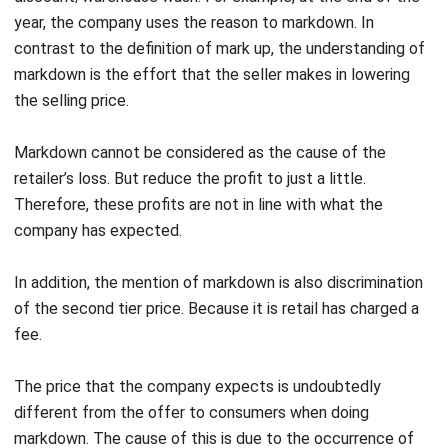
markdown is the effort that the seller makes in lowering
the selling price.
Markdown cannot be considered as the cause of the
retailer’s loss. But reduce the profit to just a little.
Therefore, these profits are not in line with what the
company has expected.
In addition, the mention of markdown is also discrimination
of the second tier price. Because it is retail has charged a
fee.
The price that the company expects is undoubtedly
different from the offer to consumers when doing
markdown. The cause of this is due to the occurrence of
bargaining activities by consumers.