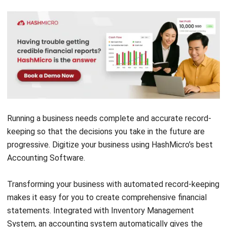
Running a business needs complete and accurate record-
keeping so that the decisions you take in the future are
progressive.
Digitize your business
using HashMicro’s best
Accounting Software
.
Transforming your business with automated record-keeping
makes it easy for you to create comprehensive financial
statements. Integrated with
Inventory Management
System
, an accounting system automatically gives the
convenient experience to see financial information
accurately and in real-time.