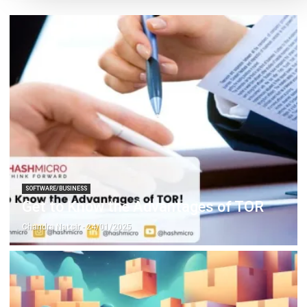
SOFTWARE/BUSINESS
Get to Know the Advantages of TOR
Chandra Natsir
- 24/01/2025