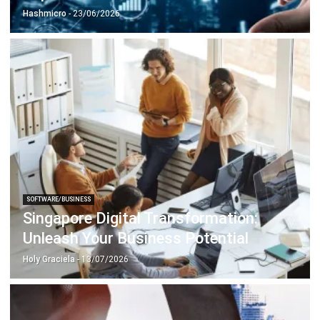
SOFTWARE/BUSINESS
Singapore Digital Transformation:
Unleash Your Business Potential
Holy Graciela
- 13/07/2026