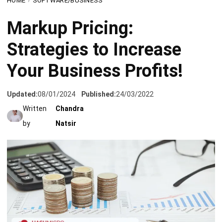
Strategies to Increase
Your Business Profits!
Updated:
08/01/2024
Published:
24/03/2022
Written
Chandra
by
Natsir