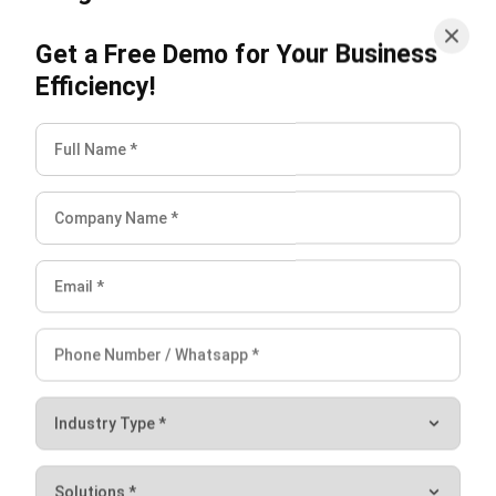
theory of economics. It relates to the law of demand and
Efficiency!
the rule of supply.
The law of demand explains that when a goods or service
price falls, demand will rise. Conversely, when the cost of
the requested goods rises, then the demand will fall.
The law of supply is contrary to the law of demand. The
law of demand means that when the price of goods
increases will encourage an increase in the supply of a good
or service.
If a good or service increases in price, then production will
supply more goods. Conversely, when prices fall, sellers
reduce supply.
In determining the price, you should first measure the
proper
market equilibrium
so that the product you produce