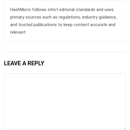
primary sources such as regulations, industry guidance,
and trusted publications to keep content accurate and
relevant.
LEAVE A REPLY
Comment: