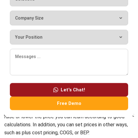
is not excessive or deficient. The price listed is relatively
stable.
Conclusion
By understanding this article as a whole, you should be able
to set a price well. Deviations that go too far can make
your product too expensive or too cheap, which has a loss
Let's Chat!
for the business.
Free Demo
Markdown pricing and markups are crucial. The option to
raise or lower the price you can learn according to good
calculations. In addition, you can set prices in other ways,
such as plus cost pricing, COGS, or BEP.