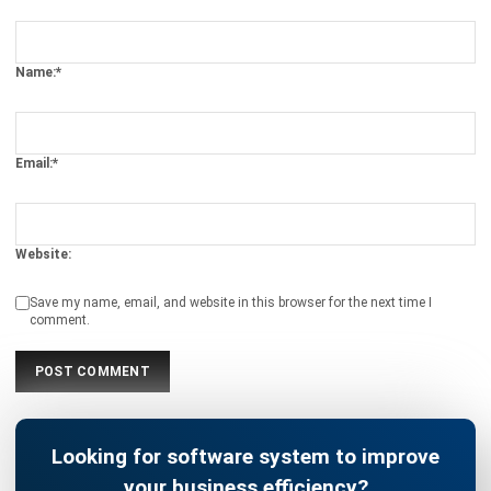
Name:*
Email:*
Website:
Save my name, email, and website in this browser for the next time I
comment.
Looking for software system to improve
your business efficiency?