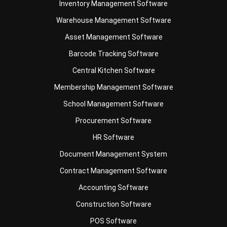
Asset Management Software
Barcode Tracking Software
Central Kitchen Software
Membership Management Software
School Management Software
Procurement Software
HR Software
Document Management System
Contract Management Software
Accounting Software
Construction Software
POS Software
Learning Management System
Distribution Management Software