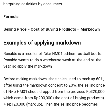
Formula:
Selling Price = Cost of Buying Products – Markdown
Examples of applying markdown
Ronaldo is a reseller of Nike HM01 edition football boots.
Ronaldo wants to do a warehouse wash at the end of the
year, so apply the markdown.
Before making markdown, shoe sales used to mark up 60%,
after using the markdown concept to 20%, the selling price
of Nike HM01 shoes dropped from the previous Rp320,000,
which came from Rp200,000 (the cost of buying products)
+ Rp120,000 (mark up). Then the selling price becomes
Rp240,000 which comes from Rp200,000 (the cost of
buying products) + Rp40,000 (markdown).