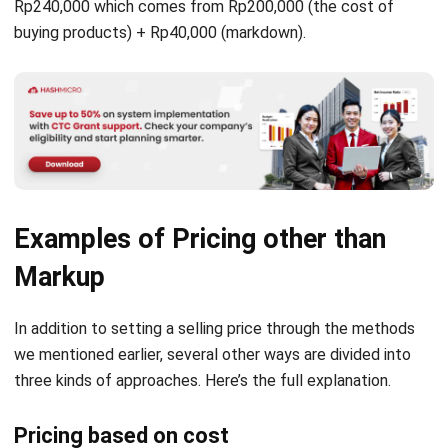
Examples of Pricing other than
Markup
In addition to setting a selling price through the methods
we mentioned earlier, several other ways are divided into
three kinds of approaches. Here’s the full explanation.
Pricing based on cost
There are three parts of using this method, cost-plus
pricing, calculation of Cost of Goods Sold (COGS), and