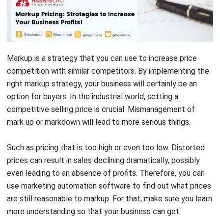
Markup is a strategy that you can use to increase price
competition with similar competitors. By implementing the
right markup strategy, your business will certainly be an
option for buyers. In the industrial world, setting a
competitive selling price is crucial. Mismanagement of
mark up or markdown will lead to more serious things.
Such as pricing that is too high or even too low. Distorted
prices can result in sales declining dramatically, possibly
even leading to an absence of profits. Therefore, you can
use
marketing automation software
to find out what prices
are still reasonable to markup. For that, make sure you learn
more understanding so that your business can get
maximum profits.