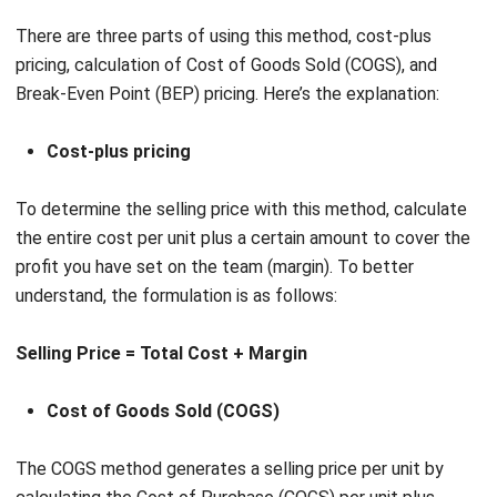
Break-Even Point (BEP) pricing. Here’s the explanation:
Cost-plus pricing
To determine the selling price with this method, calculate
the entire cost per unit plus a certain amount to cover the
profit you have set on the team (margin). To better
understand, the formulation is as follows:
Selling Price = Total Cost + Margin
Cost of Goods Sold (COGS)
The COGS method generates a selling price per unit by
calculating the Cost of Purchase (COGS) per unit plus
(mark up) a certain amount. The formula is: