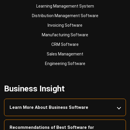
Invoicing Software
Manufacturing Software
CRM Software
Sales Management
Engineering Software
Business Insight
Learn More About Business Software
Recommendations of Best Software for
Business