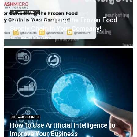
Tips for Controlling the Frozen Food
Supply Chain In Your Company!
Hashmicro
- 13/07/2026
SOFTWARE/BUSINESS
How to Use Artificial Intelligence to
Improve Your Business
Hashmicro
- 23/06/2026