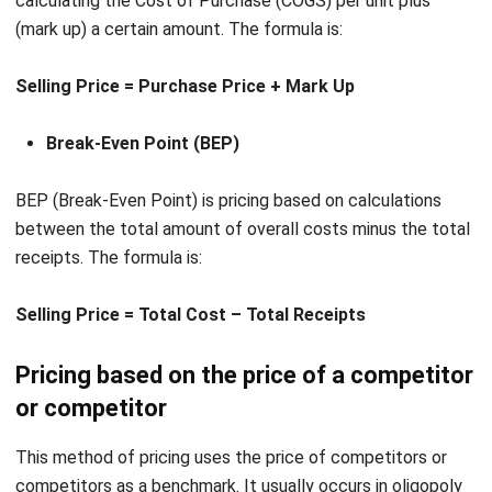
Selling Price = Purchase Price + Mark Up
Break-Even Point (BEP)
BEP (Break-Even Point) is pricing based on calculations
between the total amount of overall costs minus the total
receipts. The formula is:
Selling Price = Total Cost – Total Receipts
Pricing based on the price of a competitor
or competitor
This method of pricing uses the price of competitors or
competitors as a benchmark. It usually occurs in oligopoly
markets.