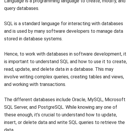
SQL is a standard language for interacting with databases
and is used by many software developers to manage data
stored in database systems.
Hence, to work with databases in software development, it
is important to understand SQL and how to use it to create,
read, update, and delete data in a database. This may
involve writing complex queries, creating tables and views,
and working with transactions.
The different databases include Oracle, MySQL, Microsoft
SQL Server, and PostgreSQL. While knowing any one of
these enough, it’s crucial to understand
how to update,
insert, or delete data
and write SQL queries to retrieve the
data.
Linux or UNIX