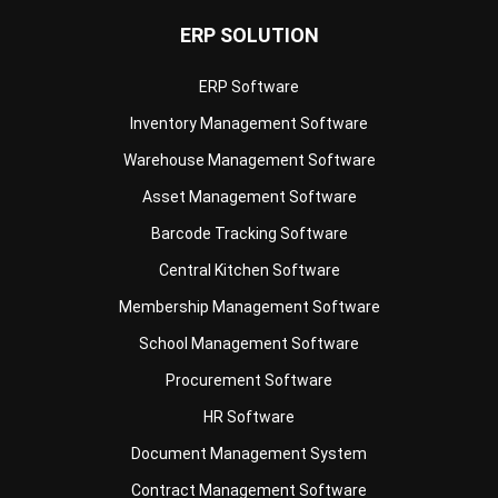
ERP Software
Inventory Management Software
Warehouse Management Software
Asset Management Software
Barcode Tracking Software
Central Kitchen Software
Membership Management Software
School Management Software
Procurement Software
HR Software
Document Management System
Contract Management Software
Accounting Software
Construction Software