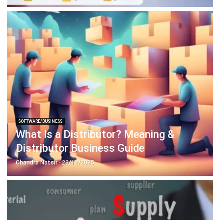
SOFTWARE/BUSINESS
What Is a Distributor? Meaning &
Distributor Business Guide
Chandra Natsir
- 29/12/2025