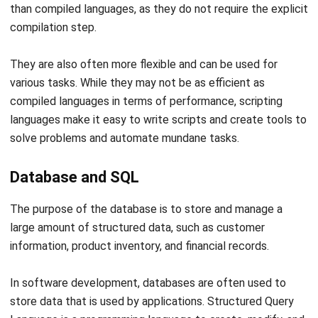
They are also often more flexible and can be used for
various tasks. While they may not be as efficient as
compiled languages in terms of performance, scripting
languages make it easy to write scripts and create tools to
solve problems and automate mundane tasks.
Database and SQL
The purpose of the database is to store and manage a
large amount of structured data, such as customer
information, product inventory, and financial records.
In software development, databases are often used to
store data that is used by applications. Structured Query
Language is a programming language to create, modify, and
query databases.