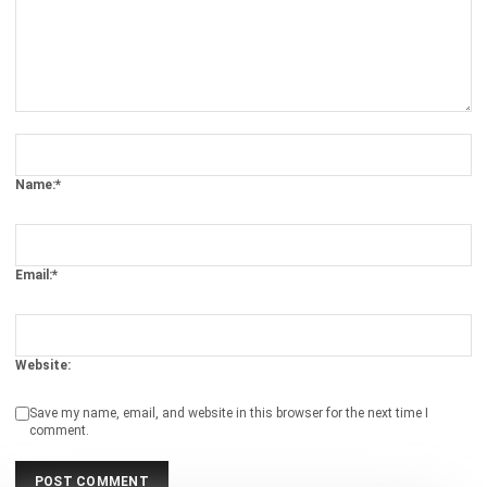
Comment:
Name:*
Email:*
Website:
Save my name, email, and website in this browser for the next time I
comment.