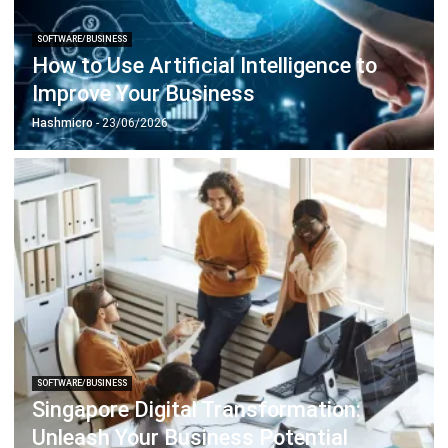
How to Use Artificial Intelligence to
Improve Your Business
Hashmicro
- 23/06/2026
SOFTWARE/BUSINESS
Singapore Digital Transformation:
Unleash Your Business Potential
Holy Graciela
- 13/07/2026