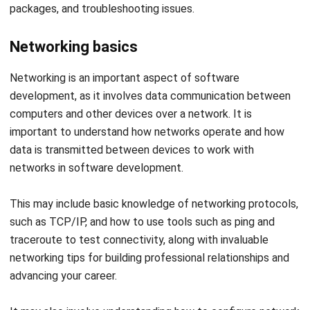
Networking basics
Networking is an important aspect of software
development, as it involves data communication between
computers and other devices over a network.
It is
important to understand how networks operate and how
data is transmitted between devices to work with
networks in software development.
This may include basic knowledge of networking protocols,
such as TCP/IP, and how to use tools such as ping and
traceroute to test connectivity, along with invaluable
networking tips
for building professional relationships and
advancing your career.
It may also involve understanding how to configure network
settings and troubleshoot connectivity issues. In addition,
it is important to be familiar with security measures, such