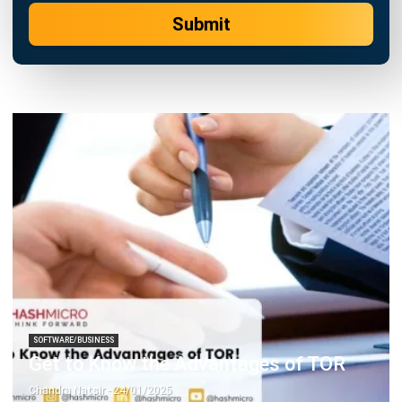
SOFTWARE/BUSINESS
Get to Know the Advantages of TOR
Chandra Natsir
- 24/01/2025