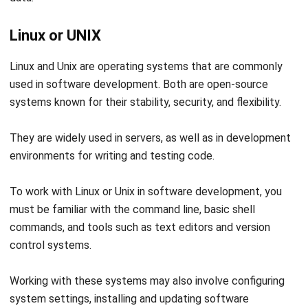
Linux and Unix are operating systems that are commonly
used in software development. Both are open-source
systems known for their stability, security, and flexibility.
They are widely used in servers, as well as in development
environments for writing and testing code.
To work with Linux or Unix in software development, you
must be familiar with the command line, basic shell
commands, and tools such as text editors and version
control systems.
Working with these systems may also involve configuring
system settings, installing and updating software
packages, and troubleshooting issues.