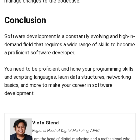
Conclusion
Software development is a constantly evolving and high-in-
demand field that requires a wide range of skills to become
a proficient software developer.
You need to be proficient and hone your programming skills
and scripting languages, learn data structures, networking
basics, and more to make your career in software
development.
Victo Glend
Regional Head of Digital Marketing, APAC
I am the head of digital marketing and a professional who
often publishes informative posts. I frequently compose
news stories, press releases, blog posts, technical, cloud,
marketing, advice, financial, and business strategies.