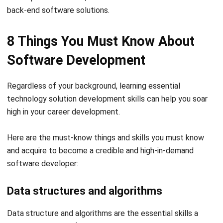
8 Things You Must Know About
Software Development
Regardless of your background, learning essential
technology solution development
skills can help you soar
high in your career development.
Here are the must-know things and skills you must know
and acquire to become a credible and high-in-demand
software developer:
Data structures and algorithms
Data structure and algorithms are the essential skills a
programmer and software developer should know.
Data structures, like LinkedIn lists, maps, sets, and arrays,