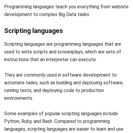
Scripting languages
Scripting languages are programming languages that are
used to write
scripts and screenplays
, which are sets of
instructions that an interpreter can execute.
They are commonly used in
software development
to
automate tasks, such as building and deploying software,
running tests, and deploying code to production
environments.
Some examples of popular scripting languages include
Python, Ruby, and Bash. Compared to programming
languages, scripting languages are easier to learn and use
than compiled languages, as they do not require the explicit
compilation step.