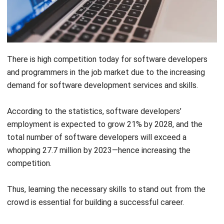
There is high competition today for software developers
and programmers in the job market due to the increasing
demand for software development services and skills.
According to the statistics, software developers’
employment is expected to
grow 21% by 2028
, and the
total number of software developers will exceed a
whopping
27.7 million by 2023
—hence increasing the
competition.
Thus, learning the necessary skills to stand out from the
crowd is essential for building a successful career.
What is Software Development?