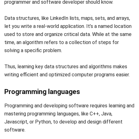
let you write a real-world application. It’s a named location
used to store and organize critical data. While at the same
time, an algorithm refers to a collection of steps for
solving a specific problem.
Thus, learning key data structures and algorithms makes
writing efficient and optimized computer programs easier.
Programming languages
Programming and developing software requires learning and
mastering programming languages, like C++, Java,
Javascript, or Python, to develop and design different
software.
Programming languages teach you everything from website
development to complex Big Data tasks.