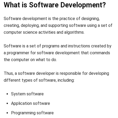
Software development is the practice of designing,
creating, deploying, and supporting software using a set of
computer science activities and algorithms.
Software is a set of programs and instructions created by
a
programmer for software development
that commands
the computer on what to do.
Thus, a software developer is responsible for developing
different types of software, including:
System software
Application software
Programming software
Web development software
Embedded software