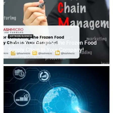
SOFTWARE/BUSINESS
Tips for Controlling the Frozen Food
Supply Chain In Your Company!
Hashmicro
- 13/07/2026
SOFTWARE/BUSINESS