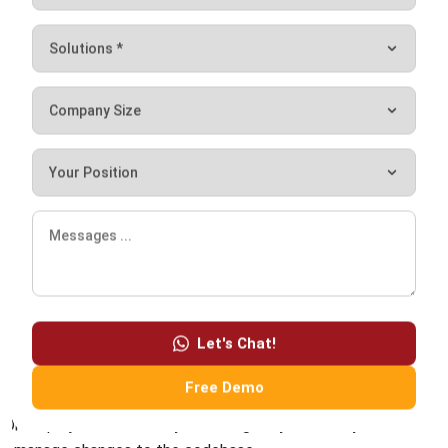
multiple developers to collaborate on a project.
It is an essential tool for software development—allowing
developers to access different codebase versions easily,
revert to previous versions if necessary, and merge code
changes from multiple developers.
Source control systems typically include a central
repository where the code is stored and managed and tools
for developers to commit and push changes to the
repository.
Let's Chat!
Popular source control systems include Git, Subversion, and
Free Demo
Mercurial. Using source control allows developers to work
on a project confidently—knowing they can easily track and
manage changes to the codebase.