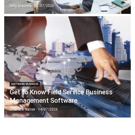
SOFTWARE/BUSINESS
Get to Know Field Service Business
Management Software
Chandra Natsir
- 14/07/2026
ABOUT US