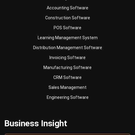
POS Software
Learning Management System
Distribution Management Software
Invoicing Software
Manufacturing Software
CRM Software
Sales Management
Engineering Software
Business Insight
Learn More About Business Software