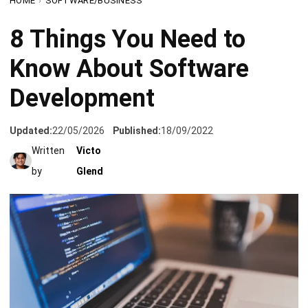
Know About Software
Development
Updated:
22/05/2026
Published:
18/09/2022
Written
Victo
by
Glend