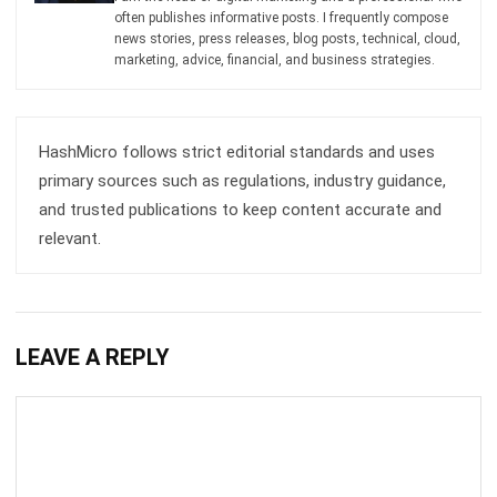
HashMicro follows strict editorial standards and uses
primary sources such as regulations, industry guidance,
and trusted publications to keep content accurate and
relevant.
LEAVE A REPLY