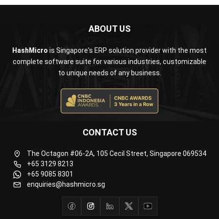
HashMicro
is Singapore's ERP solution provider with the most
complete software suite for various industries, customizable
to unique needs of any business.
CONTACT US
The Octagon #06-2A, 105 Cecil Street, Singapore 069534
+65 3129 8213
+65 9085 8301
enquiries@hashmicro.sg
ERP SOLUTION