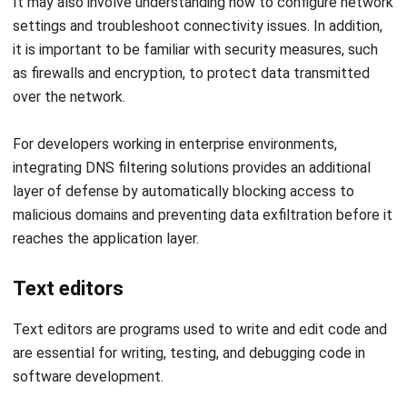
as firewalls and encryption, to protect data transmitted
over the network.
For developers working in enterprise environments,
integrating
DNS filtering solutions
provides an additional
layer of defense by automatically blocking access to
malicious domains and preventing data exfiltration before it
reaches the application layer.
Text editors
Text editors are programs used to write and edit code and
are essential for writing, testing, and debugging code in
software development.
Many different text editors are available, ranging from
simple programs with basic features to advanced editors