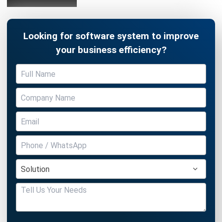
Looking for software system to improve
your business efficiency?
Submit