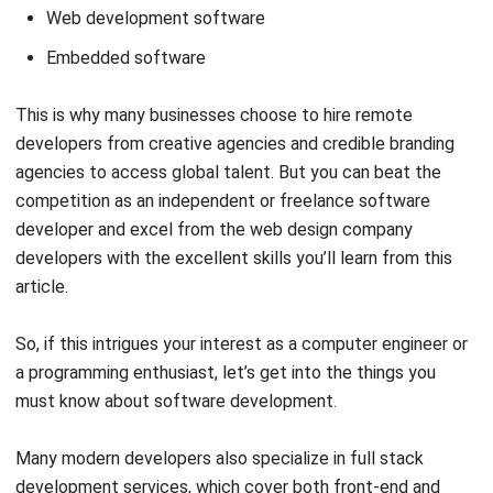
This is why many businesses choose to
hire remote
developers
from creative agencies and credible branding
agencies to access global talent. But you can beat the
competition as an independent or freelance software
developer and excel from the
web design company
developers with the excellent skills you’ll learn from this
article.
So, if this intrigues your interest as a computer engineer or
a programming enthusiast, let’s get into the things you
must know about software development.
Many modern developers also specialize in
full stack
development services
, which cover both front-end and
back-end software solutions.