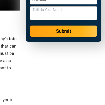
CONTRACT
Top 5 Best Contract Software for Your
Business Management!