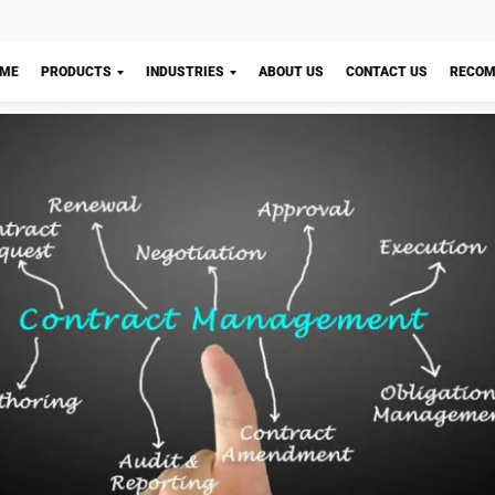
ows strict editorial standards and uses primary sources such as reg
nce, and trusted publications to keep content accurate and relevant
LY
Let's Chat!