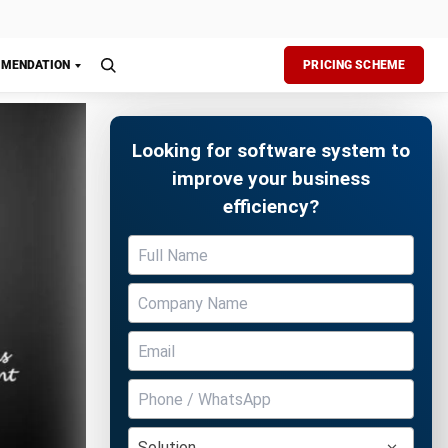
ulations,
.
Free Demo