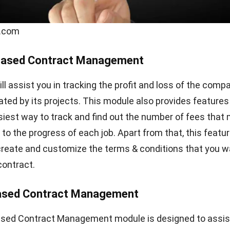
Email:*
Website:
, and website in this browser for the next time I comment.
CONTRACT
What You Need to Know About Indonesia
Company Registry