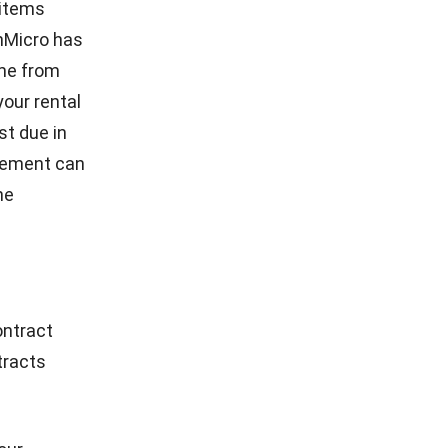
Hashmicro
- 31/01/2025
FACILITY
How Smart Facility Management Reduces
Operational Costs in Multi-Location
Businesses
Holy Graciela
- 13/07/2026
CONTACT US