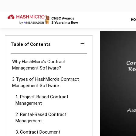
HashMicro foll
industry guida
LEAVE A REP