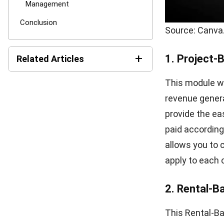
Comment:
Name:*
Save my name, email
CONTRACT
6 Reasons Why Startups Need a Contract
Management System