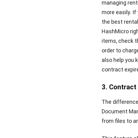
Hashmicro
- 09/07/2024
CONTRACT
The Importance of Contract Management
For Start-up Business
Chandra Natsir
- 28/07/2024
ABOUT US
E