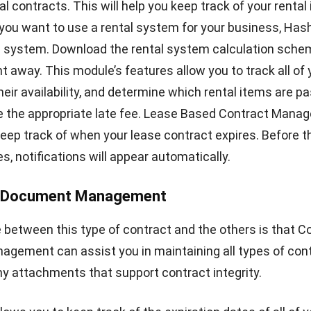
Chandra Natsir
- 09/07/2024
CRM FOR LEADS
CRM Automation: Definition, Benefits &
Examples
Noah Zheng
- 13/07/2026
RP SOLUTION