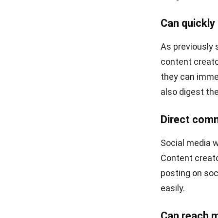
It’s not imposs
creator to mic
LinkedIn intro
The writing th
share job inter
etc.
YouTube
Perhaps the ab
format only. H
is the right p
form of a fairl
Leveraging the 