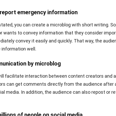
ible for a creator to microblog on LinkedIn. It’s not impos
roblog on LinkedIn, where making valuable connections 
ductions
can enhance professional networking opportuni
at is made must be more formal. One blog that you can wr
view tips, skills that candidates need to have before sta
ove platform focuses on providing blogs with text and
owever, for microblog connoisseurs in video format, th
latform. Through YouTube, creators can convey informatio
y long video.
ability to
schedule YouTube Shorts
allows creators to