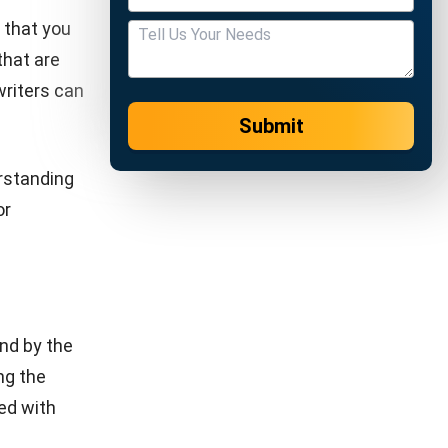
ion media,
so that
eers.
io. Many
gh this
oyees. In
cess, such