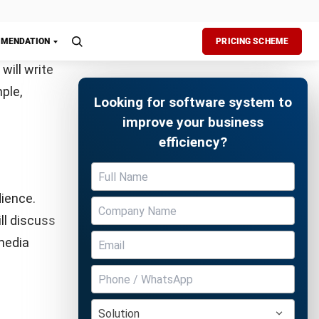
es a
he caption
ble
ormation
 various
Free Demo
minar Neo
.
 This
rs interact