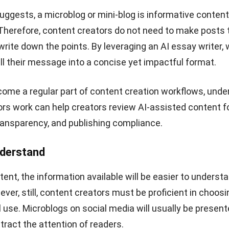
s platform users use the platform as one of the informat
. Where creators can write tweets that are connected 
nderstand the information conveyed.
great platform for people who are serious about their car
building connections, making a CV, and even to a portfol
getting their jobs and HR is looking for candidates throu
arious companies requires LinkedIn to recruit new empl
lso requires
HR software
to simplify the recruitment pro
ening that you have obtained from LinkedIn.