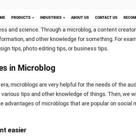
nstagram also provides a supportive feature, which provid
t in photo and video formats. You can also add text to t
ion of your post.
 audience is young people, then Instagram is a very suita
just need to provide creative content to convey that inf
gram growth will skyrocket in no time.
There are a lot of
Let's Chat!
lp you make your Instagram more attractive, such as
Lu
o a social media that has been widely used by the public.
opular before Instagram. Social media can make all use
r and the way access is easy to do.