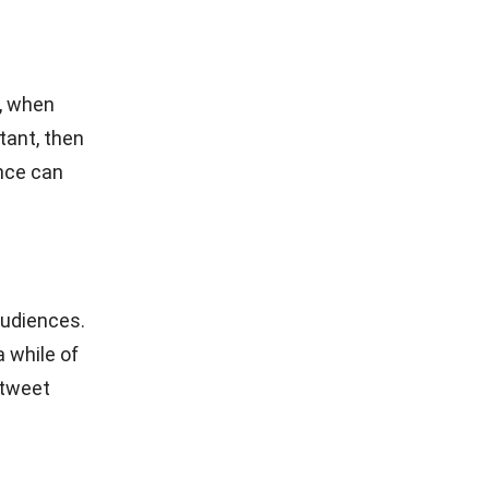
sible for a
through
ties.
ite is to
rting work,
 image
en YouTube
n in the