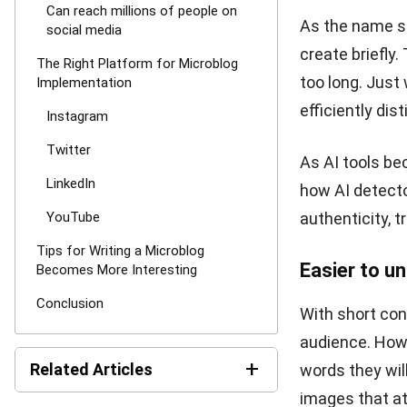
Currently, thi
such as Thread
readers can u
LinkedIn
LinkedIn is a 
Starting from 
users are also 
platform.
Now, HR from v
addition, HR a
as the CV scre