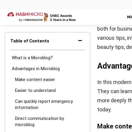
In addition, I
feature to pos
as an explanat
If your target
platform. You 
and your Insta
services to he
Twitter
Twitter is als
platform was p
with each othe