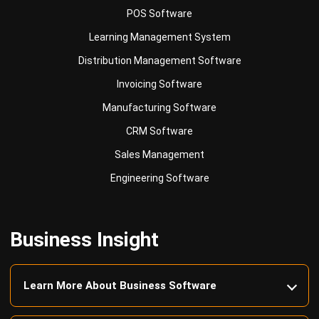
Distribution Management Software
Invoicing Software
Manufacturing Software
CRM Software
Sales Management
Engineering Software
Business Insight
Learn More About Business Software
Recommendations of Best Software for
Business