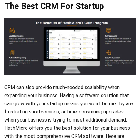
CRM can also provide much-needed scalability when
expanding your business. Having a software solution that
can grow with your startup means you won’t be met by any
frustrating shortcomings, or time-consuming upgrades
when your business is trying to meet additional demand.
HashMicro offers you the best solution for your business
with the most comprehensive CRM software. Here are
several features from HashMicro CRM software to help
your startup grow faster.