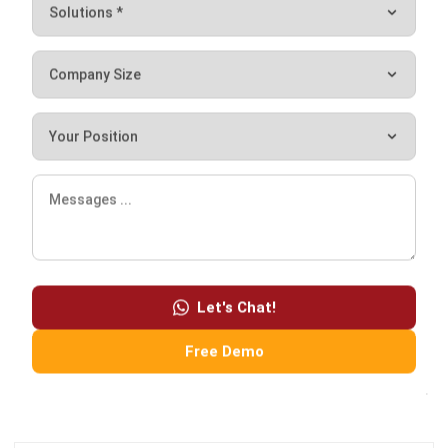
choose the right CRM vendor
after calculating the CRM
software pricing scheme
. Tell us about your type of
business and we will offer you
the best business solutions
.
If you want to get a free demo of our tour product,
click
here
!
Let's Chat!
Free Demo
Noah Zheng
Sales Operations Analyst