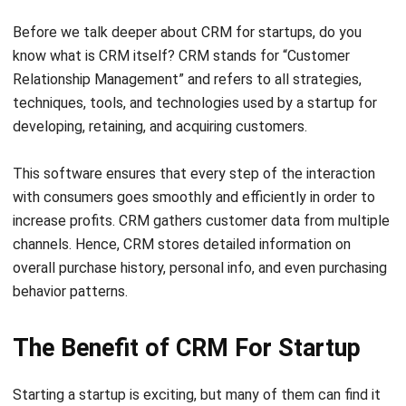
know what is CRM itself? CRM stands for “Customer
Relationship Management” and refers to all strategies,
techniques, tools, and technologies used by a startup for
developing, retaining, and acquiring customers.
This software ensures that every step of the interaction
with consumers goes smoothly and efficiently in order to
increase profits. CRM gathers customer data from multiple
channels. Hence, CRM stores detailed information on
overall purchase history, personal info, and even purchasing
behavior patterns.
The Benefit of CRM For Startup
Starting a startup is exciting, but many of them can find it
difficult to gain momentum once they’ve opened their
doors. Startups planning to expand their businesses should