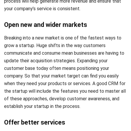
Open new and wider markets
Breaking into a new market is one of the
fastest ways to
grow a startup
. Huge shifts in the way customers
communicate and consume mean businesses are having to
update their acquisition strategies. Expanding your
customer base today often means positioning your
company. So that your market target can find you easily
when they need your products or services.
A good CRM
for
the startup will include the features you need to master all
of these approaches, develop customer awareness, and
establish your startup in the process.
Offer better services
Once you’ve found your customers, you need to work on
keeping them in your circle. Repeat business is the most