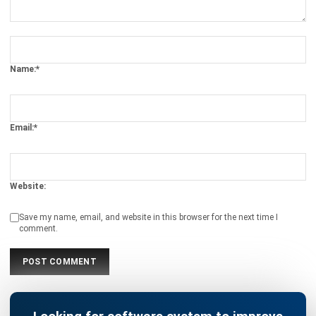
Name:*
Email:*
Website:
Save my name, email, and website in this browser for the next time I
comment.
Looking for software system to improve
your business efficiency?