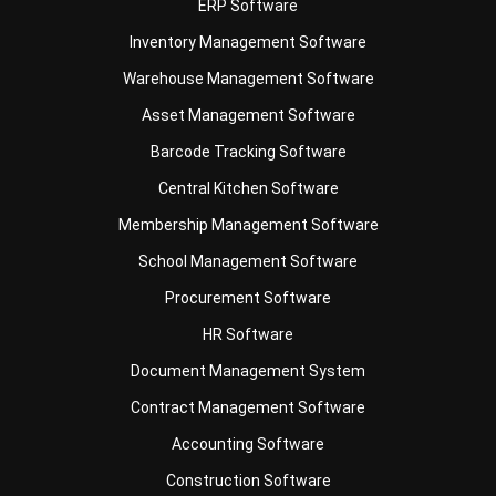
Warehouse Management Software
Asset Management Software
Barcode Tracking Software
Central Kitchen Software
Membership Management Software
School Management Software
Procurement Software
HR Software
Document Management System
Contract Management Software
Accounting Software
Construction Software
POS Software
Learning Management System