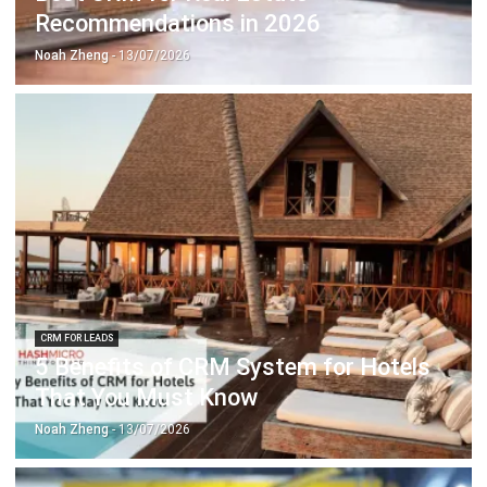
CRM FOR LEADS
5 Benefits of CRM System for Hotels
That You Must Know
Noah Zheng
- 13/07/2026