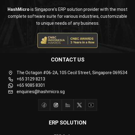
to unique needs of any business.
CONTACT US
The Octagon #06-2A, 105 Cecil Street, Singapore 069534
+65 3129 8213
+65 9085 8301
enquiries@hashmicro.sg
ERP SOLUTION
ERP Software
Inventory Management Software