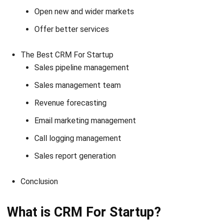
Offer better services
The Best CRM For Startup
Sales pipeline management
Sales management team
Revenue forecasting
Email marketing management
Call logging management
Sales report generation
Conclusion
What is CRM For Startup?
Before we talk deeper about CRM for startups, do you