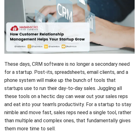
These days, CRM software is no longer a secondary need
for a startup. Post-its, spreadsheets, email clients, and a
phone system will make up the bunch of tools that
startups use to run their day-to-day sales. Juggling all
these tools on a hectic day can wear out your sales reps
and eat into your team’s productivity.
For a startup to stay
nimble and move fast, sales reps need a single tool, rather
than multiple and complex ones, that fundamentally gives
them more time to sell.
Customer relationship Management software
is that
definitive tool. It stores your contacts, lets you make calls,