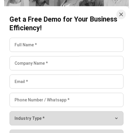
Get a Free Demo for Your Business
Efficiency!
Conclusion
CRM is very necessary for a startup to go beyond and
move forward faster. Automate your sales pipeline, convert
more qualified leads and win more deals with
Singapore’s
most complete, fully-integrated
CRM System
.
You can