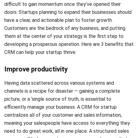
have a clear, and actionable plan to foster growth.
Customers are the bedrock of any business, and putting
them at the center of your strategy is the first step to
developing a prosperous operation. Here are 3 benefits that
CRM can help your startup thrive.
Improve productivity
Having data scattered across various systems and
channels is a recipe for disaster — gaining a complete
picture, or a ‘single source of truth, is essential to
efficiently manage your business. A
CRM for startup
centralizes all of your customer and sales information,
meaning your salespeople have access to everything they
need to do great work, all in one place. A structured sales
process will help generate more revenue and ensure that
your company’s service is consistent.