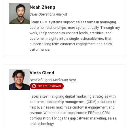
I learn CRM systems support sales teams in managing
customer relationships more systematically. Through my
work, I help companies connect leads, activities, and
customer insights into a single, actionable view that
supports long-term customer engagement and sales
performance.
Victo Glend
Head of Digital Marketing Dept.
Expert Reviewer
I specialize in aligning digital marketing strategies with
customer relationship management (CRM) solutions to
help businesses maximize customer engagement and
revenue. With hands-on experience in ERP and CRM
configuration, I bridge the gap between marketing, sales,
and technology.