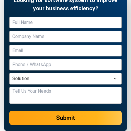
Submit