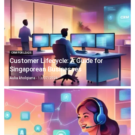
CRM FOR LEADS
Customer Lifecycle: A Guide for
Singaporean Businesses
Aulia kholqiana
- 13/07/2026