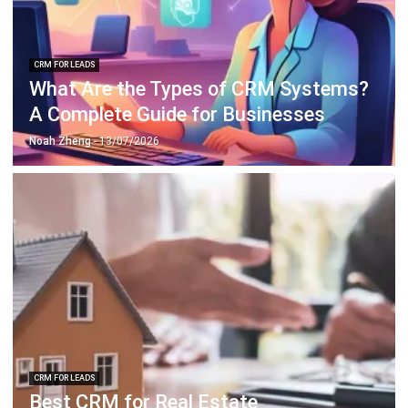
CRM FOR LEADS
What Are the Types of CRM Systems?
A Complete Guide for Businesses
Noah Zheng
- 13/07/2026
CRM FOR LEADS
Best CRM for Real Estate
Recommendations in 2026
Noah Zheng
- 13/07/2026