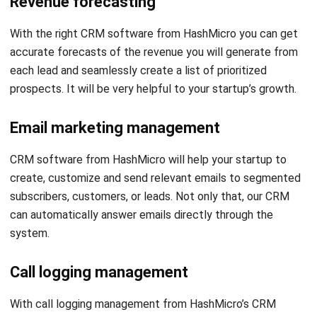
accurate forecasts of the revenue you will generate from
each lead and seamlessly create a list of prioritized
prospects. It will be very helpful to your startup’s growth.
Email marketing management
CRM software from HashMicro will help your startup to
create, customize and send relevant emails to segmented
subscribers, customers, or leads. Not only that, our CRM
can automatically answer emails directly through the
system.
Call logging management
With call logging management from HashMicro’s CRM
software, you can get every conversation with each
prospect logged. It will help sales reps understand leads