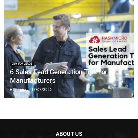
CRM FOR LEADS
6 Sales Lead Generation Tips for
Manufacturers
Hashmicro
- 13/07/2026
ABOUT US
HashMicro
is Singapore's ERP solution provider with the most
complete software suite for various industries, customizable