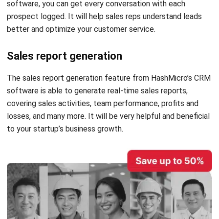
better and optimize your customer service.
Sales report generation
The sales report generation feature from HashMicro’s CRM
software is able to generate real-time sales reports,
covering sales activities, team performance, profits and
losses, and many more. It will be very helpful and beneficial
to your startup’s business growth.