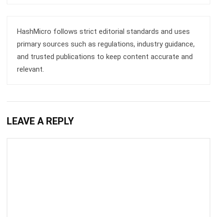
HashMicro follows strict editorial standards and uses
primary sources such as regulations, industry guidance,
and trusted publications to keep content accurate and
relevant.
LEAVE A REPLY
Comment: