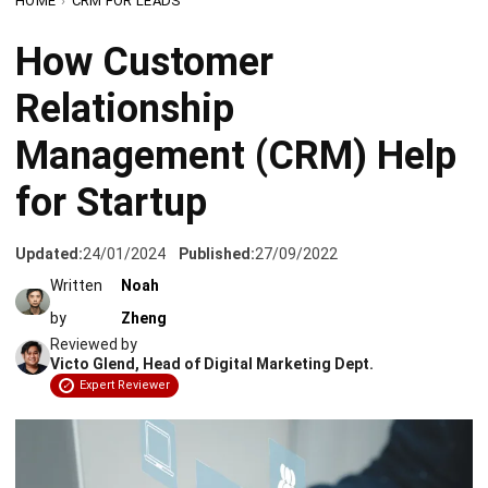
Relationship
Management (CRM) Help
for Startup
Updated:
24/01/2024
Published:
27/09/2022
Written
Noah
by
Zheng
Reviewed by
Victo Glend, Head of Digital Marketing Dept.
Expert Reviewer