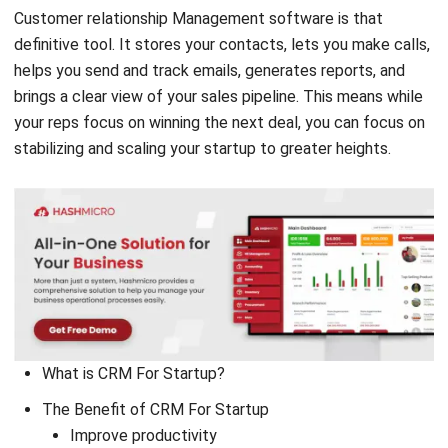
helps you send and track emails, generates reports, and
brings a clear view of your sales pipeline. This means while
your reps focus on winning the next deal, you can focus on
stabilizing and scaling your startup to greater heights.
What is CRM For Startup?
The Benefit of CRM For Startup
Improve productivity
Open new and wider markets