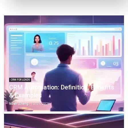
CRM FOR LEADS
CRM Automation: Definition, Benefits
& Examples
Noah Zheng
- 13/07/2026