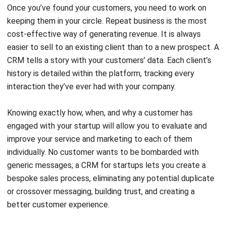
cost-effective way of generating revenue. It is always
easier to sell to an existing client than to a new prospect. A
CRM tells a story with your customers’ data. Each client’s
history is detailed within the platform, tracking every
interaction they’ve ever had with your company.
Knowing exactly how, when, and why a customer has
engaged with your startup will allow you to evaluate and
improve your service and marketing to each of them
individually. No customer wants to be bombarded with
generic messages; a CRM for startups lets you create a
bespoke sales process, eliminating any potential duplicate
or crossover messaging, building trust, and creating a
better customer experience.
The Best CRM For Startup