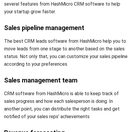
Sales pipeline management
The best CRM leads software from HashMicro help you to
move leads from one stage to another based on the sales
status. Not only that, you can customize your sales pipeline
according to your preferences.
Sales management team
CRM software from HashMicro is able to keep track of
sales progress and how each salesperson is doing. In
another point, you can distribute the right tasks and get
notified of your sales reps’ achievements
Revenue forecasting
With the right CRM software from HashMicro you can get