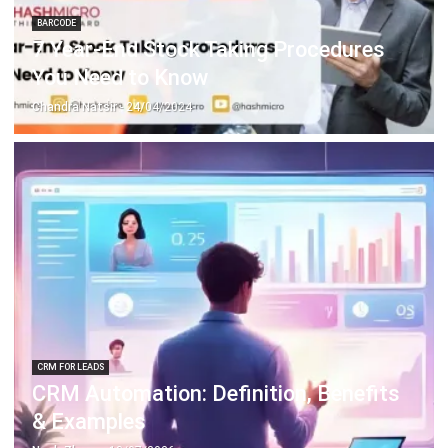
ERP SOLUTION
ERP Software
Inventory Management Software
Warehouse Management Software
Asset Management Software
Barcode Tracking Software
Central Kitchen Software
Membership Management Software
School Management Software
Procurement Software
HR Software