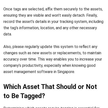
To implement a successful asset tagging system, you
need to follow these suggestions below:
Identify Assets
Begin by identifying all assets that need to be tagged,
including both fixed and movable items like equipment,
tools, and inventory. Having a complete inventory
ensures that nothing essential is overlooked, and it
makes the tagging process more organized. This initial
step lays the foundation for proper tracking.
Assign Unique Identification Numbers
Each asset should be assigned a
unique identification
number
. This will simplify tasks such as reordering,
maintenance, and accounting. Including coding that
indicates an asset’s type or department further