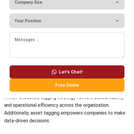
What is BIM asset tagging?
Chandra Natsir
Inventory & WMS Strategy Lead
I focus on helping businesses gain control over inventory
accuracy and warehouse operations. My experience
covers inventory planning, stock movement analysis, and
warehouse process improvement across distribution and
manufacturing environments.
William
Senior Technical Lead
Expert Reviewer
William has developed more than 8 years of experience in
Enterprise Resource Planning (ERP), particularly in