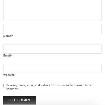
Guide for Businesses
Chandra Natsir
- 29/07/2025
BARCODE
Everything You Need to Know About
Barcode System
Syifa Fadiyah
- 13/07/2026