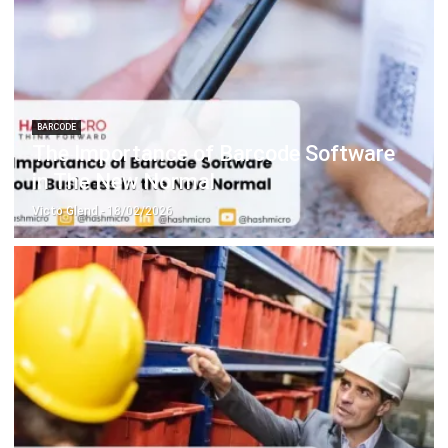
ABOUT US
HashMicro
is Singapore's ERP solution provider with the most
complete software suite for various industries, customizable
to unique needs of any business.
CONTACT US
The Octagon #06-2A, 105 Cecil Street, Singapore 069534
+65 3129 8213
+65 9085 8301
enquiries@hashmicro.sg