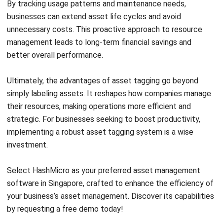
integrating systems that connect various business
functions. He focuses on ERP implementations that
enhance productivity and streamline company business
processes. His expertise is not limited to system
implementation, but also includes business requirements
analysis, module optimization, and the development of
data-driven strategies.
HashMicro follows strict editorial standards and uses
primary sources such as regulations, industry guidance,
and trusted publications to keep content accurate and
relevant.
LEAVE A REPLY