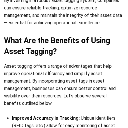
Asset tagging
involves a systematic process that ensures
every item is easily identifiable and trackable. Begin by
creating a detailed inventory list of all physical assets you
want to tag.
This list should include essential information like asset
type, department, and location. Once your list is ready,
assign a unique identification number to each item. This
number will act as a reference in your asset tracking
system.
Next, choose the right tag based on the asset’s usage and
environment. For instance, durable tags like RFID or