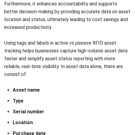
environmental conditions, ensuring they remain legible
throughout their lifecycle.
By investing in a robust
asset tagging system
, companies
can ensure reliable tracking, optimize resource
management, and maintain the integrity of their asset data
—essential for achieving operational excellence.
What Are the Benefits of Using
Asset Tagging?
Asset tagging offers a range of advantages that help
improve operational efficiency and simplify asset
management. By
incorporating asset tags in asset
management
, businesses can ensure better control and
visibility over their resources. Let’s observe several
benefits outlined below: