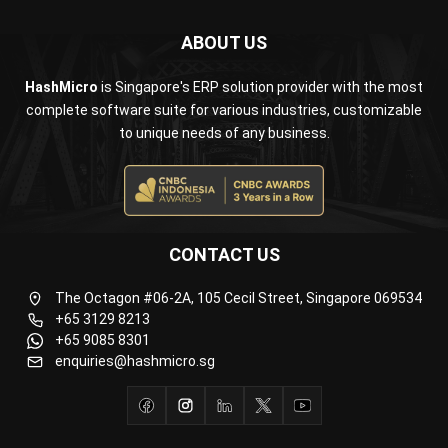
Business Insight
Learn More About Business Software
Recommendations of Best Software for
Business
Find Alternatives of Your Current Software
Home
ERP Services
Industries
Editorial Team
Editorial Guidelines
About Us
Contact Us
Recommendation
© BusinessTech by Hashmicro