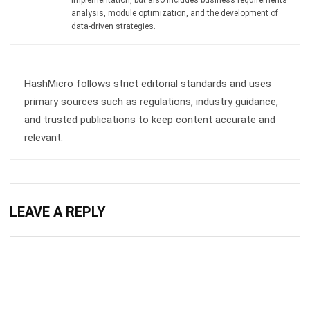
Submit
BARCODE
What Is a Stock Keeping Unit (SKU)? A