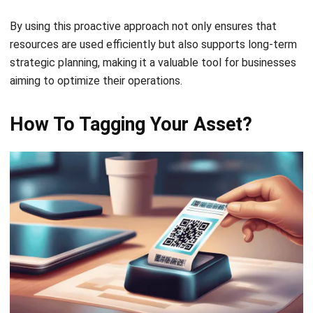
to Be Tagged?
Determining which assets require tagging is essential for
efficient management and resource tracking. Typically, any
asset that plays a critical role in your operations—such as
machinery, IT equipment, or high-value office furniture—
should be tagged.
These are the assets you’ll need to monitor for
maintenance, audits, or future replacements, as they are
integral to your business processes.
However, not all items warrant tagging. Consumable goods
like office supplies, or lower-value items that are not
central to operations can usually be excluded. The decision
should ultimately be based on the asset’s value, its