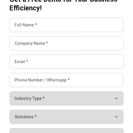
software
in Singapore, crafted to enhance the efficiency of
your business’s asset management. Discover its capabilities
by requesting a
free demo
today!
FAQ on Asset Tagging
What are the standards for asset tagging?
What are the risks of asset tagging?
Do asset tags have GPS?