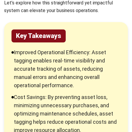
By implementing asset tagging, businesses can streamline
operations, reduce losses, and improve asset utilization.
Furthermore, it enhances accountability and supports
better decision-making by providing accurate data on asset
location and status, ultimately leading to cost savings and
increased productivity.
Using tags and labels in
active vs passive RFID
asset
tracking helps businesses capture high-volume asset data
faster and simplify asset status reporting with more
reliable, real-time visibility. In asset data alone, there are
consist of:
Asset name
Type