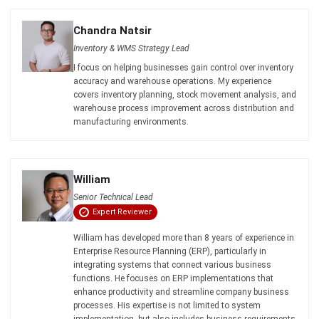
comment.
Looking for software system to improve
your business efficiency?