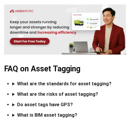
Comment:
Name:*
Email:*
Website:
Save my name, email, and website in this browser for the next time I