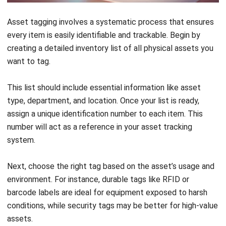
importance to your business, and the potential benefits of
tracking it.
How Can You Implement a
Successful Asset Tagging
System?