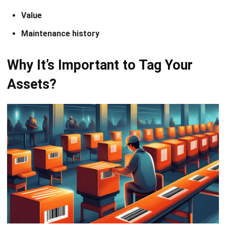
Improved Accuracy in Tracking:
Unique identifiers
(RFID tags, etc.) allow for easy monitoring of asset
locations and statuses, reducing the risk of
misplacement or loss.
Streamlined Inventory Management:
Real-time
visibility of assets simplifies
regular audits
, optimizes
stock levels, and aids in resource allocation, leading to
reduced operational costs.
Enhanced Security:
Tagging valuable assets deters
theft and unauthorized access and can be integrated
with tracking software for alerts and notifications.
Data-Driven Decision-Making:
Accurate data on
asset usage supports informed decisions on