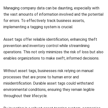
maintenance, upgrades, or replacements, extending
asset lifecycles and aiding in budgeting and strategic
planning.
By using this proactive approach not only ensures that
resources are used efficiently but also supports long-term
strategic planning, making it a valuable tool for businesses
aiming to optimize their operations.
How To Tagging Your Asset?