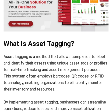
Managing company data can be daunting, especially with
the vast amounts of information involved and the potential
for errors. To effectively track business assets,
implementing a tagging system is crucial.
Asset tags offer reliable identification, enhancing theft
prevention and inventory control while streamlining
operations. This not only minimizes the risk of loss but also
enables organizations to make swift, informed decisions.
Without asset tags, businesses risk relying on manual
processes that are prone to human error and
misidentification. Durable asset tags could withstand