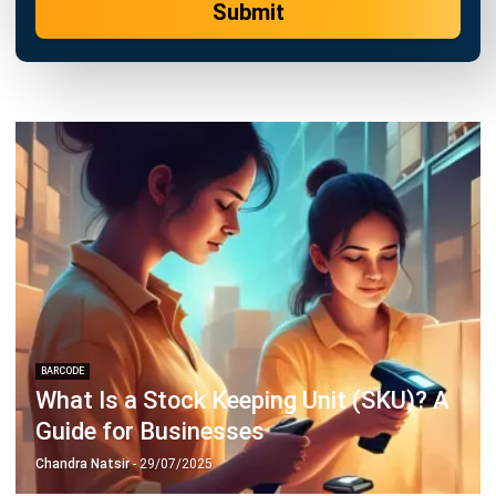
BARCODE
7 Year-End Stock Taking Procedures
You Need to Know
Chandra Natsir
- 24/04/2024