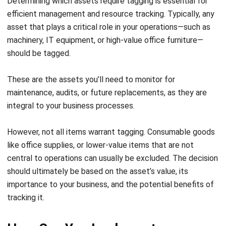
clarifies its use and ownership. A structured numbering
system streamlines tracking and minimizes confusion.
Select Appropriate Tags
Choosing the right tag is crucial for durability and
functionality. For assets in harsh environments, durable
tags such as RFID or barcodes are ideal. High-value
items might require security tags. When selecting,
consider factors like exposure to chemicals, adverse
weather, or cleaning, ensuring tags will remain
functional and legible over time.
Establish a Consistent Asset Tagging
Process
It’s important to train your staff on the correct tagging
techniques to ensure consistency. Every asset should
be promptly tagged and entered into the system when