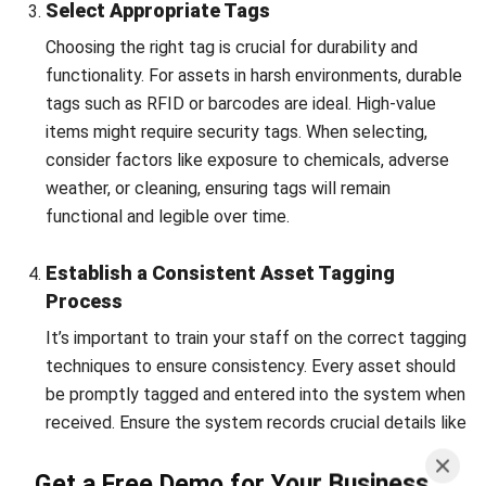
Additionally, asset tagging empowers companies to make
data-driven decisions.
By tracking usage patterns and maintenance needs,
businesses can extend asset life cycles and avoid
unnecessary costs.
This proactive approach to resource
management leads to long-term financial savings and
better overall performance.
Ultimately, the advantages of asset tagging go beyond
simply labeling assets. It reshapes how companies manage
their resources, making operations more efficient and
strategic.
For businesses seeking to boost productivity,
implementing a robust asset tagging system is a wise
investment.
Select HashMicro as your preferred
asset management