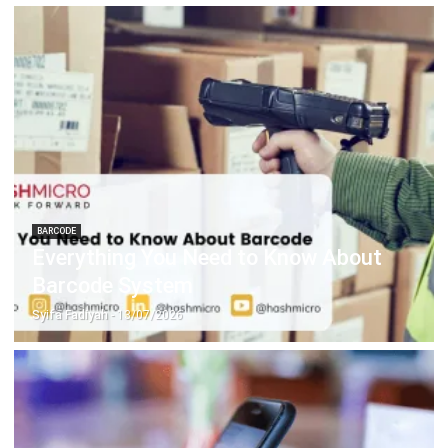
CRM FOR LEADS
CRM Automation: Definition, Benefits
& Examples
Noah Zheng
- 13/07/2026
FACILITY
How Smart Facility Management
Reduces Operational Costs in Multi-
Location Businesses
Holy Graciela
- 13/07/2026