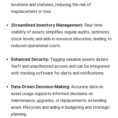
barcode labels are ideal for equipment exposed to harsh
conditions, while security tags may be better for high-value
assets.
Once tags are selected, affix them securely to the assets,
ensuring they are visible and won’t easily detach. Finally,
record the asset’s details in your tracking system, including
the tag’s information, location, and any other necessary
data.
Also, please regularly update this system to reflect any
changes such as new assets or replacements, to maintain
accuracy over time. This way enables you to increase your
company’s productivity, especially when knowing good
asset management software in Singapore
.
Which Asset That Should or Not