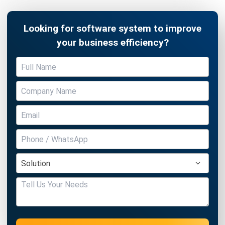
BARCODE
The Importance of Barcode Software
in The New Normal
Victo Glend
- 18/02/2026