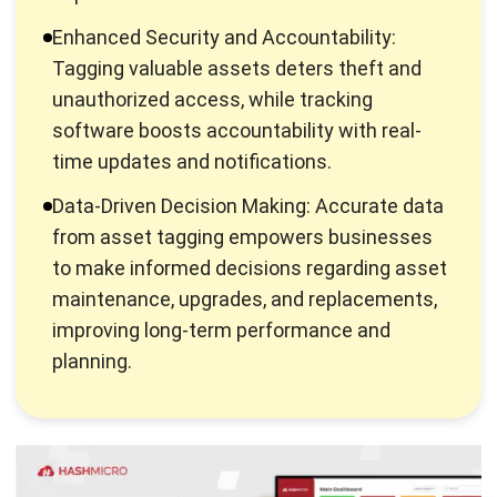
Serial number
Location
Purchase date
Value
Maintenance history
Why It’s Important to Tag Your
Assets?