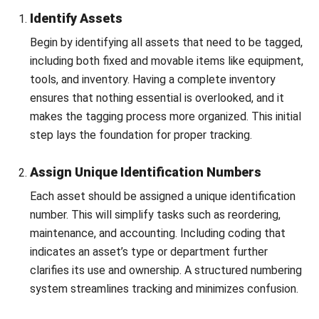
accountability within your team will maintain the
system’s effectiveness and operational integrity.
By following these steps guarantees a well-structured and
reliable asset tagging system, boosting both operational
efficiency and
fixed asset management.
Conclusion
In conclusion, asset tagging is a crucial tool that enhances
business operations by enabling real-time tracking and
accurate data collection. This system helps minimize
Let's Chat!
losses, improve inventory management, and strengthen
security.
Free Demo
A well-executed tagging strategy fosters accountability
and operational efficiency across the organization.