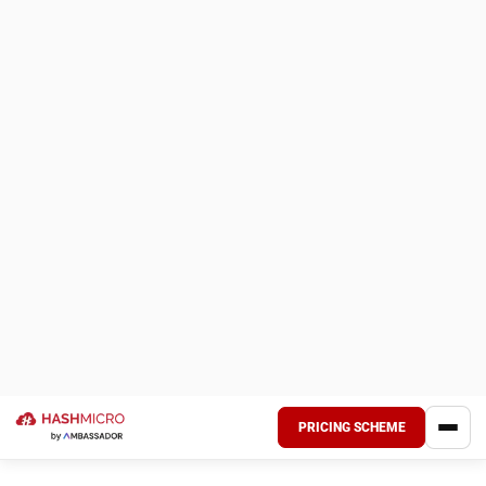
What Is Asset Tagging?
Asset tagging is a method that allows companies to label
and identify their assets using unique asset tags or profiles
for real-time tracking and asset management purposes.
This system often employs barcodes,
QR codes
, or RFID
technology, enabling organizations to efficiently monitor
their inventory and resources.