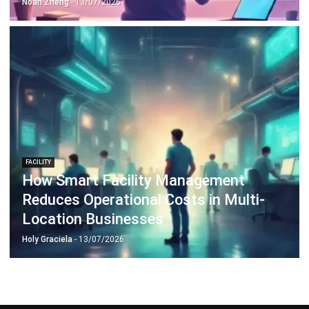
Document Management System
Contract Management Software
Accounting Software
Construction Software
POS Software
Learning Management System
Distribution Management Software
Invoicing Software
Manufacturing Software
CRM Software
Sales Management
Engineering Software