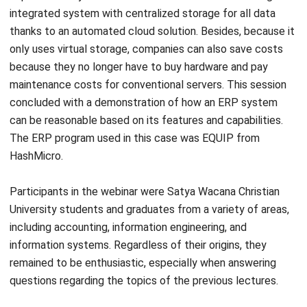
only uses virtual storage, companies can also save costs
because they no longer have to buy hardware and pay
maintenance costs for conventional servers. This session
concluded with a demonstration of how an ERP system
can be reasonable based on its features and capabilities.
The ERP program used in this case was EQUIP from
HashMicro.
Participants in the webinar were Satya Wacana Christian
University students and graduates from a variety of areas,
including accounting, information engineering, and
information systems. Regardless of their origins, they
remained to be enthusiastic, especially when answering
questions regarding the topics of the previous lectures.
According to Lusiana Lu, the conditions for implementing
digital transformation in Indonesia are still uneven. Many