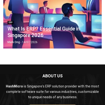
ERP
What Is ERP? Essential Guide in
Singapore 2026
Mark Ong
- 14/07/2026
ABOUT US
HashMicro
is Singapore's ERP solution provider with the most
complete software suite for various industries, customizable
to unique needs of any business.