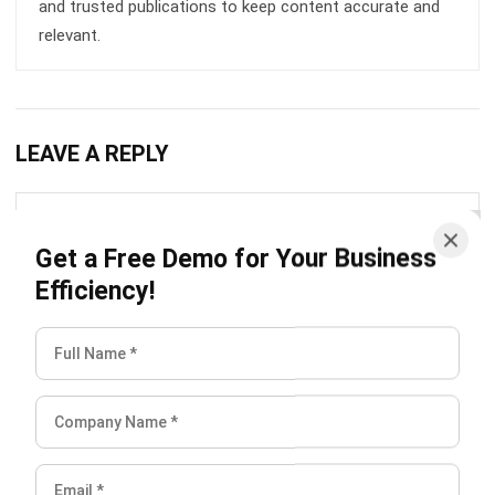
LEAVE A REPLY
Get a Free Demo for Your Business
Efficiency!
Comment:
Name:*