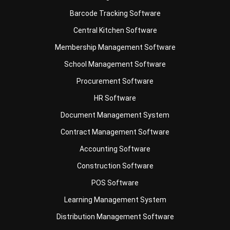
Central Kitchen Software
Membership Management Software
School Management Software
Procurement Software
HR Software
Document Management System
Contract Management Software
Accounting Software
Construction Software
POS Software
Learning Management System
Distribution Management Software
Invoicing Software
Manufacturing Software