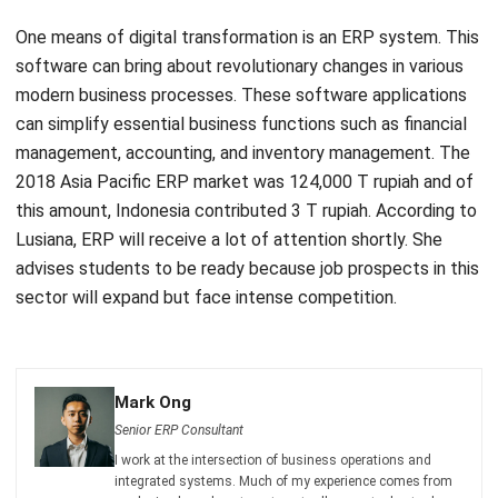
software can bring about revolutionary changes in various
modern business processes. These software applications
can simplify essential business functions such as
financial
management
,
accounting
, and
inventory management
. The
2018 Asia Pacific ERP market was 124,000 T rupiah
and of
this amount, Indonesia contributed 3 T rupiah. According to
Lusiana, ERP will receive a lot of attention shortly. She
advises students to be ready because job prospects in this
sector will expand but face intense competition.
Mark Ong
Senior ERP Consultant
I work at the intersection of business operations and
integrated systems. Much of my experience comes from
analyzing how departments actually operate day to day,
then translating those workflows into ERP structures that
connect finance, inventory, procurement, and operations.