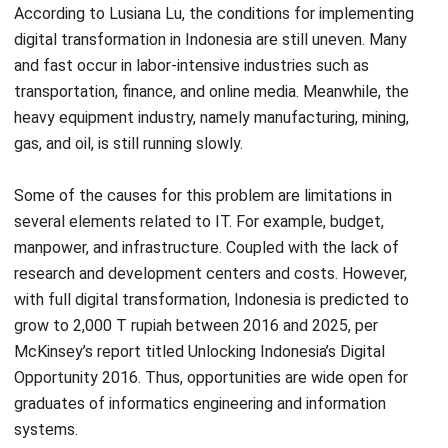
and fast occur in labor-intensive industries such as
transportation, finance, and online media. Meanwhile, the
heavy equipment industry, namely manufacturing, mining,
gas, and oil, is still running slowly.
Some of the causes for this problem are limitations in
several elements related to IT. For example, budget,
manpower, and infrastructure. Coupled with the lack of
research and development centers and costs. However,
with full digital transformation, Indonesia is predicted to
grow to 2,000 T rupiah between 2016 and 2025, per
McKinsey’s report titled Unlocking Indonesia’s Digital
Opportunity 2016. Thus, opportunities are wide open for
graduates of informatics engineering and information
systems.
One means of digital transformation is an ERP system. This