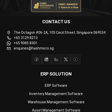
CONTACT US
The Octagon #06-2A, 105 Cecil Street, Singapore 069534
+65 3129 8213
+65 9085 8301
enquiries@hashmicro.sg
ERP SOLUTION
ERP Software
Inventory Management Software
Warehouse Management Software
Asset Management Software
Barcode Tracking Software