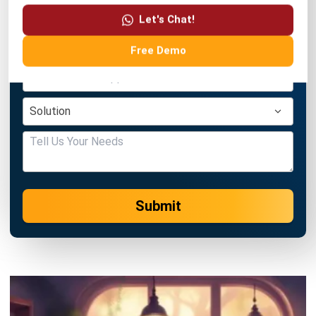
Free Demo
Submit