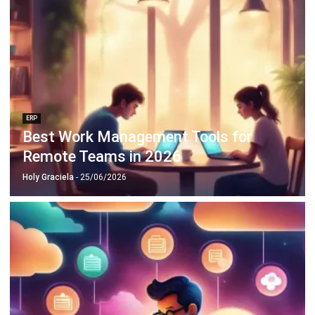
ERP
Best Work Management Tools for
Remote Teams in 2026
Holy Graciela
- 25/06/2026