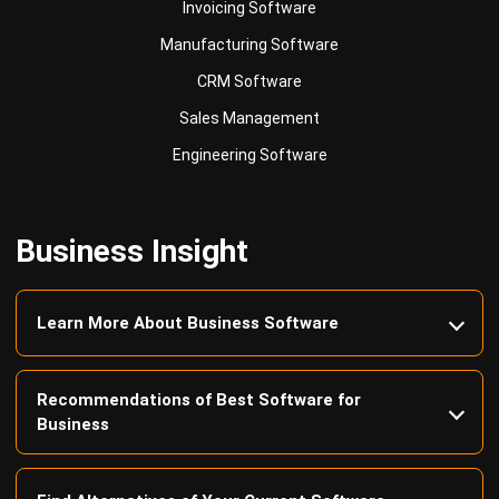
CRM Software
Sales Management
Engineering Software
Business Insight
Learn More About Business Software
Recommendations of Best Software for
Business
Find Alternatives of Your Current Software