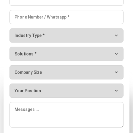
Email:*
Website:
Save my name, email, and website in this browser for the next time I
comment.
Looking for software system to improve
your business efficiency?
Let's Chat!