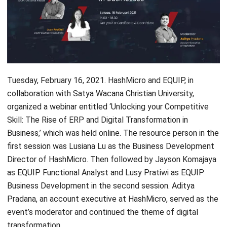
Tuesday, February 16, 2021. HashMicro and EQUIP, in
collaboration with
Satya Wacana Christian University
,
organized a webinar entitled ‘Unlocking your Competitive
Skill: The Rise of
ERP and Digital Transformation in
Business
,’ which was held online. The resource person in the
first session was Lusiana Lu as the Business Development
Director of HashMicro. Then followed by Jayson Komajaya
as EQUIP Functional Analyst and Lusy Pratiwi as EQUIP
Business Development in the second session. Aditya
Pradana, an account executive at HashMicro, served as the
event’s moderator and continued the theme of digital
transformation.
Opened with a speech from Evy Yeniarti as Satya Wacana