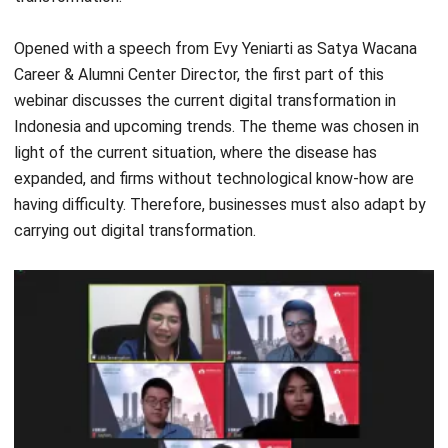
Career & Alumni Center Director, the first part of this
webinar discusses the current digital transformation in
Indonesia and upcoming trends. The theme was chosen in
light of the current situation, where the disease has
expanded, and firms without technological know-how are
having difficulty. Therefore, businesses must also adapt by
carrying out digital transformation.