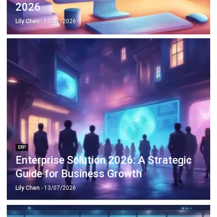
ERP
Enterprise Solution 2026: A Strategic
Guide for Business Growth
Lily Chen
- 13/07/2026