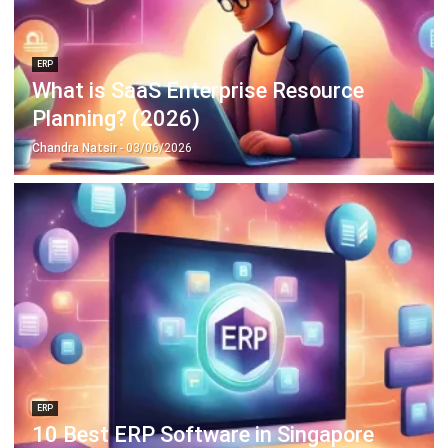
ERP
What is SaaS Enterprise Resource
Planning? (2026)
Chandra Natsir
- 03/06/2026
ERP
10 Best ERP Software in Singapore
2026
Lily Chen
- 13/07/2026