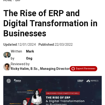
Digital Transformation in
Businesses
Updated:
12/01/2024
Published:
22/03/2022
Written
Mark
by
Ong
Reviewed by
Ricky Halim, B.Sc., Managing Director
Expert Reviewer