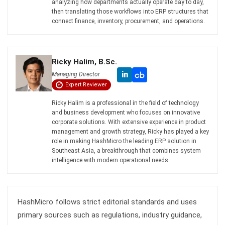
Ricky Halim, B.Sc.
in
Managing Director
Expert Reviewer
Ricky Halim is a professional in the field of technology
and business development who focuses on innovative
corporate solutions. With extensive experience in product
management and growth strategy, Ricky has played a key
role in making HashMicro the leading ERP solution in
Southeast Asia, a breakthrough that combines system
intelligence with modern operational needs.
HashMicro follows strict editorial standards and uses
primary sources such as regulations, industry guidance,
and trusted publications to keep content accurate and
relevant.