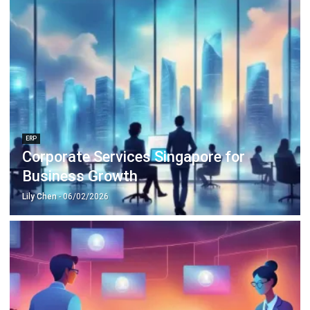
ERP
Corporate Services Singapore for
Business Growth
Lily Chen
- 06/02/2026