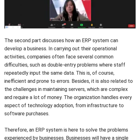
The second part discusses how an ERP system can
develop a business. In carrying out their operational
activities, companies often face several common
difficulties, such as double-entry problems where staff
repeatedly input the same data. This is, of course,
inefficient and prone to errors. Besides, it is also related to
the challenges in maintaining servers, which are complex
and require a lot of money. The organization handles every
aspect of technology adoption, from infrastructure to
software purchases.
Therefore, an ERP system is here to solve the problems
experienced by businesses. Businesses will have a single
integrated system with centralized storage for all data
thanks to an automated cloud solution. Besides, because it