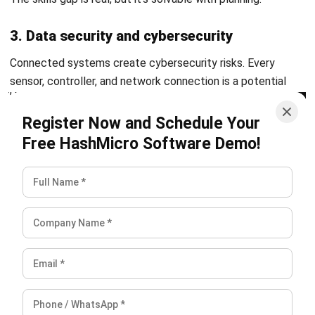
Octagon Center, 17th Floor, 41 San Miguel Ave, Pasig,
Ortigas Center, Metro Manila
+63 288 417 100
+63 995 203 6894
hello@hashmicro.ph
ERP SOLUTIONS
Accounting Software
Inventory Management Software
CRM Sales Management
Lead Management Software
School Management System
Human Resource Management