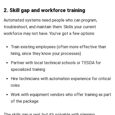
Discover Best Software for Business
BIR Accredited Software
Compare & Alternatives
ABOUT US
HashMicro
is Philippines' ERP solution provider with the most
complete software suite for various industries, customizable to
unique needs of any business.
CONTACT US