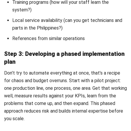
CONSTRUCTION
Compliance Checklist Guide for
Philippine Business Integrity in 2026
Christine Cruz
- 05/02/2026
MANUFACTURING
Industrial Automation Explained for