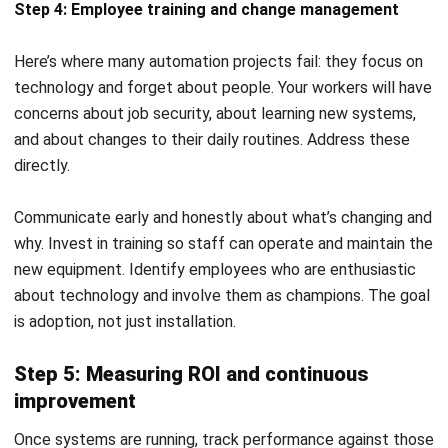
Modern Factories
Daniel Garcia
- 13/02/2026
MANUFACTURING
Production Workflow Optimization
2026: A Complete Guide
Daniel Garcia
- 13/02/2026