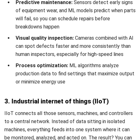
Perfect integration may not be possible, but getting 80%
of your systems connected is usually enough to see major
benefits.
Conclusion
Factory automation isn’t just for large multinationals
anymore. Philippine manufacturers of all sizes are finding
ways to automate, whether that’s full robotic production
lines or simply better
software for tracking and scheduling
.
The key is matching your automation approach to your
actual production needs, not chasing technology for its
own sake.
Start by identifying where automation will have the biggest
impact: your worst bottlenecks, highest error rates, or
most dangerous tasks. Build a business case with realistic