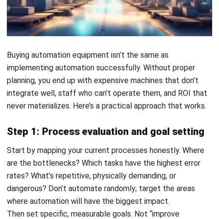
Get Free Demo!