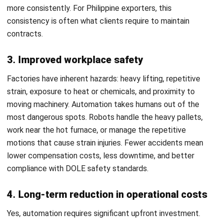
and trusted publications to keep content accurate and
relevant.
LEAVE A REPLY
Comment:
Name:*