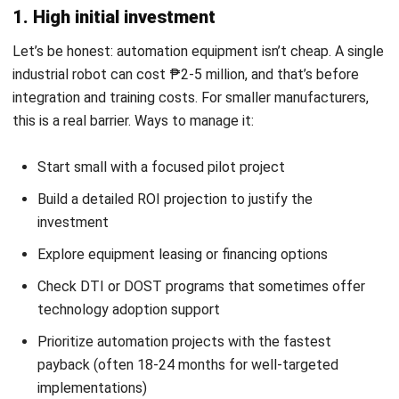
MANUFACTURING
Mastering Product Lifecycle
Management: A Strategic Guide for
2026
Christine Cruz
- 19/02/2026
Business Insight
Learn More About Business Software