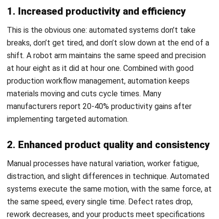
Investment (ROI) for an automation
project?
Daniel Garcia
Industry Solutions Consultant
Daniel Garcia is an industry specialist with experience
analyzing business operations across retail,
manufacturing, construction, distribution, and service-
based industries in the Philippines. His work focuses on
connecting industry trends with real operational needs
and system requirements.
HashMicro follows strict editorial standards and uses
primary sources such as regulations, industry guidance,