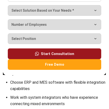
Payroll Software
CMMS & Asset Management System
Restaurant POS System
Retail POS System
POS Software
Trading & Distribution Software
Construction Management Software
Property Management Software
Manufacturing Software
Procurement Software
Home
Industry
Product
About Us
Contact Us
© HashMicro Pte Ltd