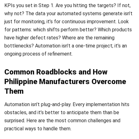
MANUFACTURING
Top 13 Manufacturing ERP Systems in
the Philippines (2026)
Daniel Garcia
- 02/04/2026