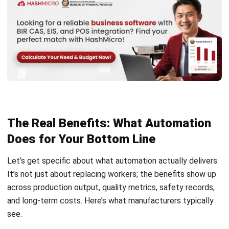
Is factory automation only suitable for
large companies?
How long does it take to implement an
automation project?
Will factory automation eliminate all
human jobs?
How do I calculate the Return on