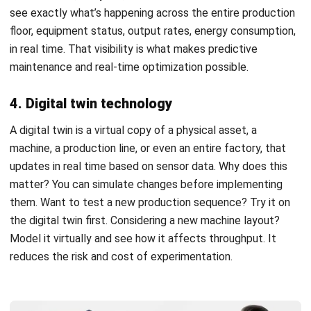
ROI projections. Implement in phases, starting with a
focused pilot. And don’t neglect the human side, training
and change management often determine whether
automation succeeds or becomes expensive shelfware.
The manufacturers who thrive in 2026 and beyond won’t
necessarily be the ones with the most advanced
technology. They’ll be the ones who implement automation
thoughtfully, measure results honestly, and keep improving
based on what they learn.
FAQ about Factory Automation
What is the main difference between
industrial automation and factory
automation?