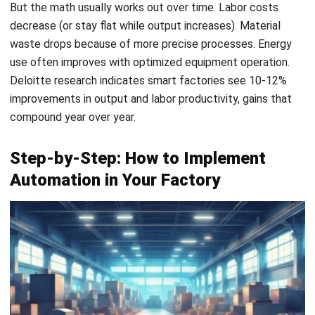
Email:*
Website:
Save my name, email, and website in this browser for the next time I
comment.
Get a Free Demo of Business Management
System for Your Company Now!