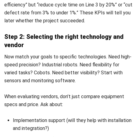
MANUFACTURING
Skill Matrix Guide for Manufacturing
Workforce Optimization
Rafael Reyes
- 05/03/2026