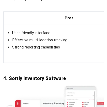
12. Monday.com
Inventory Software