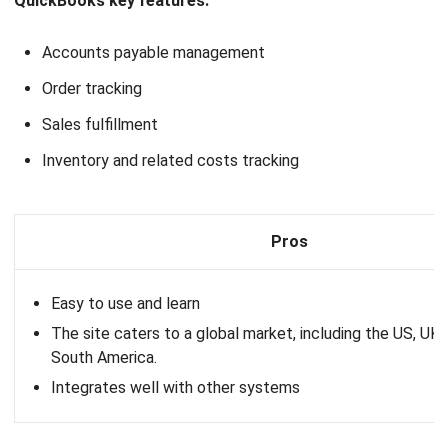
Barcode scanning
Pros
Excellent customer support
Suitable for complex inventory needs
11. Shopify
Inventory Software