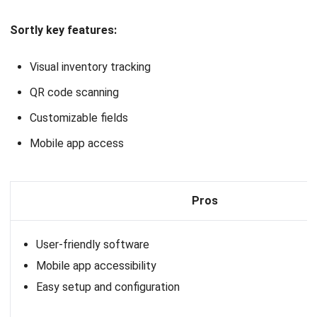
Pros
Customizable
User-friendly interface
Excellent collaboration tools
13. Oracle
Inventory Platform