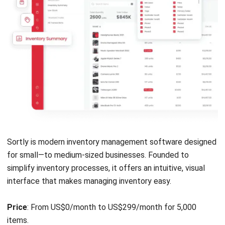
Monday.com is an inventory management system founded
in 2012. This vendor has gained popularity for its user-
friendly interface. Monday allows businesses to create
custom workflows for inventory tracking and management.
Its visual, collaborative inventory management software
makes it ideal for teams looking to manage inventory
alongside other business processes in the Philippines.
Price
: Free plan available; paid plans start at US $9 per
seat/month.
Monday.com key features
:
Visual dashboards
Automated notifications
Task prioritization