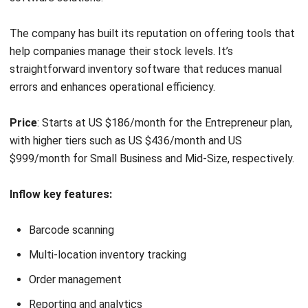
Price
: Plans start at US $19/month to US $29/month.
Shopify key features
:
Inventory tracking
Purchase orders
ABC analysis
Multi-location management
Pros
Easy to use
Seamless integration with other apps
Sell online and in person