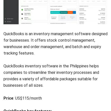
software serving businesses for over two decades. This
vendor has a rich set of features that caters to the
construction, manufacturing, and warehousing industries.
The inventory software in the Philippines is robust in
handling complex inventory needs, such as multi-location
and
purchase order workflow
. Fishbowl provides a cohesive
solution for businesses.
Price
: Contact vendor for pricing information.
Fishbowl key features
:
Multi-location inventory management
Advanced order processing
Integration with QuickBooks