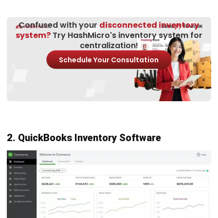
Easy to use and learn
10. Fishbowl
Inventory Software
Fishbowl
is a construction inventory management