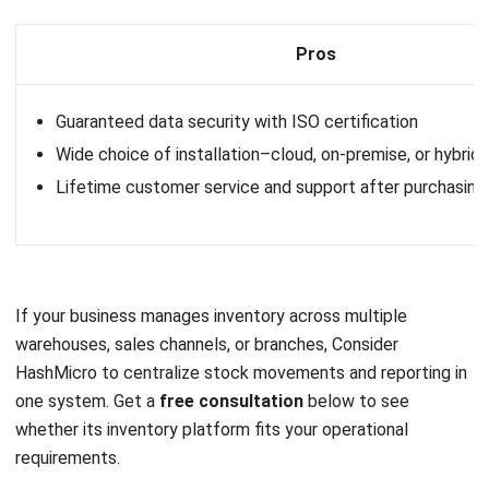
Price
: Contact vendor for pricing information.
Mosaic key features
:
Multi-location inventory management
Stock replenishment
Integrated with POS software
Inventory overview
Pros
Comprehensive inventory tracking
User-friendly interface