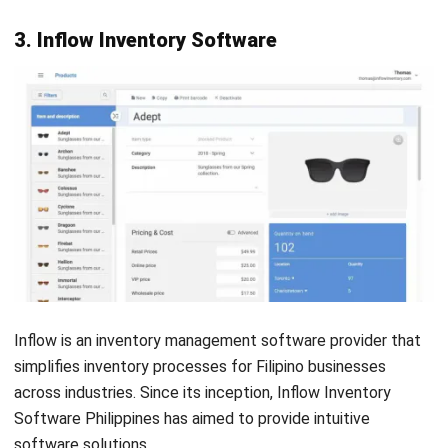
Shopify
is a well-known e-commerce platform that
simplifies the creation and management of online stores. It
enables sellers to offer products and services through
various channels, such as websites, social media platforms,
and major online marketplaces.
Shopify operates in the Philippines as a software-as-a-
service (SaaS) platform on a subscription model. Users pay
a fee to use the platform, which includes access to tools
for designing and managing their online stores, as well as
hosting services.