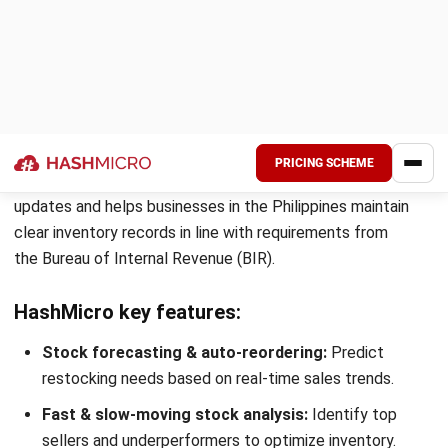
Stock movement
Pros
Free 14-day trial
Integrates with most top e-commerce platforms and sh
Time-saving purchase order and tracking features
9. Mosaic
Inventory Software