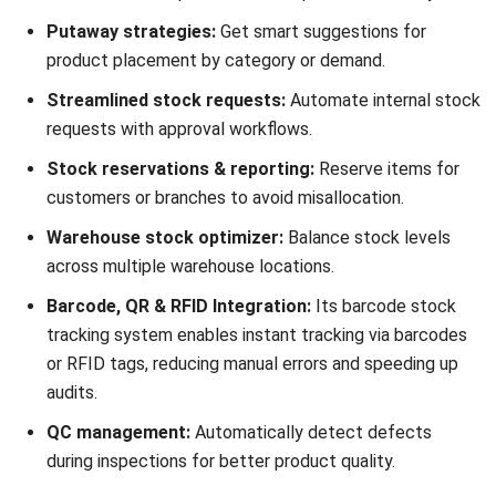
Mosaic is a Philippine-based inventory management system
designed for F&B businesses and retailers, offering
intelligent purchasing, real-time analytics, and cost
monitoring. Established in 2016 and headquartered in
Manila, Philippines, Mosaic inventory software is a
technology provider for food businesses.
Mosaic inventory systems
are integrating with third-party
delivery apps to advanced data analytics and inventory
management, providing businesses with the tools and
knowledge necessary for success.