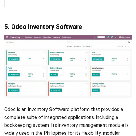
Oracle Inventory is a part of Oracle’s enterprise resource
planning (ERP) software solutions, specifically designed to
help businesses efficiently manage their inventory and
supply chain operations.
It offers a range of features, such as a real-time inventory
tracking system, order management from receipt to
fulfillment, and effective supplier management. The
software also includes warehouse management tools for
inventory storage and shipping.
Price
: Starting from around US $25,000 annually