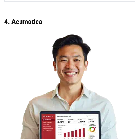
Scalability
:
Choose an accounting
system
that can grow with
your business. Ensure the software can handle an
increasing number of transactions, users, and data
volume without compromising performance.
Integration capabilities
:
Ensure the new accounting software integrates
seamlessly with your existing business tools like
CRM, ERP, e-commerce platforms, and payment
gateways. This integration is crucial for maintaining
efficiency and data accuracy.
User experience and accessibility
:
Opt for software with an intuitive user interface
and easy navigation. Cloud-based solutions offer