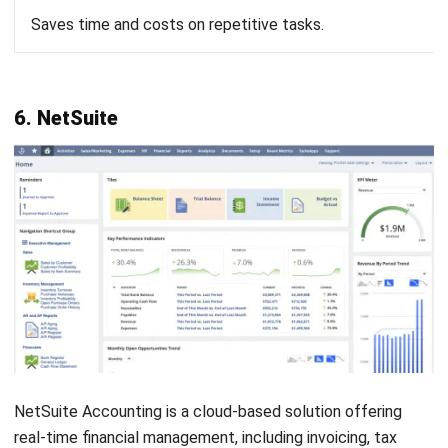
Jennifer Santoso CA, CFA, CPA
Head of Finance and Accounting
Expert Reviewer
Jennifer Santoso, CA, CFA, CPA, is an accounting
professional who earned her Bachelor of Accounting from
President University and pursued a Master of Accounting
at the National University of Singapore. Her academic
background has shaped a strong foundation in
accounting principles and financial management applied
to business practice. Her professional experience in
finance and corporate reporting has honed her expertise in
financial analysis and strategic report preparation. Over
the past seven years, Jennifer has managed the finance
function at HashMicro, strengthening her capabilities in
accounting process optimization, internal controls, and
data-driven financial decision-making to support business
growth.