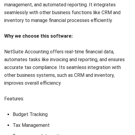
HashMicro follows strict editorial standards and uses
primary sources such as regulations, industry guidance,
and trusted publications to keep content accurate and
relevant.
LEAVE A REPLY
Comment: