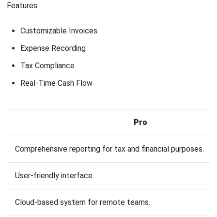
What type of system is MYOB?
What is the database for MYOB?
Joshua Manalo
Senior Accounting Consultant
Joshua Manalo is an accounting professional with
experience in financial reporting, internal controls, and
accounting system implementation for growing
businesses in the Philippines. His work centers on helping
companies structure accounting processes that support
accurate reporting, compliance, and informed
management decisions.