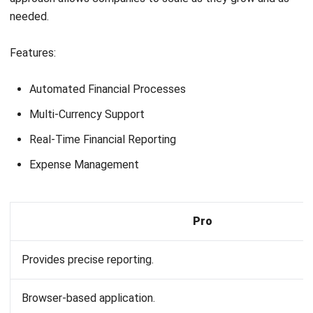
Reliable customer support is essential for resolving
issues promptly. Check if the provider offers
comprehensive support, including tutorials,
webinars, and personalized training sessions.
Reviews and testimonials
:
Research user reviews and case studies to
understand the experiences of other businesses
similar to yours. This feedback can provide insights
into the software’s reliability and the vendor’s
reputation.
Trial Periods and demos
:
Take advantage of free trials or demos offered by
software providers. This hands-on experience can
help you assess the software’s suitability for your
business processes.