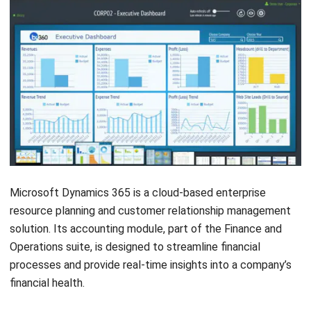
Get Free Demo!