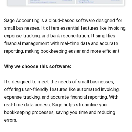
modules. Its powerful automation and scalability make it an
ideal choice for businesses looking to improve efficiency
and meet growing demands.
Get a
free demo
of HashMicro Accounting Software!
Discover how its features, real-time data, and easy
integration can simplify your accounting tasks and boost
your business efficiency.
Frequently Asked Question about
MYOB Accounting Software
FAQ
Is MYOB an ERP system?