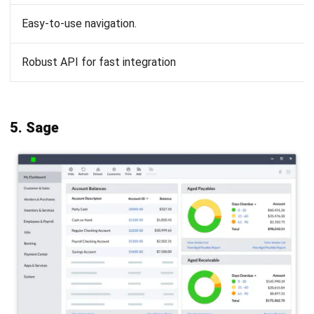
Vendor reputation and longevity
:
Choose a vendor with a proven track record and a
commitment to ongoing development. A reputable
vendor is more likely to provide consistent updates
and improvements to their software.
Conclusion
Founded in the late 1980s, MYOB accounting software has
long been trusted. However, as business needs grow more
complex, the MYOB accounting system may not address all
challenges, such as automation and advanced integrations.
Companies today require more flexible, scalable solutions.
HashMicro Accounting Software
provides a comprehensive
alternative with AI-driven analytics, real-time financial
tracking, and seamless integration across business