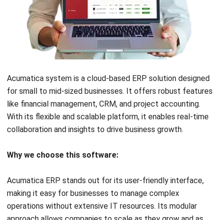
the advantage of accessing financial data anytime,
anywhere, which can be beneficial for remote
teams.
Security and compliance
:
Verify that the software adheres to the highest
security standards to protect your financial data.
Also, ensure it complies with relevant accounting
regulations and tax laws in your country.
Cost and budget
:
Evaluate the pricing models of different MYOB
alternatives. Consider not just the initial cost but
also ongoing expenses like subscription fees,
maintenance, and potential upgrade costs.
Customer support and training
: