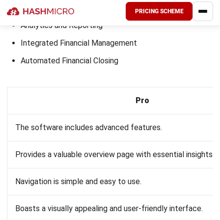
Selecting the ideal accounting software requires careful
consideration of your business needs and the features
offered by different systems. Here’s a guide to help you
make an informed decision:
Assess Your Business Needs
:
Size and complexity
: Consider the size of your
business and the complexity of your financial
transactions. Larger businesses or those with more
complex accounting needs may require advanced
features not offered by the MYOB accounting
software.
Specific features
: Identify the must-have
features for your business, such as multi-currency
support, inventory management, project
accounting, or advanced reporting capabilities.