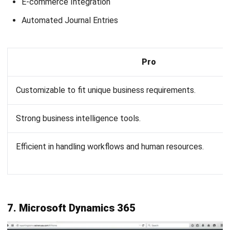
Name:*
Email:*
Website:
Save my name, email, and website in this browser for the next time I
comment.
Looking for BIR-accredited software to
improve your business efficiency?