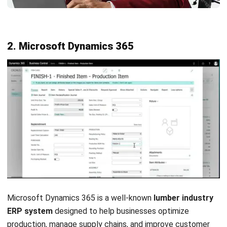
Features:
Inventory planning
Supply chain management
Order and warehouse management
Accounting for a manufacturing module
Production scheduling
Pros
Easy to use
Real-time view of global operations