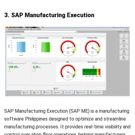
reporting.
Features:
Planning & Scheduling
Shop Floor Data Collection
Quality Control
Inventory Management
Purchasing
Customer Relationship Management (CRM)
Pros
Offers detailed insights into production processes