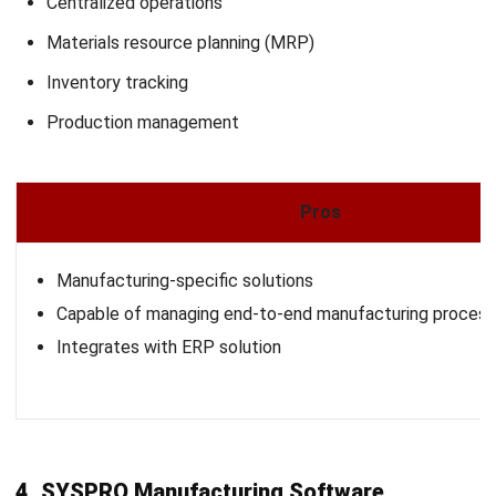
solution designed to connect and automate manufacturing
operations, providing real-time visibility and control across
the enterprise.
It integrates various aspects of production, inventory, and
supply chain management, enabling manufacturers to make
informed decisions and enhance operational efficiency. With
its flexible deployment options, Plex adapts to the unique
needs of diverse manufacturing environments.
Why We Choose This Software
: A cloud-based MES with
real-time monitoring, automation, and supply chain
integration.
Features:
Production and inventory tracking