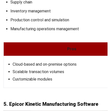
MRPeasy is a cloud-based manufacturing ERP software
designed specifically for small manufacturers and
distributors, typically with up to 200 employees. It offers a
comprehensive suite of tools to streamline production
planning, inventory management, procurement, and
customer relationship management.
With its user-friendly interface, MRPeasy enables
businesses to efficiently calculate lead times and product
costs, schedule production, monitor stock levels in real-
time, and oversee team activities and financials.
Why We Choose This Software
: A lightweight, easy-to-
use ERP for small manufacturers, with simple production
and inventory tracking.