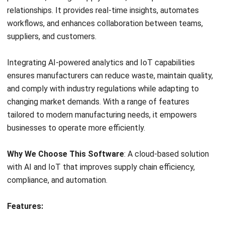
Automated workflow
10. Global Shop Solutions