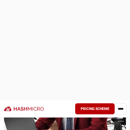
Oracle is cloud-based manufacturing ERP software that
provides a range of modules to address different aspects
of the manufacturing process. From planning and
scheduling to production monitoring and quality control,
Oracle can streamline each process in the manufacturing
sector.
Why We Choose This Software
: A powerful ERP with
inventory planning, supply chain automation, and global
insights.
As an advanced software, Oracle can also integrate with
Internet of Things (IoT) hardware. In addition, Oracle has
these key features that help businesses improve their
efficiency: