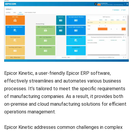
Features:
Production planning and scheduling
Inventory and stock management
Procurement tracking and vendor management
Quality control and reporting
Shop Floor Control
Bill of Materials (BOM) Management
Pros
User-friendly interface simplifies manufacturing manag
Provides clear tracking and planning tools for operationa