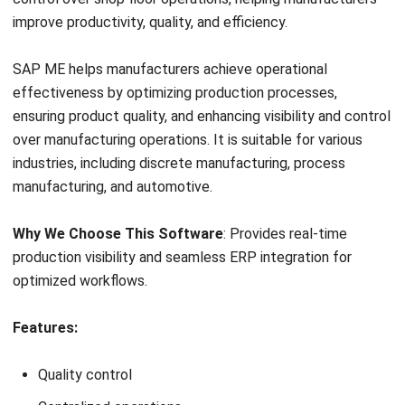
Integrates shop floor data with overall manufacturing w
11. Plex Smart Manufacturing
Plex Smart Manufacturing Platform is a cloud-based