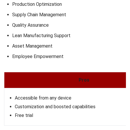
Global Shop Solutions is a comprehensive ERP platform
designed to streamline manufacturing operations by
integrating key processes such as production, inventory,
and reporting. It offers both cloud-based and on-premise
deployment options, providing flexibility to meet diverse
operational needs.
With a focus on enhancing efficiency, the platform supports
various manufacturing modes, including discrete, process,
and mixed-mode production. Its modular design allows
businesses to customize their ERP solutions,
encompassing functions like accounting, business
intelligence, shop floor control, and more.
Why We Choose This Software
: Offers integrated ERP
with shop floor control, planning tools, and detailed