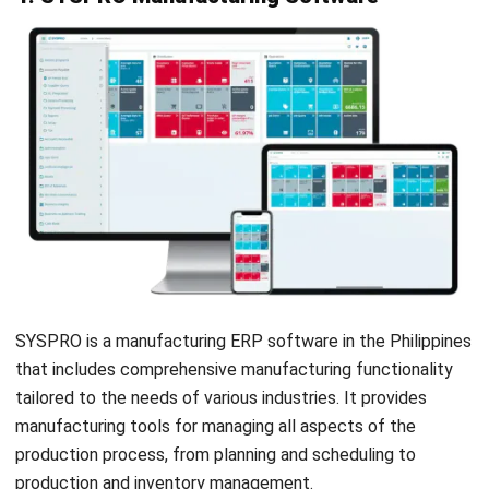
Quality management tools
Supply chain integration and analytics
Real-time data monitoring across operations
Production Monitoring
MES Automation & Orchestration
Pros
Provides real-time insights and comprehensive reporting
Simplifies supply chain and production integration
12. MRPeasy