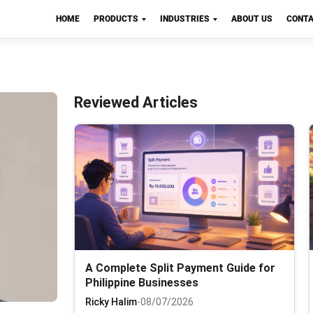
HOME
PRODUCTS
INDUSTRIES
ABOUT US
CONTA
Reviewed Articles
A Complete Split Payment Guide for
Philippine Businesses
Ricky Halim
-
08/07/2026