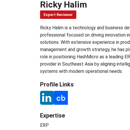
Ricky Halim
Expert Reviewer
Ricky Halim is a technology and business 
professional focused on driving innovation i
solutions. With extensive experience in pro
management and growth strategy, he has pl
role in positioning HashMicro as a leading E
provider in Southeast Asia by aligning intelli
systems with modern operational needs.
Profile Links
Expertise
ERP