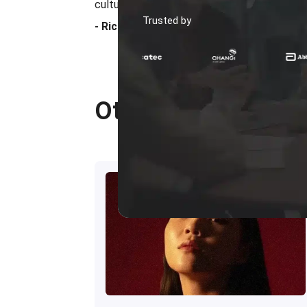
culture that supports long-term business gr
Trusted by
- Ricky Halim
Other Reviewers