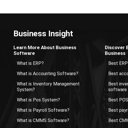
Business Insight
Learn More About Business
Discover 
Software
Business
What is ERP?
Best ERP
What is Accounting Software?
Best acco
What is Inventory Management
Best inv
System?
software
What is Pos System?
Best POS
What is Payroll Software?
Best payr
What is CMMS Software?
Best CMM