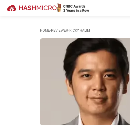
HOME
›
REVIEWER
›
RICKY HALIM