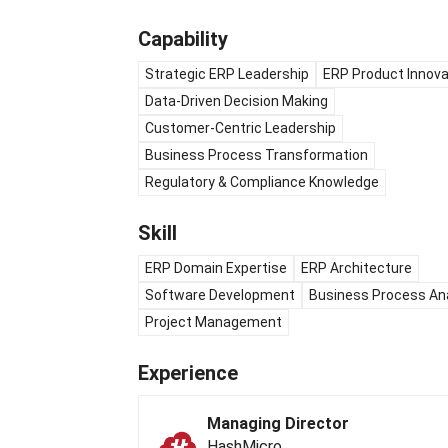
Capability
Strategic ERP Leadership
ERP Product Innova
Data-Driven Decision Making
Customer-Centric Leadership
Business Process Transformation
Regulatory & Compliance Knowledge
Skill
ERP Domain Expertise
ERP Architecture
Software Development
Business Process An
Project Management
Experience
Managing Director
HashMicro