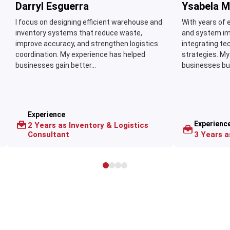
Darryl Esguerra
Ysabela M
I focus on designing efficient warehouse and
With years of 
inventory systems that reduce waste,
and system imp
improve accuracy, and strengthen logistics
integrating te
coordination. My experience has helped
strategies. My
businesses gain better...
businesses buil
Experience
Experienc
2 Years as Inventory & Logistics
Consultant
3 Years 