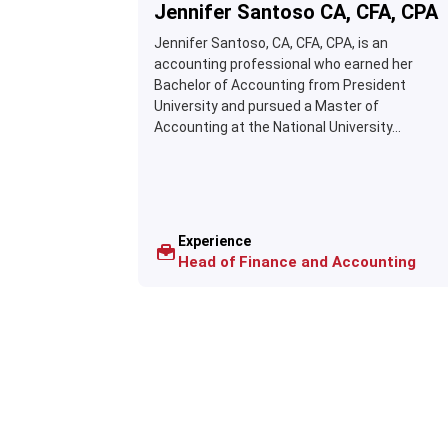
Jennifer Santoso CA, CFA, CPA
Jennifer Santoso, CA, CFA, CPA, is an
accounting professional who earned her
Bachelor of Accounting from President
University and pursued a Master of
Accounting at the National University...
Experience
Head of Finance and Accounting