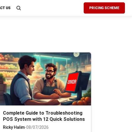
CT US
PRICING SCHEME
Complete Guide to Troubleshooting
POS System with 12 Quick Solutions
Ricky Halim
-
08/07/2026