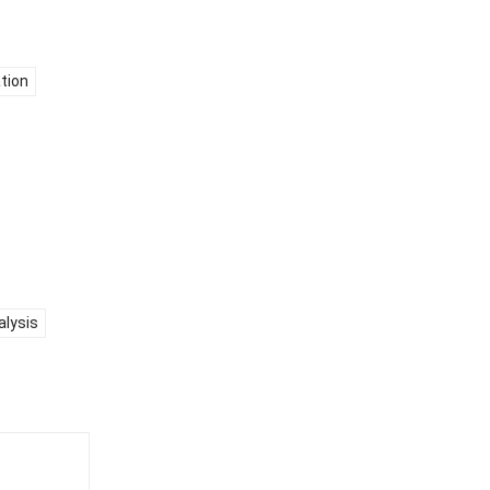
tion
alysis