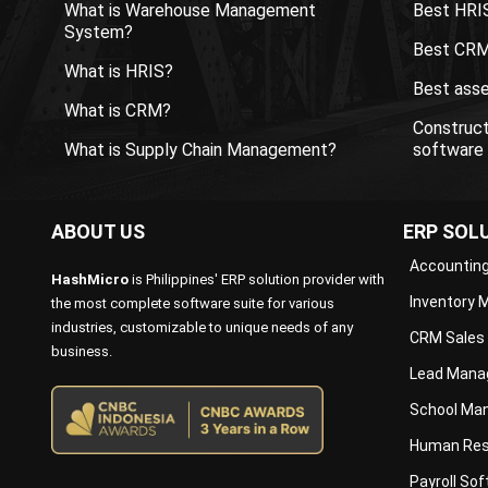
What is Warehouse Management
Best HRI
System?
Best CRM
What is HRIS?
Best ass
What is CRM?
Construc
What is Supply Chain Management?
software
ABOUT US
ERP SOL
Accountin
HashMicro
is Philippines' ERP solution provider with
Inventory
the most complete software suite for various
industries, customizable to unique needs of any
CRM Sales
business.
Lead Mana
School Ma
Human Res
Payroll So