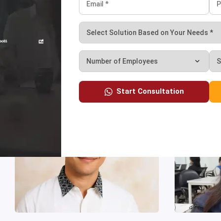
owth.”
Start Consultation