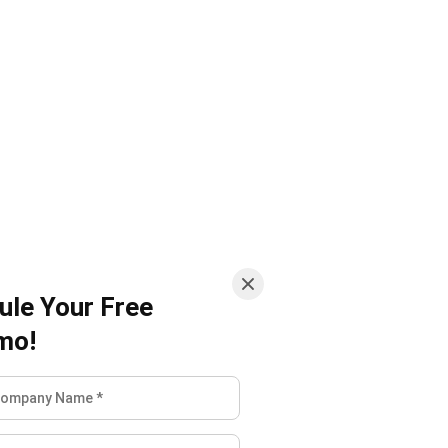
ule Your Free
mo!