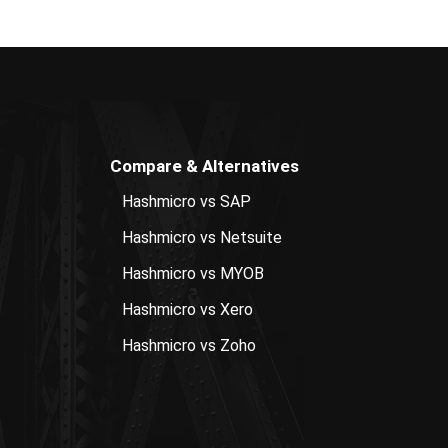
Compare & Alternatives
Hashmicro vs SAP
Hashmicro vs Netsuite
Hashmicro vs MYOB
Hashmicro vs Xero
Hashmicro vs Zoho