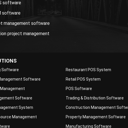
S software
 software
et management software
tion project management
UTIONS
g Software
Restaurant POS System
 Management Software
Retail POS System
 Management
POS Software
gement Software
Trading & Distribution Software
nagement System
Construction Management Softw
ource Management
Property Management Software
ftware
Manufacturing Software