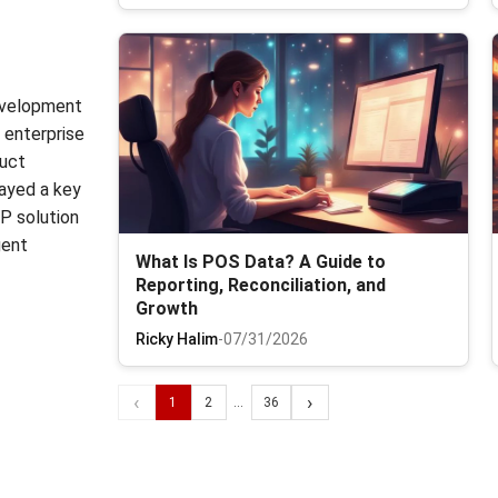
development
n enterprise
duct
ayed a key
RP solution
gent
What Is POS Data? A Guide to
Reporting, Reconciliation, and
Growth
Ricky Halim
-
07/31/2026
‹
›
1
2
...
36