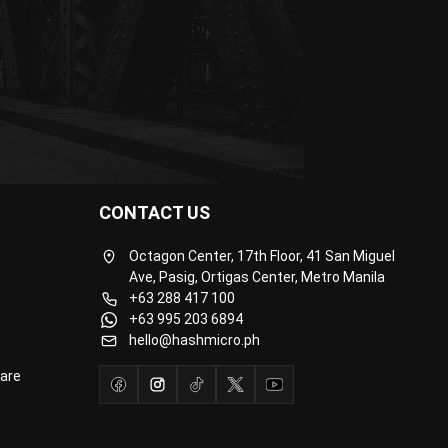
CONTACT US
Octagon Center, 17th Floor, 41 San Miguel
Ave, Pasig, Ortigas Center, Metro Manila
+63 288 417 100
+63 995 203 6894
hello@hashmicro.ph
are