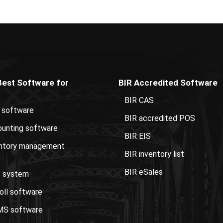
Best Software for
BIR Accredited Software
BIR CAS
 software
BIR accredited POS
unting software
BIR EIS
entory management
BIR inventory list
BIR eSales
 system
oll software
S software