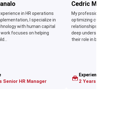
analo
Cedric Manabat
experience in HR operations
My professional journey revolves
lementation, I specialize in
optimizing customer data to imp
chnology with human capital
relationships and sales performan
 work focuses on helping
deep understanding of CRM syst
d...
their role in building...
e
Experience
as Senior HR Manager
2 Years as CRM Consultan