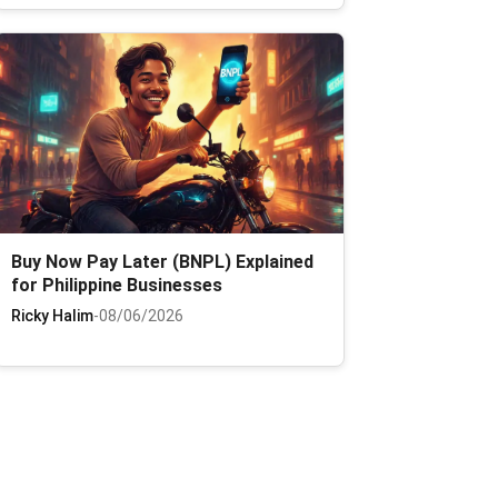
Buy Now Pay Later (BNPL) Explained
for Philippine Businesses
Ricky Halim
-
08/06/2026