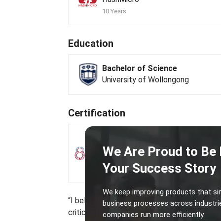
10 Years
Education
Bachelor of Science
University of Wollongong
Certification
Practicing Management Consul
We Are Proud to Be 
Singapore Business Advisors and
Consultants Council
Your Success Story
Mar 2017 · PMC-10764
View certificate
We keep improving products that si
“I believe that process integration through 
business processes across industri
critical step in building an efficient, collabo
companies run more efficiently.