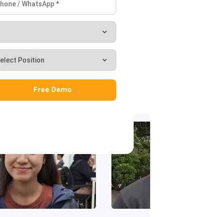
‹
›
Free Demo