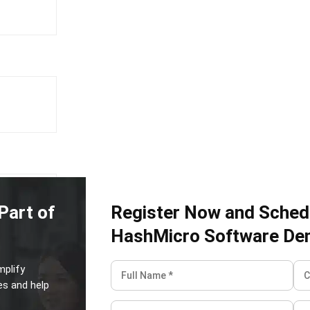
tant
Part of
Register Now and Sched
HashMicro Software De
mplify
ERP is a
es and help
rative work