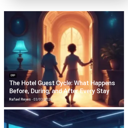
Discover Best Software for Business
BIR Accredited Software
Compare & Alternatives
ABOUT US
HashMicro
is Philippines' ERP solution provider with the most
complete software suite for various industries, customizable to
unique needs of any business.
CONTACT US