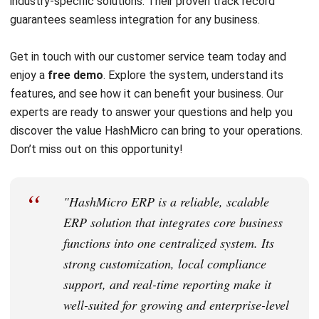
Email:*
Website:
Save my name, email, and website in this browser for the next time I
comment.
Get a Free Demo of Business Management
System for Your Company Now!