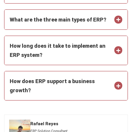
ERP
The Hotel Guest Cycle: What Happens
Before, During, and After Every Stay
Rafael Reyes
- 03/03/2026