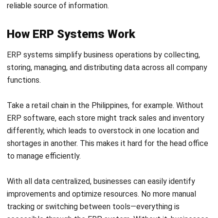
There are various
types of ERP
systems available to cater
to different needs and
types of deployment options
.
Understanding the different options can help businesses
choose the right ERP system that aligns with their
requirements and goals.
Below are ERP deployment models that companies can
use:
1. On-premise ERP
On-premise ERP means the software is installed directly on
your company’s servers and infrastructure. This gives you
complete control over your system and data, but it also