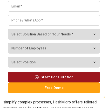
and trusted publications to keep content accurate and
relevant.
LEAVE A REPLY
Comment:
Name:*