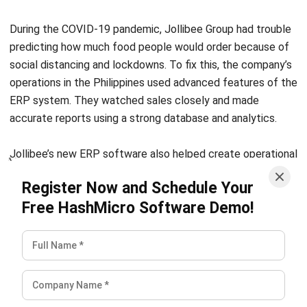
from siloed applications into integrated ERP
environments that support consistency, visibility, and
scalable growth.
Ricky Halim, B.Sc.
in
Managing Director
Expert Reviewer
Ricky Halim is a technology and business development
professional focused on driving innovation in enterprise
solutions. With extensive experience in product
management and growth strategy, he has played a key
role in positioning HashMicro as a leading ERP solution
provider in Southeast Asia by aligning intelligent systems
with modern operational needs.
HashMicro follows strict editorial standards and uses
primary sources such as regulations, industry guidance,