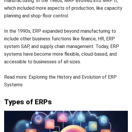
systems: a primary system (Tier 1) at the corporate level
for global processes like compliance and financial reporting,
and a secondary system (Tier 2) at regional or
departmental levels for localized operations.
This approach combines centralized oversight with
flexibility for specific needs, making it ideal for large or
multinational organizations.
Reasons to Switch to a Cloud ERP
Software
Transitioning from on-premises systems to the cloud can
be challenging to accomplish all at once. However,
continuing with outdated on-premises ERP systems while
ignoring the benefits of cloud-based ERP is no longer
practical.
Here’s why adopting cloud ERP solutions is worth