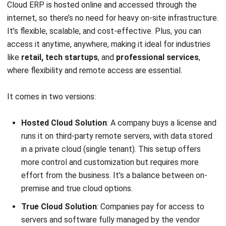
system. The story provides clear examples of how a
company uses ERP solutions to streamline operations and
achieve significant success.
Jollibee: maintaining excellent service with
ERP
Jollibee Foods Corporation (Jollibee Group), a major food