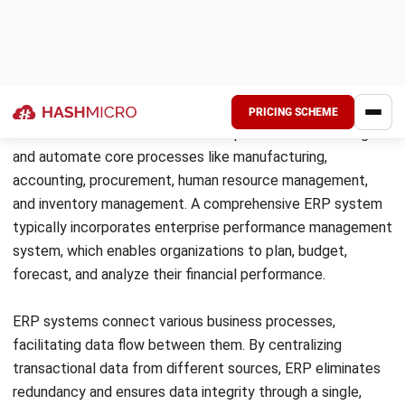
In the 1990s, ERP expanded beyond manufacturing to
include other business functions like finance, HR, ERP
system SAP, and supply chain management. Today, ERP
systems have become more flexible, cloud-based, and
accessible to businesses of all sizes.
Read more:
Exploring the History and Evolution of ERP
Systems
Types of ERPs