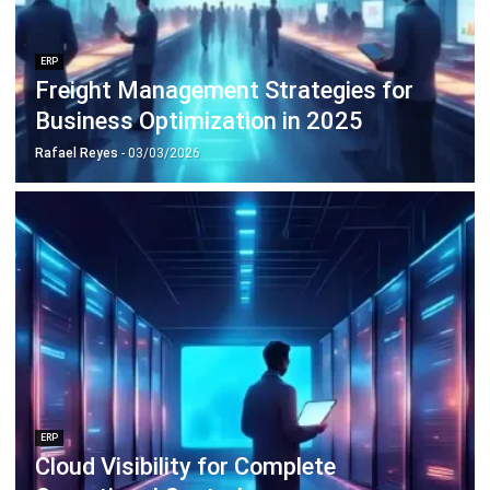
Payroll Software
CMMS & Asset Management System
Restaurant POS System
Retail POS System
POS Software
Trading & Distribution Software
Construction Management Software
Property Management Software
Manufacturing Software
Procurement Software
Home
Industry
Product
About Us
Contact Us
© HashMicro Pte Ltd