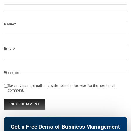
ERP
Cloud Logistics Basics Every Business
Should Know
Rafael Reyes
- 16/04/2026