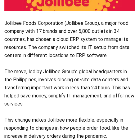
How long does it take to implement an
ERP system?
How does ERP support a business
growth?
Rafael Reyes
ERP Solution Consultant
Rafael Reyes is an ERP specialist with experience
designing and aligning enterprise systems across
finance, operations, sales, and supply chain functions.
His work focuses on helping organizations transition