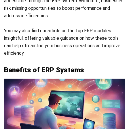
comes with high
erp cost
for setup and maintenance.
It’s a good option for industries like
manufacturing,
healthcare
, and
government
where complex operations,
strict data security, and regulatory compliance are critical.
On-premise ERP mean to used to be the go-to choice for
many years, but it’s losing ground fast. Many companies are
now moving to cloud-based systems, which means they
need to plan their upgrades carefully and pick the right
option for a smooth switch.
2. Cloud ERP
Cloud ERP
is hosted online and accessed through the
internet, so there’s no need for heavy on-site infrastructure.
It’s flexible, scalable, and cost-effective. Plus, you can
access it anytime, anywhere, making it ideal for industries