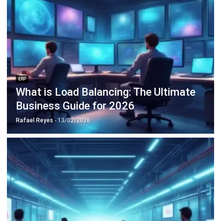
Octagon Center, 17th Floor, 41 San Miguel Ave, Pasig,
Ortigas Center, Metro Manila
+63 288 417 100
+63 995 203 6894
hello@hashmicro.ph
ERP SOLUTIONS
Accounting Software
Inventory Management Software
CRM Sales Management
Lead Management Software
School Management System
Human Resource Management