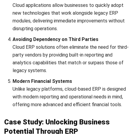
enjoy a
free demo
. Explore the system, understand its
features, and see how it can benefit your business. Our
experts are ready to answer your questions and help you
discover the value HashMicro can bring to your operations.
Don’t miss out on this opportunity!
“
"HashMicro ERP is a reliable, scalable
ERP solution that integrates core business
functions into one centralized system. Its
strong customization, local compliance
support, and real-time reporting make it
well-suited for growing and enterprise-level
businesses."
Ricky Halim, B.Sc., Managing Director