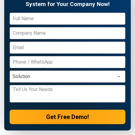
ERP
10 Best Operations Management
Software in 2026
Nabila Zulfa Damayanti
- 29/12/2025
Business Insight
Learn More About Business Software