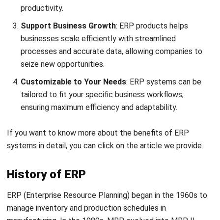
3. Hybrid ERP
Hybrid ERP, also known as
two-tier ERP
is a combination of
both cloud ERP and on-premise ERP. Businesses can
leverage the benefits of both deployment models with this
approach.
It lets you keep sensitive data on-site while using the cloud
for other functions, giving you the best of both worlds.
This is great for industries like
finance,
telecommunications
, and
large enterprises
that need a
high level of customization and must meet strict
compliance requirements.
4. Two-Tier ERP
Two Tier ERP is a strategy where a company uses two ERP