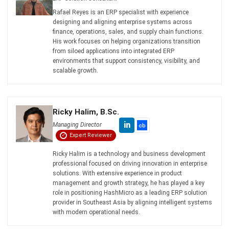
ERP
What is Load Balancing: The Ultimate
Business Guide for 2026
Rafael Reyes
- 13/02/2026
ERP
Freight Management Strategies for