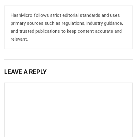
Business Optimization in 2025
Rafael Reyes
- 03/03/2026
ERP
Cloud Visibility for Complete
Operational Control
Rafael Reyes
- 13/02/2026