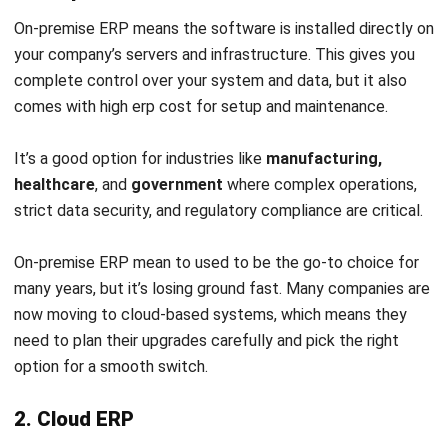
disrupting operations.
Avoiding Dependency on Third Parties
Cloud ERP solutions often eliminate the need for third-
party vendors by providing built-in reporting and
analytics capabilities that match or surpass those of
legacy systems.
Modern Financial Systems
Unlike legacy platforms, cloud-based ERP is designed
with modern reporting and operational needs in mind,
offering more advanced and efficient financial tools.
Case Study: Unlocking Business
Potential Through ERP
Implementation
In this section, we will delve into a captivating case study
showcasing how a business effectively implements an ERP