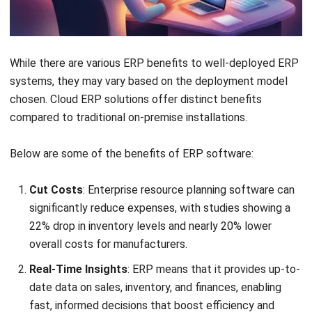
like
retail, tech startups
, and
professional services
,
where flexibility and remote access are essential.
It comes in two versions:
Hosted Cloud Solution
: A company buys a license and
runs it on third-party remote servers, with data stored
in a private cloud (single tenant). This setup offers
more control and customization but requires more
effort from the business. It’s a balance between on-
premise and true cloud options.
True Cloud Solution
: Companies pay for access to
servers and software fully managed by the vendor
(multi-tenant).
SaaS ERP
is a common version, with the
provider handling updates, making it more affordable
and easy to manage.