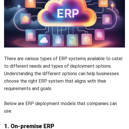
considering
:
Advance SaaS Technologies
Cloud ERP systems leverage next-generation
technologies like AI, which continuously enhance their
functionality without requiring manual updates, unlike
legacy systems.
Enhance Existing ERP Systems
Integrating cloud applications with legacy ERP
software can complement and improve critical
processes, extending the life and value of older
systems.
Cutting-Edge Innovations
Cloud applications allow businesses to quickly adopt
new technologies that work alongside legacy ERP
modules, delivering immediate improvements without