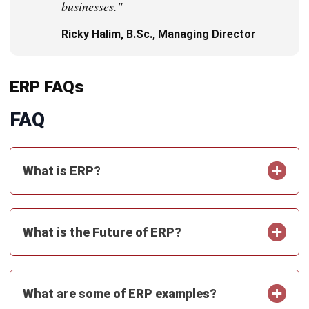
Get Free Demo!