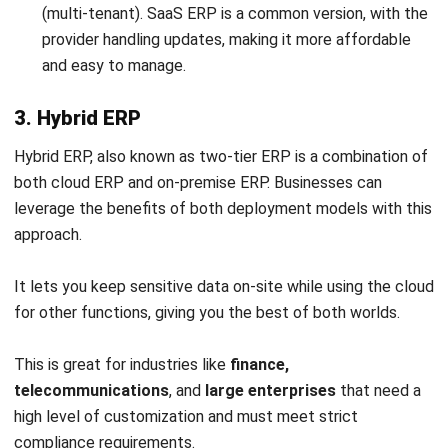
company with 17 brands and over 5,800 outlets in 34
countries, has
chosen a cloud ERP system
to manage its
resources. The company switched its IT setup from data
centers in different locations to ERP software.
The move, led by Jollibee Group’s global headquarters in
the Philippines, involves closing on-site data centers and
transferring important work in less than 24 hours. This has
helped save money, simplify IT management, and offer new
services.
This change makes Jollibee more flexible, especially in
responding to changes in how people order food, like the
increase in delivery orders during the pandemic.
During the COVID-19 pandemic, Jollibee Group had trouble
predicting how much food people would order because of
social distancing and lockdowns. To fix this, the company’s