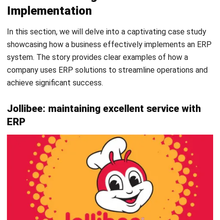
ERP FAQs
FAQ
What is ERP?
What is the Future of ERP?
What are some of ERP examples?
What are the three main types of ERP?